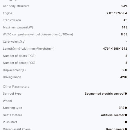
Car body structure
SUV
Engine
2.0T 197hp L4
Transmission
AT
Maximum power(kW)
145
WLTC comprehensive fuel consumption(L/100km)
8.55
Curb weight(kg)
-
Length(mm)*width(mm)*height(mm)
4764*1898*1642
Number of doors (PCS)
5
Number of seats (PCS)
5
Displacement(L)
2.0
Driving mode
4WD
Other Parameters
Sunroof type
Segmented electric sunroof●
Wheel
-
Steering type
EPS●
Seats material
Artificial leather●
Push start
●
Driving assist image
Rear camera●