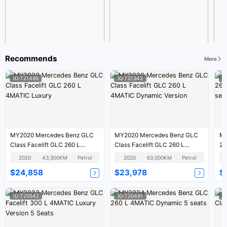
Recommends
More
ID:T21495
ID:T21342
I
MY2020 Mercedes Benz GLC
MY2020 Mercedes Benz GLC
MY
Class Facelift GLC 260 L
Class Facelift GLC 260 L
26
4MATIC Luxury
4MATIC Dynamic Version
se
2020
43,300KM
Petrol
2020
63,000KM
Petrol
$24,858
$23,978
$
ID:T20542
ID:T20461
I