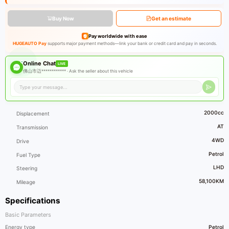
Buy Now
Get an estimate
Pay worldwide with ease
HUGEAUTO Pay
supports major payment methods—link your bank or credit card and pay in seconds.
Online Chat
LIVE
佛山市迈************ ·
Ask the seller about this vehicle
2000cc
Displacement
AT
Transmission
4WD
Drive
Petrol
Fuel Type
LHD
Steering
58,100KM
Mileage
Specifications
Basic Parameters
Energy type
Petrol