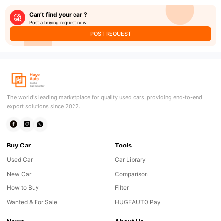
Can’t find your car ?
Post a buying request now
POST REQUEST
The world's leading marketplace for quality used cars, providing end-to-end
export solutions since 2022.
Buy Car
Tools
Used Car
Car Library
New Car
Comparison
How to Buy
Filter
Wanted & For Sale
HUGEAUTO Pay