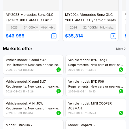
MY2023 Mercedes Benz GLC
MY2024 Mercedes Benz GLC
MY2017 
Facelift 300 L 4MATIC Luxury
260 L 4MATIC Dynamic 5 seats
Version 5 Seats
2023
34,000KM
Mild-hybrid
2024
22,400KM
Mild-hybrid
$46,955
$35,314
$
Markets offer
More
Vehicle model: Xiaomi YU7
Vehicle model: BYD Tang L
Requirements: New cars or near-new
Requirements: New cars or near-new
cars with mileage less than 5,000
cars with less than 5,000 kilometers
2026-08-03 11:44:32
2026-08-03 11:43:03
kilometers
of mileage
Price negotiable
Price negotiable
Vehicle model: Xiaomi SU7
Vehicle model: BYD F06
Requirements: New cars or near-new
Requirements: New cars or near-new
cars with mileage less than 5,000
cars with mileage less than 5,000
2026-08-03 11:42:26
2026-08-03 11:40:10
kilometers
kilometers
Price negotiable
Price negotiable
Vehicle model: MINI JCW
Vehicle model: MINI COOPER
Requirements: New cars or near-new
ACEMAN
cars with less than 5,000 kilometers
Requirements: New cars or near-new
2026-08-03 11:37:14
2026-08-03 11:35:24
of mileage
cars with mileage less than 5,000
Price negotiable
kilometers
Model: Titanium 7
Model: Leopard 5
Price negotiable