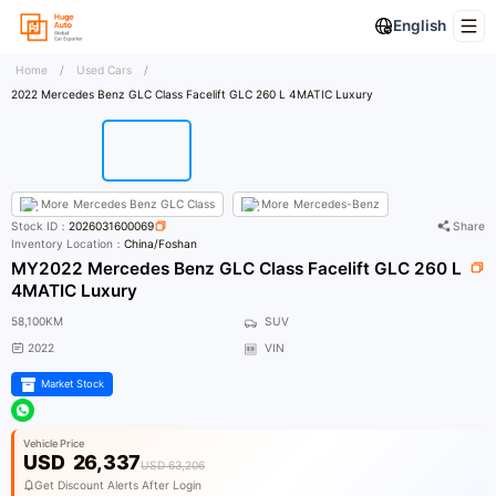
English
Home
/
Used Cars
/
2022 Mercedes Benz GLC Class Facelift GLC 260 L 4MATIC Luxury
More
Mercedes Benz GLC Class
More
Mercedes-Benz
Stock ID：
2026031600069
Share
Inventory Location：
China/Foshan
MY2022 Mercedes Benz GLC Class Facelift GLC 260 L
4MATIC Luxury
58,100KM
SUV
2022
VIN
Market Stock
Vehicle Price
USD
26,337
USD 63,206
Get Discount Alerts After Login