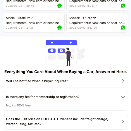
Requirements: New cars or near-new
Requirements: New cars or near-new
cars with mileage less than 5,000
cars with mileage less than 5,000
2026-08-03 11:29:46
2026-08-03 11:26:17
kilometers
kilometers
Price negotiable
Price negotiable
Model: Titanium 3
Model: ID.6 crozz
Requirements: New cars or near-new
Requirements: New cars or near-new
cars with mileage less than 5,000
cars with mileage less than 5,000
2026-08-03 11:21:31
2026-08-03 11:13:20
kilometers
kilometers
Price negotiable
Price negotiable
Everything You Care About When Buying a Car, Answered Here.
Will I be notified when a buyer inquires?
Is there any fee for membership or registration?
No, it's 100% free.
Does the FOB price on HUGEAUTO website include freight charge,
warehousing, tax, etc.?