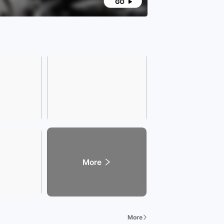
More
More