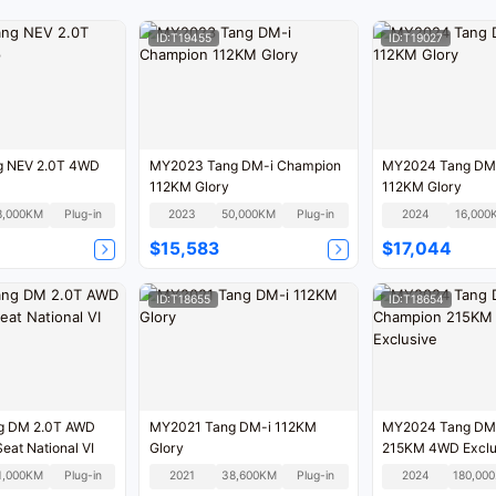
ID:T19455
ID:T19027
g NEV 2.0T 4WD
MY2023 Tang DM-i Champion
MY2024 Tang DM-
112KM Glory
112KM Glory
8,000KM
Plug-in
2023
50,000KM
Plug-in
2024
16,000
$15,583
$17,044
ID:T18655
ID:T18654
g DM 2.0T AWD
MY2021 Tang DM-i 112KM
MY2024 Tang DM
Enjoy 7-Seat National VI
Glory
215KM 4WD Exclu
1,000KM
Plug-in
2021
38,600KM
Plug-in
2024
1