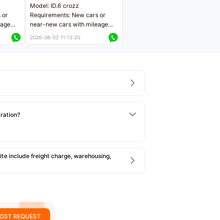
Model: ID.6 crozz
 or
Requirements: New cars or
eage
near-new cars with mileage
ers
less than 5,000 kilometers
2026-08-03 11:13:20
Price negotiable
tration?
e include freight charge, warehousing,
OST REQUEST