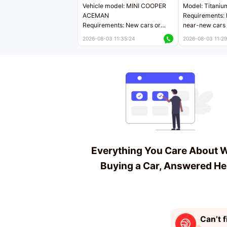
Vehicle model: MINI COOPER
Model: Titaniu
ACEMAN
Requirements: 
Requirements: New cars or
near-new cars 
near-new cars with mileage
less than 5,000
2026-08-03 11:35:24
2026-08-03 11:29
less than 5,000 kilometers
Price negotiab
Price negotiable
Everything You Care About 
Buying a Car, Answered He
Can’t f