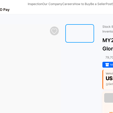
Inspection
Our Company
Careers
How to Buy
Be a Seller
Post
O Pay
Stock 
Invent
MY2
Glo
79,7
Ma
Vehic
US
Get
HU