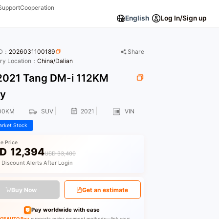
Support
Cooperation
English
Log In/Sign up
ID：
2026031100189
Share
ory Location：
China/Dalian
021 Tang DM-i 112KM
ry
00KM
SUV
2021
VIN
rket Stock
le Price
D
12,394
USD 33,400
 Discount Alerts After Login
Buy Now
Get an estimate
Pay worldwide with ease
GEAUTO Pay
supports major payment methods—link your