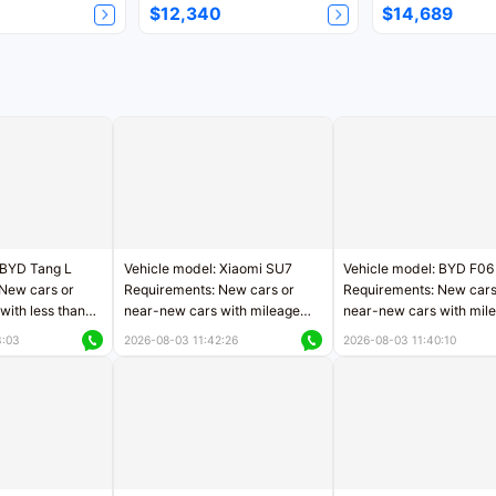
$12,340
$14,689
 BYD Tang L
Vehicle model: Xiaomi SU7
Vehicle model: BYD F06
New cars or
Requirements: New cars or
Requirements: New cars
with less than
near-new cars with mileage
near-new cars with mil
rs of mileage
less than 5,000 kilometers
less than 5,000 kilomet
3:03
2026-08-03 11:42:26
2026-08-03 11:40:10
le
Price negotiable
Price negotiable