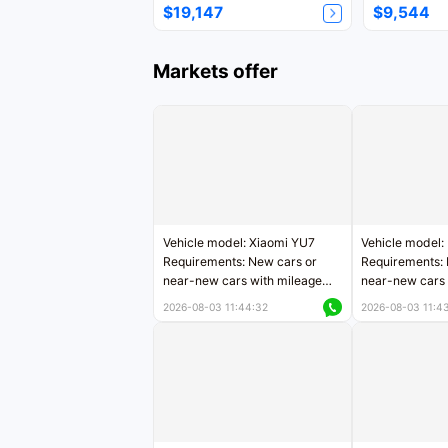
$19,147
$9,544
Markets offer
Vehicle model: Xiaomi YU7
Vehicle model:
Requirements: New cars or
Requirements: 
near-new cars with mileage
near-new cars 
less than 5,000 kilometers
5,000 kilomete
2026-08-03 11:44:32
2026-08-03 11:4
Price negotiable
Price negotiab