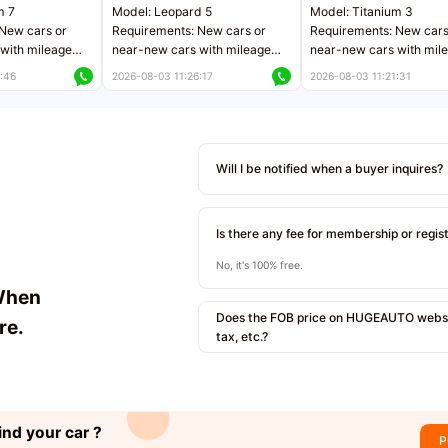
m 7
Model: Leopard 5
Model: Titanium 3
New cars or
Requirements: New cars or
Requirements: New cars
with mileage
near-new cars with mileage
near-new cars with mil
 kilometers
less than 5,000 kilometers
less than 5,000 kilomet
:46
2026-08-03 11:26:17
2026-08-03 11:21:31
le
Price negotiable
Price negotiable
Will I be notified when a buyer inquires?
Is there any fee for membership or regis
No, it's 100% free.
When
Does the FOB price on HUGEAUTO websit
re.
tax, etc.?
ind your car ?
P