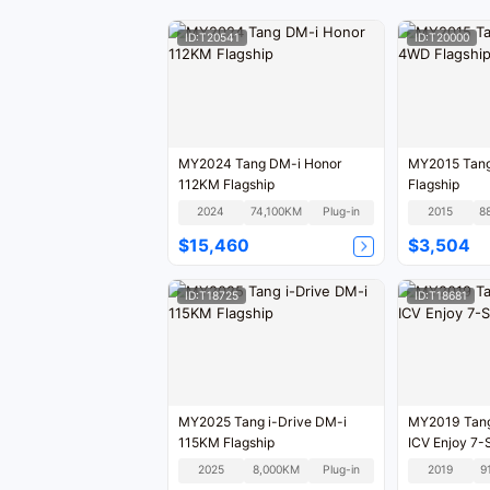
ID:T20541
ID:T20000
MY2024 Tang DM-i Honor
MY2015 Tan
112KM Flagship
Flagship
2024
74,100KM
Plug-in
2015
8
$15,460
$3,504
ID:T18725
ID:T18681
MY2025 Tang i-Drive DM-i
MY2019 Tan
115KM Flagship
ICV 
2025
8,000KM
Plug-in
2019
9