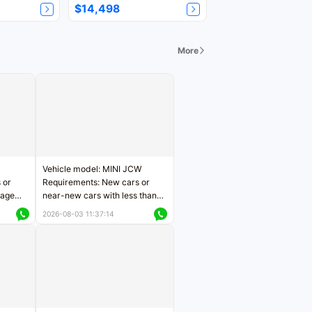
$14,498
More
Vehicle model: MINI JCW
 or
Requirements: New cars or
eage
near-new cars with less than
ers
5,000 kilometers of mileage
2026-08-03 11:37:14
Price negotiable