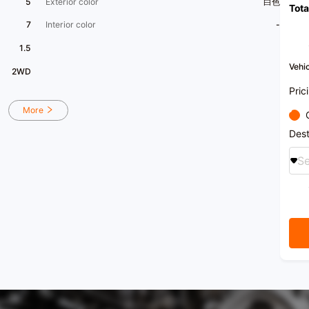
5
Exterior color
白色
Tota
7
Interior color
-
1.5
Vehic
2WD
Pric
More
Dest
Se