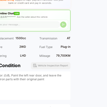
bank or credit card and pay in seconds.
nline Chat
LIVE
连永利********* ·
Ask the seller about this vehicle
1500cc
AT
placement
Transmission
2WD
Plug-in
ve
Fuel Type
LHD
79,700KM
ering
Mileage
Condition
Vehicle Inspection Report
or: 白色. Paint the left rear door, and leave the
iron parts with their original paint