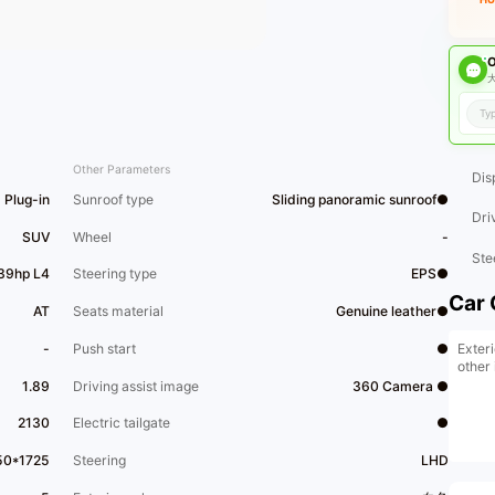
O
大
Other Parameters
Dis
Plug-in
Sunroof type
Sliding panoramic sunroof●
Dri
SUV
Wheel
-
Ste
139hp L4
Steering type
EPS●
Car 
AT
Seats material
Genuine leather●
Exteri
-
Push start
●
other 
1.89
Driving assist image
360 Camera ●
2130
Electric tailgate
●
50*1725
Steering
LHD