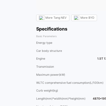
More
Tang NEV
More
BYD
Specifications
Basic Parameters
Energy type
Car body structure
Engine
1.5T 
Transmission
Maximum power(kW)
WLTC comprehensive fuel consumption(L/100km)
Curb weight(kg)
Length(mm)*width(mm)*height(mm)
4870*19