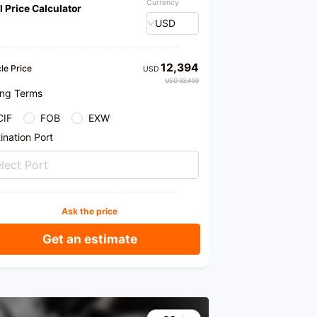
Currency
l Price Calculator
USD
12,394
le Price
USD
USD 33,400
ing Terms
CIF
FOB
EXW
ination Port
lect Port
Ask the price
Get an estimate