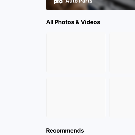
All Photos & Videos
Recommends