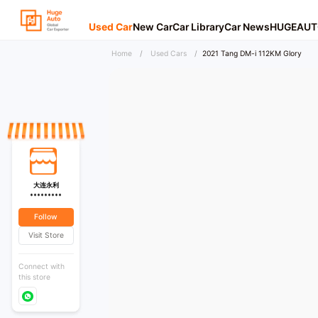
Used Car
New Car
Car Library
Car News
HUGEAUT
Home
/
Used Cars
/
2021 Tang DM-i 112KM Glory
大连永利
*********
Follow
Visit Store
Connect with
this store