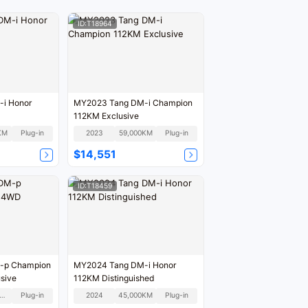
ID:T18964
i Honor
MY2023 Tang DM-i Champion
112KM Exclusive
KM
Plug-in
2023
59,000KM
Plug-in
$14,551
ID:T18459
-p Champion
MY2024 Tang DM-i Honor
sive
112KM Distinguished
80,000KM
Plug-in
2024
45,000KM
Plug-in