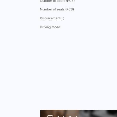
Number of doors (PCS)
Number of seats (PCS)
Displacement(L)
Driving mode