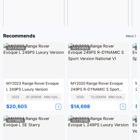
Recommends
More
ID:T21404
ID:T20858
I
MY2023 Range Rover Evoque
MY2020 Range Rover Evoque
MY
L 249PS Luxury Version
249PS R-DYNAMIC S Sport
24
Version National VI
Te
2023
61,000KM
Mild-hybrid
2020
70,000KM
Mild-hybrid
$20,605
$14,698
$
ID:T19801
ID:T19788
I