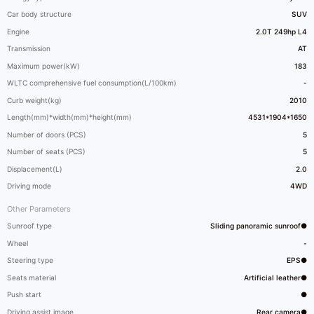
Car body structure
SUV
Engine
2.0T 249hp L4
Transmission
AT
Maximum power(kW)
183
WLTC comprehensive fuel consumption(L/100km)
-
Curb weight(kg)
2010
Length(mm)*width(mm)*height(mm)
4531*1904*1650
Number of doors (PCS)
5
Number of seats (PCS)
5
Displacement(L)
2.0
Driving mode
4WD
Other Parameters
Sunroof type
Sliding panoramic sunroof●
Wheel
-
Steering type
EPS●
Seats material
Artificial leather●
Push start
●
Driving assist image
Rear camera●