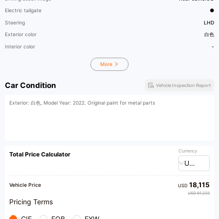
Electric tailgate
●
Steering
LHD
Exterior color
白色
Interior color
-
More
Car Condition
Vehicle Inspection Report
Exterior: 白色, Model Year: 2022. Original paint for metal parts
Currency
Total Price Calculator
USD
18,115
Vehicle Price
USD
USD 61,233
Pricing Terms
CIF
FOB
EXW