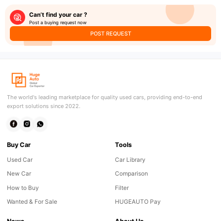
Can’t find your car ?
Post a buying request now
POST REQUEST
The world's leading marketplace for quality used cars, providing end-to-end
export solutions since 2022.
Buy Car
Tools
Used Car
Car Library
New Car
Comparison
How to Buy
Filter
Wanted & For Sale
HUGEAUTO Pay