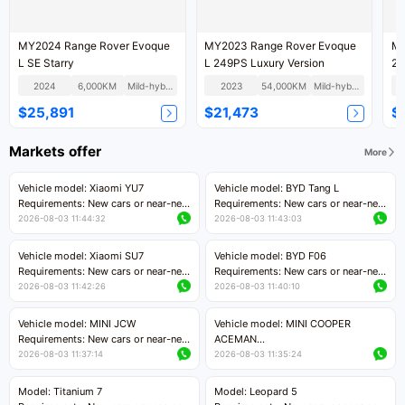
MY2024 Range Rover Evoque
MY2023 Range Rover Evoque
MY
L SE Starry
L 249PS Luxury Version
2.
2024
6,000KM
Mild-hybrid
2023
54,000KM
Mild-hybrid
$25,891
$21,473
$
Markets offer
More
Vehicle model: Xiaomi YU7
Vehicle model: BYD Tang L
Requirements: New cars or near-new
Requirements: New cars or near-new
cars with mileage less than 5,000
cars with less than 5,000 kilometers
2026-08-03 11:44:32
2026-08-03 11:43:03
kilometers
of mileage
Price negotiable
Price negotiable
Vehicle model: Xiaomi SU7
Vehicle model: BYD F06
Requirements: New cars or near-new
Requirements: New cars or near-new
cars with mileage less than 5,000
cars with mileage less than 5,000
2026-08-03 11:42:26
2026-08-03 11:40:10
kilometers
kilometers
Price negotiable
Price negotiable
Vehicle model: MINI JCW
Vehicle model: MINI COOPER
Requirements: New cars or near-new
ACEMAN
cars with less than 5,000 kilometers
Requirements: New cars or near-new
2026-08-03 11:37:14
2026-08-03 11:35:24
of mileage
cars with mileage less than 5,000
Price negotiable
kilometers
Model: Titanium 7
Model: Leopard 5
Price negotiable