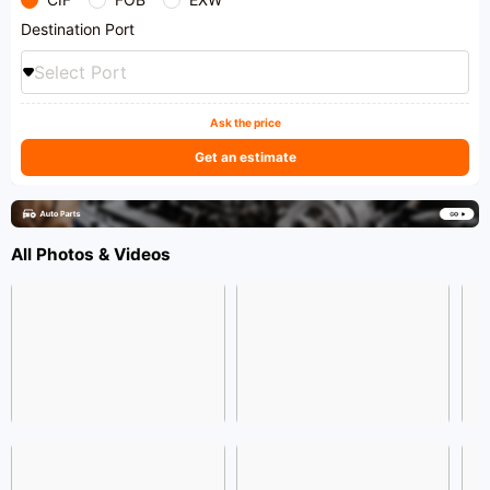
Destination Port
Select Port
Ask the price
Get an estimate
All Photos & Videos