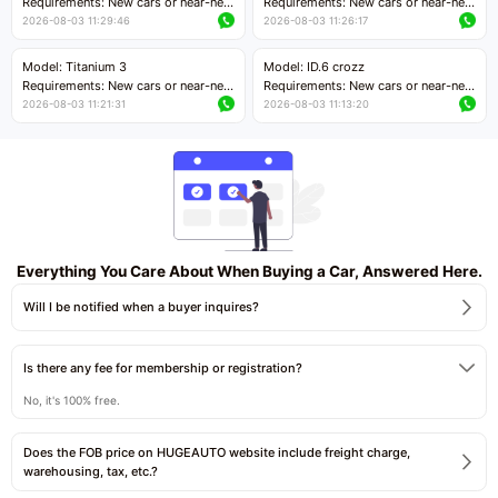
Requirements: New cars or near-new
Requirements: New cars or near-new
cars with mileage less than 5,000
cars with mileage less than 5,000
2026-08-03 11:29:46
2026-08-03 11:26:17
kilometers
kilometers
Price negotiable
Price negotiable
Model: Titanium 3
Model: ID.6 crozz
Requirements: New cars or near-new
Requirements: New cars or near-new
cars with mileage less than 5,000
cars with mileage less than 5,000
2026-08-03 11:21:31
2026-08-03 11:13:20
kilometers
kilometers
Price negotiable
Price negotiable
Everything You Care About When Buying a Car, Answered Here.
Will I be notified when a buyer inquires?
Is there any fee for membership or registration?
No, it's 100% free.
Does the FOB price on HUGEAUTO website include freight charge,
warehousing, tax, etc.?