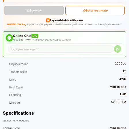
Buy Now
Get an estimate
Pay worldwide with ease
HUGEAUTO Pay
supports major payment methods—link your bank or credit card and pay in seconds.
Online Chat
LIVE
大连永利********* ·
Ask the seller about this vehicle
2000cc
Displacement
AT
Transmission
4WD
Drive
Mild-hybrid
Fuel Type
LHD
Steering
52,000KM
Mileage
Specifications
Basic Parameters
Energy type
Mild-hybrid