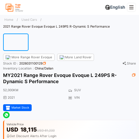
English
Home
/
Used Cars
/
2021 Range Rover Evoque Evoque L 249PS R-Dynamic S Performance
More
Range Rover Evoque
More
Land Rover
Stock ID：
2026031100129
Share
Inventory Location：
China/Dalian
MY2021 Range Rover Evoque Evoque L 249PS R-
Dynamic S Performance
52,000KM
SUV
2021
VIN
Market Stock
Vehicle Price
USD
18,115
USD 61,233
Get Discount Alerts After Login