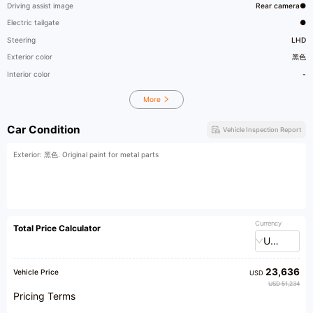
Driving assist image
Rear camera●
Electric tailgate
●
Steering
LHD
Exterior color
黑色
Interior color
-
More
Car Condition
Vehicle Inspection Report
Exterior: 黑色. Original paint for metal parts
Currency
Total Price Calculator
USD
23,636
Vehicle Price
USD
USD 51,234
Pricing Terms