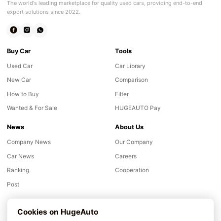
The world's leading marketplace for quality used cars, providing end-to-end
export solutions since 2022.
Buy Car
Tools
Used Car
Car Library
New Car
Comparison
How to Buy
Filter
Wanted & For Sale
HUGEAUTO Pay
News
About Us
Company News
Our Company
Car News
Careers
Ranking
Cooperation
Post
Support
Cookies on HugeAuto
Inspection