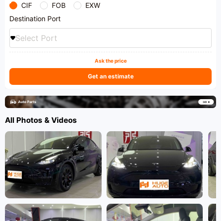
CIF
FOB
EXW
Destination Port
Select Port
Ask the price
Get an estimate
All Photos & Videos