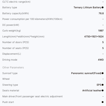
CLTC electric range(km)
-
Battery type
Ternary Lithium Battery●
Battery capacity(kWh)
76.8
Power consumption per 100 kilometers(KWh/100km)
-
DC power(kW)
-
Curb weight(kg)
1997
Length(mm)*width(mm)*height(mm)
4750*1921*1624
Number of doors (PCS)
5
Number of seats (PCS)
5
Displacement(L)
-
Driving mode
4WD
Other Parameters
Sunroof type
Panoramic sunroof(Fixed)●
Wheel
-
Steering type
EPS●
Seats material
Artificial leather●
Main driver/front passenger seat electric adjustment
-
Push start
●