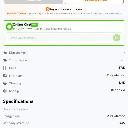
Pay worldwide with ease
HUGEAUTO Pay
supports major payment methods—link your bank or credit card and pay in seconds.
Online Chat
LIVE
大连永利********* ·
Ask the seller about this vehicle
-
Displacement
AT
Transmission
4WD
Drive
Pure electric
Fuel Type
LHD
Steering
55,000KM
Mileage
Specifications
Basic Parameters
Energy type
Pure electric
Car body structure
SUV