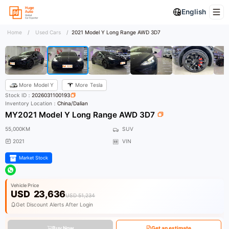
English
Home
/
Used Cars
/
2021 Model Y Long Range AWD 3D7
More
Model Y
More
Tesla
Stock ID：
2026031100193
Inventory Location：
China/Dalian
MY2021 Model Y Long Range AWD 3D7
55,000KM
SUV
2021
VIN
Market Stock
Vehicle Price
USD
23,636
USD 51,234
Get Discount Alerts After Login
Buy Now
Get an estimate