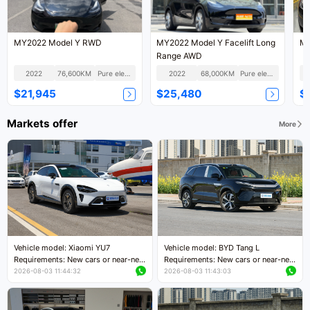
MY2022 Model Y RWD
MY2022 Model Y Facelift Long
MY
Range AWD
2022
76,600KM
Pure electric
2022
68,000KM
Pure electric
$21,945
$25,480
$
Markets offer
More
Vehicle model: Xiaomi YU7
Vehicle model: BYD Tang L
Requirements: New cars or near-new
Requirements: New cars or near-new
cars with mileage less than 5,000
cars with less than 5,000 kilometers
2026-08-03 11:44:32
2026-08-03 11:43:03
kilometers
of mileage
Price negotiable
Price negotiable