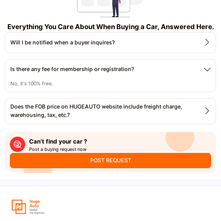
Everything You Care About When Buying a Car, Answered Here.
Will I be notified when a buyer inquires?
Is there any fee for membership or registration?
No, it's 100% free.
Does the FOB price on HUGEAUTO website include freight charge,
warehousing, tax, etc.?
Can’t find your car ?
Post a buying request now
POST REQUEST