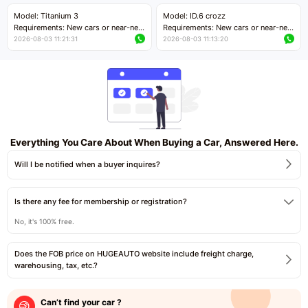
Price negotiable
Price negotiable
Model: Titanium 3
Model: ID.6 crozz
Requirements: New cars or near-new
Requirements: New cars or near-new
cars with mileage less than 5,000
cars with mileage less than 5,000
2026-08-03 11:21:31
2026-08-03 11:13:20
kilometers
kilometers
Price negotiable
Price negotiable
Everything You Care About When Buying a Car, Answered Here.
Will I be notified when a buyer inquires?
Is there any fee for membership or registration?
No, it's 100% free.
Does the FOB price on HUGEAUTO website include freight charge,
warehousing, tax, etc.?
Can’t find your car ?