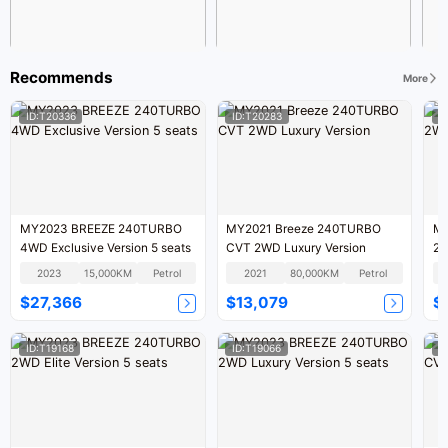
Recommends
More
ID:T20336
ID:T20283
I
MY2023 BREEZE 240TURBO
MY2021 Breeze 240TURBO
MY
4WD Exclusive Version 5 seats
CVT 2WD Luxury Version
2W
2023
15,000KM
Petrol
2021
80,000KM
Petrol
$27,366
$13,079
$
ID:T19168
ID:T19066
I