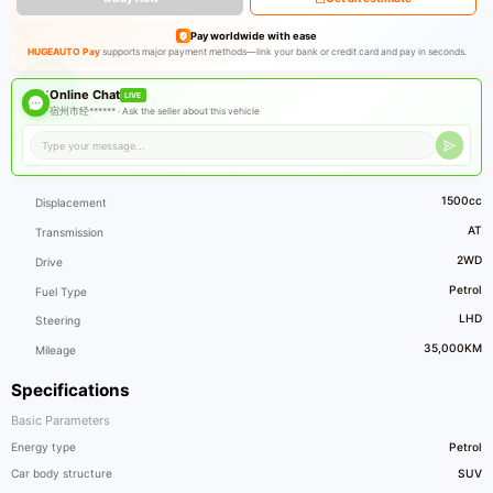
Pay worldwide with ease
HUGEAUTO Pay
supports major payment methods—link your bank or credit card and pay in seconds.
Online Chat
LIVE
宿州市经****** ·
Ask the seller about this vehicle
1500cc
Displacement
AT
Transmission
2WD
Drive
Petrol
Fuel Type
LHD
Steering
35,000KM
Mileage
Specifications
Basic Parameters
Energy type
Petrol
Car body structure
SUV