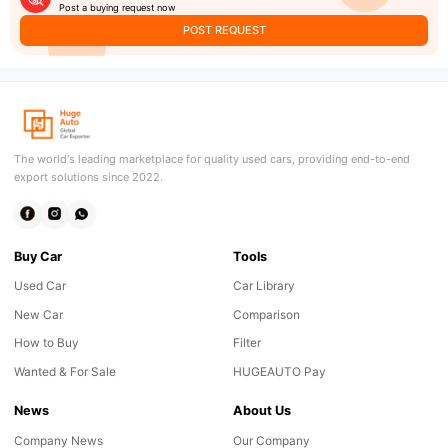
Post a buying request now
POST REQUEST
The world's leading marketplace for quality used cars, providing end-to-end
export solutions since 2022.
Buy Car
Tools
Used Car
Car Library
New Car
Comparison
How to Buy
Filter
Wanted & For Sale
HUGEAUTO Pay
News
About Us
Company News
Our Company