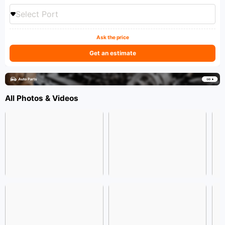
Select Port
Ask the price
Get an estimate
All Photos & Videos