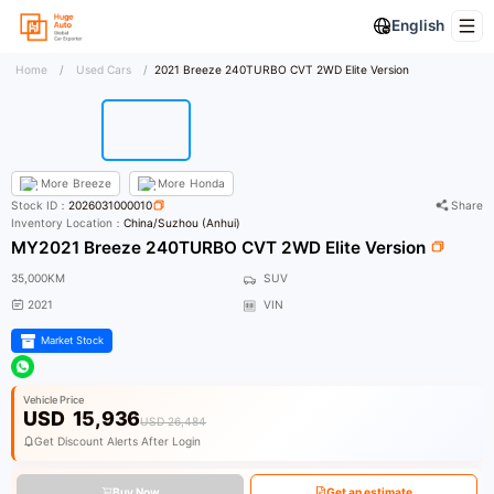
English
Home
/
Used Cars
/
2021 Breeze 240TURBO CVT 2WD Elite Version
More
Breeze
More
Honda
Stock ID：
2026031000010
Share
Inventory Location：
China/Suzhou (Anhui)
MY2021 Breeze 240TURBO CVT 2WD Elite Version
35,000KM
SUV
2021
VIN
Market Stock
Vehicle Price
USD
15,936
USD 26,484
Get Discount Alerts After Login
Buy Now
Get an estimate