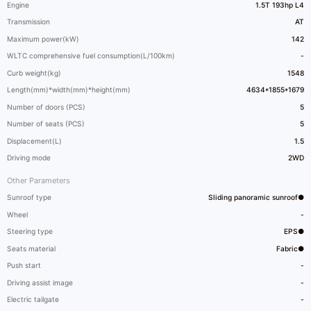
Engine
1.5T 193hp L4
Transmission
AT
Maximum power(kW)
142
WLTC comprehensive fuel consumption(L/100km)
-
Curb weight(kg)
1548
Length(mm)*width(mm)*height(mm)
4634*1855*1679
Number of doors (PCS)
5
Number of seats (PCS)
5
Displacement(L)
1.5
Driving mode
2WD
Other Parameters
Sunroof type
Sliding panoramic sunroof●
Wheel
-
Steering type
EPS●
Seats material
Fabric●
Push start
-
Driving assist image
-
Electric tailgate
-