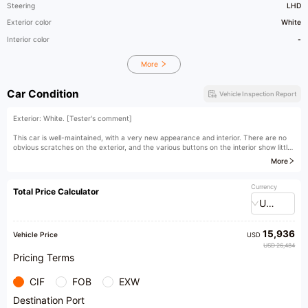
Steering
LHD
Exterior color
White
Interior color
-
More
Car Condition
Vehicle Inspection Report
Exterior: White. [Tester's comment]
This car is well-maintained, with a very new appearance and interior. There are no
obvious scratches on the exterior, and the various buttons on the interior show little
signs of use. It is a well-maintained used car both inside and out.
More
[Owner's comment]
Currency
Total Price Calculator
original paint
USD
15,936
Vehicle Price
USD
USD 26,484
Pricing Terms
CIF
FOB
EXW
Destination Port