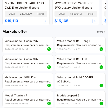
MY2023 BREEZE 240TURBO
MY2023 BREEZE 240TURBO
MY
2WD Elite Version 5 seats
2WD Luxury Version 5 seats
CV
2023
24,000KM
Petrol
2023
43,500KM
Petrol
$19,113
$15,165
$
Markets offer
More
Vehicle model: Xiaomi YU7
Vehicle model: BYD Tang L
Requirements: New cars or near-new
Requirements: New cars or near-new
cars with mileage less than 5,000
cars with less than 5,000 kilometers
2026-08-03 11:44:32
2026-08-03 11:43:03
kilometers
of mileage
Price negotiable
Price negotiable
Vehicle model: Xiaomi SU7
Vehicle model: BYD F06
Requirements: New cars or near-new
Requirements: New cars or near-new
cars with mileage less than 5,000
cars with mileage less than 5,000
2026-08-03 11:42:26
2026-08-03 11:40:10
kilometers
kilometers
Price negotiable
Price negotiable
Vehicle model: MINI JCW
Vehicle model: MINI COOPER
Requirements: New cars or near-new
ACEMAN
cars with less than 5,000 kilometers
Requirements: New cars or near-new
2026-08-03 11:37:14
2026-08-03 11:35:24
of mileage
cars with mileage less than 5,000
Price negotiable
kilometers
Model: Titanium 7
Model: Leopard 5
Price negotiable
Requirements: New cars or near-new
Requirements: New cars or near-new
cars with mileage less than 5,000
cars with mileage less than 5,000
2026-08-03 11:29:46
2026-08-03 11:26:17
kilometers
kilometers