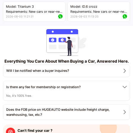
Price negotiable
Price negotiable
Model: Titanium 3
Model: ID.6 crozz
Requirements: New cars or near-new
Requirements: New cars or near-new
cars with mileage less than 5,000
cars with mileage less than 5,000
2026-08-03 11:21:31
2026-08-03 11:13:20
kilometers
kilometers
Price negotiable
Price negotiable
Everything You Care About When Buying a Car, Answered Here.
Will I be notified when a buyer inquires?
Is there any fee for membership or registration?
No, it's 100% free.
Does the FOB price on HUGEAUTO website include freight charge,
warehousing, tax, etc.?
Can’t find your car ?