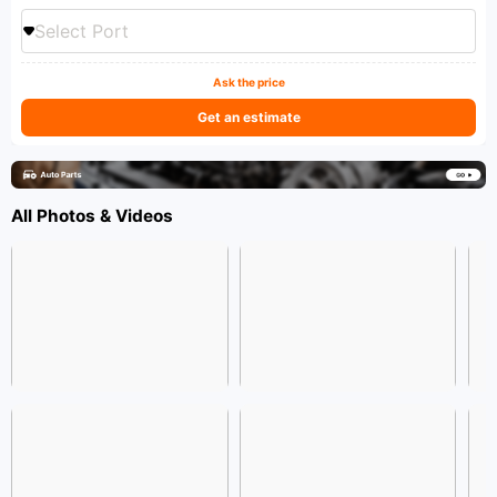
Select Port
Ask the price
Get an estimate
All Photos & Videos