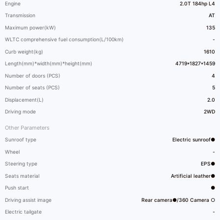
Engine
2.0T 184hp L4
Transmission
AT
Maximum power(kW)
135
WLTC comprehensive fuel consumption(L/100km)
-
Curb weight(kg)
1610
Length(mm)*width(mm)*height(mm)
4719*1827*1459
Number of doors (PCS)
4
Number of seats (PCS)
5
Displacement(L)
2.0
Driving mode
2WD
Other Parameters
Sunroof type
Electric sunroof●
Wheel
-
Steering type
EPS●
Seats material
Artificial leather●
Push start
●
Driving assist image
Rear camera●/360 Camera ○
Electric tailgate
-