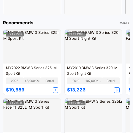
Recommends
More
ID:T21581
ID:T21384
I
MY2022 BMW 3 Series 325i M
MY2019 BMW 3 Series 320i M
MY
Sport Kit
Sport Night Kit
Fa
2022
48,000KM
Petrol
2019
107,000KM
Petrol
$19,586
$13,226
$
ID:T21168
ID:T21059
I