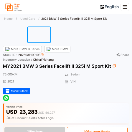
English
Home
/
Used Cars
/
2021 BMW 3 Series Facelift II 325i M Sport Kit
More
BMW 3 Series
More
BMW
Stock ID：
2026031100103
Share
Inventory Location：
China/Yichang
MY2021 BMW 3 Series Facelift II 325i M Sport Kit
75,000KM
Sedan
2021
VIN
Market Stock
Vehicle Price
USD
23,283
USD 46,227
Get Discount Alerts After Login
Buy Now
Get an estimate