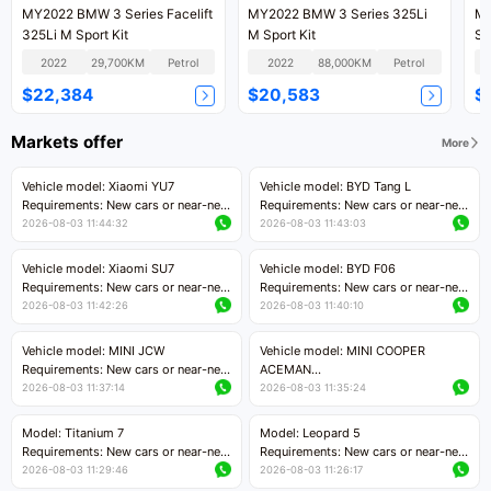
MY2022 BMW 3 Series Facelift
MY2022 BMW 3 Series 325Li
MY
325Li M Sport Kit
M Sport Kit
Sp
2022
29,700KM
Petrol
2022
88,000KM
Petrol
$22,384
$20,583
$
Markets offer
More
Vehicle model: Xiaomi YU7
Vehicle model: BYD Tang L
Requirements: New cars or near-new
Requirements: New cars or near-new
cars with mileage less than 5,000
cars with less than 5,000 kilometers
2026-08-03 11:44:32
2026-08-03 11:43:03
kilometers
of mileage
Price negotiable
Price negotiable
Vehicle model: Xiaomi SU7
Vehicle model: BYD F06
Requirements: New cars or near-new
Requirements: New cars or near-new
cars with mileage less than 5,000
cars with mileage less than 5,000
2026-08-03 11:42:26
2026-08-03 11:40:10
kilometers
kilometers
Price negotiable
Price negotiable
Vehicle model: MINI JCW
Vehicle model: MINI COOPER
Requirements: New cars or near-new
ACEMAN
cars with less than 5,000 kilometers
Requirements: New cars or near-new
2026-08-03 11:37:14
2026-08-03 11:35:24
of mileage
cars with mileage less than 5,000
Price negotiable
kilometers
Model: Titanium 7
Model: Leopard 5
Price negotiable
Requirements: New cars or near-new
Requirements: New cars or near-new
cars with mileage less than 5,000
cars with mileage less than 5,000
2026-08-03 11:29:46
2026-08-03 11:26:17
kilometers
kilometers