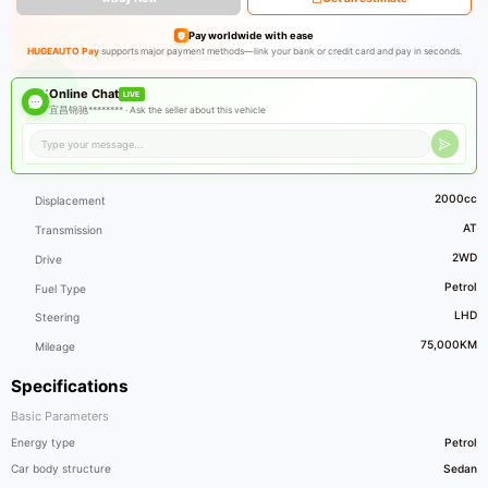
Pay worldwide with ease
HUGEAUTO Pay
supports major payment methods—link your bank or credit card and pay in seconds.
Online Chat
LIVE
宜昌锦驰******** ·
Ask the seller about this vehicle
2000cc
Displacement
AT
Transmission
2WD
Drive
Petrol
Fuel Type
LHD
Steering
75,000KM
Mileage
Specifications
Basic Parameters
Energy type
Petrol
Car body structure
Sedan