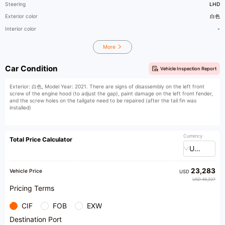
Steering
LHD
Exterior color
白色
Interior color
-
More
Car Condition
Vehicle Inspection Report
Exterior: 白色, Model Year: 2021. There are signs of disassembly on the left front
screw of the engine hood (to adjust the gap), paint damage on the left front fender,
and the screw holes on the tailgate need to be repaired (after the tail fin was
installed)
Currency
Total Price Calculator
USD
23,283
Vehicle Price
USD
USD 46,227
Pricing Terms
CIF
FOB
EXW
Destination Port