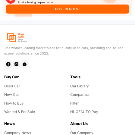
Post a buying request now
POST REQUEST
The world's leading marketplace for quality used cars, providing end-to-end
export solutions since 2022.
Buy Car
Tools
Used Car
Car Library
New Car
Comparison
How to Buy
Filter
Wanted & For Sale
HUGEAUTO Pay
News
About Us
Company News
Our Company