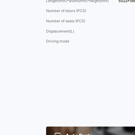
Length(mm)*width(mm)*height(mm)
5022*19
Number of doors (PCS)
Number of seats (PCS)
Displacement(L)
Driving mode