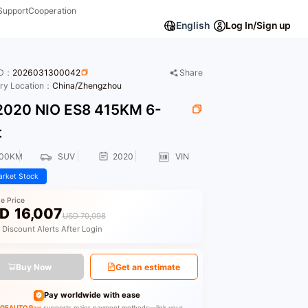
Support
Cooperation
English
Log In/Sign up
ID：
2026031300042
Share
ory Location：
China/Zhengzhou
020 NIO ES8 415KM 6-
t
000KM
SUV
2020
VIN
rket Stock
le Price
D
16,007
USD 70,098
 Discount Alerts After Login
Buy Now
Get an estimate
Pay worldwide with ease
GEAUTO Pay
supports major payment methods—link your