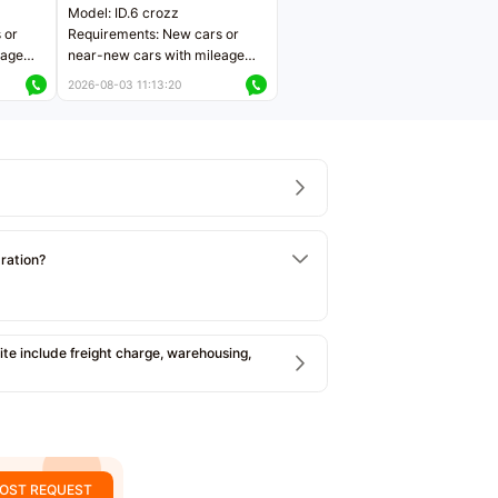
Model: ID.6 crozz
 or
Requirements: New cars or
eage
near-new cars with mileage
ers
less than 5,000 kilometers
2026-08-03 11:13:20
Price negotiable
tration?
e include freight charge, warehousing,
OST REQUEST