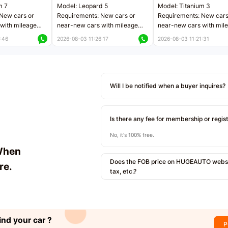
m 7
Model: Leopard 5
Model: Titanium 3
New cars or
Requirements: New cars or
Requirements: New cars
with mileage
near-new cars with mileage
near-new cars with mil
 kilometers
less than 5,000 kilometers
less than 5,000 kilomet
:46
2026-08-03 11:26:17
2026-08-03 11:21:31
le
Price negotiable
Price negotiable
Will I be notified when a buyer inquires?
Is there any fee for membership or regis
No, it's 100% free.
When
Does the FOB price on HUGEAUTO websit
re.
tax, etc.?
ind your car ?
P