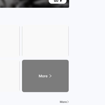
More
More