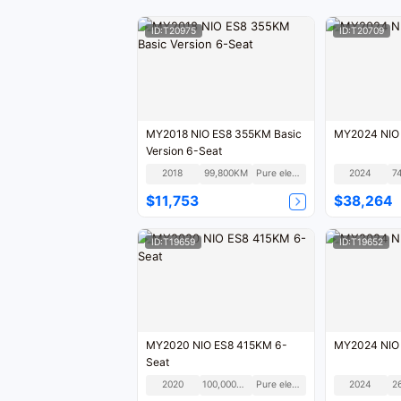
ID:T20975
ID:T20709
MY2018 NIO ES8 355KM Basic
MY2024 NIO
Version 6-Seat
2018
99,800KM
Pure electric
2024
7
$11,753
$38,264
ID:T19659
ID:T19652
MY2020 NIO ES8 415KM 6-
MY2024 NIO
Seat
2020
100,000KM
Pure electric
2024
2