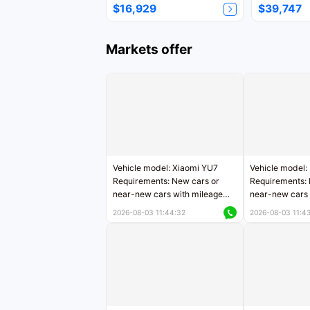
$16,929
$39,747
Markets offer
Vehicle model: Xiaomi YU7
Vehicle model:
Requirements: New cars or
Requirements: 
near-new cars with mileage
near-new cars 
less than 5,000 kilometers
5,000 kilomete
2026-08-03 11:44:32
2026-08-03 11:4
Price negotiable
Price negotiab