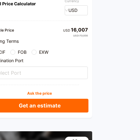
Currency
l Price Calculator
USD
16,007
le Price
USD
USD 70,098
ing Terms
CIF
FOB
EXW
ination Port
lect Port
Ask the price
Get an estimate