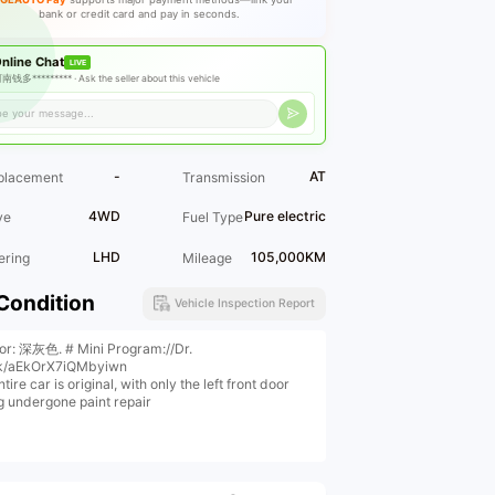
bank or credit card and pay in seconds.
nline Chat
LIVE
南钱多********* ·
Ask the seller about this vehicle
-
AT
placement
Transmission
4WD
Pure electric
ve
Fuel Type
LHD
105,000KM
ering
Mileage
Condition
Vehicle Inspection Report
ior: 深灰色. # Mini Program://Dr.
k/aEkOrX7iQMbyiwn
tire car is original, with only the left front door
g undergone paint repair