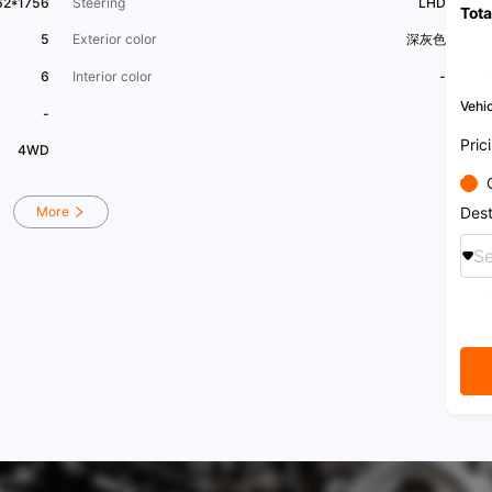
62*1756
Steering
LHD
Tota
5
Exterior color
深灰色
6
Interior color
-
Vehic
-
Pric
4WD
Dest
More
Se