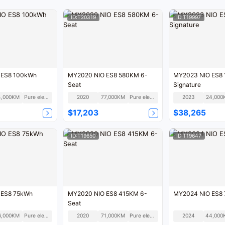
ID:T20319
ID:T19997
 ES8 100kWh
MY2020 NIO ES8 580KM 6-
MY2023 NIO ES8
Seat
Signature
4,000KM
Pure electric
2020
77,000KM
Pure electric
2023
24,000
$17,203
$38,265
ID:T19650
ID:T19647
 ES8 75kWh
MY2020 NIO ES8 415KM 6-
MY2024 NIO ES8
Seat
6,000KM
Pure electric
2020
71,000KM
Pure electric
2024
44,000