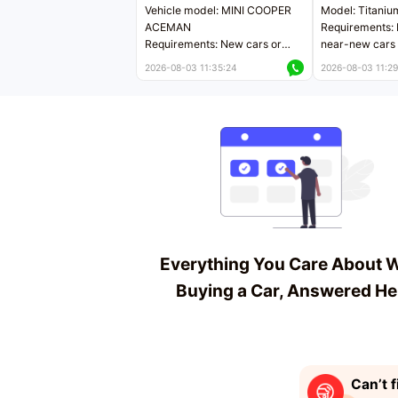
Vehicle model: MINI COOPER
Model: Titaniu
ACEMAN
Requirements: 
Requirements: New cars or
near-new cars 
near-new cars with mileage
less than 5,000
2026-08-03 11:35:24
2026-08-03 11:29
less than 5,000 kilometers
Price negotiab
Price negotiable
Everything You Care About 
Buying a Car, Answered He
Can’t f