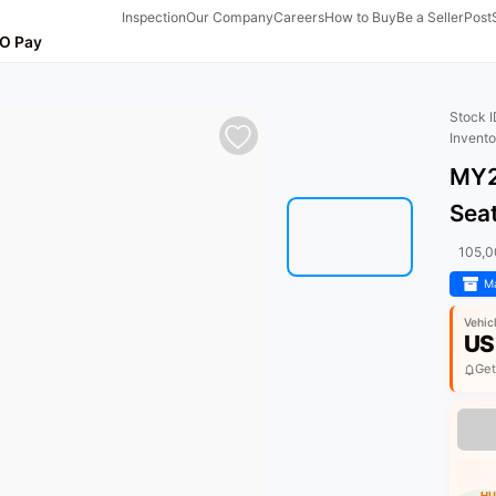
Inspection
Our Company
Careers
How to Buy
Be a Seller
Post
O Pay
Stock 
Invent
MY2
Sea
105,
Ma
Vehic
US
Get
HU