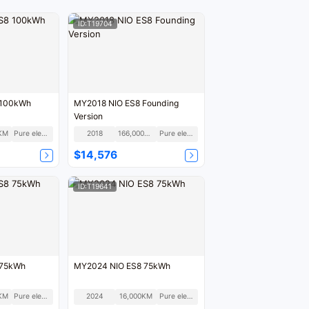
ID:T19704
 100kWh
MY2018 NIO ES8 Founding
Version
KM
Pure electric
2018
166,000KM
Pure electric
$14,576
ID:T19641
 75kWh
MY2024 NIO ES8 75kWh
KM
Pure electric
2024
16,000KM
Pure electric