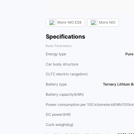
More
NIO ES8
More
NIO
Specifications
Basic Parameters
Energy type
Pure 
Car body structure
CLTC electric range(km)
Battery type
Ternary Lithium 
Battery capacity(kWh)
Power consumption per 100 kilometers(KWh/100km
DC power(kW)
Curb weight(kg)