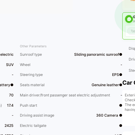
O
河
Other Parameters
Dis
electric
Sunroof type
Sliding panoramic sunroof●
Dri
SUV
Wheel
-
Ste
-
Steering type
EPS●
Car 
Battery●
Seats material
Genuine leather●
Exter
70
Main driver/front passenger seat electric adjustment
-
Chec
The en
)
17.4
Push start
●
havin
-
Driving assist image
360 Camera ●
2425
Electric tailgate
●