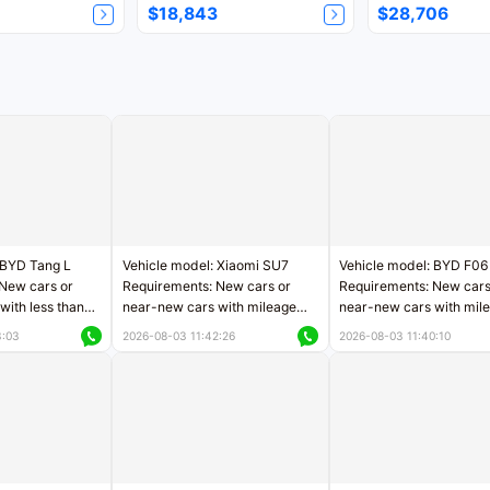
$18,843
$28,706
 BYD Tang L
Vehicle model: Xiaomi SU7
Vehicle model: BYD F06
New cars or
Requirements: New cars or
Requirements: New cars
with less than
near-new cars with mileage
near-new cars with mil
rs of mileage
less than 5,000 kilometers
less than 5,000 kilomet
3:03
2026-08-03 11:42:26
2026-08-03 11:40:10
le
Price negotiable
Price negotiable