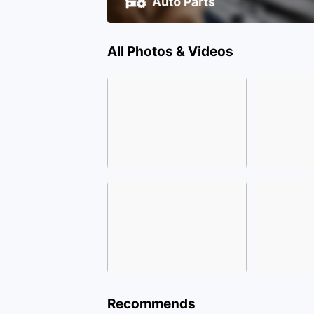
All Photos & Videos
Recommends