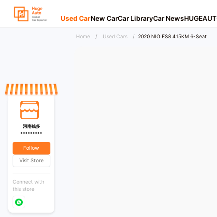
Used Car
New Car
Car Library
Car News
HUGEAUT
Home
/
Used Cars
/
2020 NIO ES8 415KM 6-Seat
河南钱多
*********
Follow
Visit Store
Connect with
this store