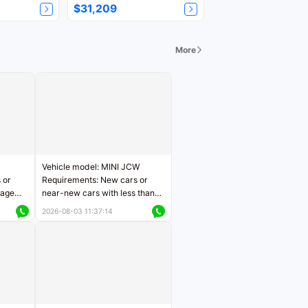
$31,209
More
Vehicle model: MINI JCW
 or
Requirements: New cars or
eage
near-new cars with less than
ers
5,000 kilometers of mileage
2026-08-03 11:37:14
Price negotiable