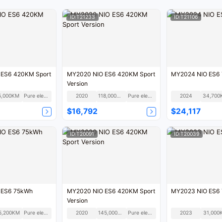
ID:T21233
ID:T21106
 ES6 420KM Sport
MY2020 NIO ES6 420KM Sport
MY2024 NIO ES6
Version
5,000KM
Pure electric
2020
118,000KM
Pure electric
2024
34,700
$16,792
$24,117
ID:T20091
ID:T20039
 ES6 75kWh
MY2020 NIO ES6 420KM Sport
MY2023 NIO ES6
Version
5,200KM
Pure electric
2020
145,000KM
Pure electric
2023
31,000