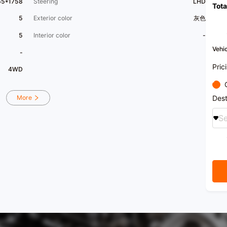
65*1758
Steering
LHD
Tota
5
Exterior color
灰色
5
Interior color
-
Vehic
-
Pric
4WD
Dest
More
Se