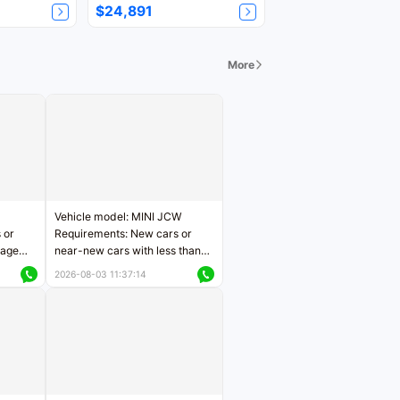
$24,891
More
Vehicle model: MINI JCW
 or
Requirements: New cars or
eage
near-new cars with less than
ers
5,000 kilometers of mileage
2026-08-03 11:37:14
Price negotiable