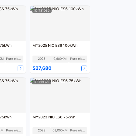
ID:T21035
 75kWh
MY2025 NIO ES6 100kWh
KM
Pure electric
2025
9,600KM
Pure electric
$27,680
ID:T19829
 75kWh
MY2023 NIO ES6 75kWh
KM
Pure electric
2023
68,000KM
Pure electric