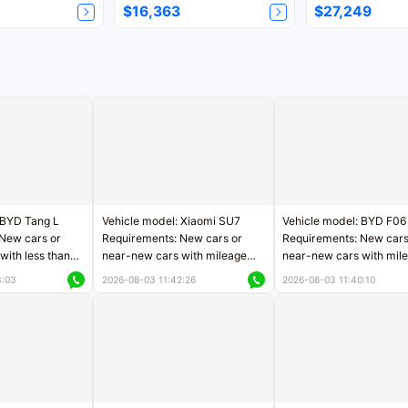
$16,363
$27,249
 BYD Tang L
Vehicle model: Xiaomi SU7
Vehicle model: BYD F06
New cars or
Requirements: New cars or
Requirements: New cars
with less than
near-new cars with mileage
near-new cars with mil
rs of mileage
less than 5,000 kilometers
less than 5,000 kilomet
3:03
2026-08-03 11:42:26
2026-08-03 11:40:10
le
Price negotiable
Price negotiable