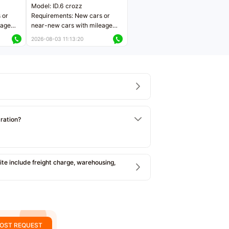
Model: ID.6 crozz
 or
Requirements: New cars or
eage
near-new cars with mileage
ers
less than 5,000 kilometers
2026-08-03 11:13:20
Price negotiable
tration?
e include freight charge, warehousing,
OST REQUEST