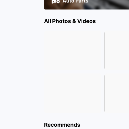
All Photos & Videos
Recommends