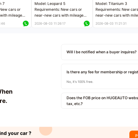
m 7
Model: Leopard 5
Model: Titanium 3
New cars or
Requirements: New cars or
Requirements: New cars
with mileage
near-new cars with mileage
near-new cars with mil
 kilometers
less than 5,000 kilometers
less than 5,000 kilomet
:46
2026-08-03 11:26:17
2026-08-03 11:21:31
le
Price negotiable
Price negotiable
Will I be notified when a buyer inquires?
Is there any fee for membership or regis
No, it's 100% free.
When
Does the FOB price on HUGEAUTO websit
re.
tax, etc.?
ind your car ?
P