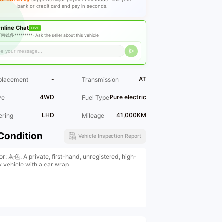
bank or credit card and pay in seconds.
nline Chat
LIVE
南钱多********* ·
Ask the seller about this vehicle
-
AT
placement
Transmission
4WD
Pure electric
ve
Fuel Type
LHD
41,000KM
ering
Mileage
Condition
Vehicle Inspection Report
or: 灰色. A private, first-hand, unregistered, high-
y vehicle with a car wrap