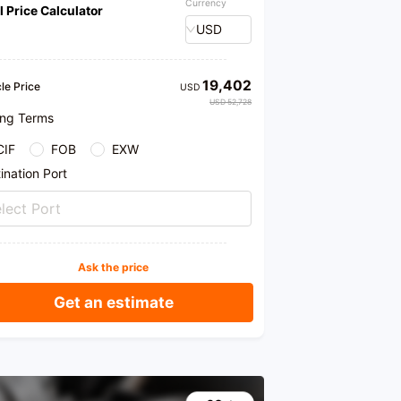
Currency
l Price Calculator
USD
19,402
le Price
USD
USD 52,728
ing Terms
CIF
FOB
EXW
ination Port
lect Port
Ask the price
Get an estimate