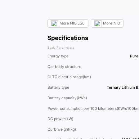
More
NIO ES6
More
NIO
Specifications
Basic Parameters
Energy type
Pure 
Car body structure
CLTC electric range(km)
Battery type
Ternary Lithium 
Battery capacity(kWh)
Power consumption per 100 kilometers(KWh/100km
DC power(kW)
Curb weight(kg)