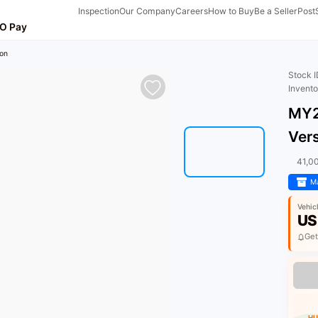
Inspection
Our Company
Careers
How to Buy
Be a Seller
Post
O Pay
on
Stock 
Invent
MY2
Ver
41,0
Ma
Vehic
US
Get
HU