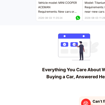
Vehicle model: MINI COOPER
Model: Titaniu
ACEMAN
Requirements: 
Requirements: New cars or
near-new cars 
near-new cars with mileage
less than 5,000
2026-08-03 11:35:24
2026-08-03 11:29
less than 5,000 kilometers
Price negotiab
Price negotiable
Everything You Care About 
Buying a Car, Answered He
Can’t f