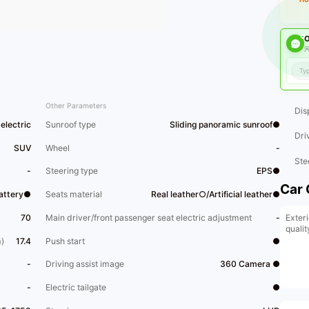
O
河
Other Parameters
Dis
electric
Sunroof type
Sliding panoramic sunroof●
Dri
SUV
Wheel
-
Ste
-
Steering type
EPS●
Car 
Battery●
Seats material
Real leather○/Artificial leather●
Exteri
70
Main driver/front passenger seat electric adjustment
-
qualit
)
17.4
Push start
●
-
Driving assist image
360 Camera ●
-
Electric tailgate
●