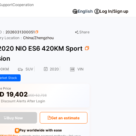
Support
Cooperation
English
Log In/Sign up
ID：
2026031300051
Share
ory Location：
China/Zhengzhou
020 NIO ES6 420KM Sport
sion
00KM
SUV
2020
VIN
rket Stock
le Price
D
19,402
USD 52,728
 Discount Alerts After Login
Buy Now
Get an estimate
Pay worldwide with ease
GEAUTO Pay
supports major payment methods—link your