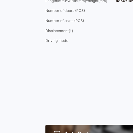
Length(mm)*width(mm)*height(mm)
4850*19
Number of doors (PCS)
Number of seats (PCS)
Displacement(L)
Driving mode