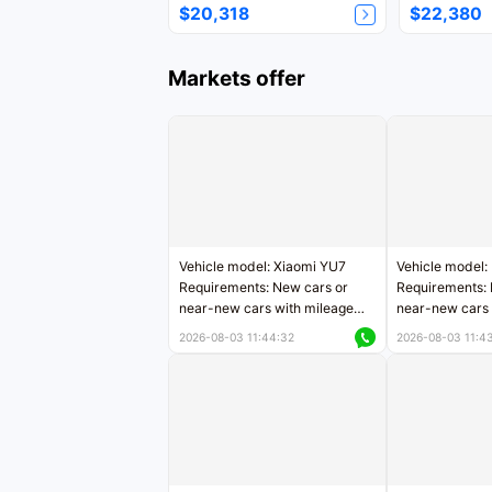
$20,318
$22,380
Markets offer
Vehicle model: Xiaomi YU7
Vehicle model:
Requirements: New cars or
Requirements: 
near-new cars with mileage
near-new cars 
less than 5,000 kilometers
5,000 kilomete
2026-08-03 11:44:32
2026-08-03 11:4
Price negotiable
Price negotiab