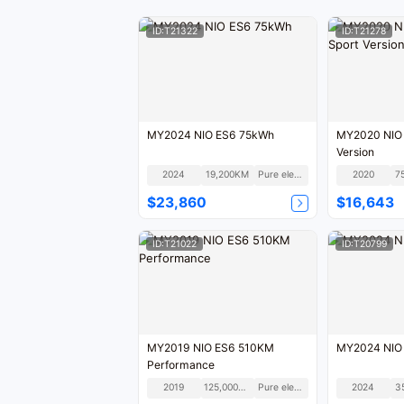
ID:T21322
ID:T21278
MY2024 NIO ES6 75kWh
MY2020 NIO
Version
2024
19,200KM
Pure electric
2020
7
$23,860
$16,643
ID:T21022
ID:T20799
MY2019 NIO ES6 510KM
MY2024 NIO
Performance
2019
125,000KM
Pure electric
2024
3