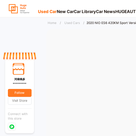
Used Car
New Car
Car Library
Car News
HUGEAUT
Home
/
Used Cars
/
2020 NIO ES6 420KM Sport Versi
河南钱多
*********
Follow
Visit Store
Connect with
this store