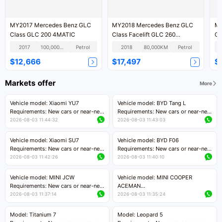
MY2017 Mercedes Benz GLC
MY2018 Mercedes Benz GLC
MY2018 
Class GLC 200 4MATIC
Class Facelift GLC 260
4MATIC Dynamic Version
2017
100,000KM
Petrol
2018
80,000KM
Petrol
$12,666
$17,497
$
Markets offer
More
Vehicle model: Xiaomi YU7
Vehicle model: BYD Tang L
Requirements: New cars or near-new
Requirements: New cars or near-new
cars with mileage less than 5,000
cars with less than 5,000 kilometers
2026-08-03 11:44:32
2026-08-03 11:43:03
kilometers
of mileage
Price negotiable
Price negotiable
Vehicle model: Xiaomi SU7
Vehicle model: BYD F06
Requirements: New cars or near-new
Requirements: New cars or near-new
cars with mileage less than 5,000
cars with mileage less than 5,000
2026-08-03 11:42:26
2026-08-03 11:40:10
kilometers
kilometers
Price negotiable
Price negotiable
Vehicle model: MINI JCW
Vehicle model: MINI COOPER
Requirements: New cars or near-new
ACEMAN
cars with less than 5,000 kilometers
Requirements: New cars or near-new
2026-08-03 11:37:14
2026-08-03 11:35:24
of mileage
cars with mileage less than 5,000
Price negotiable
kilometers
Model: Titanium 7
Model: Leopard 5
Price negotiable