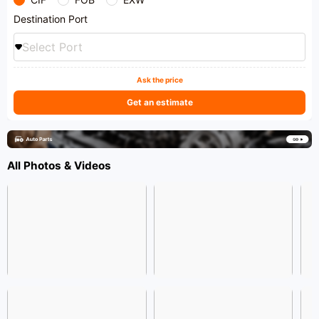
Destination Port
Select Port
Ask the price
Get an estimate
All Photos & Videos