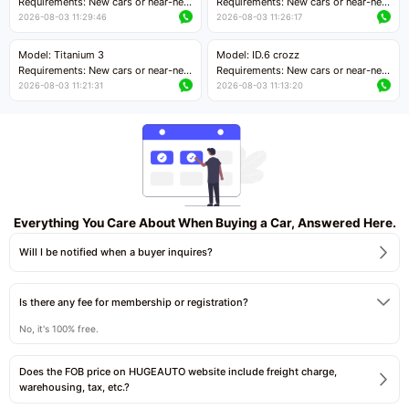
Requirements: New cars or near-new
Requirements: New cars or near-new
cars with mileage less than 5,000
cars with mileage less than 5,000
2026-08-03 11:29:46
2026-08-03 11:26:17
kilometers
kilometers
Price negotiable
Price negotiable
Model: Titanium 3
Model: ID.6 crozz
Requirements: New cars or near-new
Requirements: New cars or near-new
cars with mileage less than 5,000
cars with mileage less than 5,000
2026-08-03 11:21:31
2026-08-03 11:13:20
kilometers
kilometers
Price negotiable
Price negotiable
Everything You Care About When Buying a Car, Answered Here.
Will I be notified when a buyer inquires?
Is there any fee for membership or registration?
No, it's 100% free.
Does the FOB price on HUGEAUTO website include freight charge,
warehousing, tax, etc.?