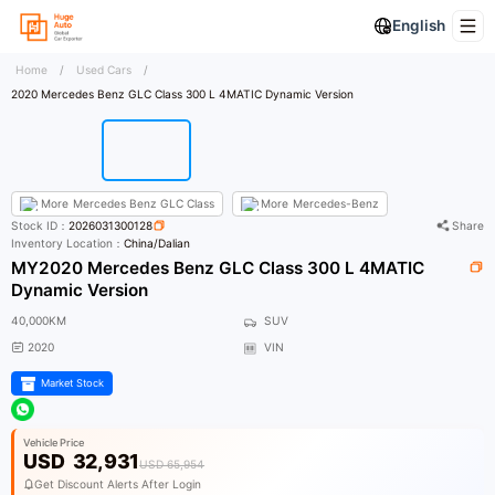
English
Home
/
Used Cars
/
2020 Mercedes Benz GLC Class 300 L 4MATIC Dynamic Version
More
Mercedes Benz GLC Class
More
Mercedes-Benz
Stock ID：
2026031300128
Share
Inventory Location：
China/Dalian
MY2020 Mercedes Benz GLC Class 300 L 4MATIC
Dynamic Version
40,000KM
SUV
2020
VIN
Market Stock
Vehicle Price
USD
32,931
USD 65,954
Get Discount Alerts After Login