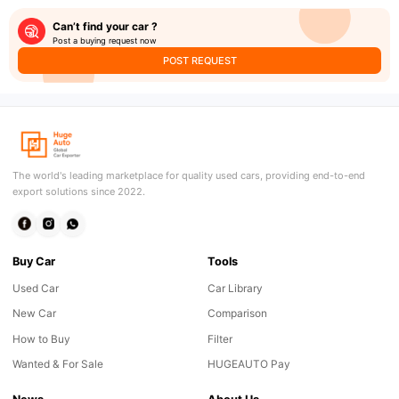
Can’t find your car ?
Post a buying request now
POST REQUEST
The world's leading marketplace for quality used cars, providing end-to-end
export solutions since 2022.
Buy Car
Tools
Used Car
Car Library
New Car
Comparison
How to Buy
Filter
Wanted & For Sale
HUGEAUTO Pay