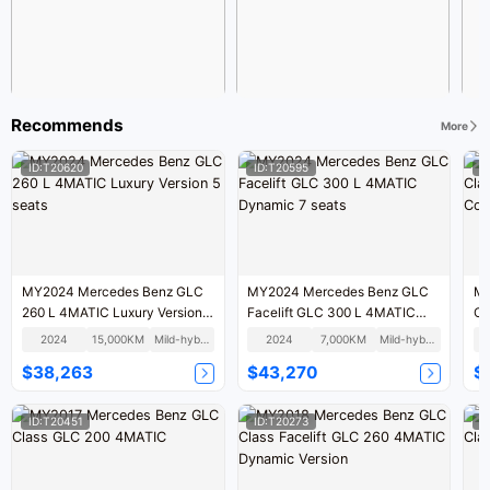
Recommends
More
ID:T20620
ID:T20595
I
MY2024 Mercedes Benz GLC
MY2024 Mercedes Benz GLC
MY
260 L 4MATIC Luxury Version 5
Facelift GLC 300 L 4MATIC
Cl
seats
Dynamic 7 seats
Co
2024
15,000KM
Mild-hybrid
2024
7,000KM
Mild-hybrid
$38,263
$43,270
$
ID:T20451
ID:T20273
I