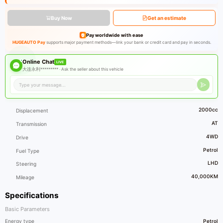
Buy Now
Get an estimate
Pay worldwide with ease
HUGEAUTO Pay
supports major payment methods—link your bank or credit card and pay in seconds.
Online Chat
LIVE
大连永利********* ·
Ask the seller about this vehicle
2000cc
Displacement
AT
Transmission
4WD
Drive
Petrol
Fuel Type
LHD
Steering
40,000KM
Mileage
Specifications
Basic Parameters
Energy type
Petrol