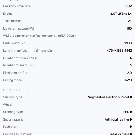
Car body structure
SUV
Engine
2.0T 258hp L4
Transmission
AT
Maximum power(kW)
190
WLTC comprehensive fuel consumption(L/100km)
-
Curb weight(kg)
1930
Length(mm)*width(mm)*height(mm)
4764*1898*1642
Number of doors (PCS)
5
Number of seats (PCS)
5
Displacement(L)
2.0
Driving mode
4WD
Other Parameters
Sunroof type
Segmented electric sunroof●
Wheel
-
Steering type
EPS●
Seats material
Artificial leather●
Push start
●
Driving assist image
Rear camera●