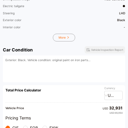
Electric tailgate
●
Steering
LHD
Exterior color
Black
Interior color
-
More
Car Condition
Vehicle Inspection Report
Exterior: Black. Vehicle condition: original paint on iron parts...
Currency
Total Price Calculator
USD
32,931
Vehicle Price
USD
USD 65,954
Pricing Terms
CIF
FOB
EXW