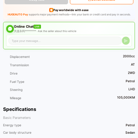
Pay worldwide with ease
HUGEAUTO Pay
supports major payment methods—link your bank or credit card and pay in seconds.
Online Chat
LIVE
大连永利********* ·
Ask the seller about this vehicle
2000cc
Displacement
AT
Transmission
2WD
Drive
Petrol
Fuel Type
LHD
Steering
105,000KM
Mileage
Specifications
Basic Parameters
Energy type
Petrol
Car body structure
Sedan