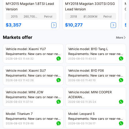
MY2015 Magotan 1.8TSI Lead
MY2018 Magotan 330TSI DSG
MY
Version
Lead Version
Co
2015
260,700KM
Petrol
2018
81,000KM
Petrol
$3,357
$10,277
$
Markets offer
More
Vehicle model: Xiaomi YU7
Vehicle model: BYD Tang L
Requirements: New cars or near-new
Requirements: New cars or near-new
cars with mileage less than 5,000
cars with less than 5,000 kilometers
2026-08-03 11:44:32
2026-08-03 11:43:03
kilometers
of mileage
Price negotiable
Price negotiable
Vehicle model: Xiaomi SU7
Vehicle model: BYD F06
Requirements: New cars or near-new
Requirements: New cars or near-new
cars with mileage less than 5,000
cars with mileage less than 5,000
2026-08-03 11:42:26
2026-08-03 11:40:10
kilometers
kilometers
Price negotiable
Price negotiable
Vehicle model: MINI JCW
Vehicle model: MINI COOPER
Requirements: New cars or near-new
ACEMAN
cars with less than 5,000 kilometers
Requirements: New cars or near-new
2026-08-03 11:37:14
2026-08-03 11:35:24
of mileage
cars with mileage less than 5,000
Price negotiable
kilometers
Model: Titanium 7
Model: Leopard 5
Price negotiable
Requirements: New cars or near-new
Requirements: New cars or near-new
cars with mileage less than 5,000
cars with mileage less than 5,000
2026-08-03 11:29:46
2026-08-03 11:26:17
kilometers
kilometers