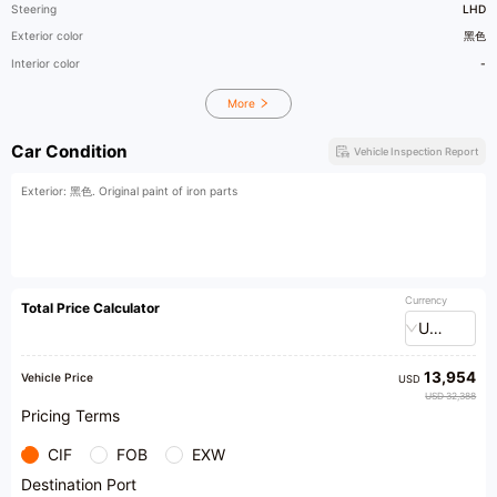
Steering
LHD
Exterior color
黑色
Interior color
-
More
Car Condition
Vehicle Inspection Report
Exterior: 黑色. Original paint of iron parts
Currency
Total Price Calculator
USD
13,954
Vehicle Price
USD
USD 32,388
Pricing Terms
CIF
FOB
EXW
Destination Port