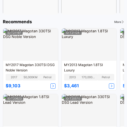
Recommends
More
ID:T21197
ID:T21124
I
MY2017 Magotan 330TSI DSG
MY2013 Magotan 1.8TSI
MY
Noble Version
Luxury
Le
2017
50,000KM
Petrol
2013
170,000KM
Petrol
$9,103
$3,461
$
ID:T20623
ID:T20570
I