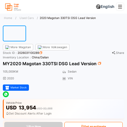
English
Home
/
Used Cars
/
2020 Magotan 330TSI DSG Lead Version
More
Magotan
More
Volkswagen
Stock ID：
2026031100289
Share
Inventory Location：
China/Dalian
MY2020 Magotan 330TSI DSG Lead Version
105,000KM
Sedan
2020
VIN
Market Stock
Vehicle Price
USD
13,954
USD 32,388
Get Discount Alerts After Login
Buy Now
Get an estimate