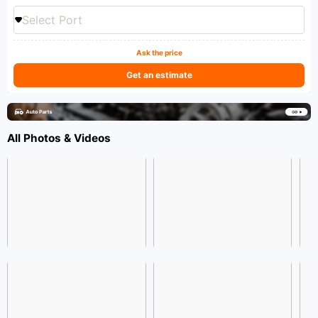
Select Port
Ask the price
Get an estimate
All Photos & Videos