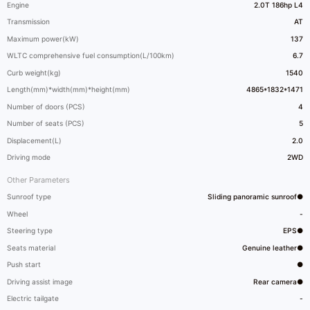
Engine
2.0T 186hp L4
Transmission
AT
Maximum power(kW)
137
WLTC comprehensive fuel consumption(L/100km)
6.7
Curb weight(kg)
1540
Length(mm)*width(mm)*height(mm)
4865*1832*1471
Number of doors (PCS)
4
Number of seats (PCS)
5
Displacement(L)
2.0
Driving mode
2WD
Other Parameters
Sunroof type
Sliding panoramic sunroof●
Wheel
-
Steering type
EPS●
Seats material
Genuine leather●
Push start
●
Driving assist image
Rear camera●
Electric tailgate
-