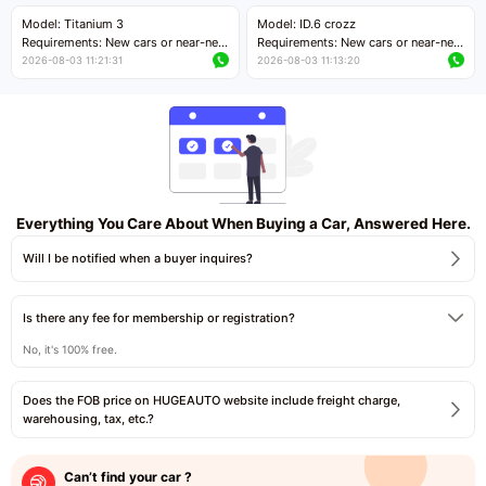
Price negotiable
Price negotiable
Model: Titanium 3
Model: ID.6 crozz
Requirements: New cars or near-new
Requirements: New cars or near-new
cars with mileage less than 5,000
cars with mileage less than 5,000
2026-08-03 11:21:31
2026-08-03 11:13:20
kilometers
kilometers
Price negotiable
Price negotiable
Everything You Care About When Buying a Car, Answered Here.
Will I be notified when a buyer inquires?
Is there any fee for membership or registration?
No, it's 100% free.
Does the FOB price on HUGEAUTO website include freight charge,
warehousing, tax, etc.?
Can’t find your car ?