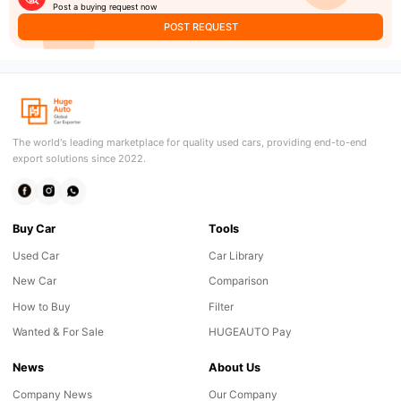
Post a buying request now
POST REQUEST
The world's leading marketplace for quality used cars, providing end-to-end
export solutions since 2022.
Buy Car
Tools
Used Car
Car Library
New Car
Comparison
How to Buy
Filter
Wanted & For Sale
HUGEAUTO Pay
News
About Us
Company News
Our Company