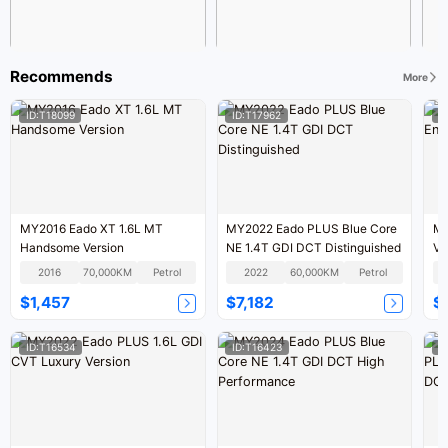
Recommends
More
ID:T18099
ID:T17962
I
MY2016 Eado XT 1.6L MT
MY2022 Eado PLUS Blue Core
MY
Handsome Version
NE 1.4T GDI DCT Distinguished
Ve
2016
70,000KM
Petrol
2022
60,000KM
Petrol
$1,457
$7,182
$
ID:T16534
ID:T16423
I