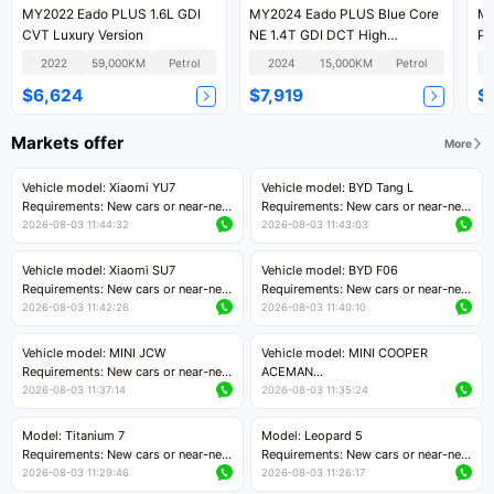
MY2022 Eado PLUS 1.6L GDI
MY2024 Eado PLUS Blue Core
MY
CVT Luxury Version
NE 1.4T GDI DCT High
PL
Performance
DC
2022
59,000KM
Petrol
2024
15,000KM
Petrol
$6,624
$7,919
$
Markets offer
More
Vehicle model: Xiaomi YU7
Vehicle model: BYD Tang L
Requirements: New cars or near-new
Requirements: New cars or near-new
cars with mileage less than 5,000
cars with less than 5,000 kilometers
2026-08-03 11:44:32
2026-08-03 11:43:03
kilometers
of mileage
Price negotiable
Price negotiable
Vehicle model: Xiaomi SU7
Vehicle model: BYD F06
Requirements: New cars or near-new
Requirements: New cars or near-new
cars with mileage less than 5,000
cars with mileage less than 5,000
2026-08-03 11:42:26
2026-08-03 11:40:10
kilometers
kilometers
Price negotiable
Price negotiable
Vehicle model: MINI JCW
Vehicle model: MINI COOPER
Requirements: New cars or near-new
ACEMAN
cars with less than 5,000 kilometers
Requirements: New cars or near-new
2026-08-03 11:37:14
2026-08-03 11:35:24
of mileage
cars with mileage less than 5,000
Price negotiable
kilometers
Model: Titanium 7
Model: Leopard 5
Price negotiable
Requirements: New cars or near-new
Requirements: New cars or near-new
cars with mileage less than 5,000
cars with mileage less than 5,000
2026-08-03 11:29:46
2026-08-03 11:26:17
kilometers
kilometers