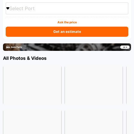
Select Port
Ask the price
Get an estimate
All Photos & Videos