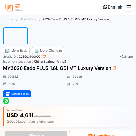
English
Home
/
Used Cars
/
2020 Eado PLUS 1.6L GDI MT Luxury Version
More
Eado
More
Changan
Stock ID：
2026031000004
Share
Inventory Location：
China/Suzhou (Anhui)
MY2020 Eado PLUS 1.6L GDI MT Luxury Version
56,000KM
Sedan
2020
VIN
Market Stock
Vehicle Price
USD
4,611
USD 11,474
Get Discount Alerts After Login
Buy Now
Get an estimate