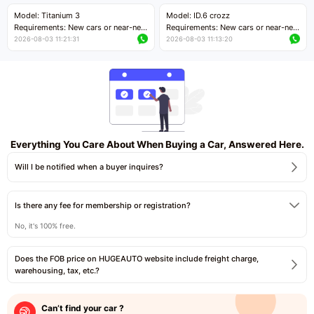
Price negotiable
Price negotiable
Model: Titanium 3
Model: ID.6 crozz
Requirements: New cars or near-new
Requirements: New cars or near-new
cars with mileage less than 5,000
cars with mileage less than 5,000
2026-08-03 11:21:31
2026-08-03 11:13:20
kilometers
kilometers
Price negotiable
Price negotiable
Everything You Care About When Buying a Car, Answered Here.
Will I be notified when a buyer inquires?
Is there any fee for membership or registration?
No, it's 100% free.
Does the FOB price on HUGEAUTO website include freight charge,
warehousing, tax, etc.?
Can’t find your car ?