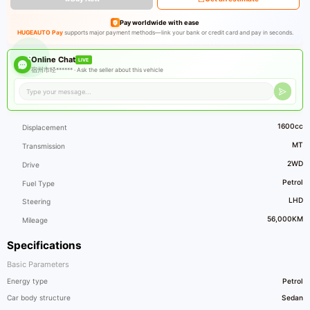
Pay worldwide with ease
HUGEAUTO Pay
supports major payment methods—link your bank or credit card and pay in seconds.
Online Chat
LIVE
宿州市经****** ·
Ask the seller about this vehicle
1600cc
Displacement
MT
Transmission
2WD
Drive
Petrol
Fuel Type
LHD
Steering
56,000KM
Mileage
Specifications
Basic Parameters
Energy type
Petrol
Car body structure
Sedan