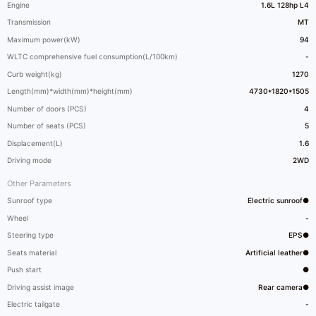
Engine
1.6L 128hp L4
Transmission
MT
Maximum power(kW)
94
WLTC comprehensive fuel consumption(L/100km)
-
Curb weight(kg)
1270
Length(mm)*width(mm)*height(mm)
4730*1820*1505
Number of doors (PCS)
4
Number of seats (PCS)
5
Displacement(L)
1.6
Driving mode
2WD
Other Parameters
Sunroof type
Electric sunroof●
Wheel
-
Steering type
EPS●
Seats material
Artificial leather●
Push start
●
Driving assist image
Rear camera●
Electric tailgate
-