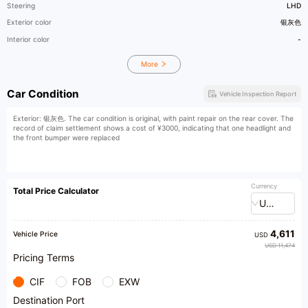
Steering
LHD
Exterior color
银灰色
Interior color
-
More
Car Condition
Vehicle Inspection Report
Exterior: 银灰色. The car condition is original, with paint repair on the rear cover. The
record of claim settlement shows a cost of ¥3000, indicating that one headlight and
the front bumper were replaced
Currency
Total Price Calculator
USD
4,611
Vehicle Price
USD
USD 11,474
Pricing Terms
CIF
FOB
EXW
Destination Port