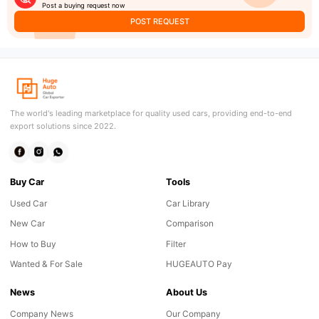
Post a buying request now
POST REQUEST
The world's leading marketplace for quality used cars, providing end-to-end
export solutions since 2022.
Buy Car
Tools
Used Car
Car Library
New Car
Comparison
How to Buy
Filter
Wanted & For Sale
HUGEAUTO Pay
News
About Us
Company News
Our Company