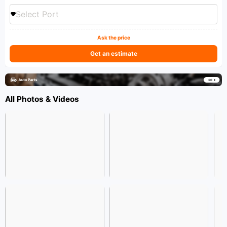
Select Port
Ask the price
Get an estimate
All Photos & Videos