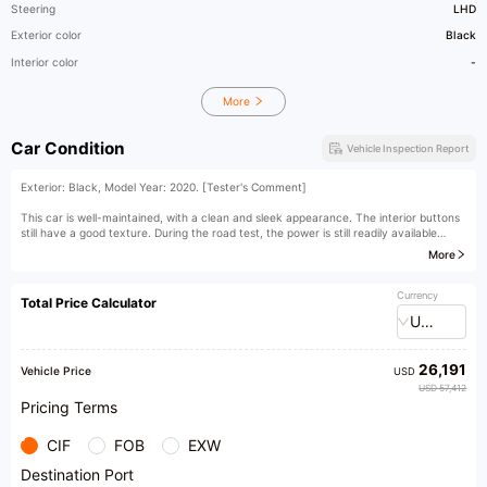
Steering
LHD
Exterior color
Black
Interior color
-
More
Car Condition
Vehicle Inspection Report
Exterior: Black, Model Year: 2020. [Tester's Comment]
This car is well-maintained, with a clean and sleek appearance. The interior buttons
still have a good texture. During the road test, the power is still readily available
when needed. The chassis integrity is good, and there is no feeling of looseness
More
when passing over bumps. The BMW X3 is a midsize SUV, currently sold in China as
a pure import. What sets the X3 apart from other SUV models is that despite its
SUV body, the BMW X3 still has strong handling performance. The driving pleasure
Currency
Total Price Calculator
on the highway is undoubtedly comparable to that of a sedan.
USD
[Owner's Comment]
26,191
As a hardcore SUV that is extremely down-to-earth for the BMW brand, the BMW
Vehicle Price
USD
X3 is almost the best choice for off-road enthusiasts who are fond of the BMW
USD 57,412
brand. It has no problem with general off-road journeys in China, and its comfort and
Pricing Terms
handling are very good, which cannot be matched by professional SUVs.
CIF
FOB
EXW
Destination Port