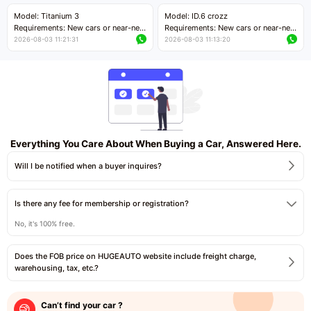
Price negotiable
Price negotiable
Model: Titanium 3
Model: ID.6 crozz
Requirements: New cars or near-new
Requirements: New cars or near-new
cars with mileage less than 5,000
cars with mileage less than 5,000
2026-08-03 11:21:31
2026-08-03 11:13:20
kilometers
kilometers
Price negotiable
Price negotiable
Everything You Care About When Buying a Car, Answered Here.
Will I be notified when a buyer inquires?
Is there any fee for membership or registration?
No, it's 100% free.
Does the FOB price on HUGEAUTO website include freight charge,
warehousing, tax, etc.?
Can’t find your car ?