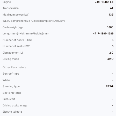
Engine
2.0T 184hp L4
Transmission
AT
Maximum power(kW)
135
WLTC comprehensive fuel consumption(L/100km)
-
Curb weight(kg)
1860
Length(mm)*width(mm)*height(mm)
4717*1891*1689
Number of doors (PCS)
5
Number of seats (PCS)
5
Displacement(L)
2.0
Driving mode
4WD
Other Parameters
Sunroof type
-
Wheel
-
Steering type
EPS●
Seats material
-
Push start
-
Driving assist image
-
Electric tailgate
-