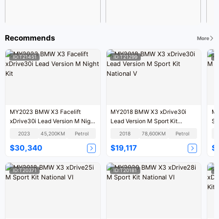
Recommends
More
ID:T21451
ID:T21299
I
MY2023 BMW X3 Facelift
MY2018 BMW X3 xDrive30i
MY
xDrive30i Lead Version M Night
Lead Version M Sport Kit
Sp
Kit
National V
2023
45,200KM
Petrol
2018
78,600KM
Petrol
$30,340
$19,117
$
ID:T20371
ID:T20181
I