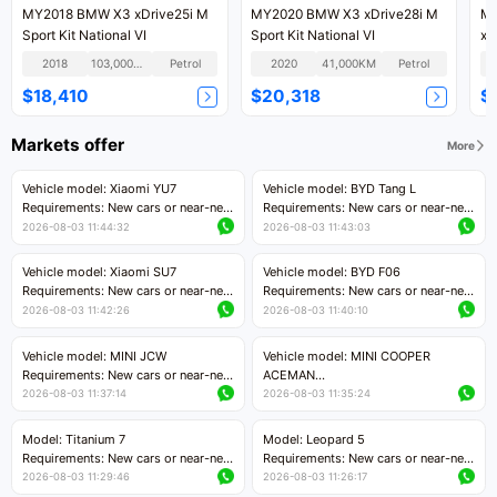
MY2018 BMW X3 xDrive25i M
MY2020 BMW X3 xDrive28i M
MY
Sport Kit National VI
Sport Kit National VI
xD
Kit
2018
103,000KM
Petrol
2020
41,000KM
Petrol
$18,410
$20,318
$
Markets offer
More
Vehicle model: Xiaomi YU7
Vehicle model: BYD Tang L
Requirements: New cars or near-new
Requirements: New cars or near-new
cars with mileage less than 5,000
cars with less than 5,000 kilometers
2026-08-03 11:44:32
2026-08-03 11:43:03
kilometers
of mileage
Price negotiable
Price negotiable
Vehicle model: Xiaomi SU7
Vehicle model: BYD F06
Requirements: New cars or near-new
Requirements: New cars or near-new
cars with mileage less than 5,000
cars with mileage less than 5,000
2026-08-03 11:42:26
2026-08-03 11:40:10
kilometers
kilometers
Price negotiable
Price negotiable
Vehicle model: MINI JCW
Vehicle model: MINI COOPER
Requirements: New cars or near-new
ACEMAN
cars with less than 5,000 kilometers
Requirements: New cars or near-new
2026-08-03 11:37:14
2026-08-03 11:35:24
of mileage
cars with mileage less than 5,000
Price negotiable
kilometers
Model: Titanium 7
Model: Leopard 5
Price negotiable
Requirements: New cars or near-new
Requirements: New cars or near-new
cars with mileage less than 5,000
cars with mileage less than 5,000
2026-08-03 11:29:46
2026-08-03 11:26:17
kilometers
kilometers