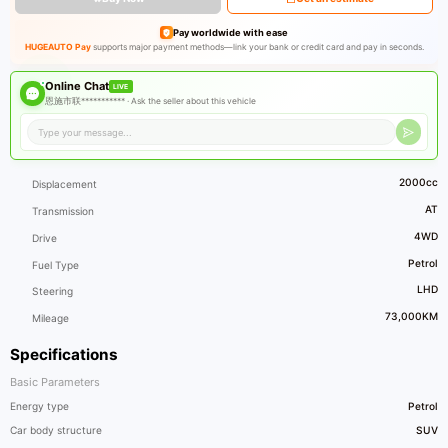
Pay worldwide with ease
HUGEAUTO Pay
supports major payment methods—link your bank or credit card and pay in seconds.
Online Chat
LIVE
恩施市联*********** ·
Ask the seller about this vehicle
2000cc
Displacement
AT
Transmission
4WD
Drive
Petrol
Fuel Type
LHD
Steering
73,000KM
Mileage
Specifications
Basic Parameters
Energy type
Petrol
Car body structure
SUV