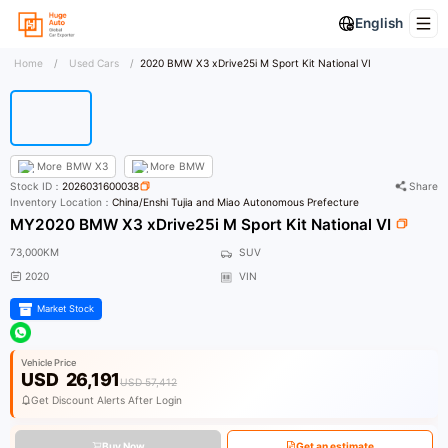
English
Home
/
Used Cars
/
2020 BMW X3 xDrive25i M Sport Kit National VI
More
BMW X3
More
BMW
Stock ID：
2026031600038
Share
Inventory Location：
China/Enshi Tujia and Miao Autonomous Prefecture
MY2020 BMW X3 xDrive25i M Sport Kit National VI
73,000KM
SUV
2020
VIN
Market Stock
Vehicle Price
USD
26,191
USD 57,412
Get Discount Alerts After Login
Buy Now
Get an estimate