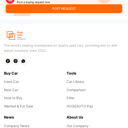
Post a buying request now
POST REQUEST
The world's leading marketplace for quality used cars, providing end-to-end
export solutions since 2022.
Buy Car
Tools
Used Car
Car Library
New Car
Comparison
How to Buy
Filter
Wanted & For Sale
HUGEAUTO Pay
News
About Us
Company News
Our Company