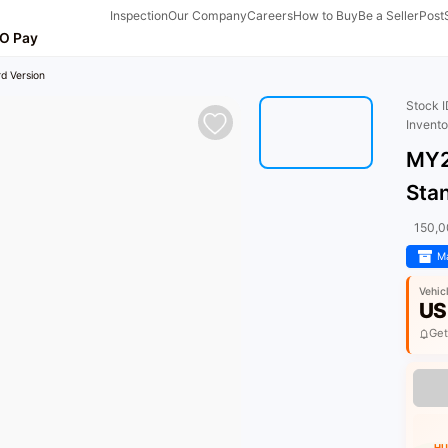
Inspection
Our Company
Careers
How to Buy
Be a Seller
Post
O Pay
d Version
Stock 
Invent
MY2
Sta
150,
Ma
Vehic
US
Get
HU