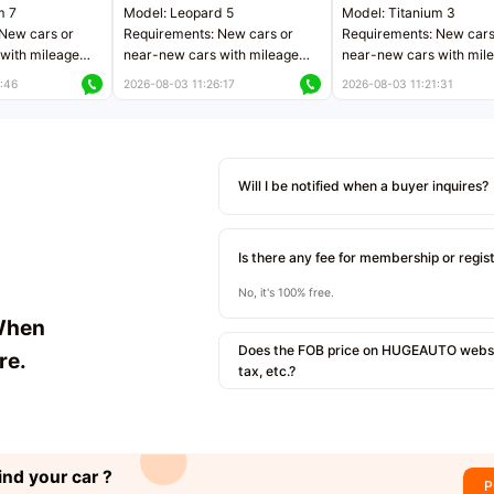
m 7
Model: Leopard 5
Model: Titanium 3
New cars or
Requirements: New cars or
Requirements: New cars
with mileage
near-new cars with mileage
near-new cars with mil
 kilometers
less than 5,000 kilometers
less than 5,000 kilomet
:46
2026-08-03 11:26:17
2026-08-03 11:21:31
le
Price negotiable
Price negotiable
Will I be notified when a buyer inquires?
Is there any fee for membership or regis
No, it's 100% free.
When
Does the FOB price on HUGEAUTO websit
re.
tax, etc.?
ind your car ?
P