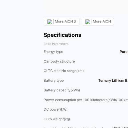
More
AION S
More
AION
Specifications
Basic Parameters
Energy type
Pure 
Car body structure
CLTC electric range(km)
Battery type
Ternary Lithium 
Battery capacity(kWh)
Power consumption per 100 kilometers(KWh/100km
DC power(kW)
Curb weight(kg)