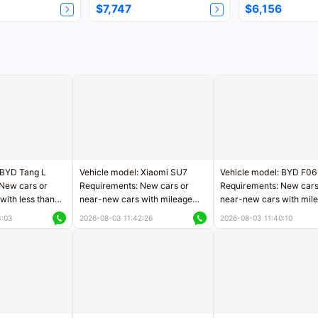
$7,747
$6,156
 BYD Tang L
Vehicle model: Xiaomi SU7
Vehicle model: BYD F06
New cars or
Requirements: New cars or
Requirements: New cars
with less than
near-new cars with mileage
near-new cars with mil
rs of mileage
less than 5,000 kilometers
less than 5,000 kilomet
3:03
2026-08-03 11:42:26
2026-08-03 11:40:10
le
Price negotiable
Price negotiable