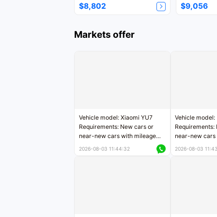
$8,802
$9,056
Markets offer
Vehicle model: Xiaomi YU7
Vehicle model:
Requirements: New cars or
Requirements: 
near-new cars with mileage
near-new cars 
less than 5,000 kilometers
5,000 kilomete
2026-08-03 11:44:32
2026-08-03 11:4
Price negotiable
Price negotiab