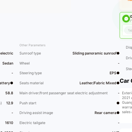
O
广
Other Parameters
Dis
electric
Sunroof type
Sliding panoramic sunroof●
Dri
Sedan
Wheel
-
Ste
-
Steering type
EPS●
Car 
Battery●
Seats material
Leather/Fabric Mixed●
Exter
58.8
Main driver/front passenger seat electric adjustment
-
2021 
Guang
)
12.9
Push start
●
warra
sales
-
Driving assist image
Rear camera●
1610
Electric tailgate
-