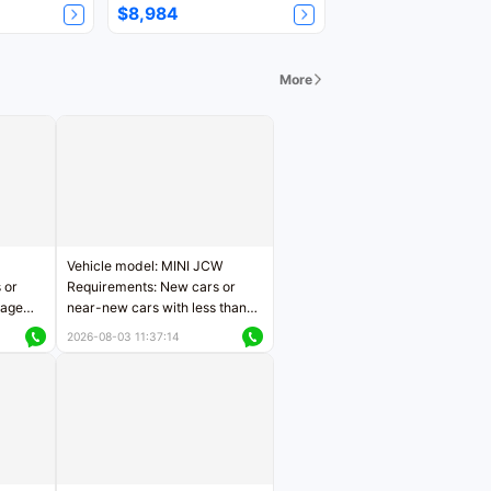
$8,984
More
Vehicle model: MINI JCW
 or
Requirements: New cars or
eage
near-new cars with less than
ers
5,000 kilometers of mileage
2026-08-03 11:37:14
Price negotiable