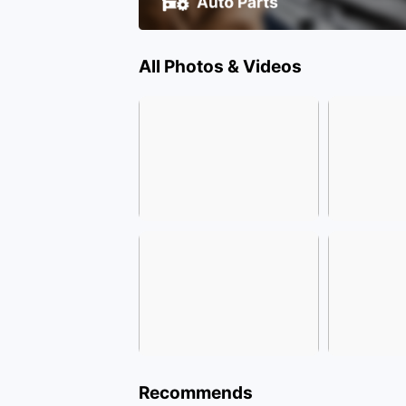
All Photos & Videos
Recommends