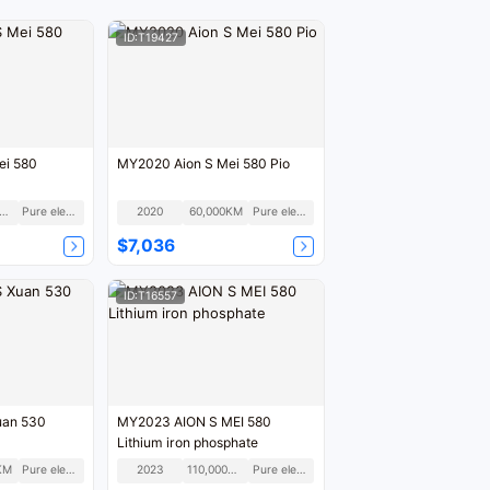
ID:T19427
ei 580
MY2020 Aion S Mei 580 Pio
50,000KM
Pure electric
2020
60,000KM
Pure electric
$7,036
ID:T16557
uan 530
MY2023 AION S MEI 580
Lithium iron phosphate
KM
Pure electric
2023
110,000KM
Pure electric