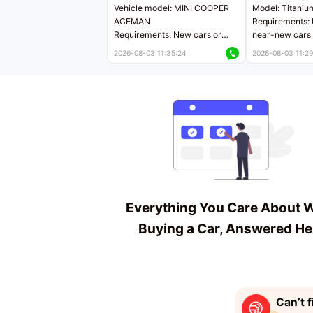
Vehicle model: MINI COOPER
Model: Titaniu
ACEMAN
Requirements: 
Requirements: New cars or
near-new cars 
near-new cars with mileage
less than 5,000
2026-08-03 11:35:24
2026-08-03 11:29
less than 5,000 kilometers
Price negotiab
Price negotiable
Everything You Care About 
Buying a Car, Answered He
Can’t f