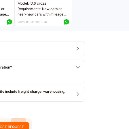
Model: ID.6 crozz
 or
Requirements: New cars or
eage
near-new cars with mileage
ers
less than 5,000 kilometers
2026-08-03 11:13:20
Price negotiable
tration?
e include freight charge, warehousing,
OST REQUEST