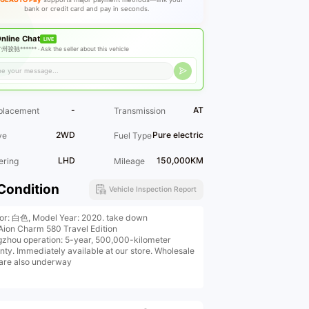
bank or credit card and pay in seconds.
nline Chat
LIVE
州骏驰****** ·
Ask the seller about this vehicle
-
AT
placement
Transmission
2WD
Pure electric
ve
Fuel Type
LHD
150,000KM
ering
Mileage
Condition
Vehicle Inspection Report
ior: 白色, Model Year: 2020. take down
Aion Charm 580 Travel Edition
zhou operation: 5-year, 500,000-kilometer
nty. Immediately available at our store. Wholesale
 are also underway