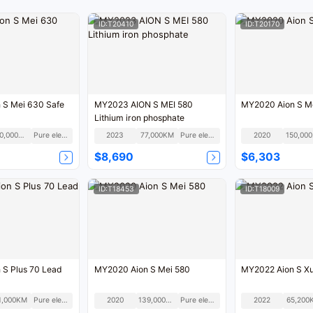
ID:T20410
ID:T20170
 S Mei 630 Safe
MY2023 AION S MEI 580
MY2020 Aion S M
Lithium iron phosphate
100,000KM
Pure electric
2023
77,000KM
Pure electric
2020
1
$8,690
$6,303
ID:T18453
ID:T18009
 S Plus 70 Lead
MY2020 Aion S Mei 580
MY2022 Aion S X
1,000KM
Pure electric
2020
139,000KM
Pure electric
2022
65,200