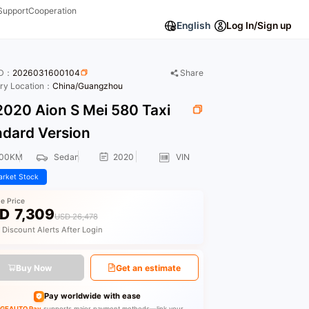
Support
Cooperation
English
Log In/Sign up
ID：
2026031600104
Share
ory Location：
China/Guangzhou
020 Aion S Mei 580 Taxi
ndard Version
000KM
Sedan
2020
VIN
rket Stock
le Price
D
7,309
USD 26,478
 Discount Alerts After Login
Buy Now
Get an estimate
Pay worldwide with ease
GEAUTO Pay
supports major payment methods—link your