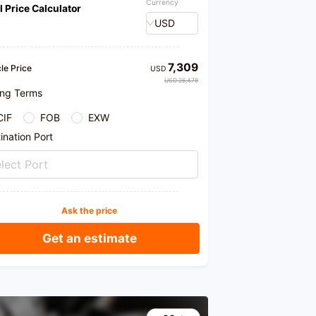
Currency
l Price Calculator
USD
7,309
le Price
USD
USD 26,478
ing Terms
CIF
FOB
EXW
ination Port
lect Port
Ask the price
Get an estimate