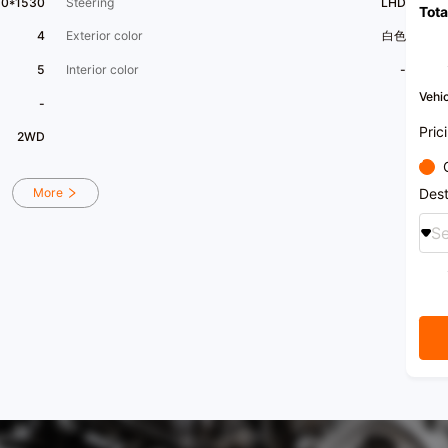
80*1530
Steering
LHD
Tota
4
Exterior color
白色
5
Interior color
-
Vehic
-
Pric
2WD
Dest
More
Se