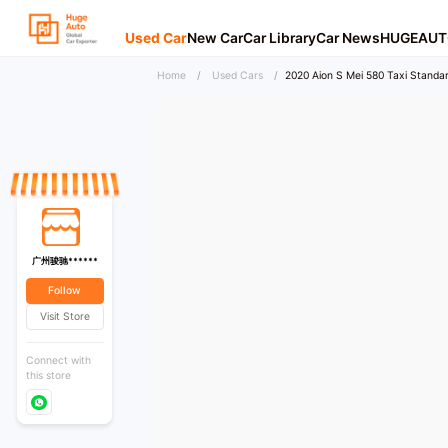
Used Car
New Car
Car Library
Car News
HUGEAUT
Home
/
Used Cars
/
2020 Aion S Mei 580 Taxi Standar
广州骏驰******
Follow
Visit Store
Connect with
this store