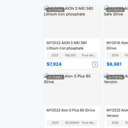
ID:T21264
ID:T20722
MY2023 AION S MEI 580
MY2019 Aion
Lithium iron phosphate
iDrive
2023
188,000KM
Pure electric
2019
$7,924
$8,661
ID:T18957
ID:T18750
MY2022 Aion S Plus 80 iDrive
MY2022 Aion
Version
2022
80,000KM
Pure electric
2022
8