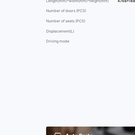
Length(mm)*width(mm)*height(mm)
4768*18
Number of doors (PCS)
Number of seats (PCS)
Displacement(L)
Driving mode