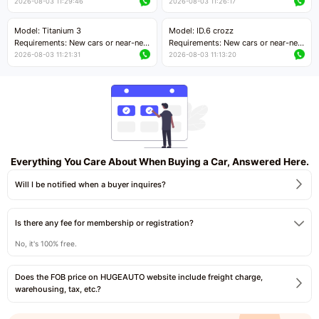
cars with mileage less than 5,000
cars with mileage less than 5,000
2026-08-03 11:29:46
2026-08-03 11:26:17
kilometers
kilometers
Price negotiable
Price negotiable
Model: Titanium 3
Model: ID.6 crozz
Requirements: New cars or near-new
Requirements: New cars or near-new
cars with mileage less than 5,000
cars with mileage less than 5,000
2026-08-03 11:21:31
2026-08-03 11:13:20
kilometers
kilometers
Price negotiable
Price negotiable
Everything You Care About When Buying a Car, Answered Here.
Will I be notified when a buyer inquires?
Is there any fee for membership or registration?
No, it's 100% free.
Does the FOB price on HUGEAUTO website include freight charge,
warehousing, tax, etc.?