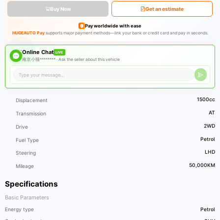
Buy Now
Get an estimate
Pay worldwide with ease
HUGEAUTO Pay
supports major payment methods—link your bank or credit card and pay in seconds.
Online Chat
LIVE
南京小猫******** ·
Ask the seller about this vehicle
1500cc
Displacement
AT
Transmission
2WD
Drive
Petrol
Fuel Type
LHD
Steering
50,000KM
Mileage
Specifications
Basic Parameters
Energy type
Petrol