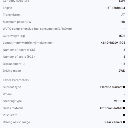
Car body structure
SUV
Engine
1.5T 150hp L4
Transmission
AT
Maximum power(kW)
110
WLTC comprehensive fuel consumption(L/100km)
-
Curb weight(kg)
1592
Length(mm)*width(mm)*height(mm)
4649*1830*1705
Number of doors (PCS)
5
Number of seats (PCS)
5
Displacement(L)
1.5
Driving mode
2WD
Other Parameters
Sunroof type
Electric sunroof●
Wheel
-
Steering type
MHBS●
Seats material
Artificial leather●
Push start
●
Driving assist image
Rear camera●