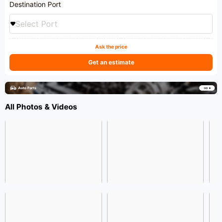
Destination Port
Select Port
Ask the price
Get an estimate
All Photos & Videos