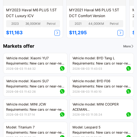
MY2023 Haval M6 PLUS 1.5T
MY2021 Haval M6 PLUS 1.5T
MY
DCT Luxury ICV
DCT Comfort Version
2W
2023
36,000KM
Petrol
2021
44,000KM
Petrol
$11,163
$11,295
$
Markets offer
More
Vehicle model: Xiaomi YU7
Vehicle model: BYD Tang L
Requirements: New cars or near-new
Requirements: New cars or near-new
cars with mileage less than 5,000
cars with less than 5,000 kilometers
2026-08-03 11:44:32
2026-08-03 11:43:03
kilometers
of mileage
Price negotiable
Price negotiable
Vehicle model: Xiaomi SU7
Vehicle model: BYD F06
Requirements: New cars or near-new
Requirements: New cars or near-new
cars with mileage less than 5,000
cars with mileage less than 5,000
2026-08-03 11:42:26
2026-08-03 11:40:10
kilometers
kilometers
Price negotiable
Price negotiable
Vehicle model: MINI JCW
Vehicle model: MINI COOPER
Requirements: New cars or near-new
ACEMAN
cars with less than 5,000 kilometers
Requirements: New cars or near-new
2026-08-03 11:37:14
2026-08-03 11:35:24
of mileage
cars with mileage less than 5,000
Price negotiable
kilometers
Model: Titanium 7
Model: Leopard 5
Price negotiable
Requirements: New cars or near-new
Requirements: New cars or near-new