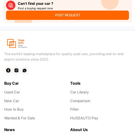
Can’t find your car ?
Post a buying request now
POST REQUEST
The world's leading marketplace for quality used cars, providing end-to-end
export solutions since 2022.
Buy Car
Tools
Used Car
Car Library
New Car
Comparison
How to Buy
Filter
Wanted & For Sale
HUGEAUTO Pay
News
About Us