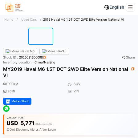
English
Home
/
Used Cars
/
2019 Haval M6 1.5T DCT 2WD Elite Version National VI
More
Haval M6
More
HAVAL
Stock ID：
2026031300098
Share
Inventory Location：
China/Nanjing
MY2019 Haval M6 1.5T DCT 2WD Elite Version National
VI
50,000KM
SUV
2019
VIN
Market Stock
Vehicle Price
USD
5,771
USD 12,075
Get Discount Alerts After Login