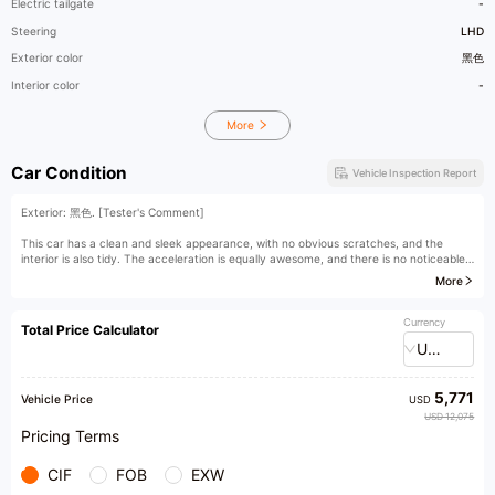
Electric tailgate
-
Steering
LHD
Exterior color
黑色
Interior color
-
More
Car Condition
Vehicle Inspection Report
Exterior: 黑色. [Tester's Comment]
This car has a clean and sleek appearance, with no obvious scratches, and the
interior is also tidy. The acceleration is equally awesome, and there is no noticeable
decline in performance.
More
[The car owner said]
Currency
Total Price Calculator
USD
5,771
Vehicle Price
USD
USD 12,075
Pricing Terms
CIF
FOB
EXW