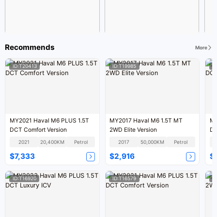
Recommends
More
ID:T20413
ID:T19985
I
MY2021 Haval M6 PLUS 1.5T
MY2017 Haval M6 1.5T MT
MY
DCT Comfort Version
2WD Elite Version
DC
2021
20,400KM
Petrol
2017
50,000KM
Petrol
$7,333
$2,916
$
ID:T16920
ID:T16579
I