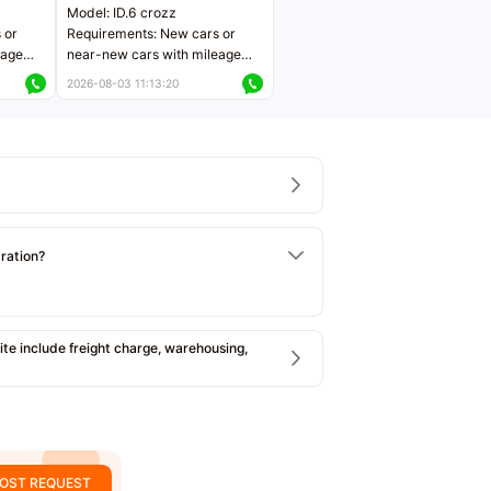
Model: ID.6 crozz
 or
Requirements: New cars or
eage
near-new cars with mileage
ers
less than 5,000 kilometers
2026-08-03 11:13:20
Price negotiable
tration?
e include freight charge, warehousing,
OST REQUEST