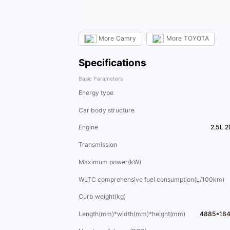
More
Camry
More
TOYOTA
Specifications
Basic Parameters
Energy type
Car body structure
Engine
2.5L 
Transmission
Maximum power(kW)
WLTC comprehensive fuel consumption(L/100km)
Curb weight(kg)
Length(mm)*width(mm)*height(mm)
4885*18