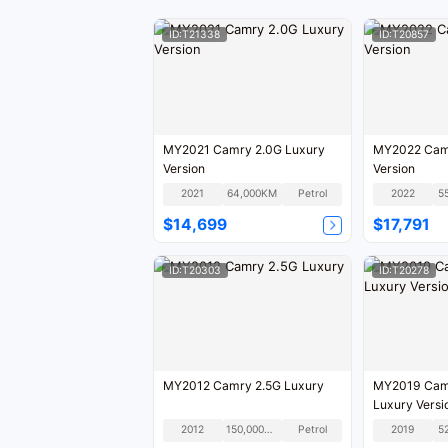
ID:T21338
ID:T20857
MY2021 Camry 2.0G Luxury
MY2022 Camr
Version
Version
2021
64,000KM
Petrol
2022
5
$14,699
$17,791
ID:T20303
ID:T20278
MY2012 Camry 2.5G Luxury
MY2019 Camr
Luxury Versi
2012
150,000KM
Petrol
2019
5