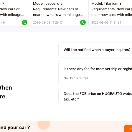
m 7
Model: Leopard 5
Model: Titanium 3
New cars or
Requirements: New cars or
Requirements: New cars
with mileage
near-new cars with mileage
near-new cars with mil
 kilometers
less than 5,000 kilometers
less than 5,000 kilomet
:46
2026-08-03 11:26:17
2026-08-03 11:21:31
le
Price negotiable
Price negotiable
Will I be notified when a buyer inquires?
Is there any fee for membership or regis
No, it's 100% free.
When
Does the FOB price on HUGEAUTO websit
re.
tax, etc.?
ind your car ?
P