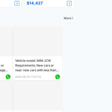
$14,427
More
Vehicle model: MINI JCW
 or
Requirements: New cars or
eage
near-new cars with less than
ers
5,000 kilometers of mileage
2026-08-03 11:37:14
Price negotiable