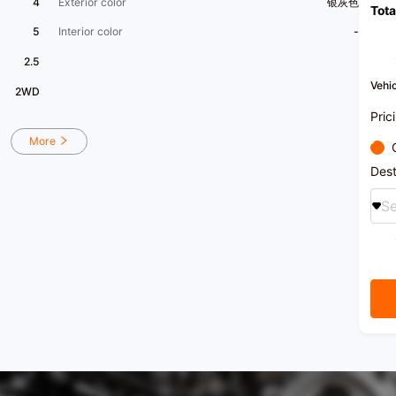
4
Exterior color
银灰色
Tota
avail
us
5
Interior color
-
[Comp
15,00
2.5
story
after
Vehic
2WD
specia
sales 
Pric
insur
a one
More
[Hono
Leade
Dest
among
as on
Se
Vice 
Comme
Associ
recei
nation
certif
[Oper
22:00
【 Car
Foshan
[Frien
purch
custom
inter