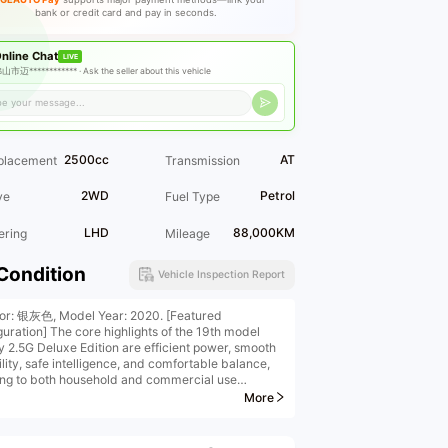
bank or credit card and pay in seconds.
nline Chat
LIVE
山市迈************ ·
Ask the seller about this vehicle
2500cc
AT
placement
Transmission
2WD
Petrol
ve
Fuel Type
LHD
88,000KM
ering
Mileage
Condition
Vehicle Inspection Report
ior: 银灰色, Model Year: 2020. [Featured
guration] The core highlights of the 19th model
 2.5G Deluxe Edition are efficient power, smooth
ility, safe intelligence, and comfortable balance,
ing to both household and commercial use
hicles may be sold at any time, so please make an
More
ntment in advance when visiting the store to view
ehicles***
Company Inventory] platform does not display all