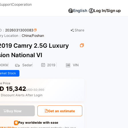
Support
Cooperation
English
Log In/Sign up
ID：
2026031300083
Share
ory Location：
China/Foshan
019 Camry 2.5G Luxury
ion National VI
00KM
Sedan
2019
VIN
rket Stock
le Price
D
15,342
USD 32,369
 Discount Alerts After Login
Buy Now
Get an estimate
Pay worldwide with ease
GEAUTO Pay
supports major payment methods—link your