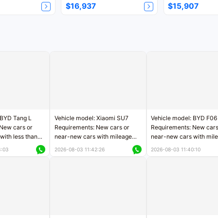
$16,937
$15,907
 BYD Tang L
Vehicle model: Xiaomi SU7
Vehicle model: BYD F06
New cars or
Requirements: New cars or
Requirements: New cars
with less than
near-new cars with mileage
near-new cars with mil
rs of mileage
less than 5,000 kilometers
less than 5,000 kilomet
3:03
2026-08-03 11:42:26
2026-08-03 11:40:10
le
Price negotiable
Price negotiable