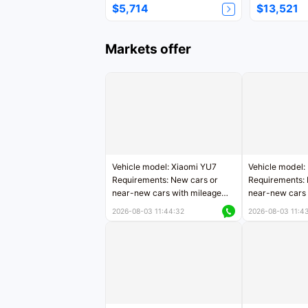
$5,714
$13,521
Markets offer
Vehicle model: Xiaomi YU7
Vehicle model:
Requirements: New cars or
Requirements: 
near-new cars with mileage
near-new cars 
less than 5,000 kilometers
5,000 kilomete
2026-08-03 11:44:32
2026-08-03 11:4
Price negotiable
Price negotiab