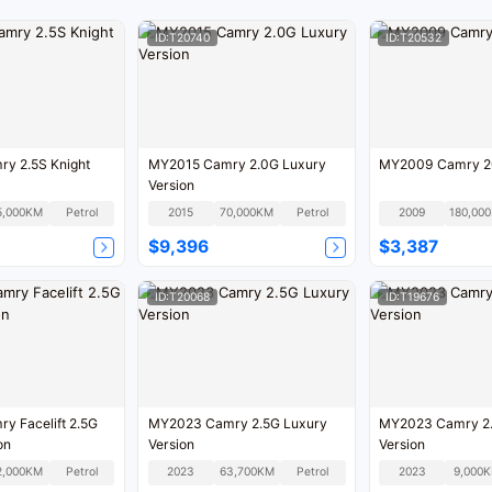
ID:T20740
ID:T20532
y 2.5S Knight
MY2015 Camry 2.0G Luxury
MY2009 Camry 2
Version
5,000KM
Petrol
2015
70,000KM
Petrol
2009
1
$9,396
$3,387
ID:T20068
ID:T19676
y Facelift 2.5G
MY2023 Camry 2.5G Luxury
MY2023 Camry 2.
on
Version
Version
2,000KM
Petrol
2023
63,700KM
Petrol
2023
9,000