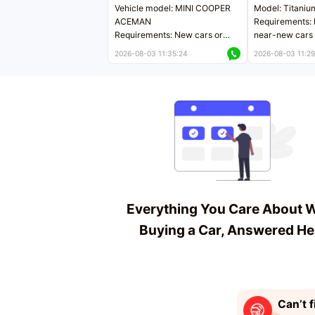
Vehicle model: MINI COOPER
Model: Titaniu
ACEMAN
Requirements: 
Requirements: New cars or
near-new cars 
near-new cars with mileage
less than 5,000
2026-08-03 11:35:24
2026-08-03 11:29
less than 5,000 kilometers
Price negotiab
Price negotiable
Everything You Care About 
Buying a Car, Answered He
Can’t f