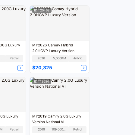
ID:T20468
00G Luxury
MY2026 Camay Hybrid
2.0HGVP Luxury Version
80,000KM
Petrol
2026
5,000KM
Hybrid
$20,325
ID:T19554
0G Luxury
MY2019 Camry 2.0G Luxury
Version National VI
KM
Petrol
2019
109,000KM
Petrol