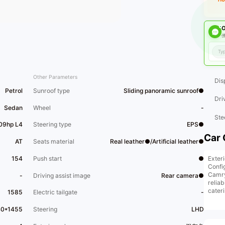
O
佛
Other Parameters
Dis
Petrol
Sunroof type
Sliding panoramic sunroof●
Dri
Sedan
Wheel
-
Ste
209hp L4
Steering type
EPS●
Car 
AT
Seats material
Real leather●/Artificial leather●
Exter
154
Push start
●
Confi
Camry
-
Driving assist image
Rear camera●
reliab
cater
1585
Electric tailgate
-
***Ve
appoi
40*1455
Steering
LHD
the v
The [