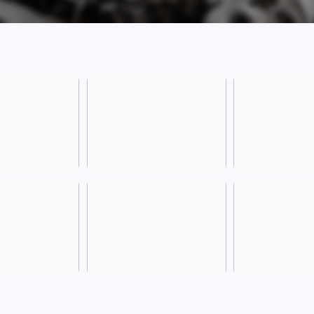
owners
certif
the l
model 
trade