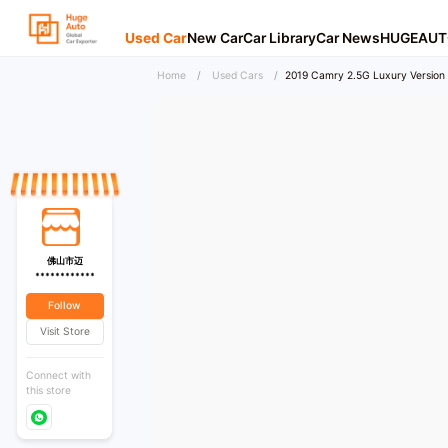
Used Car
New Car
Car Library
Car News
HUGEAUT
Home
/
Used Cars
/
2019 Camry 2.5G Luxury Version 
佛山市迈
************
Follow
Visit Store
Connect with
this store