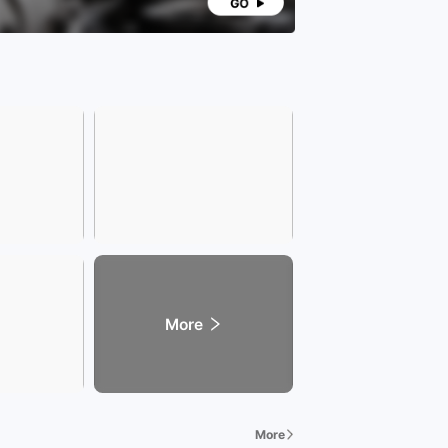
hip transfers is subject to the registration
icate; vehicle emission standards are subject to
ocal vehicle management office; specific vehicle
year is subject to the actual configuration of the
d vehicle.
More
More