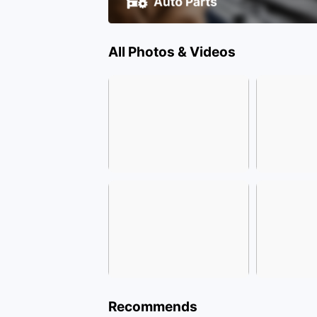
All Photos & Videos
Recommends