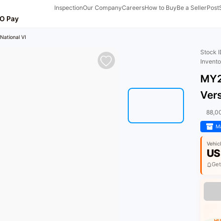
Inspection
Our Company
Careers
How to Buy
Be a Seller
Post
O Pay
National VI
Stock 
Invent
MY2
Vers
88,0
Ma
Vehic
US
Get
HU