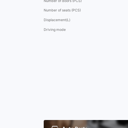
Number of doors (PCS)
Number of seats (PCS)
Displacement(L)
Driving mode