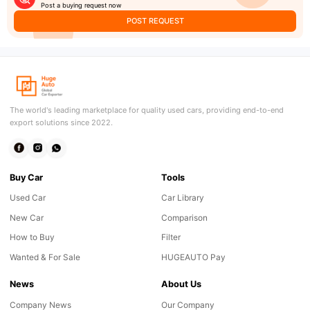
Post a buying request now
POST REQUEST
The world's leading marketplace for quality used cars, providing end-to-end
export solutions since 2022.
Buy Car
Tools
Used Car
Car Library
New Car
Comparison
How to Buy
Filter
Wanted & For Sale
HUGEAUTO Pay
News
About Us
Company News
Our Company