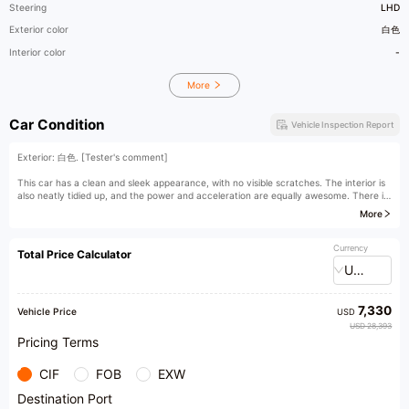
Steering
LHD
Exterior color
白色
Interior color
-
More
Car Condition
Vehicle Inspection Report
Exterior: 白色. [Tester's comment]
This car has a clean and sleek appearance, with no visible scratches. The interior is
also neatly tidied up, and the power and acceleration are equally awesome. There is
no noticeable decline in performance.
More
[Owner's comment]
Currency
Total Price Calculator
USD
7,330
Vehicle Price
USD
USD 28,393
Pricing Terms
CIF
FOB
EXW
Destination Port