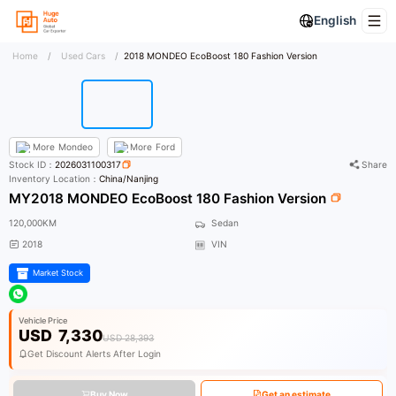
English
Home
/
Used Cars
/
2018 MONDEO EcoBoost 180 Fashion Version
More
Mondeo
More
Ford
Stock ID：
2026031100317
Share
Inventory Location：
China/Nanjing
MY2018 MONDEO EcoBoost 180 Fashion Version
120,000KM
Sedan
2018
VIN
Market Stock
Vehicle Price
USD
7,330
USD 28,393
Get Discount Alerts After Login
Buy Now
Get an estimate