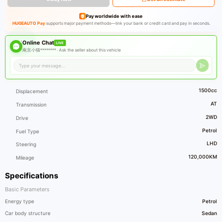
Pay worldwide with ease
HUGEAUTO Pay
supports major payment methods—link your bank or credit card and pay in seconds.
Online Chat
LIVE
南京小猫******** ·
Ask the seller about this vehicle
1500cc
Displacement
AT
Transmission
2WD
Drive
Petrol
Fuel Type
LHD
Steering
120,000KM
Mileage
Specifications
Basic Parameters
Energy type
Petrol
Car body structure
Sedan