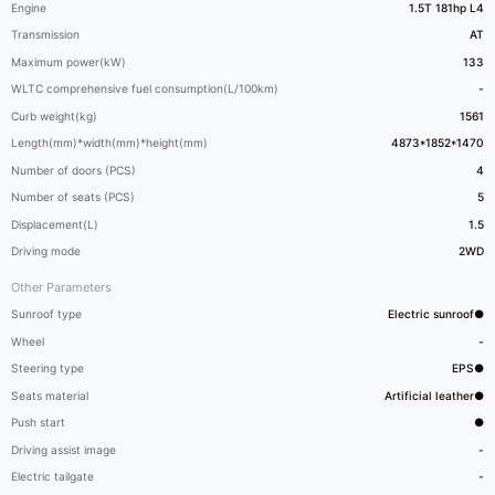
Engine
1.5T 181hp L4
Transmission
AT
Maximum power(kW)
133
WLTC comprehensive fuel consumption(L/100km)
-
Curb weight(kg)
1561
Length(mm)*width(mm)*height(mm)
4873*1852*1470
Number of doors (PCS)
4
Number of seats (PCS)
5
Displacement(L)
1.5
Driving mode
2WD
Other Parameters
Sunroof type
Electric sunroof●
Wheel
-
Steering type
EPS●
Seats material
Artificial leather●
Push start
●
Driving assist image
-
Electric tailgate
-