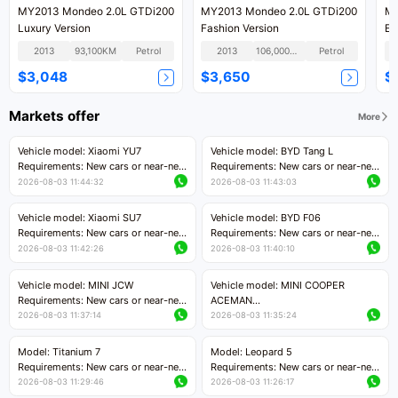
MY2013 Mondeo 2.0L GTDi200
MY2013 Mondeo 2.0L GTDi200
MY
Luxury Version
Fashion Version
Ec
2013
93,100KM
Petrol
2013
106,000KM
Petrol
$3,048
$3,650
$
Markets offer
More
Vehicle model: Xiaomi YU7
Vehicle model: BYD Tang L
Requirements: New cars or near-new
Requirements: New cars or near-new
cars with mileage less than 5,000
cars with less than 5,000 kilometers
2026-08-03 11:44:32
2026-08-03 11:43:03
kilometers
of mileage
Price negotiable
Price negotiable
Vehicle model: Xiaomi SU7
Vehicle model: BYD F06
Requirements: New cars or near-new
Requirements: New cars or near-new
cars with mileage less than 5,000
cars with mileage less than 5,000
2026-08-03 11:42:26
2026-08-03 11:40:10
kilometers
kilometers
Price negotiable
Price negotiable
Vehicle model: MINI JCW
Vehicle model: MINI COOPER
Requirements: New cars or near-new
ACEMAN
cars with less than 5,000 kilometers
Requirements: New cars or near-new
2026-08-03 11:37:14
2026-08-03 11:35:24
of mileage
cars with mileage less than 5,000
Price negotiable
kilometers
Model: Titanium 7
Model: Leopard 5
Price negotiable
Requirements: New cars or near-new
Requirements: New cars or near-new
cars with mileage less than 5,000
cars with mileage less than 5,000
2026-08-03 11:29:46
2026-08-03 11:26:17
kilometers
kilometers