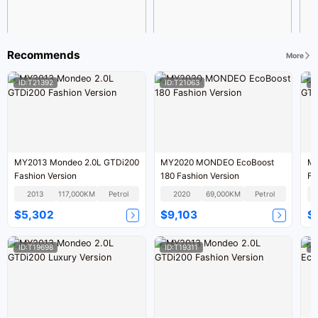
Recommends
More
ID:T21392
ID:T21063
I
MY2013 Mondeo 2.0L GTDi200
MY2020 MONDEO EcoBoost
MY
Fashion Version
180 Fashion Version
Fa
2013
117,000KM
Petrol
2020
69,000KM
Petrol
$5,302
$9,103
$
ID:T19698
ID:T19311
I