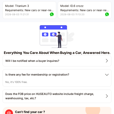
Price negotiable
Price negotiable
Model: Titanium 3
Model: ID.6 crozz
Requirements: New cars or near-new
Requirements: New cars or near-new
cars with mileage less than 5,000
cars with mileage less than 5,000
2026-08-03 11:21:31
2026-08-03 11:13:20
kilometers
kilometers
Price negotiable
Price negotiable
Everything You Care About When Buying a Car, Answered Here.
Will I be notified when a buyer inquires?
Is there any fee for membership or registration?
No, it's 100% free.
Does the FOB price on HUGEAUTO website include freight charge,
warehousing, tax, etc.?
Can’t find your car ?