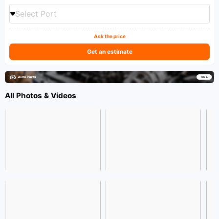
Select Port
Ask the price
Get an estimate
All Photos & Videos