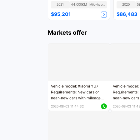
Fashion
2021
44,000KM
Mild-hybrid
2020
5
$95,201
$86,483
Markets offer
Vehicle model: Xiaomi YU7
Vehicle model:
Requirements: New cars or
Requirements: 
near-new cars with mileage
near-new cars 
less than 5,000 kilometers
5,000 kilomete
2026-08-03 11:44:32
2026-08-03 11:4
Price negotiable
Price negotiab