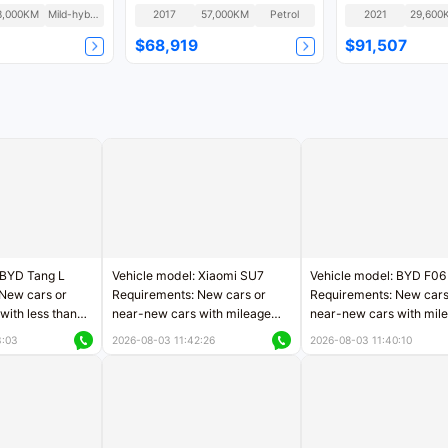
Fashion
8,000KM
Mild-hybrid
2017
57,000KM
Petrol
2021
29,600
$68,919
$91,507
 BYD Tang L
Vehicle model: Xiaomi SU7
Vehicle model: BYD F06
New cars or
Requirements: New cars or
Requirements: New cars
with less than
near-new cars with mileage
near-new cars with mil
rs of mileage
less than 5,000 kilometers
less than 5,000 kilomet
3:03
2026-08-03 11:42:26
2026-08-03 11:40:10
le
Price negotiable
Price negotiable