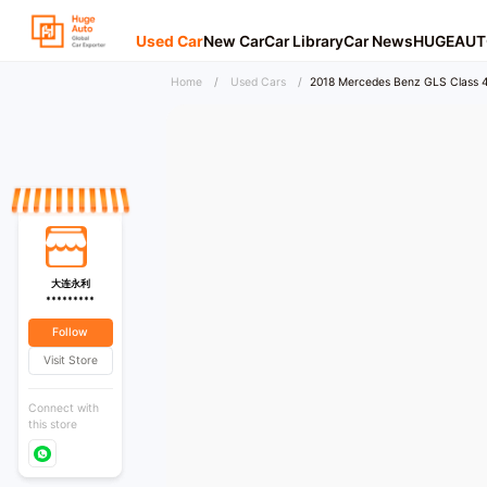
Used Car
New Car
Car Library
Car News
HUGEAUT
Home
/
Used Cars
/
2018 Mercedes Benz GLS Class 
大连永利
*********
Follow
Visit Store
Connect with
this store