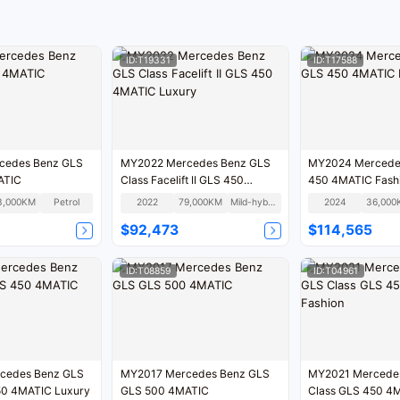
ID:T19331
ID:T17588
MY2022 Mercedes Benz GLS
MY2024 Mercede
ATIC
Class Facelift II GLS 450
450 4MATIC Fash
4MATIC Luxury
3,000KM
Petrol
2022
79,000KM
Mild-hybrid
2024
36,000
$92,473
$114,565
ID:T08859
ID:T04961
MY2017 Mercedes Benz GLS
MY2021 Mercedes Benz GLS
LS 450 4MATIC Luxury
GLS 500 4MATIC
Class GLS 450 4MATIC