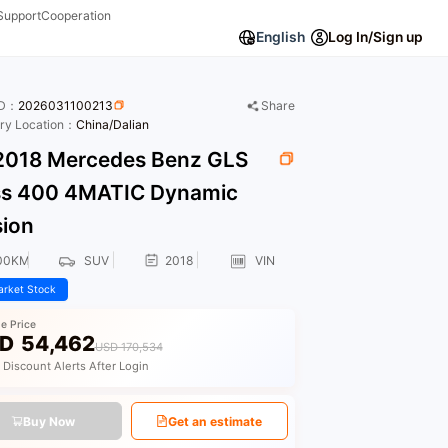
Support
Cooperation
English
Log In/Sign up
ID：
2026031100213
Share
ory Location：
China/Dalian
018 Mercedes Benz GLS
ss 400 4MATIC Dynamic
sion
00KM
SUV
2018
VIN
rket Stock
le Price
D
54,462
USD 170,534
 Discount Alerts After Login
Buy Now
Get an estimate