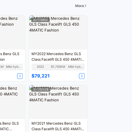
More
ID:T15852
s Benz GLS
MY2022 Mercedes Benz GLS
ion
Class Facelift GLS 450 4MATIC
Fashion
KM
Mild-hybrid
2022
81,700KM
Mild-hybrid
$79,221
ID:T00328
MY2021 Mercedes Benz GLS
Class Facelift GLS 450 4MATIC