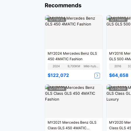
Recommends
ID:T19735
ID:T19497
MY2024 Mercedes Benz GLS
MY2016 Mercedes Benz GLS
450 4MATIC Fashion
GLS 500 4M
2024
9,700KM
Mild-hybrid
2016
3
$122,072
$64,658
ID:T14894
ID:T09259
MY2021 Mercedes Benz GLS
MY2020 Mercedes Benz GLS
Class GLS 450 4MATIC
Class G