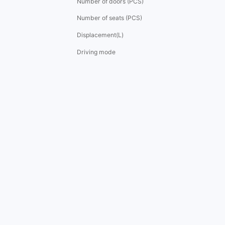
Number of doors (PCS)
Number of seats (PCS)
Displacement(L)
Driving mode