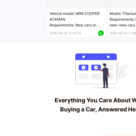
Vehicle model: MINI COOPER
Model: Titaniu
ACEMAN
Requirements: 
Requirements: New cars or
near-new cars 
near-new cars with mileage
less than 5,000
2026-08-03 11:35:24
2026-08-03 11:29
less than 5,000 kilometers
Price negotiab
Price negotiable
Everything You Care About 
Buying a Car, Answered He