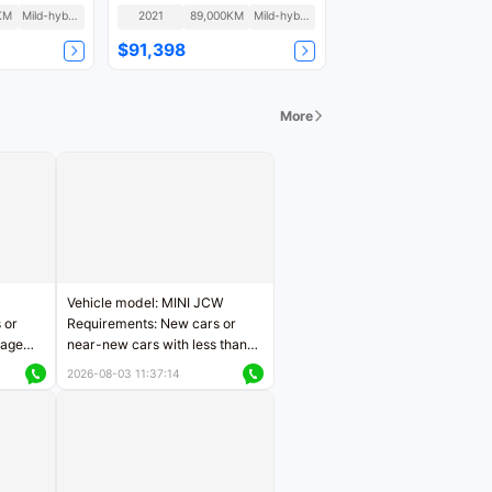
Fashion
KM
Mild-hybrid
2021
89,000KM
Mild-hybrid
$91,398
More
Vehicle model: MINI JCW
 or
Requirements: New cars or
eage
near-new cars with less than
ers
5,000 kilometers of mileage
2026-08-03 11:37:14
Price negotiable