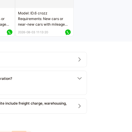
Model: ID.6 crozz
 or
Requirements: New cars or
eage
near-new cars with mileage
ers
less than 5,000 kilometers
2026-08-03 11:13:20
Price negotiable
tration?
e include freight charge, warehousing,