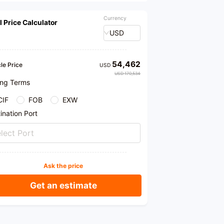
Currency
l Price Calculator
USD
54,462
le Price
USD
USD 170,534
ing Terms
CIF
FOB
EXW
ination Port
lect Port
Ask the price
Get an estimate