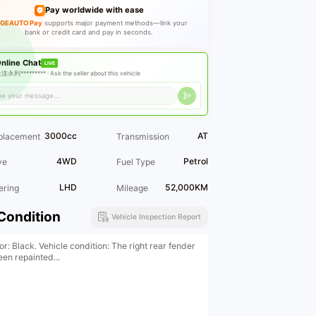
Pay worldwide with ease
GEAUTO Pay
supports major payment methods—link your
bank or credit card and pay in seconds.
nline Chat
LIVE
连永利********* ·
Ask the seller about this vehicle
3000cc
AT
placement
Transmission
4WD
Petrol
ve
Fuel Type
LHD
52,000KM
ering
Mileage
Condition
Vehicle Inspection Report
or: Black. Vehicle condition: The right rear fender
een repainted...