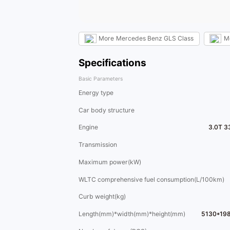
More
Mercedes Benz GLS Class
M
Specifications
Basic Parameters
Energy type
Car body structure
Engine
3.0T 3
Transmission
Maximum power(kW)
WLTC comprehensive fuel consumption(L/100km)
Curb weight(kg)
Length(mm)*width(mm)*height(mm)
5130*19