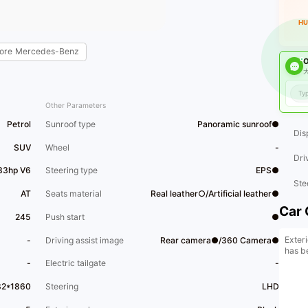
HU
ore
Mercedes-Benz
O
大
Other Parameters
Petrol
Sunroof type
Panoramic sunroof●
Dis
SUV
Wheel
-
Dri
33hp V6
Steering type
EPS●
Ste
AT
Seats material
Real leather○/Artificial leather●
Car 
245
Push start
●
Exteri
-
Driving assist image
Rear camera●/360 Camera●
has b
-
Electric tailgate
-
82*1860
Steering
LHD