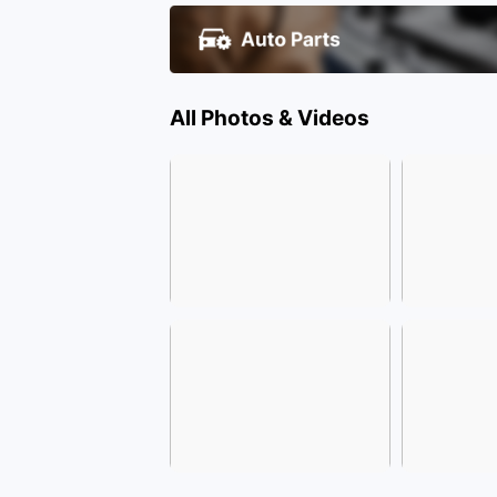
All Photos & Videos