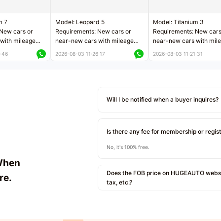
m 7
Model: Leopard 5
Model: Titanium 3
New cars or
Requirements: New cars or
Requirements: New cars
with mileage
near-new cars with mileage
near-new cars with mil
 kilometers
less than 5,000 kilometers
less than 5,000 kilomet
:46
2026-08-03 11:26:17
2026-08-03 11:21:31
le
Price negotiable
Price negotiable
Will I be notified when a buyer inquires?
Is there any fee for membership or regis
No, it's 100% free.
When
Does the FOB price on HUGEAUTO websit
re.
tax, etc.?