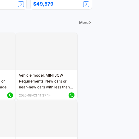
$49,579
More
Vehicle model: MINI JCW
 or
Requirements: New cars or
eage
near-new cars with less than
ers
5,000 kilometers of mileage
2026-08-03 11:37:14
Price negotiable