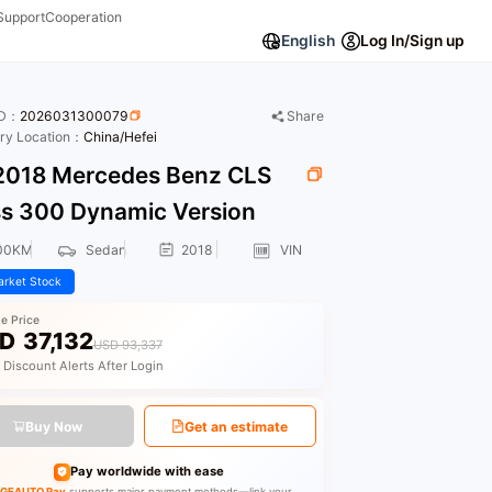
Support
Cooperation
English
Log In/Sign up
ID：
2026031300079
Share
ory Location：
China/Hefei
018 Mercedes Benz CLS
ss 300 Dynamic Version
00KM
Sedan
2018
VIN
rket Stock
le Price
D
37,132
USD 93,337
 Discount Alerts After Login
Buy Now
Get an estimate
Pay worldwide with ease
GEAUTO Pay
supports major payment methods—link your