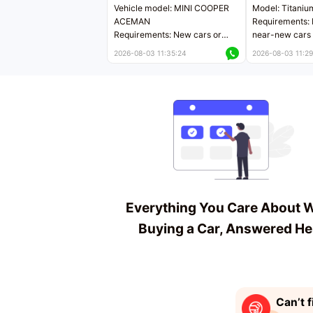
Vehicle model: MINI COOPER
Model: Titaniu
ACEMAN
Requirements: 
Requirements: New cars or
near-new cars 
near-new cars with mileage
less than 5,000
2026-08-03 11:35:24
2026-08-03 11:29
less than 5,000 kilometers
Price negotiab
Price negotiable
Everything You Care About 
Buying a Car, Answered He
Can’t f