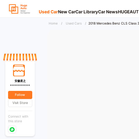
Used Car
New Car
Car Library
Car News
HUGEAUT
Home
/
Used Cars
/
2018 Mercedes Benz CLS Class 3
安徽星之
*************
Follow
Visit Store
Connect with
this store