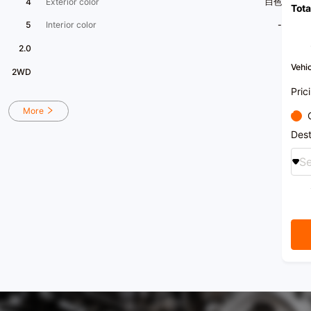
4
Exterior color
白色
Tota
[Seeki
appra
5
Interior color
-
long-
[Nati
2.0
power
Xingz
Vehic
2WD
servic
Trust
Pric
[Vehi
hall 
More
stati
can b
Dest
[Cons
Se
for m
a free
[Priv
search
enjoy
[Xingy
for ou
selec
with 
achie
Toget
servi