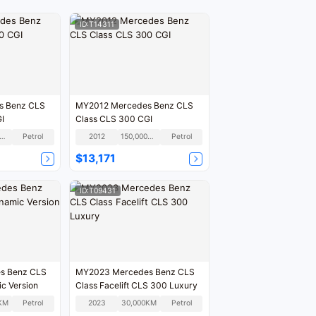
ID:T14311
MY2012 Mercedes Benz CLS
GI
Class CLS 300 CGI
90,000KM
Petrol
2012
150,000KM
Petrol
$13,171
ID:T09431
s Benz CLS
MY2023 Mercedes Benz CLS
c Version
Class Facelift CLS 300 Luxury
KM
Petrol
2023
30,000KM
Petrol