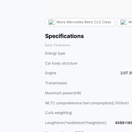
More
Mercedes Benz CLS Class
M
Specifications
Basic Parameters
Energy type
Car body structure
Engine
2.0T 2
Transmission
Maximum power(kW)
WLTC comprehensive fuel consumption(L/100km)
Curb weight(kg)
Length(mm)*width(mm)*height(mm)
4988*18