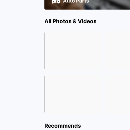
All Photos & Videos
Recommends