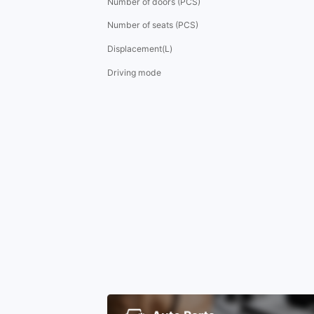
Number of doors (PCS)
Number of seats (PCS)
Displacement(L)
Driving mode