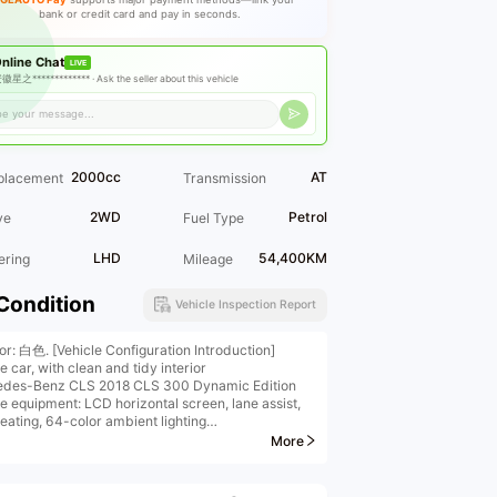
bank or credit card and pay in seconds.
nline Chat
LIVE
徽星之************* ·
Ask the seller about this vehicle
2000cc
AT
placement
Transmission
2WD
Petrol
ve
Fuel Type
LHD
54,400KM
ering
Mileage
Condition
Vehicle Inspection Report
ior: 白色. [Vehicle Configuration Introduction]
e car, with clean and tidy interior
des-Benz CLS 2018 CLS 300 Dynamic Edition
le equipment: LCD horizontal screen, lane assist,
heating, 64-color ambient lighting
tional features] Keyless entry, panoramic imaging,
More
ss charging, electric tailgate, etc.
etailed configuration information, please contact