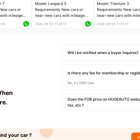
m 7
Model: Leopard 5
Model: Titanium 3
New cars or
Requirements: New cars or
Requirements: New cars
with mileage
near-new cars with mileage
near-new cars with mil
 kilometers
less than 5,000 kilometers
less than 5,000 kilomet
:46
2026-08-03 11:26:17
2026-08-03 11:21:31
le
Price negotiable
Price negotiable
Will I be notified when a buyer inquires?
Is there any fee for membership or regis
No, it's 100% free.
When
Does the FOB price on HUGEAUTO websit
re.
tax, etc.?
ind your car ?
P