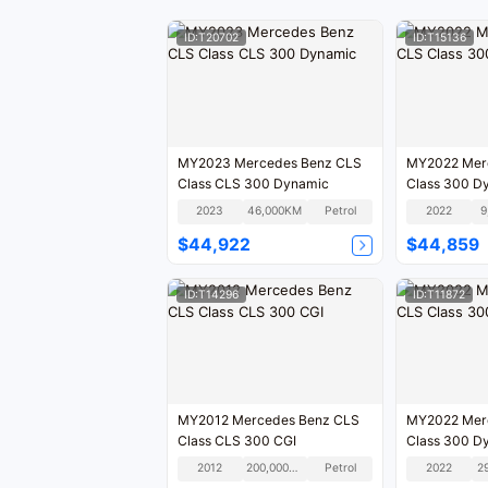
ID:T20702
ID:T15136
MY2023 Mercedes Benz CLS
MY2022 Mer
Class CLS 300 Dynamic
Class 300 D
2023
46,000KM
Petrol
2022
9
$44,922
$44,859
ID:T14296
ID:T11872
MY2012 Mercedes Benz CLS
MY2022 Mer
Class CLS 300 CGI
Class 300 D
2012
200,000KM
Petrol
2022
2