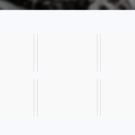
exper
variou
financ
fashi
[Comp
Addre
Road 
Anhui
[Frien
please
the v
busine
from 