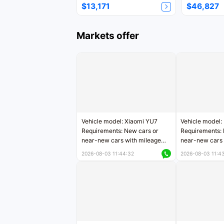
$13,171
$46,827
Markets offer
Vehicle model: Xiaomi YU7
Vehicle model:
Requirements: New cars or
Requirements: 
near-new cars with mileage
near-new cars 
less than 5,000 kilometers
5,000 kilomete
2026-08-03 11:44:32
2026-08-03 11:4
Price negotiable
Price negotiab