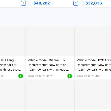
$48,282
$32,036
 BYD Tang L
Vehicle model: Xiaomi SU7
Vehicle model: BYD F06
New cars or
Requirements: New cars or
Requirements: New cars
with less than
near-new cars with mileage
near-new cars with mil
rs of mileage
less than 5,000 kilometers
less than 5,000 kilomet
3:03
2026-08-03 11:42:26
2026-08-03 11:40:10
le
Price negotiable
Price negotiable