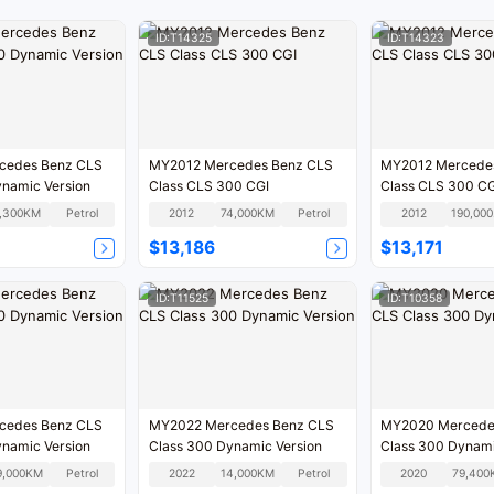
ID:T14325
ID:T14323
cedes Benz CLS
MY2012 Mercedes Benz CLS
MY2012 Mercedes Benz CLS
ynamic Version
Class CLS 300 CGI
Class CLS 300 C
,300KM
Petrol
2012
74,000KM
Petrol
2012
1
$13,186
$13,171
ID:T11525
ID:T10358
cedes Benz CLS
MY2022 Mercedes Benz CLS
MY2020 Mercede
ynamic Version
Class 300 Dynamic Version
Class 300 Dynami
9,000KM
Petrol
2022
14,000KM
Petrol
2020
79,400