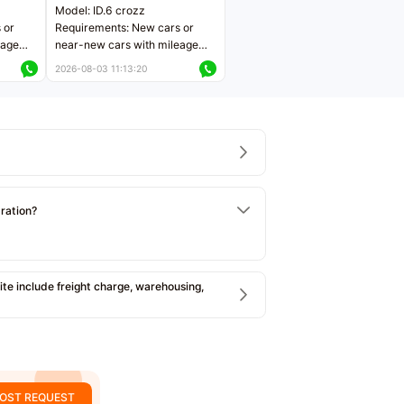
Model: ID.6 crozz
 or
Requirements: New cars or
eage
near-new cars with mileage
ers
less than 5,000 kilometers
2026-08-03 11:13:20
Price negotiable
tration?
e include freight charge, warehousing,
OST REQUEST