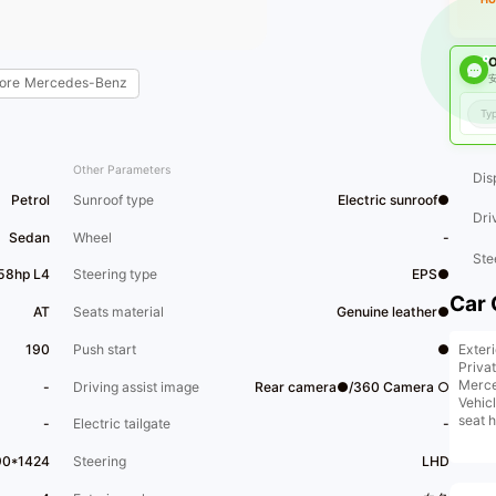
O
安
ore
Mercedes-Benz
Other Parameters
Dis
Petrol
Sunroof type
Electric sunroof●
Dri
Sedan
Wheel
-
Ste
58hp L4
Steering type
EPS●
Car 
AT
Seats material
Genuine leather●
Exter
190
Push start
●
Privat
Merce
-
Driving assist image
Rear camera●/360 Camera ○
Vehic
seat 
-
Electric tailgate
-
[Addi
wirele
90*1424
Steering
LHD
For d
us.