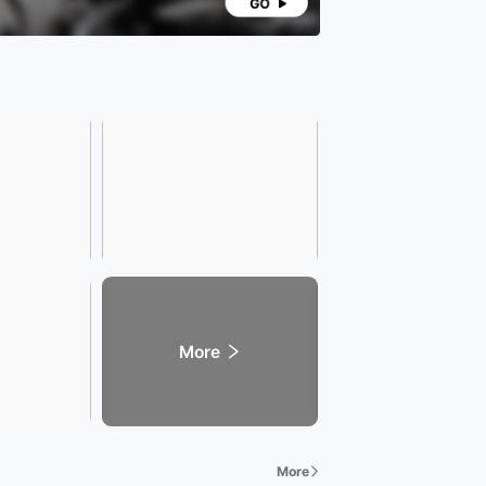
ience and care in all aspects. Our services cover
s fields including transportation, education,
e, health, tourism, entertainment, food, and
on.
any address]
ss: (Xinzhan Store) Intersection of Wenzhong
and Tianshui Road, Xinzhan District, Hefei City,
 Province.
dly Reminder] Due to the rapid sales of vehicles,
 call our sales consultant in advance to confirm
ehicle availability when visiting the showroom. The
ss hours of the Xingzhilian Exhibition Hall are
8:30 to 22:00. We warmly welcome your visit!
More
More