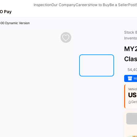
Inspection
Our Company
Careers
How to Buy
Be a Seller
Post
O Pay
00 Dynamic Version
Stock 
Invent
MY2
Cla
54,4
Ma
Vehic
US
Get
HU