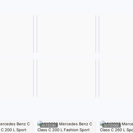
ID:T21161
ID:T21052