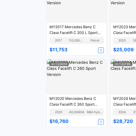
MY2017 Mercedes Benz C
MY2023 Mer
Class Facelift C 200 L Sport
Class Facelif
Version
Version
2017
110,000KM
Petrol
2023
2
$11,753
$25,009
ID:T20839
ID:T20790
MY2020 Mercedes Benz C
MY2024 Mer
Class Facelift C 260 Sport
Class Facelift
Version
2020
40,000KM
Mild-hybrid
2024
2
$16,760
$28,720