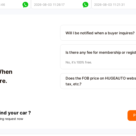
 kilometers
less than 5,000 kilometers
less than 5,000 kilomet
:46
2026-08-03 11:26:17
2026-08-03 11:21:31
le
Price negotiable
Price negotiable
Will I be notified when a buyer inquires?
Is there any fee for membership or regis
No, it's 100% free.
When
Does the FOB price on HUGEAUTO websit
re.
tax, etc.?
ind your car ?
P
ing request now