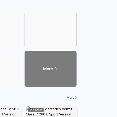
More
More
ID:T20872