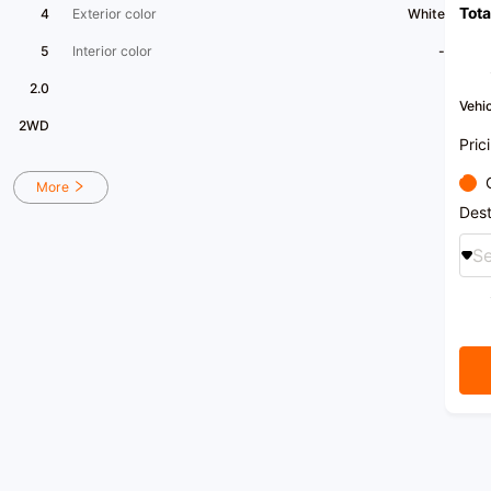
Tota
purch
4
Exterior color
White
5
Interior color
-
2.0
Vehic
2WD
Pric
More
Dest
Se