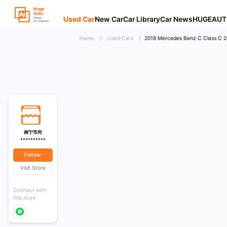
Used Car
New Car
Car Library
Car News
HUGEAUT
Home
/
Used Cars
/
2018 Mercedes Benz C Class C 20
南宁市尚
**********
Follow
Visit Store
Connect with
this store