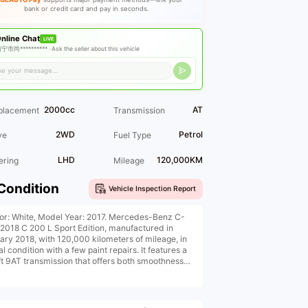
bank or credit card and pay in seconds.
nline Chat
LIVE
宁市尚********** ·
Ask the seller about this vehicle
2000cc
AT
placement
Transmission
2WD
Petrol
ve
Fuel Type
LHD
120,000KM
ering
Mileage
Condition
Vehicle Inspection Report
ior: White, Model Year: 2017. Mercedes-Benz C-
 2018 C 200 L Sport Edition, manufactured in
ary 2018, with 120,000 kilometers of mileage, in
al condition with a few paint repairs. It features a
ift 9AT transmission that offers both smoothness
conomy, front seat heating, automatic air
tioning, panoramic sunroof, and more
priced at 11.XX, with low down payment for car