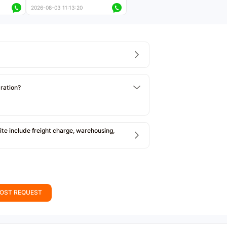
ers
less than 5,000 kilometers
2026-08-03 11:13:20
Price negotiable
tration?
e include freight charge, warehousing,
OST REQUEST