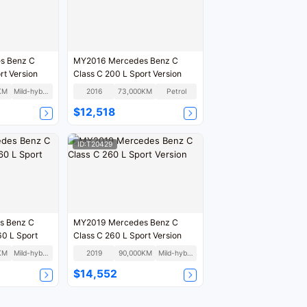
s Benz C
MY2016 Mercedes Benz C
rt Version
Class C 200 L Sport Version
KM
Mild-hybrid
2016
73,000KM
Petrol
$12,518
ID:T20429
s Benz C
MY2019 Mercedes Benz C
60 L Sport
Class C 260 L Sport Version
KM
Mild-hybrid
2019
90,000KM
Mild-hybrid
$14,552