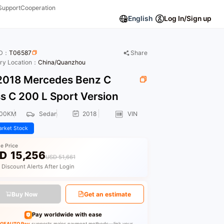
Support
Cooperation
English
Log In/Sign up
ID：
T06587
Share
ory Location：
China/Quanzhou
018 Mercedes Benz C
s C 200 L Sport Version
000KM
Sedan
2018
VIN
rket Stock
le Price
D
15,256
USD 51,661
 Discount Alerts After Login
Buy Now
Get an estimate
Pay worldwide with ease
GEAUTO Pay
supports major payment methods—link your