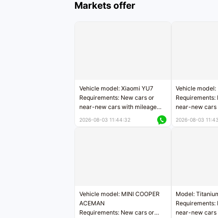
Markets offer
Vehicle model: Xiaomi YU7
Vehicle model:
Requirements: New cars or
Requirements: 
near-new cars with mileage
near-new cars 
less than 5,000 kilometers
5,000 kilomete
2026-08-03 11:44:32
2026-08-03 11:4
Price negotiable
Price negotiab
Vehicle model: MINI COOPER
Model: Titaniu
ACEMAN
Requirements: 
Requirements: New cars or
near-new cars 