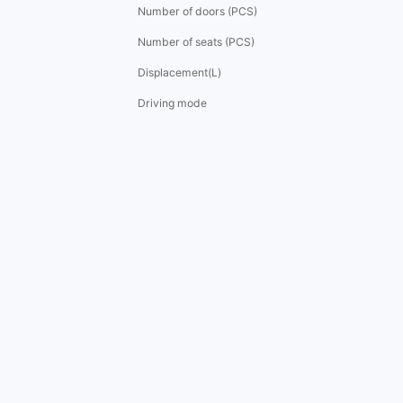
Number of doors (PCS)
Number of seats (PCS)
Displacement(L)
Driving mode