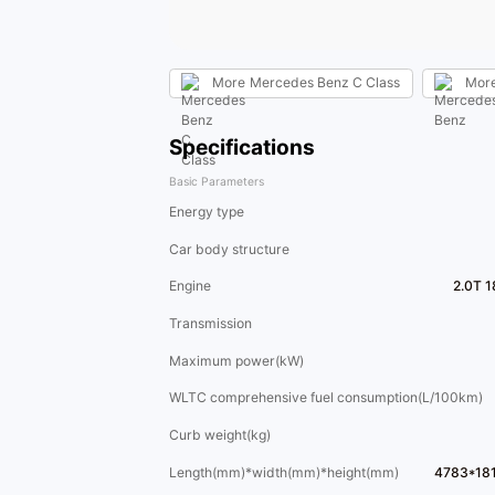
More
Mercedes Benz C Class
Mor
Specifications
Basic Parameters
Energy type
Car body structure
Engine
2.0T 
Transmission
Maximum power(kW)
WLTC comprehensive fuel consumption(L/100km)
Curb weight(kg)
Length(mm)*width(mm)*height(mm)
4783*18