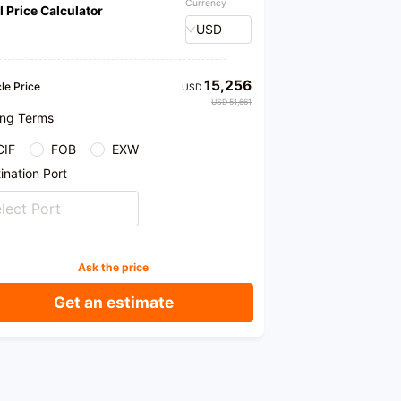
Currency
l Price Calculator
ase
USD
15,256
le Price
USD
USD 51,661
ing Terms
CIF
FOB
EXW
ination Port
lect Port
Ask the price
Get an estimate