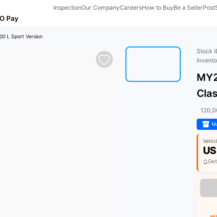
Inspection
Our Company
Careers
How to Buy
Be a Seller
Post
O Pay
0 L Sport Version
Stock 
Invent
MY2
Clas
120,
Ma
Vehic
US
Get
HU