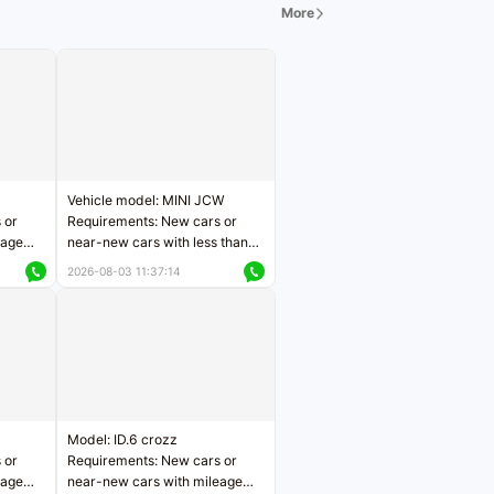
More
Vehicle model: MINI JCW
 or
Requirements: New cars or
eage
near-new cars with less than
ers
5,000 kilometers of mileage
2026-08-03 11:37:14
Price negotiable
Model: ID.6 crozz
 or
Requirements: New cars or
eage
near-new cars with mileage