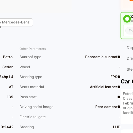
O
南
e
Mercedes-Benz
Dis
Other Parameters
Petrol
Sunroof type
Panoramic sunroof●
Dri
Sedan
Wheel
-
Ste
184hp L4
Steering type
EPS●
Car 
AT
Seats material
Artificial leather●
Exter
135
Push start
●
Class
Febru
-
Driving assist image
Rear camera●
origin
facel
-
Electric tailgate
-
and e
condi
.
10*1442
Steering
LHD
Only 