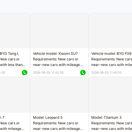
 BYD Tang L
Vehicle model: Xiaomi SU7
Vehicle model: BYD F06
New cars or
Requirements: New cars or
Requirements: New cars
with less than
near-new cars with mileage
near-new cars with mil
rs of mileage
less than 5,000 kilometers
less than 5,000 kilomet
3:03
2026-08-03 11:42:26
2026-08-03 11:40:10
le
Price negotiable
Price negotiable
m 7
Model: Leopard 5
Model: Titanium 3
New cars or
Requirements: New cars or
Requirements: New cars
with mileage
near-new cars with mileage
near-new cars with mil