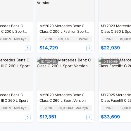
cedes Benz C
MY2020 Mercedes Benz C
MY2023 Mercede
t C 200 L Sport
Class C 200 L Fashion Sport
Class C 260 L Spo
Version
8,000KM
Mild-hybrid
2020
169,000KM
Petrol
2023
81,000
$14,729
$22,939
ID:T20750
ID:T20469
cedes Benz C
MY2020 Mercedes Benz C
MY2025 Mercede
 III C 260 L Sport
Class C 260 L Sport Version
Class Facelift C 2
1,800KM
Mild-hybrid
2020
60,000KM
Mild-hybrid
2025
12,000
$17,351
$33,699