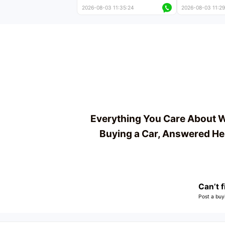
near-new cars with mileage
less than 5,000
2026-08-03 11:35:24
2026-08-03 11:29
less than 5,000 kilometers
Price negotiab
Price negotiable
Everything You Care About 
Buying a Car, Answered He
Can’t f
Post a buy