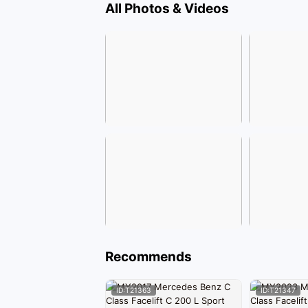
All Photos & Videos
Recommends
ID:T21363
ID:T21347