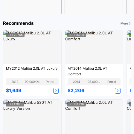
Recommends
More
ID:T20705
ID:T16795
I
MY2012 Malibu 2.0L AT Luxury
MY2014 Malibu 2.0L AT
MY
Comfort
2012
99,000KM
Petrol
2014
108,000KM
Petrol
$1,649
$2,206
$
ID:T12028
ID:T11936
I