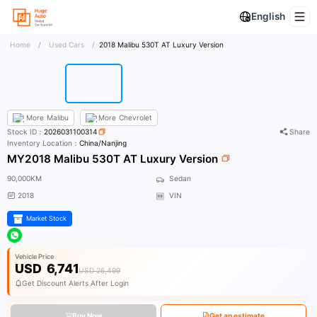
English
Home
/
Used Cars
/
2018 Malibu 530T AT Luxury Version
More
Malibu
More
Chevrolet
Stock ID：
2026031100314
Share
Inventory Location：
China/Nanjing
MY2018 Malibu 530T AT Luxury Version
90,000KM
Sedan
2018
VIN
Market Stock
Vehicle Price
USD
6,741
USD 26,499
Get Discount Alerts After Login
Buy Now
Get an estimate