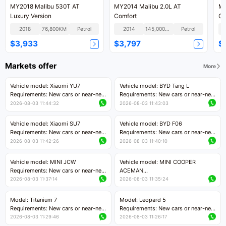
MY2018 Malibu 530T AT
MY2014 Malibu 2.0L AT
MY
Luxury Version
Comfort
Co
2018
76,800KM
Petrol
2014
145,000KM
Petrol
$3,933
$3,797
$
Markets offer
More
Vehicle model: Xiaomi YU7
Vehicle model: BYD Tang L
Requirements: New cars or near-new
Requirements: New cars or near-new
cars with mileage less than 5,000
cars with less than 5,000 kilometers
2026-08-03 11:44:32
2026-08-03 11:43:03
kilometers
of mileage
Price negotiable
Price negotiable
Vehicle model: Xiaomi SU7
Vehicle model: BYD F06
Requirements: New cars or near-new
Requirements: New cars or near-new
cars with mileage less than 5,000
cars with mileage less than 5,000
2026-08-03 11:42:26
2026-08-03 11:40:10
kilometers
kilometers
Price negotiable
Price negotiable
Vehicle model: MINI JCW
Vehicle model: MINI COOPER
Requirements: New cars or near-new
ACEMAN
cars with less than 5,000 kilometers
Requirements: New cars or near-new
2026-08-03 11:37:14
2026-08-03 11:35:24
of mileage
cars with mileage less than 5,000
Price negotiable
kilometers
Model: Titanium 7
Model: Leopard 5
Price negotiable
Requirements: New cars or near-new
Requirements: New cars or near-new
cars with mileage less than 5,000
cars with mileage less than 5,000
2026-08-03 11:29:46
2026-08-03 11:26:17
kilometers
kilometers