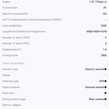
Engine
1.5T 170hp L4
Transmission
AT
Maximum power(kW)
125
WLTC comprehensive fuel consumption(L/100km)
-
Curb weight(kg)
1520
Length(mm)*width(mm)*height(mm)
4855*1854*1476
Number of doors (PCS)
4
Number of seats (PCS)
5
Displacement(L)
1.5
Driving mode
2WD
Other Parameters
Sunroof type
Electric sunroof●
Wheel
-
Steering type
EPS●
Seats material
Genuine leather●
Push start
●
Driving assist image
Rear camera●
Electric tailgate
-