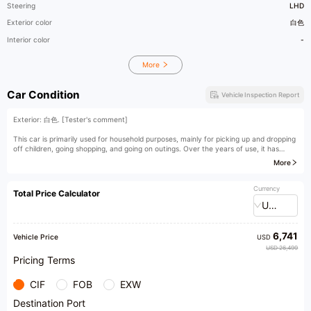
Steering
LHD
Exterior color
白色
Interior color
-
More
Car Condition
Vehicle Inspection Report
Exterior: 白色. [Tester's comment]
This car is primarily used for household purposes, mainly for picking up and dropping
off children, going shopping, and going on outings. Over the years of use, it has
basically never experienced any accidents or quality issues, making it a second-
More
hand car of decent quality. The Malibu is a common model among mid-size family
cars, with a large trading volume in the second-hand car market. It is a model with
very transparent pricing. As long as the quality of the model is not an issue, the
Currency
Total Price Calculator
selling prices of Malibus with similar "model year/mileage" from different dealerships
USD
will not vary significantly.
[Owner's Comment]
6,741
Vehicle Price
USD
As a sibling model of the Buick Regal, the Malibu is positioned more youthfully. At
USD 26,499
that time, the choice of the Malibu over the Buick Regal was also driven by brand
Pricing Terms
positioning considerations. From a household perspective, the Malibu is more
suitable, as it comprehensively caters to the needs of multiple occupants, whether
CIF
FOB
EXW
it's in terms of brand or interior functional design.
Destination Port