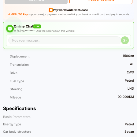
Pay worldwide with ease
HUGEAUTO Pay
supports major payment methods—link your bank or credit card and pay in seconds.
Online Chat
LIVE
南京小猫******** ·
Ask the seller about this vehicle
1500cc
Displacement
AT
Transmission
2WD
Drive
Petrol
Fuel Type
LHD
Steering
90,000KM
Mileage
Specifications
Basic Parameters
Energy type
Petrol
Car body structure
Sedan