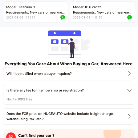
Price negotiable
Price negotiable
Model: Titanium 3
Model: ID.6 crozz
Requirements: New cars or near-new
Requirements: New cars or near-new
cars with mileage less than 5,000
cars with mileage less than 5,000
2026-08-03 11:21:31
2026-08-03 11:13:20
kilometers
kilometers
Price negotiable
Price negotiable
Everything You Care About When Buying a Car, Answered Here.
Will I be notified when a buyer inquires?
Is there any fee for membership or registration?
No, it's 100% free.
Does the FOB price on HUGEAUTO website include freight charge,
warehousing, tax, etc.?
Can’t find your car ?