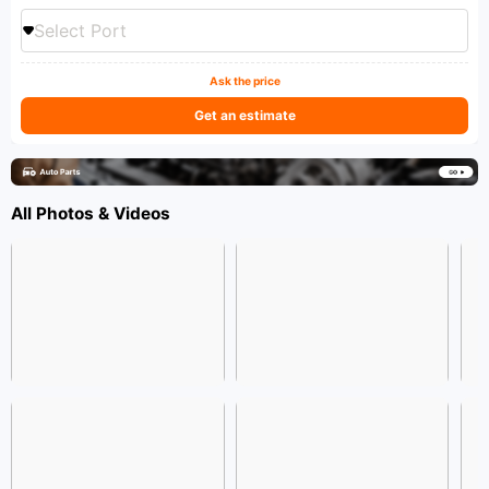
Select Port
Ask the price
Get an estimate
All Photos & Videos