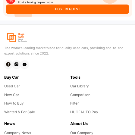
Post a buying request now
POST REQUEST
The world's leading marketplace for quality used cars, providing end-to-end
export solutions since 2022.
Buy Car
Tools
Used Car
Car Library
New Car
Comparison
How to Buy
Filter
Wanted & For Sale
HUGEAUTO Pay
News
About Us
Company News
Our Company