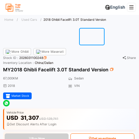
English
Home
/
Used Cars
/
2018 Ghibli Facelift 3.0T Standard Version
More
Ghibli
More
Maserati
Stock ID：
2026031100248
Share
Inventory Location：
China/Dalian
MY2018 Ghibli Facelift 3.0T Standard Version
67,000KM
Sedan
2018
VIN
Market Stock
Vehicle Price
USD
31,307
USD 129,741
Get Discount Alerts After Login
Buy Now
Get an estimate