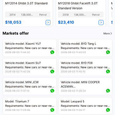
MY2014 Ghibli 3.0T Standard
MY2018 Ghibli Facelift 3.0T
MY
Standard Version
Ve
2014
138,000KM
Petrol
2018
138,000KM
Petrol
$18,053
$23,410
$
Markets offer
More
Vehicle model: Xiaomi YU7
Vehicle model: BYD Tang L
Requirements: New cars or near-new
Requirements: New cars or near-new
cars with mileage less than 5,000
cars with less than 5,000 kilometers
2026-08-03 11:44:32
2026-08-03 11:43:03
kilometers
of mileage
Price negotiable
Price negotiable
Vehicle model: Xiaomi SU7
Vehicle model: BYD F06
Requirements: New cars or near-new
Requirements: New cars or near-new
cars with mileage less than 5,000
cars with mileage less than 5,000
2026-08-03 11:42:26
2026-08-03 11:40:10
kilometers
kilometers
Price negotiable
Price negotiable
Vehicle model: MINI JCW
Vehicle model: MINI COOPER
Requirements: New cars or near-new
ACEMAN
cars with less than 5,000 kilometers
Requirements: New cars or near-new
2026-08-03 11:37:14
2026-08-03 11:35:24
of mileage
cars with mileage less than 5,000
Price negotiable
kilometers
Model: Titanium 7
Model: Leopard 5
Price negotiable
Requirements: New cars or near-new
Requirements: New cars or near-new
cars with mileage less than 5,000
cars with mileage less than 5,000
2026-08-03 11:29:46
2026-08-03 11:26:17
kilometers
kilometers