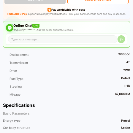
Pay worldwide with ease
HUGEAUTO Pay
supports major payment methods—link your bank or credit card and pay in seconds.
Online Chat
LIVE
大连永利********* ·
Ask the seller about this vehicle
3000cc
Displacement
AT
Transmission
2WD
Drive
Petrol
Fuel Type
LHD
Steering
67,000KM
Mileage
Specifications
Basic Parameters
Energy type
Petrol
Car body structure
Sedan