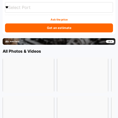
Select Port
Ask the price
Get an estimate
All Photos & Videos