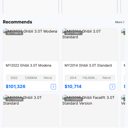
Recommends
More
ID:T19876
ID:T17847
I
MY2022 Ghibli 3.0T Modena
MY2014 Ghibli 3.0T Standard
MY
2022
7,000KM
Petrol
2014
116,000KM
Petrol
$101,326
$10,714
$
ID:T05008
ID:T03948
I