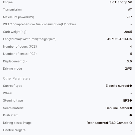
Engine
3.0T 350hp V6
Transmission
AT
Maximum power(kW)
257
WLTC comprehensive fuel consumption(L/100km)
-
Curb weight(kg)
2005
Length(mm)*width(mm)*height(mm)
4971*1945*1455
Number of doors (PCS)
4
Number of seats (PCS)
5
Displacement(L)
3.0
Driving mode
2WD
Other Parameters
Sunroof type
Electric sunroof●
Wheel
-
Steering type
EPS●
Seats material
Genuine leather●
Push start
●
Driving assist image
Rear camera●/360 Camera ○
Electric tailgate
-