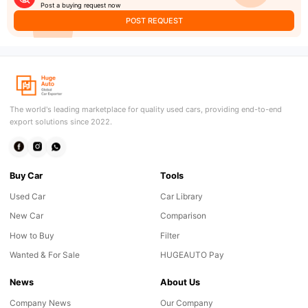
Post a buying request now
POST REQUEST
The world's leading marketplace for quality used cars, providing end-to-end
export solutions since 2022.
Buy Car
Tools
Used Car
Car Library
New Car
Comparison
How to Buy
Filter
Wanted & For Sale
HUGEAUTO Pay
News
About Us
Company News
Our Company