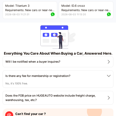
Price negotiable
Price negotiable
Model: Titanium 3
Model: ID.6 crozz
Requirements: New cars or near-new
Requirements: New cars or near-new
cars with mileage less than 5,000
cars with mileage less than 5,000
2026-08-03 11:21:31
2026-08-03 11:13:20
kilometers
kilometers
Price negotiable
Price negotiable
Everything You Care About When Buying a Car, Answered Here.
Will I be notified when a buyer inquires?
Is there any fee for membership or registration?
No, it's 100% free.
Does the FOB price on HUGEAUTO website include freight charge,
warehousing, tax, etc.?
Can’t find your car ?