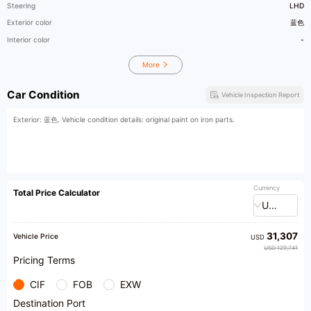
Steering
LHD
Exterior color
蓝色
Interior color
-
More
Car Condition
Vehicle Inspection Report
Exterior: 蓝色. Vehicle condition details: original paint on iron parts.
Currency
Total Price Calculator
USD
31,307
Vehicle Price
USD
USD 129,741
Pricing Terms
CIF
FOB
EXW
Destination Port