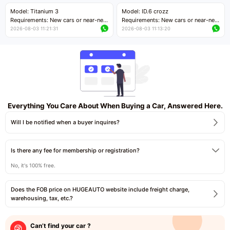
Price negotiable
Price negotiable
Model: Titanium 3
Model: ID.6 crozz
Requirements: New cars or near-new
Requirements: New cars or near-new
cars with mileage less than 5,000
cars with mileage less than 5,000
2026-08-03 11:21:31
2026-08-03 11:13:20
kilometers
kilometers
Price negotiable
Price negotiable
Everything You Care About When Buying a Car, Answered Here.
Will I be notified when a buyer inquires?
Is there any fee for membership or registration?
No, it's 100% free.
Does the FOB price on HUGEAUTO website include freight charge,
warehousing, tax, etc.?
Can’t find your car ?