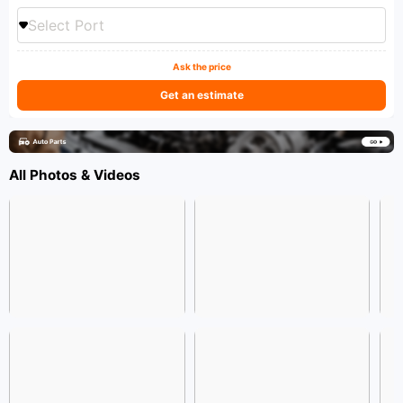
Select Port
Ask the price
Get an estimate
All Photos & Videos