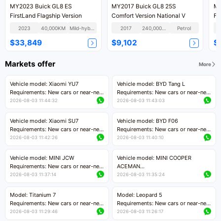
MY2023 Buick GL8 ES
MY2017 Buick GL8 25S
MY
FirstLand Flagship Version
Comfort Version National V
Fi
2023
40,000KM
Mild-hybrid
2017
240,000KM
Petrol
$33,849
$9,102
$
Markets offer
More
Vehicle model: Xiaomi YU7
Vehicle model: BYD Tang L
Requirements: New cars or near-new
Requirements: New cars or near-new
cars with mileage less than 5,000
cars with less than 5,000 kilometers
2026-08-03 11:44:32
2026-08-03 11:43:03
kilometers
of mileage
Price negotiable
Price negotiable
Vehicle model: Xiaomi SU7
Vehicle model: BYD F06
Requirements: New cars or near-new
Requirements: New cars or near-new
cars with mileage less than 5,000
cars with mileage less than 5,000
2026-08-03 11:42:26
2026-08-03 11:40:10
kilometers
kilometers
Price negotiable
Price negotiable
Vehicle model: MINI JCW
Vehicle model: MINI COOPER
Requirements: New cars or near-new
ACEMAN
cars with less than 5,000 kilometers
Requirements: New cars or near-new
2026-08-03 11:37:14
2026-08-03 11:35:24
of mileage
cars with mileage less than 5,000
Price negotiable
kilometers
Model: Titanium 7
Model: Leopard 5
Price negotiable
Requirements: New cars or near-new
Requirements: New cars or near-new
cars with mileage less than 5,000
cars with mileage less than 5,000
2026-08-03 11:29:46
2026-08-03 11:26:17
kilometers
kilometers