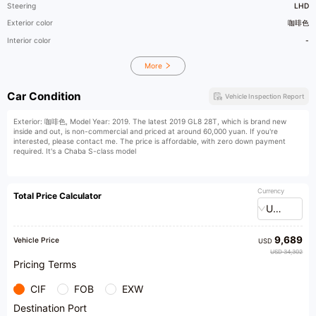
Steering
LHD
Exterior color
咖啡色
Interior color
-
More
Car Condition
Vehicle Inspection Report
Exterior: 咖啡色, Model Year: 2019. The latest 2019 GL8 28T, which is brand new
inside and out, is non-commercial and priced at around 60,000 yuan. If you're
interested, please contact me. The price is affordable, with zero down payment
required. It's a Chaba S-class model
Currency
Total Price Calculator
USD
9,689
Vehicle Price
USD
USD 34,302
Pricing Terms
CIF
FOB
EXW
Destination Port