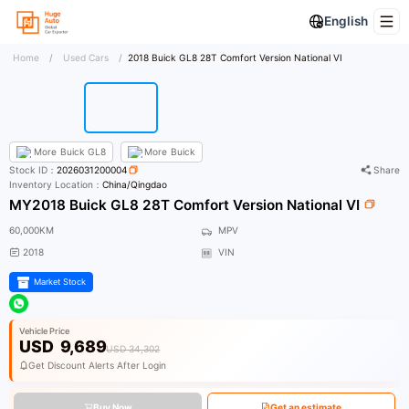
English
Home
/
Used Cars
/
2018 Buick GL8 28T Comfort Version National VI
More
Buick GL8
More
Buick
Stock ID：
2026031200004
Share
Inventory Location：
China/Qingdao
MY2018 Buick GL8 28T Comfort Version National VI
60,000KM
MPV
2018
VIN
Market Stock
Vehicle Price
USD
9,689
USD 34,302
Get Discount Alerts After Login
Buy Now
Get an estimate