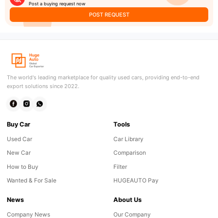
Post a buying request now
POST REQUEST
The world's leading marketplace for quality used cars, providing end-to-end
export solutions since 2022.
Buy Car
Tools
Used Car
Car Library
New Car
Comparison
How to Buy
Filter
Wanted & For Sale
HUGEAUTO Pay
News
About Us
Company News
Our Company