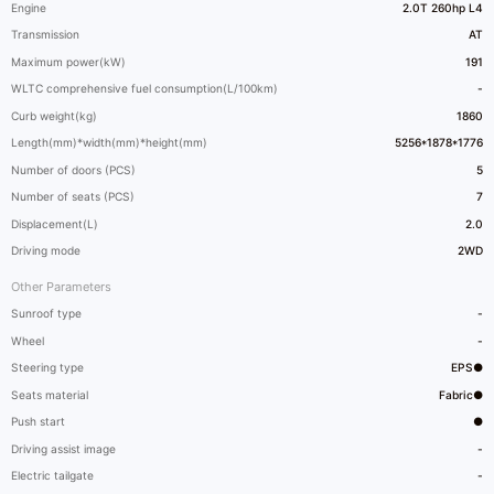
Engine
2.0T 260hp L4
Transmission
AT
Maximum power(kW)
191
WLTC comprehensive fuel consumption(L/100km)
-
Curb weight(kg)
1860
Length(mm)*width(mm)*height(mm)
5256*1878*1776
Number of doors (PCS)
5
Number of seats (PCS)
7
Displacement(L)
2.0
Driving mode
2WD
Other Parameters
Sunroof type
-
Wheel
-
Steering type
EPS●
Seats material
Fabric●
Push start
●
Driving assist image
-
Electric tailgate
-