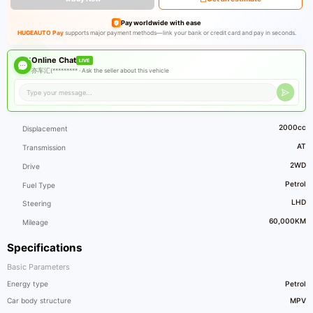
Pay worldwide with ease
HUGEAUTO Pay
supports major payment methods—link your bank or credit card and pay in seconds.
Online Chat
LIVE
亦车汇(********* ·
Ask the seller about this vehicle
2000cc
Displacement
AT
Transmission
2WD
Drive
Petrol
Fuel Type
LHD
Steering
60,000KM
Mileage
Specifications
Basic Parameters
Energy type
Petrol
Car body structure
MPV