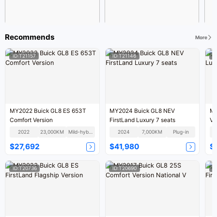
Recommends
More
ID:T21157
ID:T21146
I
MY2022 Buick GL8 ES 653T
MY2024 Buick GL8 NEV
MY
Comfort Version
FirstLand Luxury 7 seats
Ve
2022
23,000KM
Mild-hybrid
2024
7,000KM
Plug-in
$27,692
$41,980
$
ID:T20736
ID:T20690
I