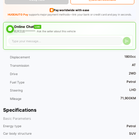
Pay worldwide with ease
HUGEAUTO Pay
supports major payment methods—link your bank or credit card and pay in seconds.
Online Chat
LIVE
杭州文皓******** ·
Ask the seller about this vehicle
1800cc
Displacement
AT
Transmission
2WD
Drive
Petrol
Fuel Type
LHD
Steering
71,900KM
Mileage
Specifications
Basic Parameters
Energy type
Petrol
Car body structure
SUV