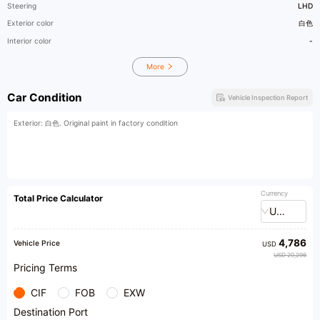
Steering
LHD
Exterior color
白色
Interior color
-
More
Car Condition
Vehicle Inspection Report
Exterior: 白色. Original paint in factory condition
Currency
Total Price Calculator
USD
4,786
Vehicle Price
USD
USD 20,296
Pricing Terms
CIF
FOB
EXW
Destination Port