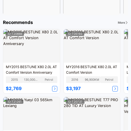
Recommends
More
ID:T20666
ID:T05193
I
MY2015 BESTUNE X80 2.0L AT
MY2016 BESTUNE X80 2.0L AT
MY
Comfort Version Anniversary
Comfort Version
Lu
2015
130,000KM
Petrol
2016
96,900KM
Petrol
$2,769
$3,197
$
ID:T21261
ID:T20737
I