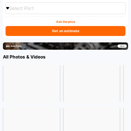
Select Port
Ask the price
Get an estimate
All Photos & Videos