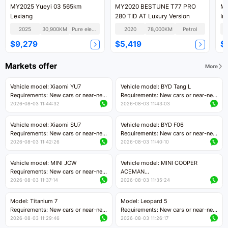
MY2025 Yueyi 03 565km
MY2020 BESTUNE T77 PRO
MY
Lexiang
280 TID AT Luxury Version
In
Ve
2025
30,900KM
Pure electric
2020
78,000KM
Petrol
$9,279
$5,419
$
Markets offer
More
Vehicle model: Xiaomi YU7
Vehicle model: BYD Tang L
Requirements: New cars or near-new
Requirements: New cars or near-new
cars with mileage less than 5,000
cars with less than 5,000 kilometers
2026-08-03 11:44:32
2026-08-03 11:43:03
kilometers
of mileage
Price negotiable
Price negotiable
Vehicle model: Xiaomi SU7
Vehicle model: BYD F06
Requirements: New cars or near-new
Requirements: New cars or near-new
cars with mileage less than 5,000
cars with mileage less than 5,000
2026-08-03 11:42:26
2026-08-03 11:40:10
kilometers
kilometers
Price negotiable
Price negotiable
Vehicle model: MINI JCW
Vehicle model: MINI COOPER
Requirements: New cars or near-new
ACEMAN
cars with less than 5,000 kilometers
Requirements: New cars or near-new
2026-08-03 11:37:14
2026-08-03 11:35:24
of mileage
cars with mileage less than 5,000
Price negotiable
kilometers
Model: Titanium 7
Model: Leopard 5
Price negotiable
Requirements: New cars or near-new
Requirements: New cars or near-new
cars with mileage less than 5,000
cars with mileage less than 5,000
2026-08-03 11:29:46
2026-08-03 11:26:17
kilometers
kilometers