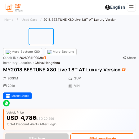
English
Home
/
Used Cars
/
2018 BESTUNE X80 Live 1.8T AT Luxury Version
More
Bestune X80
More
Bestune
Stock ID：
2026031100038
Share
Inventory Location：
China/Hangzhou
MY2018 BESTUNE X80 Live 1.8T AT Luxury Version
71,900KM
SUV
2018
VIN
Market Stock
Vehicle Price
USD
4,786
USD 20,296
Get Discount Alerts After Login
Buy Now
Get an estimate