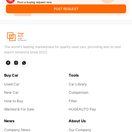
Post a buying request now
POST REQUEST
The world's leading marketplace for quality used cars, providing end-to-end
export solutions since 2022.
Buy Car
Tools
Used Car
Car Library
New Car
Comparison
How to Buy
Filter
Wanted & For Sale
HUGEAUTO Pay
News
About Us
Company News
Our Company