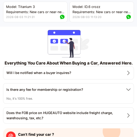
Price negotiable
Price negotiable
Model: Titanium 3
Model: ID.6 crozz
Requirements: New cars or near-new
Requirements: New cars or near-new
cars with mileage less than 5,000
cars with mileage less than 5,000
2026-08-03 11:21:31
2026-08-03 11:13:20
kilometers
kilometers
Price negotiable
Price negotiable
Everything You Care About When Buying a Car, Answered Here.
Will I be notified when a buyer inquires?
Is there any fee for membership or registration?
No, it's 100% free.
Does the FOB price on HUGEAUTO website include freight charge,
warehousing, tax, etc.?
Can’t find your car ?