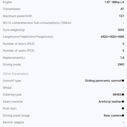
Engine
1.8T 186hp L4
Transmission
AT
Maximum power(kW)
137
WLTC comprehensive fuel consumption(L/100km)
-
Curb weight(kg)
1610
Length(mm)*width(mm)*height(mm)
4620*1820*1695
Number of doors (PCS)
5
Number of seats (PCS)
5
Displacement(L)
1.8
Driving mode
2WD
Other Parameters
Sunroof type
Sliding panoramic sunroof●
Wheel
-
Steering type
MHBS●
Seats material
Artificial leather●
Push start
●
Driving assist image
Rear camera●
Electric tailgate
-