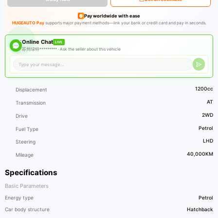
Pay worldwide with ease
HUGEAUTO Pay
supports major payment methods—link your bank or credit card and pay in seconds.
Online Chat
LIVE
苏州绿特********* ·
Ask the seller about this vehicle
1200cc
Displacement
AT
Transmission
2WD
Drive
Petrol
Fuel Type
LHD
Steering
40,000KM
Mileage
Specifications
Basic Parameters
Energy type
Petrol
Car body structure
Hatchback