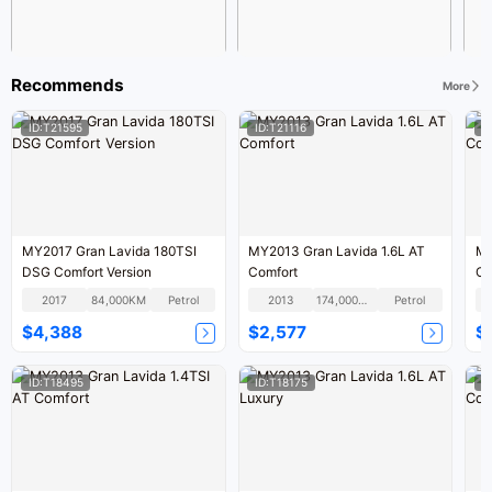
Recommends
More
ID:T21595
ID:T21116
I
MY2017 Gran Lavida 180TSI
MY2013 Gran Lavida 1.6L AT
MY
DSG Comfort Version
Comfort
Co
2017
84,000KM
Petrol
2013
174,000KM
Petrol
$4,388
$2,577
$
ID:T18495
ID:T18175
I