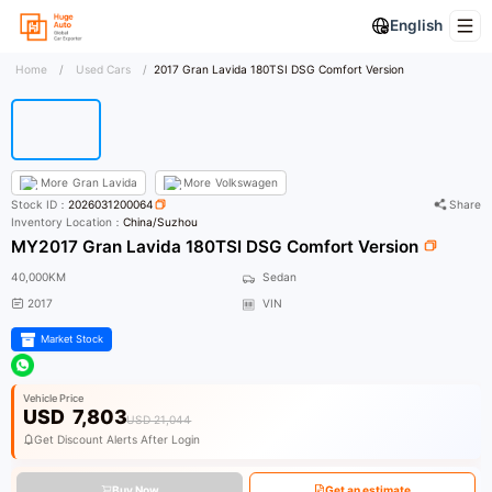
English
Home
/
Used Cars
/
2017 Gran Lavida 180TSI DSG Comfort Version
More
Gran Lavida
More
Volkswagen
Stock ID：
2026031200064
Share
Inventory Location：
China/Suzhou
MY2017 Gran Lavida 180TSI DSG Comfort Version
40,000KM
Sedan
2017
VIN
Market Stock
Vehicle Price
USD
7,803
USD 21,044
Get Discount Alerts After Login
Buy Now
Get an estimate