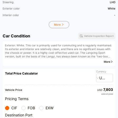
Steering
LHD
Exterior color
White
Interior color
-
More
Car Condition
Vehicle Inspection Report
Exterior: White. This car is primarily used for commuting and is regularly maintained.
Its exterior and interior are relatively clean, and there are no significant issues with
the chassis or power. It is a highly cost-effective used car. The Langxing Sport
version, built on the basis of the Langyi, has always been known as the "two-box
version of Langyi". It received considerable attention when it first came onto the
More
market and has a good reputation among the public. This car is suitable for
consumers who like sporty two-box models and pursue uniqueness. The most
satisfying aspect is its appearance, with a strong travel vibe and straight lines on the
Currency
Total Price Calculator
side. The driving quality of the Langxing is relatively stable and overall for its price
USD
range. The workmanship is also consistent with the Volkswagen style, with rigorous
craftsmanship and acceptable seams everywhere.
7,803
Vehicle Price
USD
USD 21,044
Pricing Terms
CIF
FOB
EXW
Destination Port