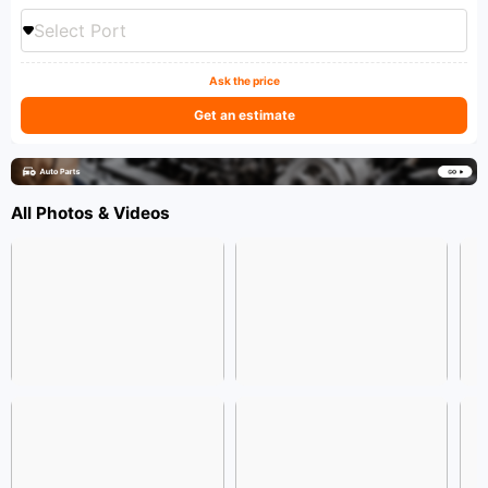
Select Port
Ask the price
Get an estimate
All Photos & Videos