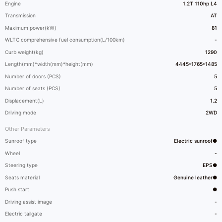
Engine
1.2T 110hp L4
Transmission
AT
Maximum power(kW)
81
WLTC comprehensive fuel consumption(L/100km)
-
Curb weight(kg)
1290
Length(mm)*width(mm)*height(mm)
4445*1765*1485
Number of doors (PCS)
5
Number of seats (PCS)
5
Displacement(L)
1.2
Driving mode
2WD
Other Parameters
Sunroof type
Electric sunroof●
Wheel
-
Steering type
EPS●
Seats material
Genuine leather●
Push start
●
Driving assist image
-
Electric tailgate
-