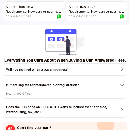
Price negotiable
Price negotiable
Model: Titanium 3
Model: ID.6 crozz
Requirements: New cars or near-new
Requirements: New cars or near-new
cars with mileage less than 5,000
cars with mileage less than 5,000
2026-08-03 11:21:31
2026-08-03 11:13:20
kilometers
kilometers
Price negotiable
Price negotiable
Everything You Care About When Buying a Car, Answered Here.
Will I be notified when a buyer inquires?
Is there any fee for membership or registration?
No, it's 100% free.
Does the FOB price on HUGEAUTO website include freight charge,
warehousing, tax, etc.?
Can’t find your car ?