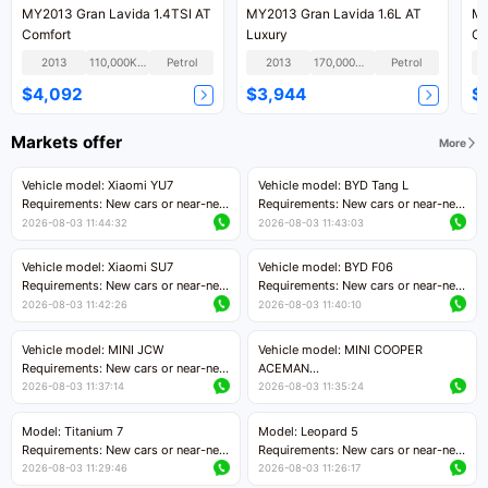
MY2013 Gran Lavida 1.4TSI AT
MY2013 Gran Lavida 1.6L AT
MY
Comfort
Luxury
Co
2013
110,000KM
Petrol
2013
170,000KM
Petrol
$4,092
$3,944
$
Markets offer
More
Vehicle model: Xiaomi YU7
Vehicle model: BYD Tang L
Requirements: New cars or near-new
Requirements: New cars or near-new
cars with mileage less than 5,000
cars with less than 5,000 kilometers
2026-08-03 11:44:32
2026-08-03 11:43:03
kilometers
of mileage
Price negotiable
Price negotiable
Vehicle model: Xiaomi SU7
Vehicle model: BYD F06
Requirements: New cars or near-new
Requirements: New cars or near-new
cars with mileage less than 5,000
cars with mileage less than 5,000
2026-08-03 11:42:26
2026-08-03 11:40:10
kilometers
kilometers
Price negotiable
Price negotiable
Vehicle model: MINI JCW
Vehicle model: MINI COOPER
Requirements: New cars or near-new
ACEMAN
cars with less than 5,000 kilometers
Requirements: New cars or near-new
2026-08-03 11:37:14
2026-08-03 11:35:24
of mileage
cars with mileage less than 5,000
Price negotiable
kilometers
Model: Titanium 7
Model: Leopard 5
Price negotiable
Requirements: New cars or near-new
Requirements: New cars or near-new
cars with mileage less than 5,000
cars with mileage less than 5,000
2026-08-03 11:29:46
2026-08-03 11:26:17
kilometers
kilometers