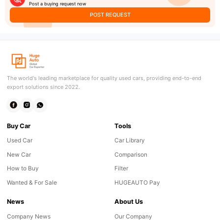
Post a buying request now
POST REQUEST
The world's leading marketplace for quality used cars, providing end-to-end
export solutions since 2022.
Buy Car
Tools
Used Car
Car Library
New Car
Comparison
How to Buy
Filter
Wanted & For Sale
HUGEAUTO Pay
News
About Us
Company News
Our Company