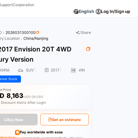
Support
Cooperation
English
Log In/Sign up
ID：
2026031300100
Share
ory Location：
China/Nanjing
017 Envision 20T 4WD
ury Version
00KM
SUV
2017
VIN
rket Stock
le Price
D
8,163
USD 38,283
 Discount Alerts After Login
Buy Now
Get an estimate
Pay worldwide with ease
GEAUTO Pay
supports major payment methods—link your