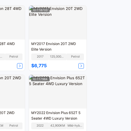
ID:T18703
 28T 4WD
MY2017 Envision 20T 2WD
Elite Version
00,000KM
Petrol
2017
125,000KM
Petrol
$6,775
ID:T17984
 20T 2WD
MY2022 Envision Plus 652T 5
Seater 4WD Luxury Version
KM
Petrol
2022
42,900KM
Mild-hybrid