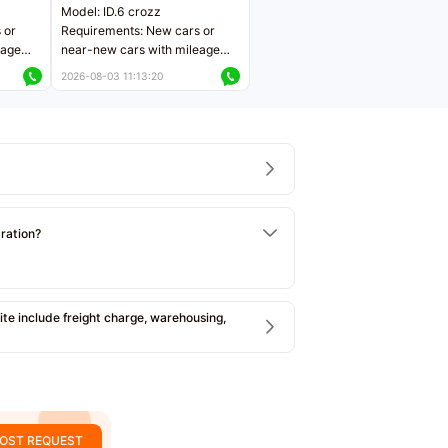
Model: ID.6 crozz
 or
Requirements: New cars or
eage
near-new cars with mileage
ers
less than 5,000 kilometers
2026-08-03 11:13:20
Price negotiable
tration?
e include freight charge, warehousing,
OST REQUEST