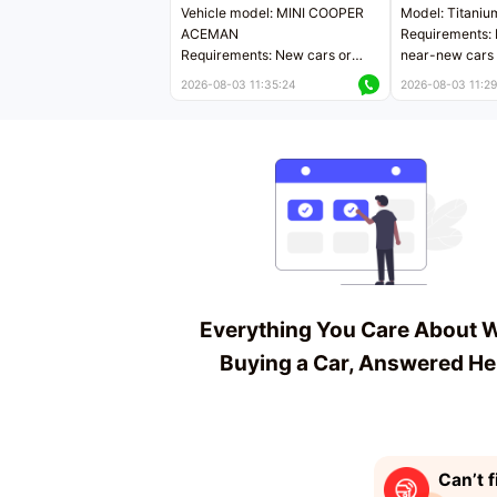
Vehicle model: MINI COOPER
Model: Titaniu
ACEMAN
Requirements: 
Requirements: New cars or
near-new cars 
near-new cars with mileage
less than 5,000
2026-08-03 11:35:24
2026-08-03 11:29
less than 5,000 kilometers
Price negotiab
Price negotiable
Everything You Care About 
Buying a Car, Answered He
Can’t f