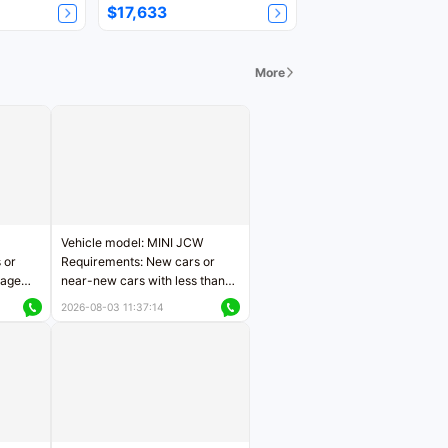
$17,633
More
Vehicle model: MINI JCW
 or
Requirements: New cars or
eage
near-new cars with less than
ers
5,000 kilometers of mileage
2026-08-03 11:37:14
Price negotiable