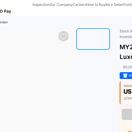
Inspection
Our Company
Careers
How to Buy
Be a Seller
Post
O Pay
rsion
Stock 
Invent
MY2
Lux
90,0
Ma
Vehic
US
Get
HU