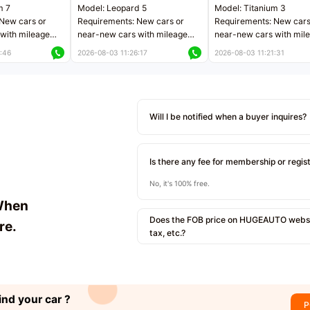
m 7
Model: Leopard 5
Model: Titanium 3
New cars or
Requirements: New cars or
Requirements: New cars
with mileage
near-new cars with mileage
near-new cars with mil
 kilometers
less than 5,000 kilometers
less than 5,000 kilomet
:46
2026-08-03 11:26:17
2026-08-03 11:21:31
le
Price negotiable
Price negotiable
Will I be notified when a buyer inquires?
Is there any fee for membership or regis
No, it's 100% free.
When
Does the FOB price on HUGEAUTO websit
re.
tax, etc.?
ind your car ?
P