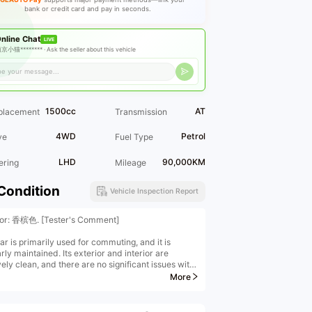
bank or credit card and pay in seconds.
nline Chat
LIVE
京小猫******** ·
Ask the seller about this vehicle
1500cc
AT
placement
Transmission
4WD
Petrol
ve
Fuel Type
LHD
90,000KM
ering
Mileage
Condition
Vehicle Inspection Report
ior: 香槟色. [Tester's Comment]
ar is primarily used for commuting, and it is
rly maintained. Its exterior and interior are
vely clean, and there are no significant issues with
assis or power. It is a highly cost-effective used
More
The Envision has consistently been among the top-
ng midsize SUVs. Its spacious "body", high brand
, and reasonable price are all reasons why the