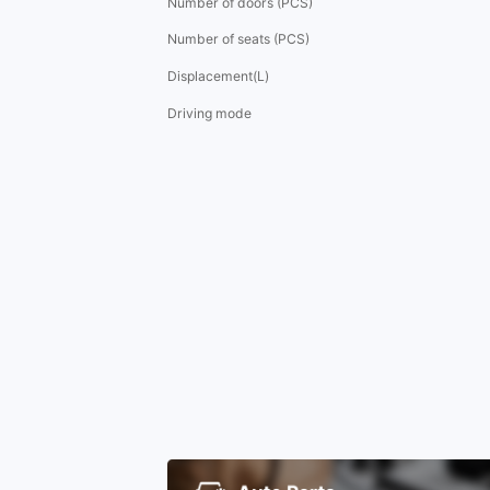
Number of doors (PCS)
Number of seats (PCS)
Displacement(L)
Driving mode