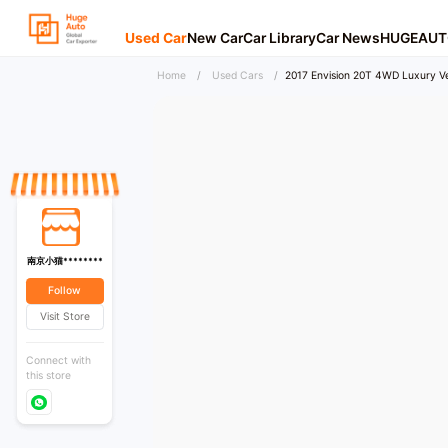
Used Car
New Car
Car Library
Car News
HUGEAUT
Home
/
Used Cars
/
2017 Envision 20T 4WD Luxury Ve
南京小猫********
Follow
Visit Store
Connect with
this store