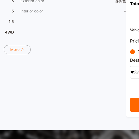
5
Exterior color
香槟色
Tota
Envis
who s
5
Interior color
-
[Owne
1.5
I orig
Vehic
4WD
and o
exteri
Pric
the da
seat 
More
ride c
craft
Dest
by oth
Se