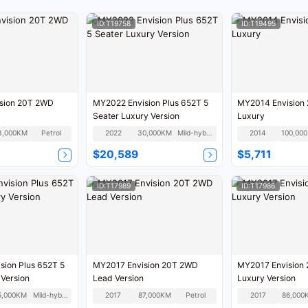
ID:T19758
ID:T19495
sion 20T 2WD
MY2022 Envision Plus 652T 5
MY2014 Envision
Seater Luxury Version
Luxury
3,000KM
Petrol
2022
30,000KM
Mild-hybrid
2014
1
$20,589
$5,711
ID:T17989
ID:T17986
ion Plus 652T 5
MY2017 Envision 20T 2WD
MY2017 Envision
 Version
Lead Version
Luxury Version
5,000KM
Mild-hybrid
2017
87,000KM
Petrol
2017
86,000