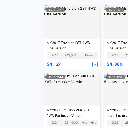
ID:T20471
ID:T20120
MY2017 Envision 28T 4WD
MY2017 Envi
Elite Version
Elite Version
2017
203,000KM
Petrol
2017
7
$4,124
$4,389
ID:T18344
ID:T18064
MY2024 Envision Plus 28T
MY2023 Envis
2WD Exclusive Version
seats Luxury
2024
23,400KM
Mild-hybrid
2023
2