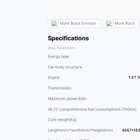
More
Buick Envision
More
Buick
Specifications
Basic Parameters
Energy type
Car body structure
Engine
1.5T 
Transmission
Maximum power(kW)
WLTC comprehensive fuel consumption(L/100km)
Curb weight(kg)
Length(mm)*width(mm)*height(mm)
4667*18