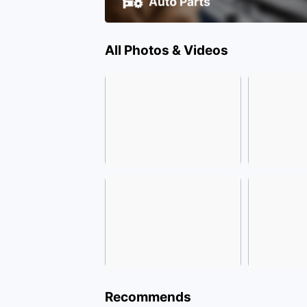
All Photos & Videos
Recommends