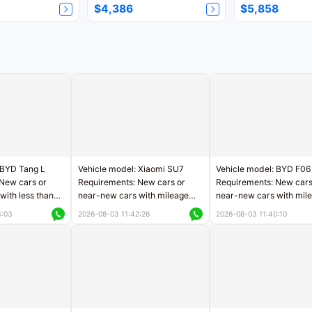
$4,386
$5,858
 BYD Tang L
Vehicle model: Xiaomi SU7
Vehicle model: BYD F06
New cars or
Requirements: New cars or
Requirements: New cars
with less than
near-new cars with mileage
near-new cars with mil
rs of mileage
less than 5,000 kilometers
less than 5,000 kilomet
3:03
2026-08-03 11:42:26
2026-08-03 11:40:10
le
Price negotiable
Price negotiable