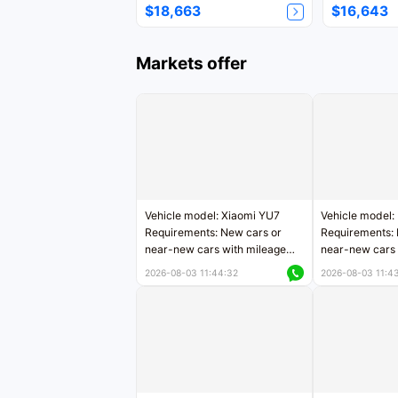
$18,663
$16,643
Markets offer
Vehicle model: Xiaomi YU7
Vehicle model:
Requirements: New cars or
Requirements: 
near-new cars with mileage
near-new cars 
less than 5,000 kilometers
5,000 kilomete
2026-08-03 11:44:32
2026-08-03 11:4
Price negotiable
Price negotiab