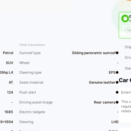
O
南
Other Parameters
Dis
Petrol
Sunroof type
Sliding panoramic sunroof●
Dri
SUV
Wheel
-
Ste
169hp L4
Steering type
EPS●
Car 
AT
Seats material
Genuine leather●
Exter
124
Push start
●
This c
-
Driving assist image
Rear camera●
regula
relati
1685
Electric tailgate
-
its ch
car. 
39*1694
Steering
LHD
selli
image