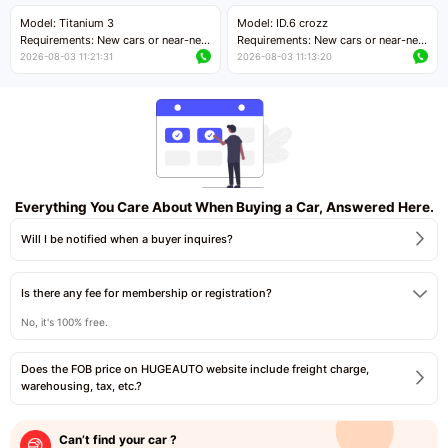
Price negotiable
Price negotiable
Model: Titanium 3
Model: ID.6 crozz
Requirements: New cars or near-new
Requirements: New cars or near-new
cars with mileage less than 5,000
cars with mileage less than 5,000
2026-08-03 11:21:31
2026-08-03 11:13:20
kilometers
kilometers
Price negotiable
Price negotiable
Everything You Care About When Buying a Car, Answered Here.
Will I be notified when a buyer inquires?
Is there any fee for membership or registration?
No, it's 100% free.
Does the FOB price on HUGEAUTO website include freight charge,
warehousing, tax, etc.?
Can’t find your car ?