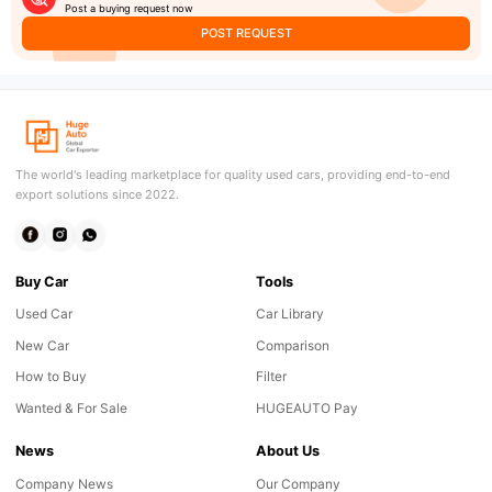
Post a buying request now
POST REQUEST
The world's leading marketplace for quality used cars, providing end-to-end
export solutions since 2022.
Buy Car
Tools
Used Car
Car Library
New Car
Comparison
How to Buy
Filter
Wanted & For Sale
HUGEAUTO Pay
News
About Us
Company News
Our Company