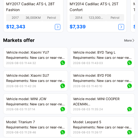
MY2017 Cadillac ATS-L 28T
MY2014 Cadillac ATS-L 25T
MY
Fashion
Confort
Te
2017
36,000KM
Petrol
2014
123,000KM
Petrol
$12,343
$7,339
$
Markets offer
More
Vehicle model: Xiaomi YU7
Vehicle model: BYD Tang L
Requirements: New cars or near-new
Requirements: New cars or near-new
cars with mileage less than 5,000
cars with less than 5,000 kilometers
2026-08-03 11:44:32
2026-08-03 11:43:03
kilometers
of mileage
Price negotiable
Price negotiable
Vehicle model: Xiaomi SU7
Vehicle model: BYD F06
Requirements: New cars or near-new
Requirements: New cars or near-new
cars with mileage less than 5,000
cars with mileage less than 5,000
2026-08-03 11:42:26
2026-08-03 11:40:10
kilometers
kilometers
Price negotiable
Price negotiable
Vehicle model: MINI JCW
Vehicle model: MINI COOPER
Requirements: New cars or near-new
ACEMAN
cars with less than 5,000 kilometers
Requirements: New cars or near-new
2026-08-03 11:37:14
2026-08-03 11:35:24
of mileage
cars with mileage less than 5,000
Price negotiable
kilometers
Model: Titanium 7
Model: Leopard 5
Price negotiable
Requirements: New cars or near-new
Requirements: New cars or near-new
cars with mileage less than 5,000
cars with mileage less than 5,000
2026-08-03 11:29:46
2026-08-03 11:26:17
kilometers
kilometers