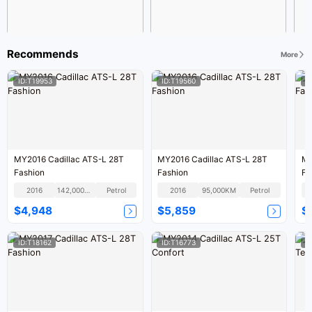
Recommends
More
ID:T19953
ID:T19560
I
MY2016 Cadillac ATS-L 28T
MY2016 Cadillac ATS-L 28T
MY2016 
Fashion
Fashion
Fa
2016
142,000KM
Petrol
2016
95,000KM
Petrol
$4,948
$5,859
$
ID:T18162
ID:T16773
I