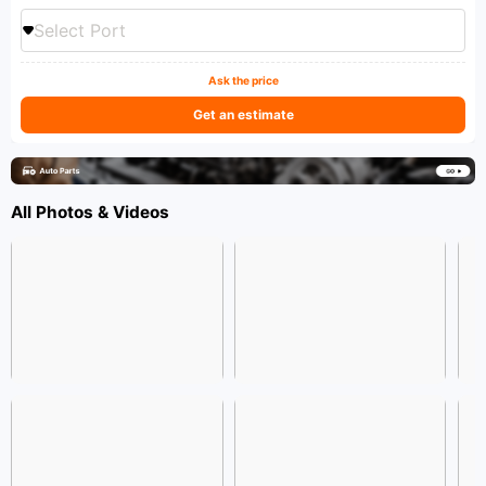
Select Port
Ask the price
Get an estimate
All Photos & Videos