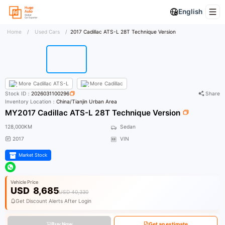
English
Home
/
Used Cars
/
2017 Cadillac ATS-L 28T Technique Version
More
Cadillac ATS-L
More
Cadillac
Stock ID：
2026031100296
Share
Inventory Location：
China/Tianjin Urban Area
MY2017 Cadillac ATS-L 28T Technique Version
128,000KM
Sedan
2017
VIN
Market Stock
Vehicle Price
USD
8,685
USD 40,330
Get Discount Alerts After Login
Buy Now
Get an estimate