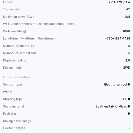
Engine
2.0T 279hp L4
Transmission
AT
Maximum power(kW)
205
WLTC comprehensive fuel consumption(L/100km)
-
Curb weight(kg)
1600
Length(mm)*width(mm)*height(mm)
4730*1824*1426
Number of doors (PCS)
4
Number of seats (PCS)
5
Displacement(L)
2.0
Driving mode
2WD
Other Parameters
Sunroof type
Electric sunroof●
Wheel
-
Steering type
EPS●
Seats material
Leather/Fabric Mixed●
Push start
●
Driving assist image
-
Electric tailgate
-