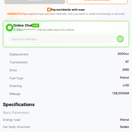
Pay worldwide with ease
HUGEAUTO Pay
supports major payment methods—link your bank or credit card and pay in seconds.
Online Chat
LIVE
天津鑫众********** ·
Ask the seller about this vehicle
2000cc
Displacement
AT
Transmission
2WD
Drive
Petrol
Fuel Type
LHD
Steering
128,000KM
Mileage
Specifications
Basic Parameters
Energy type
Petrol
Car body structure
Sedan