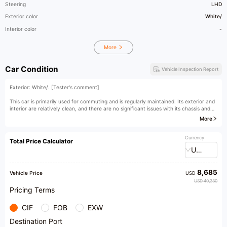
Steering
LHD
Exterior color
White/
Interior color
-
More
Car Condition
Vehicle Inspection Report
Exterior: White/. [Tester's comment]
This car is primarily used for commuting and is regularly maintained. Its exterior and
interior are relatively clean, and there are no significant issues with its chassis and
power. It is a highly cost-effective used car. The ATS-L can be considered an
More
absolute mainstay in the Cadillac brand and is currently one of the best-selling
models among Cadillac's lineup. The ATS-L features Cadillac's iconic diamond-cut
design, giving it a sharp and distinct appearance with high recognition. It is a great
Currency
Total Price Calculator
choice.
USD
[Owner's comment]
8,685
What really attracts me about the Cadillac ATS-L is its appearance, with high
Vehicle Price
USD
appearance value. Moreover, its interior materials are very generous, equipped with
USD 40,330
many technological features, and it has strong power. Driving it feels very satisfying.
Pricing Terms
CIF
FOB
EXW
Destination Port