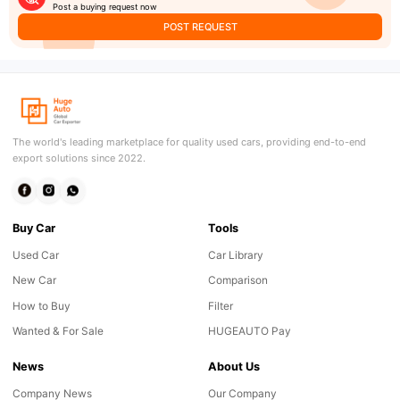
Post a buying request now
POST REQUEST
The world's leading marketplace for quality used cars, providing end-to-end
export solutions since 2022.
Buy Car
Tools
Used Car
Car Library
New Car
Comparison
How to Buy
Filter
Wanted & For Sale
HUGEAUTO Pay
News
About Us
Company News
Our Company