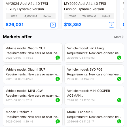
MY2024 Audi A4L 40 TFSI
MY2020 Audi A4L 40 TFSI
MY
Luxury Dynamic Version
Fashion Dynamic Version
Lu
2024
4,600KM
Petrol
2020
26,200KM
Petrol
$26,031
$18,852
$
Markets offer
More
Vehicle model: Xiaomi YU7
Vehicle model: BYD Tang L
Requirements: New cars or near-new
Requirements: New cars or near-new
cars with mileage less than 5,000
cars with less than 5,000 kilometers
2026-08-03 11:44:32
2026-08-03 11:43:03
kilometers
of mileage
Price negotiable
Price negotiable
Vehicle model: Xiaomi SU7
Vehicle model: BYD F06
Requirements: New cars or near-new
Requirements: New cars or near-new
cars with mileage less than 5,000
cars with mileage less than 5,000
2026-08-03 11:42:26
2026-08-03 11:40:10
kilometers
kilometers
Price negotiable
Price negotiable
Vehicle model: MINI JCW
Vehicle model: MINI COOPER
Requirements: New cars or near-new
ACEMAN
cars with less than 5,000 kilometers
Requirements: New cars or near-new
2026-08-03 11:37:14
2026-08-03 11:35:24
of mileage
cars with mileage less than 5,000
Price negotiable
kilometers
Model: Titanium 7
Model: Leopard 5
Price negotiable
Requirements: New cars or near-new
Requirements: New cars or near-new
cars with mileage less than 5,000
cars with mileage less than 5,000
2026-08-03 11:29:46
2026-08-03 11:26:17
kilometers
kilometers