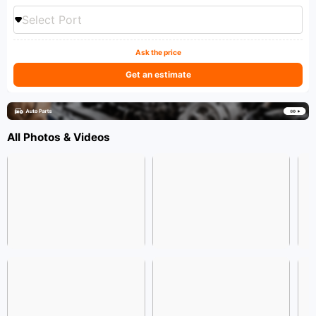
Select Port
Ask the price
Get an estimate
All Photos & Videos