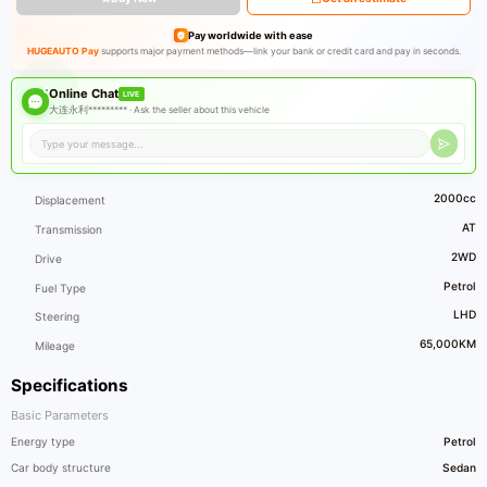
Pay worldwide with ease
HUGEAUTO Pay
supports major payment methods—link your bank or credit card and pay in seconds.
Online Chat
LIVE
大连永利********* ·
Ask the seller about this vehicle
2000cc
Displacement
AT
Transmission
2WD
Drive
Petrol
Fuel Type
LHD
Steering
65,000KM
Mileage
Specifications
Basic Parameters
Energy type
Petrol
Car body structure
Sedan