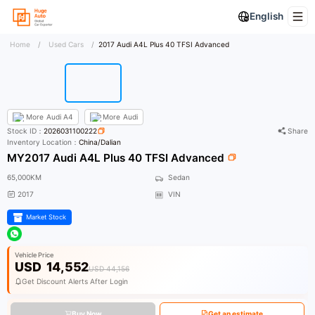
English
Home
/
Used Cars
/
2017 Audi A4L Plus 40 TFSI Advanced
More
Audi A4
More
Audi
Stock ID：
2026031100222
Share
Inventory Location：
China/Dalian
MY2017 Audi A4L Plus 40 TFSI Advanced
65,000KM
Sedan
2017
VIN
Market Stock
Vehicle Price
USD
14,552
USD 44,156
Get Discount Alerts After Login
Buy Now
Get an estimate