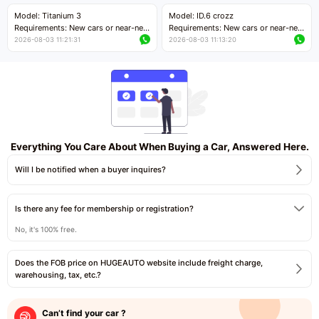
Price negotiable
Price negotiable
Model: Titanium 3
Model: ID.6 crozz
Requirements: New cars or near-new
Requirements: New cars or near-new
cars with mileage less than 5,000
cars with mileage less than 5,000
2026-08-03 11:21:31
2026-08-03 11:13:20
kilometers
kilometers
Price negotiable
Price negotiable
Everything You Care About When Buying a Car, Answered Here.
Will I be notified when a buyer inquires?
Is there any fee for membership or registration?
No, it's 100% free.
Does the FOB price on HUGEAUTO website include freight charge,
warehousing, tax, etc.?
Can’t find your car ?