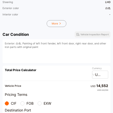
Steering
LHD
Exterior color
白色
Interior color
-
More
Car Condition
Vehicle Inspection Report
Exterior: 白色. Painting of left front fender, left front door, right rear door, and other
iron parts with original paint
Currency
Total Price Calculator
USD
14,552
Vehicle Price
USD
USD 44,156
Pricing Terms
CIF
FOB
EXW
Destination Port