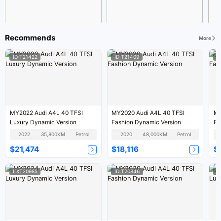
Recommends
More
ID:T21422
ID:T21409
I
MY2022 Audi A4L 40 TFSI
MY2020 Audi A4L 40 TFSI
MY
Luxury Dynamic Version
Fashion Dynamic Version
Fa
2022
35,800KM
Petrol
2020
48,000KM
Petrol
$21,474
$18,116
$
ID:T20985
ID:T20846
I