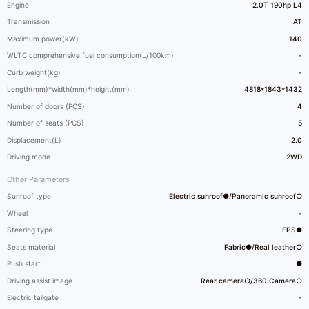
Engine
2.0T 190hp L4
Transmission
AT
Maximum power(kW)
140
WLTC comprehensive fuel consumption(L/100km)
-
Curb weight(kg)
-
Length(mm)*width(mm)*height(mm)
4818*1843*1432
Number of doors (PCS)
4
Number of seats (PCS)
5
Displacement(L)
2.0
Driving mode
2WD
Other Parameters
Sunroof type
Electric sunroof●/Panoramic sunroof○
Wheel
-
Steering type
EPS●
Seats material
Fabric●/Real leather○
Push start
●
Driving assist image
Rear camera○/360 Camera○
Electric tailgate
-