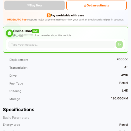
Buy Now
Get an estimate
Pay worldwide with ease
HUGEAUTO Pay
supports major payment methods—link your bank or credit card and pay in seconds.
Online Chat
LIVE
佛山钊仔******** ·
Ask the seller about this vehicle
2000cc
Displacement
AT
Transmission
4WD
Drive
Petrol
Fuel Type
LHD
Steering
120,000KM
Mileage
Specifications
Basic Parameters
Energy type
Petrol