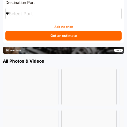
Destination Port
Select Port
Ask the price
Get an estimate
All Photos & Videos