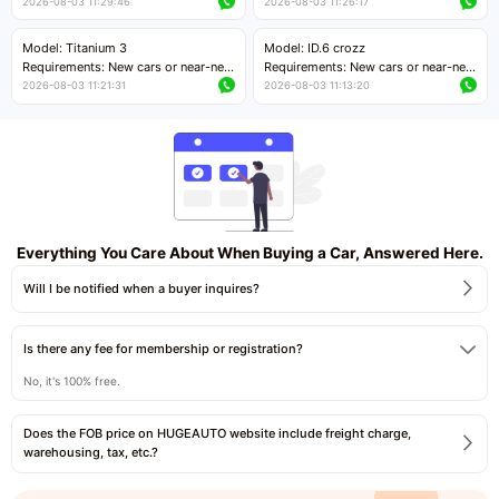
cars with mileage less than 5,000
cars with mileage less than 5,000
2026-08-03 11:29:46
2026-08-03 11:26:17
kilometers
kilometers
Price negotiable
Price negotiable
Model: Titanium 3
Model: ID.6 crozz
Requirements: New cars or near-new
Requirements: New cars or near-new
cars with mileage less than 5,000
cars with mileage less than 5,000
2026-08-03 11:21:31
2026-08-03 11:13:20
kilometers
kilometers
Price negotiable
Price negotiable
Everything You Care About When Buying a Car, Answered Here.
Will I be notified when a buyer inquires?
Is there any fee for membership or registration?
No, it's 100% free.
Does the FOB price on HUGEAUTO website include freight charge,
warehousing, tax, etc.?