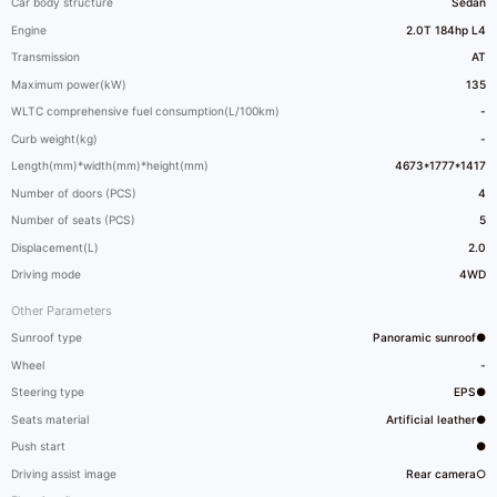
Car body structure
Sedan
Engine
2.0T 184hp L4
Transmission
AT
Maximum power(kW)
135
WLTC comprehensive fuel consumption(L/100km)
-
Curb weight(kg)
-
Length(mm)*width(mm)*height(mm)
4673*1777*1417
Number of doors (PCS)
4
Number of seats (PCS)
5
Displacement(L)
2.0
Driving mode
4WD
Other Parameters
Sunroof type
Panoramic sunroof●
Wheel
-
Steering type
EPS●
Seats material
Artificial leather●
Push start
●
Driving assist image
Rear camera○