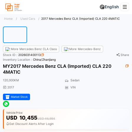
English
Home
/
Used Cars
/
2017 Mercedes Benz CLA (Imported) CLA 220 4MATIC
More
Mercedes Benz CLA Class
More
Mercedes-Benz
Stock ID：
2026031400113
Share
Inventory Location：
China/Zhanjiang
MY2017 Mercedes Benz CLA (Imported) CLA 220
4MATIC
120,000KM
Sedan
2017
VIN
Market Stock
Vehicle Price
USD
10,455
USD 46,984
Get Discount Alerts After Login