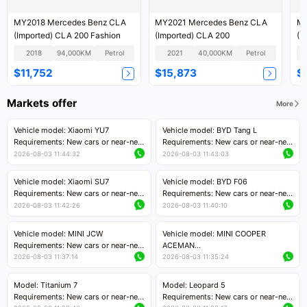
MY2018 Mercedes Benz CLA
MY2021 Mercedes Benz CLA
MY2015 
(Imported) CLA 200 Fashion
(Imported) CLA 200
(I
2018
94,000KM
Petrol
2021
40,000KM
Petrol
$11,752
$15,873
$
Markets offer
More
Vehicle model: Xiaomi YU7
Vehicle model: BYD Tang L
Requirements: New cars or near-new
Requirements: New cars or near-new
cars with mileage less than 5,000
cars with less than 5,000 kilometers
2026-08-03 11:44:32
2026-08-03 11:43:03
kilometers
of mileage
Price negotiable
Price negotiable
Vehicle model: Xiaomi SU7
Vehicle model: BYD F06
Requirements: New cars or near-new
Requirements: New cars or near-new
cars with mileage less than 5,000
cars with mileage less than 5,000
2026-08-03 11:42:26
2026-08-03 11:40:10
kilometers
kilometers
Price negotiable
Price negotiable
Vehicle model: MINI JCW
Vehicle model: MINI COOPER
Requirements: New cars or near-new
ACEMAN
cars with less than 5,000 kilometers
Requirements: New cars or near-new
2026-08-03 11:37:14
2026-08-03 11:35:24
of mileage
cars with mileage less than 5,000
Price negotiable
kilometers
Model: Titanium 7
Model: Leopard 5
Price negotiable
Requirements: New cars or near-new
Requirements: New cars or near-new