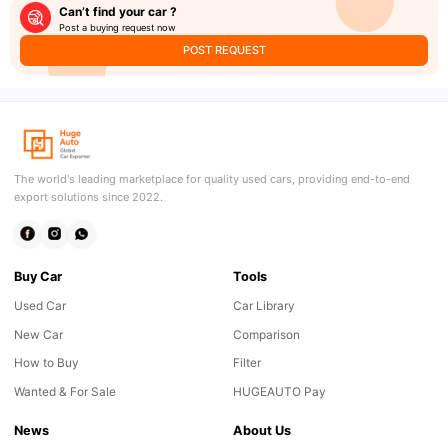
Can’t find your car ?
Post a buying request now
POST REQUEST
The world's leading marketplace for quality used cars, providing end-to-end
export solutions since 2022.
Buy Car
Tools
Used Car
Car Library
New Car
Comparison
How to Buy
Filter
Wanted & For Sale
HUGEAUTO Pay
News
About Us