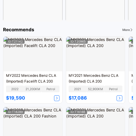
Recommends
More
ID:T21142
ID:T20965
I
MY2022 Mercedes Benz CLA
MY2021 Mercedes Benz CLA
MY
(Imported) Facelift CLA 200
(Imported) CLA 200
(I
2022
21,200KM
Petrol
2021
52,900KM
Petrol
$19,590
$17,086
$
ID:T18289
ID:T16188
I