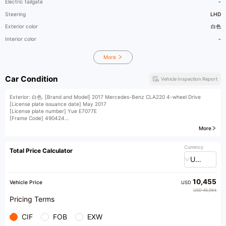
Electric tailgate
-
Steering
LHD
Exterior color
白色
Interior color
-
More
Car Condition
Vehicle Inspection Report
Exterior: 白色. [Brand and Model] 2017 Mercedes-Benz CLA220 4-wheel Drive
[License plate issuance date] May 2017
[License plate number] Yue E7077E
[Frame Code] 490424
[Vehicle displacement] 2.0T
More
[Vehicle condition] A set of front mouths, accident pictures, insurance until August
26th
​1​CLA220 4WD frameless doors dual electric memory seats push-to-start
Currency
Total Price Calculator
multifunction steering wheel shift paddles large sunroof rearview camera
USD
【 Installment and Swap 】 Down payment of 8000
10,455
Vehicle Price
USD
USD 46,984
Pricing Terms
CIF
FOB
EXW