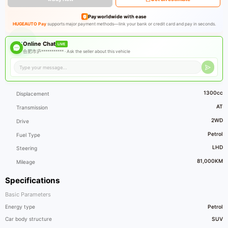
Pay worldwide with ease
HUGEAUTO Pay
supports major payment methods—link your bank or credit card and pay in seconds.
Online Chat
LIVE
合肥市庐*********** ·
Ask the seller about this vehicle
1300cc
Displacement
AT
Transmission
2WD
Drive
Petrol
Fuel Type
LHD
Steering
81,000KM
Mileage
Specifications
Basic Parameters
Energy type
Petrol
Car body structure
SUV