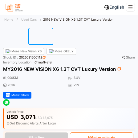
English
Home
/
Used Cars
/
2016 NEW VISION X6 1.3T CVT Luxury Version
More
New Vision X6
More
GEELY
Stock ID：
2026031500112
Share
Inventory Location：
China/Hefei
MY2016 NEW VISION X6 1.3T CVT Luxury Version
81,000KM
SUV
2016
VIN
Market Stock
Vehicle Price
USD
3,071
USD 13,975
Get Discount Alerts After Login
Buy Now
Get an estimate