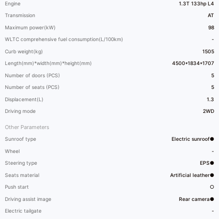
Engine
1.3T 133hp L4
Transmission
AT
Maximum power(kW)
98
WLTC comprehensive fuel consumption(L/100km)
-
Curb weight(kg)
1505
Length(mm)*width(mm)*height(mm)
4500*1834*1707
Number of doors (PCS)
5
Number of seats (PCS)
5
Displacement(L)
1.3
Driving mode
2WD
Other Parameters
Sunroof type
Electric sunroof●
Wheel
-
Steering type
EPS●
Seats material
Artificial leather●
Push start
○
Driving assist image
Rear camera●
Electric tailgate
-