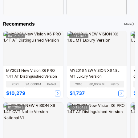
Recommends
More
ID:T21692
ID:T21615
I
MY2021 New Vision X6 PRO
MY2016 NEW VISION X6 1.8L
MY
1.4T AT Distinguished Version
MT Luxury Version
CV
2021
94,000KM
Petrol
2016
80,000KM
Petrol
$10,279
$1,737
$
ID:T20673
ID:T20433
I