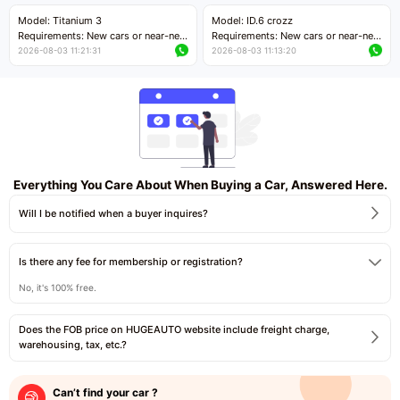
Price negotiable
Price negotiable
Model: Titanium 3
Model: ID.6 crozz
Requirements: New cars or near-new
Requirements: New cars or near-new
cars with mileage less than 5,000
cars with mileage less than 5,000
2026-08-03 11:21:31
2026-08-03 11:13:20
kilometers
kilometers
Price negotiable
Price negotiable
Everything You Care About When Buying a Car, Answered Here.
Will I be notified when a buyer inquires?
Is there any fee for membership or registration?
No, it's 100% free.
Does the FOB price on HUGEAUTO website include freight charge,
warehousing, tax, etc.?
Can’t find your car ?