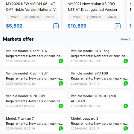
MY2020 NEW VISION X6 1.4T
MY2021 New Vision X6 PRO
MY
CVT Noble Version National VI
1.4T AT Distinguished Version
1.
2020
60,000KM
Petrol
2021
25,000KM
Petrol
$5,862
$10,869
$
Markets offer
More
Vehicle model: Xiaomi YU7
Vehicle model: BYD Tang L
Requirements: New cars or near-new
Requirements: New cars or near-new
cars with mileage less than 5,000
cars with less than 5,000 kilometers
2026-08-03 11:44:32
2026-08-03 11:43:03
kilometers
of mileage
Price negotiable
Price negotiable
Vehicle model: Xiaomi SU7
Vehicle model: BYD F06
Requirements: New cars or near-new
Requirements: New cars or near-new
cars with mileage less than 5,000
cars with mileage less than 5,000
2026-08-03 11:42:26
2026-08-03 11:40:10
kilometers
kilometers
Price negotiable
Price negotiable
Vehicle model: MINI JCW
Vehicle model: MINI COOPER
Requirements: New cars or near-new
ACEMAN
cars with less than 5,000 kilometers
Requirements: New cars or near-new
2026-08-03 11:37:14
2026-08-03 11:35:24
of mileage
cars with mileage less than 5,000
Price negotiable
kilometers
Model: Titanium 7
Model: Leopard 5
Price negotiable
Requirements: New cars or near-new
Requirements: New cars or near-new
cars with mileage less than 5,000
cars with mileage less than 5,000
2026-08-03 11:29:46
2026-08-03 11:26:17
kilometers
kilometers