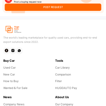
Post a buying request now
POST REQUEST
The world's leading marketplace for quality used cars, providing end-to-end
export solutions since 2022.
Buy Car
Tools
Used Car
Car Library
New Car
Comparison
How to Buy
Filter
Wanted & For Sale
HUGEAUTO Pay
News
About Us
Company News
Our Company