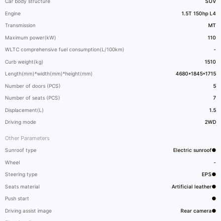
Car body structure
SUV
Engine
1.5T 150hp L4
Transmission
MT
Maximum power(kW)
110
WLTC comprehensive fuel consumption(L/100km)
-
Curb weight(kg)
1510
Length(mm)*width(mm)*height(mm)
4680*1845*1715
Number of doors (PCS)
5
Number of seats (PCS)
7
Displacement(L)
1.5
Driving mode
2WD
Other Parameters
Sunroof type
Electric sunroof●
Wheel
-
Steering type
EPS●
Seats material
Artificial leather●
Push start
●
Driving assist image
Rear camera●