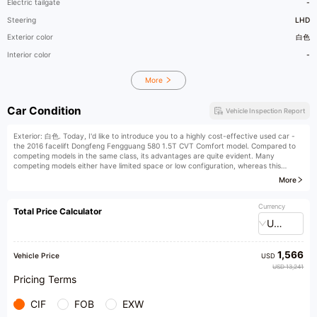
Electric tailgate
-
Steering
LHD
Exterior color
白色
Interior color
-
More
Car Condition
Vehicle Inspection Report
Exterior: 白色. Today, I'd like to introduce you to a highly cost-effective used car -
the 2016 facelift Dongfeng Fengguang 580 1.5T CVT Comfort model. Compared to
competing models in the same class, its advantages are quite evident. Many
competing models either have limited space or low configuration, whereas this
Fengguang 580 boasts spacious interior, exquisite interior decoration, and refined
More
craftsmanship. It is also equipped with practical features such as electric folding
exterior mirrors, hill assist, and reverse camera, making it very convenient for daily
use.
Currency
Total Price Calculator
USD
Its first registration date is December 8, 2016, with an indicated mileage of 86,000
kilometers. The white body is paired with a dark interior, boasting high appearance
value. The vehicle is used for non-commercial purposes and is a personal first-hand
1,566
car, maintained throughout its life at 4S shops. It has no off-road history and is a
Vehicle Price
USD
rare model with good value retention.
USD 13,241
Pricing Terms
The car condition is impeccable. The chassis is compact, and the engine and
transmission operate smoothly, with no signs of oil leakage or seepage. Furthermore,
CIF
FOB
EXW
the car has just undergone maintenance, and its condition is excellent. The paint is
intact with no color difference, and the exterior of the car shows no obvious