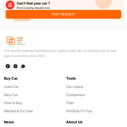
Can’t find your car ?
Post a buying request now
POST REQUEST
The world's leading marketplace for quality used cars, providing end-to-end
export solutions since 2022.
Buy Car
Tools
Used Car
Car Library
New Car
Comparison
How to Buy
Filter
Wanted & For Sale
HUGEAUTO Pay
News
About Us