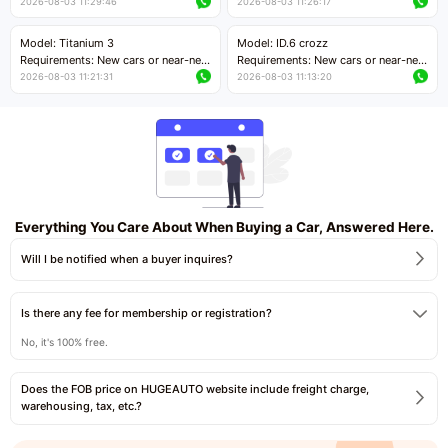
cars with mileage less than 5,000
cars with mileage less than 5,000
2026-08-03 11:29:46
2026-08-03 11:26:17
kilometers
kilometers
Price negotiable
Price negotiable
Model: Titanium 3
Model: ID.6 crozz
Requirements: New cars or near-new
Requirements: New cars or near-new
cars with mileage less than 5,000
cars with mileage less than 5,000
2026-08-03 11:21:31
2026-08-03 11:13:20
kilometers
kilometers
Price negotiable
Price negotiable
Everything You Care About When Buying a Car, Answered Here.
Will I be notified when a buyer inquires?
Is there any fee for membership or registration?
No, it's 100% free.
Does the FOB price on HUGEAUTO website include freight charge,
warehousing, tax, etc.?