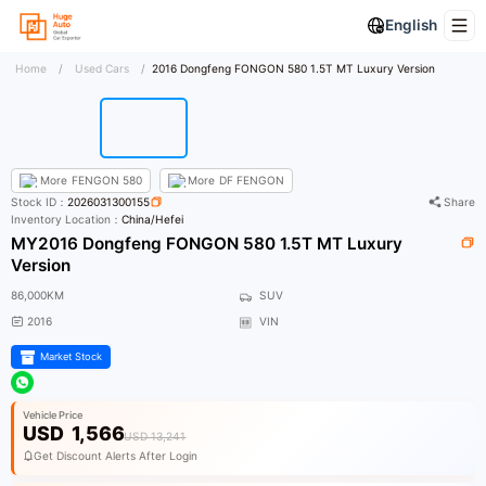
English
Home
/
Used Cars
/
2016 Dongfeng FONGON 580 1.5T MT Luxury Version
More
FENGON 580
More
DF FENGON
Stock ID：
2026031300155
Share
Inventory Location：
China/Hefei
MY2016 Dongfeng FONGON 580 1.5T MT Luxury
Version
86,000KM
SUV
2016
VIN
Market Stock
Vehicle Price
USD
1,566
USD 13,241
Get Discount Alerts After Login