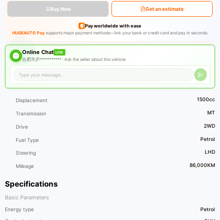
Buy Now
Get an estimate
Pay worldwide with ease
HUGEAUTO Pay
supports major payment methods—link your bank or credit card and pay in seconds.
Online Chat
LIVE
合肥市庐*********** ·
Ask the seller about this vehicle
1500cc
Displacement
MT
Transmission
2WD
Drive
Petrol
Fuel Type
LHD
Steering
86,000KM
Mileage
Specifications
Basic Parameters
Energy type
Petrol