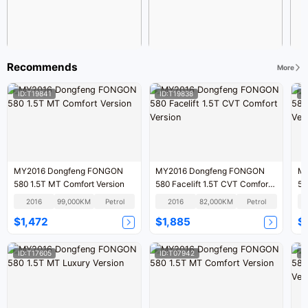
Recommends
More
ID:T19841
ID:T19838
I
MY2016 Dongfeng FONGON
MY2016 Dongfeng FONGON
MY
580 1.5T MT Comfort Version
580 Facelift 1.5T CVT Comfort
58
Version
2016
99,000KM
Petrol
2016
82,000KM
Petrol
$1,472
$1,885
$
ID:T17605
ID:T07942
I