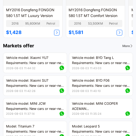
MY2016 Dongfeng FONGON
MY2016 Dongfeng FONGON
MY
580 1.5T MT Luxury Version
580 1.5T MT Comfort Version
58
Ve
2016
95,600KM
Petrol
2016
53,500KM
Petrol
$1,428
$1,581
$
Markets offer
More
Vehicle model: Xiaomi YU7
Vehicle model: BYD Tang L
Requirements: New cars or near-new
Requirements: New cars or near-new
cars with mileage less than 5,000
cars with less than 5,000 kilometers
2026-08-03 11:44:32
2026-08-03 11:43:03
kilometers
of mileage
Price negotiable
Price negotiable
Vehicle model: Xiaomi SU7
Vehicle model: BYD F06
Requirements: New cars or near-new
Requirements: New cars or near-new
cars with mileage less than 5,000
cars with mileage less than 5,000
2026-08-03 11:42:26
2026-08-03 11:40:10
kilometers
kilometers
Price negotiable
Price negotiable
Vehicle model: MINI JCW
Vehicle model: MINI COOPER
Requirements: New cars or near-new
ACEMAN
cars with less than 5,000 kilometers
Requirements: New cars or near-new
2026-08-03 11:37:14
2026-08-03 11:35:24
of mileage
cars with mileage less than 5,000
Price negotiable
kilometers
Model: Titanium 7
Model: Leopard 5
Price negotiable
Requirements: New cars or near-new
Requirements: New cars or near-new