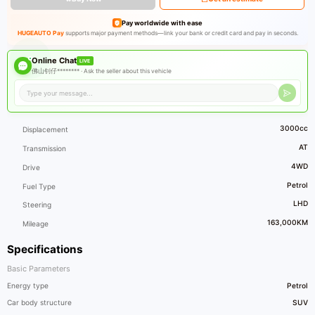
Pay worldwide with ease
HUGEAUTO Pay
supports major payment methods—link your bank or credit card and pay in seconds.
Online Chat
LIVE
佛山钊仔******** ·
Ask the seller about this vehicle
3000cc
Displacement
AT
Transmission
4WD
Drive
Petrol
Fuel Type
LHD
Steering
163,000KM
Mileage
Specifications
Basic Parameters
Energy type
Petrol
Car body structure
SUV