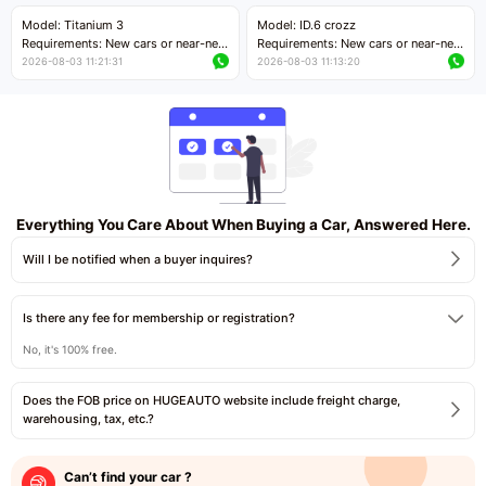
Price negotiable
Price negotiable
Model: Titanium 3
Model: ID.6 crozz
Requirements: New cars or near-new
Requirements: New cars or near-new
cars with mileage less than 5,000
cars with mileage less than 5,000
2026-08-03 11:21:31
2026-08-03 11:13:20
kilometers
kilometers
Price negotiable
Price negotiable
Everything You Care About When Buying a Car, Answered Here.
Will I be notified when a buyer inquires?
Is there any fee for membership or registration?
No, it's 100% free.
Does the FOB price on HUGEAUTO website include freight charge,
warehousing, tax, etc.?
Can’t find your car ?