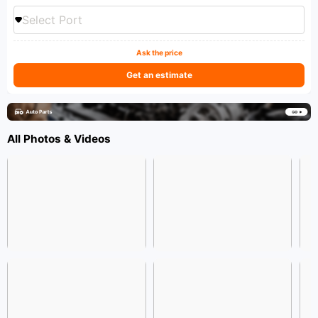
Select Port
Ask the price
Get an estimate
All Photos & Videos