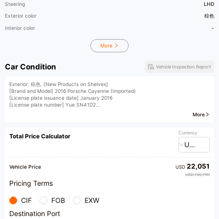
Steering
LHD
Exterior color
棕色
Interior color
-
More
Car Condition
Vehicle Inspection Report
Exterior: 棕色. [New Products on Shelves]
[Brand and Model] 2016 Porsche Cayenne (Imported)
[License plate issuance date] January 2016
[License plate number] Yue SN41D2
[Vehicle Identification Number] A23923
More
[Vehicle displacement] 3.0T
[Vehicle condition] Small and exquisite, electric tailgate replaced, rear panel slightly
deformed; (accompanied by third-party inspection report, accident record,
Currency
Total Price Calculator
maintenance record, etc. for reference only)
USD
​1​A pre-owned car, ready for sale after passing through a 4S shop, has been
meticulously maintained by car enthusiasts throughout its journey. It boasts a
multifunction steering wheel, shift paddles, electrically adjustable seats with heating
22,051
function, memory seats, a panoramic sunroof, a compass, a chassis lift, an electric
Vehicle Price
USD
tailgate, and other abundant features. The insurance has expired, but it requires
USD 130,790
zero investment upon acquisition
Pricing Terms
CIF
FOB
EXW
Destination Port