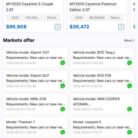
MY2020 Cayenne S Coupé
MY2016 Cayenne Platinum
MY
2.9T
Edition 3.0T
Pl
2020
100,000KM
Petrol
2016
95,000KM
Petrol
$96,908
$39,472
$
Markets offer
More
Vehicle model: Xiaomi YU7
Vehicle model: BYD Tang L
Requirements: New cars or near-new
Requirements: New cars or near-new
cars with mileage less than 5,000
cars with less than 5,000 kilometers
2026-08-03 11:44:32
2026-08-03 11:43:03
kilometers
of mileage
Price negotiable
Price negotiable
Vehicle model: Xiaomi SU7
Vehicle model: BYD F06
Requirements: New cars or near-new
Requirements: New cars or near-new
cars with mileage less than 5,000
cars with mileage less than 5,000
2026-08-03 11:42:26
2026-08-03 11:40:10
kilometers
kilometers
Price negotiable
Price negotiable
Vehicle model: MINI JCW
Vehicle model: MINI COOPER
Requirements: New cars or near-new
ACEMAN
cars with less than 5,000 kilometers
Requirements: New cars or near-new
2026-08-03 11:37:14
2026-08-03 11:35:24
of mileage
cars with mileage less than 5,000
Price negotiable
kilometers
Model: Titanium 7
Model: Leopard 5
Price negotiable
Requirements: New cars or near-new
Requirements: New cars or near-new
cars with mileage less than 5,000
cars with mileage less than 5,000
2026-08-03 11:29:46
2026-08-03 11:26:17
kilometers
kilometers