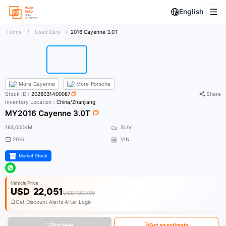
English
Home
/
Used Cars
/
2016 Cayenne 3.0T
More
Cayenne
More
Porsche
Stock ID：
2026031400087
Share
Inventory Location：
China/Zhanjiang
MY2016 Cayenne 3.0T
163,000KM
SUV
2016
VIN
Market Stock
Vehicle Price
USD
22,051
USD 130,790
Get Discount Alerts After Login
Buy Now
Get an estimate