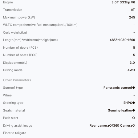
Engine
3.0T 333hp V6
Transmission
AT
Maximum power(kW)
245
WLTC comprehensive fuel consumption(L/100km)
-
Curb weight(kg)
-
Length(mm)*width(mm)*height(mm)
4855*1939*1699
Number of doors (PCS)
5
Number of seats (PCS)
5
Displacement(L)
3.0
Driving mode
4WD
Other Parameters
Sunroof type
Panoramic sunroof●
Wheel
-
Steering type
EHPS●
Seats material
Genuine leather●
Push start
○
Driving assist image
Rear camera○/360 Camera○
Electric tailgate
-