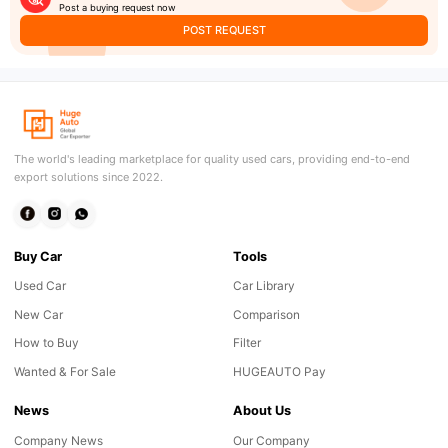
Post a buying request now
POST REQUEST
The world's leading marketplace for quality used cars, providing end-to-end
export solutions since 2022.
Buy Car
Tools
Used Car
Car Library
New Car
Comparison
How to Buy
Filter
Wanted & For Sale
HUGEAUTO Pay
News
About Us
Company News
Our Company