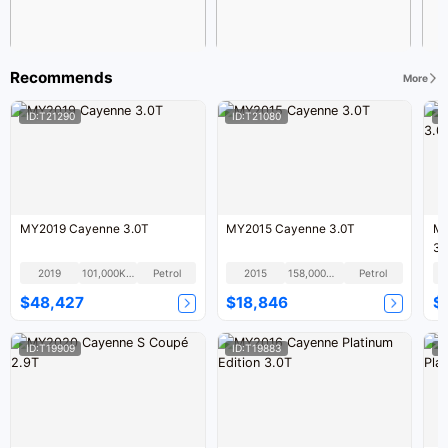
Recommends
More
ID:T21290
ID:T21080
I
MY2019 Cayenne 3.0T
MY2015 Cayenne 3.0T
MY
3.
2019
101,000KM
Petrol
2015
158,000KM
Petrol
$48,427
$18,846
$
ID:T19909
ID:T19883
I