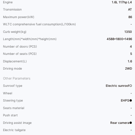
Engine
1.6L 117hp L4
Transmission
AT
Maximum power(kW)
86
WLTC comprehensive fuel consumption(L/100km)
-
Curb weight(kg)
1350
Length(mm)*width(mm)*height(mm)
4588*1800*1496
Number of doors (PCS)
4
Number of seats (PCS)
5
Displacement(L)
1.6
Driving mode
2WD
Other Parameters
Sunroof type
Electric sunroof○
Wheel
-
Steering type
EHPS●
Seats material
-
Push start
-
Driving assist image
Rear camera●
Electric tailgate
-