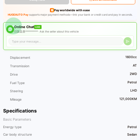
Pay worldwide with ease
HUGEAUTO Pay
supports major payment methods—link your bank or credit card and pay in seconds.
Online Chat
LIVE
仪陇县唐********** ·
Ask the seller about this vehicle
1600cc
Displacement
AT
Transmission
2WD
Drive
Petrol
Fuel Type
LHD
Steering
121,000KM
Mileage
Specifications
Basic Parameters
Energy type
Petrol
Car body structure
Sedan