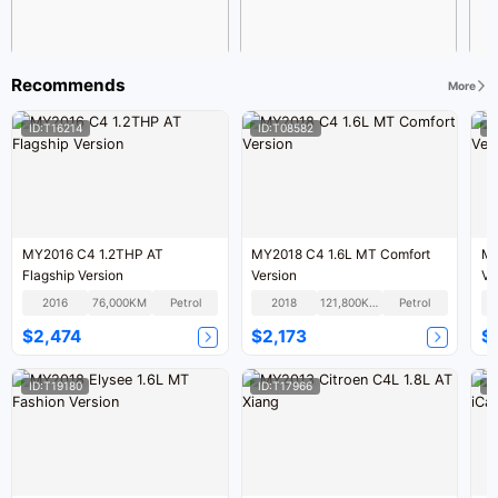
Recommends
More
ID:T16214
ID:T08582
I
MY2016 C4 1.2THP AT
MY2018 C4 1.6L MT Comfort
MY
Flagship Version
Version
Ve
2016
76,000KM
Petrol
2018
121,800KM
Petrol
$2,474
$2,173
$
ID:T19180
ID:T17966
I