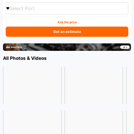
Select Port
Ask the price
Get an estimate
All Photos & Videos