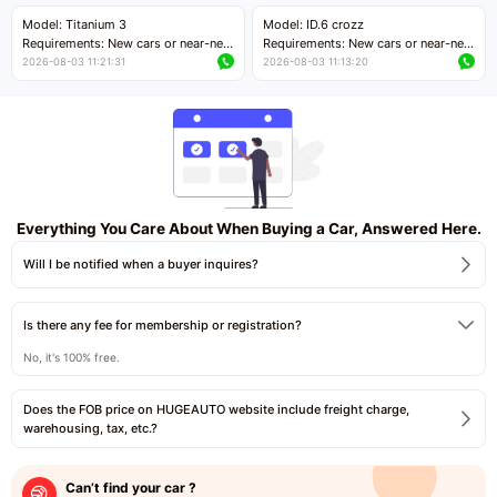
Price negotiable
Price negotiable
Model: Titanium 3
Model: ID.6 crozz
Requirements: New cars or near-new
Requirements: New cars or near-new
cars with mileage less than 5,000
cars with mileage less than 5,000
2026-08-03 11:21:31
2026-08-03 11:13:20
kilometers
kilometers
Price negotiable
Price negotiable
Everything You Care About When Buying a Car, Answered Here.
Will I be notified when a buyer inquires?
Is there any fee for membership or registration?
No, it's 100% free.
Does the FOB price on HUGEAUTO website include freight charge,
warehousing, tax, etc.?
Can’t find your car ?