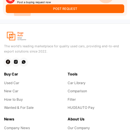
Post a buying request now
POST REQUEST
The world's leading marketplace for quality used cars, providing end-to-end
export solutions since 2022.
Buy Car
Tools
Used Car
Car Library
New Car
Comparison
How to Buy
Filter
Wanted & For Sale
HUGEAUTO Pay
News
About Us
Company News
Our Company