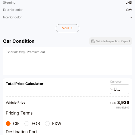
Steering
LHD
Exterior color
白色
Interior color
-
More
Car Condition
Vehicle Inspection Report
Exterior: 白色. Premium car
Currency
Total Price Calculator
USD
3,936
Vehicle Price
USD
USD 17,642
Pricing Terms
CIF
FOB
EXW
Destination Port