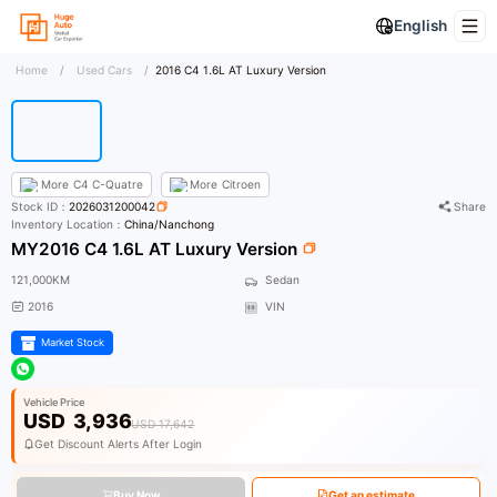
English
Home
/
Used Cars
/
2016 C4 1.6L AT Luxury Version
More
C4 C-Quatre
More
Citroen
Stock ID：
2026031200042
Share
Inventory Location：
China/Nanchong
MY2016 C4 1.6L AT Luxury Version
121,000KM
Sedan
2016
VIN
Market Stock
Vehicle Price
USD
3,936
USD 17,642
Get Discount Alerts After Login
Buy Now
Get an estimate