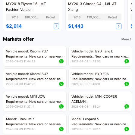
MY2018 Elysee 1.6L MT
MY2013 Citroen C4L 1.8L AT
MY
Fashion Version
Xiang
Ve
2018
180,000KM
Petrol
2013
139,000KM
Petrol
$2,914
$1,443
$
Markets offer
More
Vehicle model: Xiaomi YU7
Vehicle model: BYD Tang L
Requirements: New cars or near-new
Requirements: New cars or near-new
cars with mileage less than 5,000
cars with less than 5,000 kilometers
2026-08-03 11:44:32
2026-08-03 11:43:03
kilometers
of mileage
Price negotiable
Price negotiable
Vehicle model: Xiaomi SU7
Vehicle model: BYD F06
Requirements: New cars or near-new
Requirements: New cars or near-new
cars with mileage less than 5,000
cars with mileage less than 5,000
2026-08-03 11:42:26
2026-08-03 11:40:10
kilometers
kilometers
Price negotiable
Price negotiable
Vehicle model: MINI JCW
Vehicle model: MINI COOPER
Requirements: New cars or near-new
ACEMAN
cars with less than 5,000 kilometers
Requirements: New cars or near-new
2026-08-03 11:37:14
2026-08-03 11:35:24
of mileage
cars with mileage less than 5,000
Price negotiable
kilometers
Model: Titanium 7
Model: Leopard 5
Price negotiable
Requirements: New cars or near-new
Requirements: New cars or near-new
cars with mileage less than 5,000
cars with mileage less than 5,000
2026-08-03 11:29:46
2026-08-03 11:26:17
kilometers
kilometers