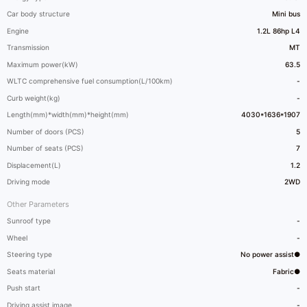
Car body structure
Mini bus
Engine
1.2L 86hp L4
Transmission
MT
Maximum power(kW)
63.5
WLTC comprehensive fuel consumption(L/100km)
-
Curb weight(kg)
-
Length(mm)*width(mm)*height(mm)
4030*1636*1907
Number of doors (PCS)
5
Number of seats (PCS)
7
Displacement(L)
1.2
Driving mode
2WD
Other Parameters
Sunroof type
-
Wheel
-
Steering type
No power assist●
Seats material
Fabric●
Push start
-
Driving assist image
-