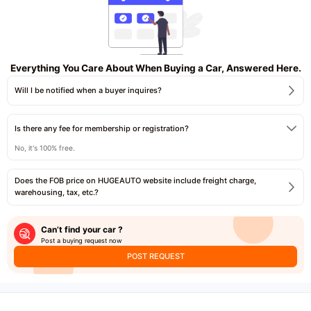
Everything You Care About When Buying a Car, Answered Here.
Will I be notified when a buyer inquires?
Is there any fee for membership or registration?
No, it's 100% free.
Does the FOB price on HUGEAUTO website include freight charge,
warehousing, tax, etc.?
Can’t find your car ?
Post a buying request now
POST REQUEST