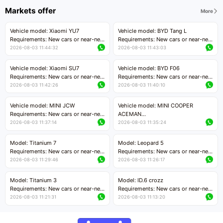
Markets offer
More
Vehicle model: Xiaomi YU7
Vehicle model: BYD Tang L
Requirements: New cars or near-new
Requirements: New cars or near-new
cars with mileage less than 5,000
cars with less than 5,000 kilometers
2026-08-03 11:44:32
2026-08-03 11:43:03
kilometers
of mileage
Price negotiable
Price negotiable
Vehicle model: Xiaomi SU7
Vehicle model: BYD F06
Requirements: New cars or near-new
Requirements: New cars or near-new
cars with mileage less than 5,000
cars with mileage less than 5,000
2026-08-03 11:42:26
2026-08-03 11:40:10
kilometers
kilometers
Price negotiable
Price negotiable
Vehicle model: MINI JCW
Vehicle model: MINI COOPER
Requirements: New cars or near-new
ACEMAN
cars with less than 5,000 kilometers
Requirements: New cars or near-new
2026-08-03 11:37:14
2026-08-03 11:35:24
of mileage
cars with mileage less than 5,000
Price negotiable
kilometers
Model: Titanium 7
Model: Leopard 5
Price negotiable
Requirements: New cars or near-new
Requirements: New cars or near-new
cars with mileage less than 5,000
cars with mileage less than 5,000
2026-08-03 11:29:46
2026-08-03 11:26:17
kilometers
kilometers
Price negotiable
Price negotiable
Model: Titanium 3
Model: ID.6 crozz
Requirements: New cars or near-new
Requirements: New cars or near-new
cars with mileage less than 5,000
cars with mileage less than 5,000
2026-08-03 11:21:31
2026-08-03 11:13:20
kilometers
kilometers
Price negotiable
Price negotiable