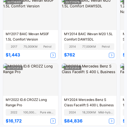
ID:T16331
ID:T11579
I
MY2017 BAIC Wevan M50F
MY2014 BAIC Wevan M20 1.5L
MY
1.5L Comfort Version
Comfort DAM15DL
St
IV
2017
75,000KM
Petrol
2014
77,000KM
Petrol
$1,443
$762
$1
ID:T21313
ID:T21312
I
MY2022 ID.6 CROZZ Long
MY2024 Mercedes Benz S
MY
Range Pro
Class Facelift S 400 L Business
11
2022
100,000KM
Pure electric
2024
18,200KM
Mild-hybrid
$16,172
$84,836
$