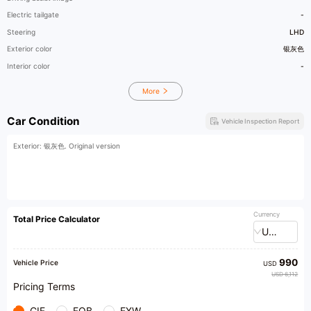
Electric tailgate
-
Steering
LHD
Exterior color
银灰色
Interior color
-
More
Car Condition
Vehicle Inspection Report
Exterior: 银灰色. Original version
Currency
Total Price Calculator
USD
990
Vehicle Price
USD
USD 6,112
Pricing Terms
CIF
FOB
EXW