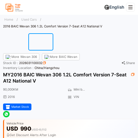
English
Home
/
Used Cars
/
2016 BAIC Wevan 306 1.2L Comfort Version 7-Seat A12 National V
More
Wevan 306
More
BAIC Wevan
Stock ID：
2026031100032
Share
Inventory Location：
China/Hangzhou
MY2016 BAIC Wevan 306 1.2L Comfort Version 7-Seat
A12 National V
90,000KM
Mini b...
2016
VIN
Market Stock
Vehicle Price
USD
990
USD 6,112
Get Discount Alerts After Login