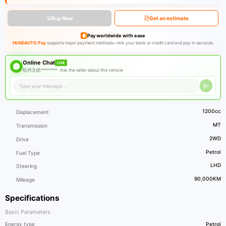
Buy Now
Get an estimate
Pay worldwide with ease
HUGEAUTO Pay
supports major payment methods—link your bank or credit card and pay in seconds.
Online Chat
LIVE
杭州文皓******** ·
Ask the seller about this vehicle
1200cc
Displacement
MT
Transmission
2WD
Drive
Petrol
Fuel Type
LHD
Steering
90,000KM
Mileage
Specifications
Basic Parameters
Energy type
Petrol