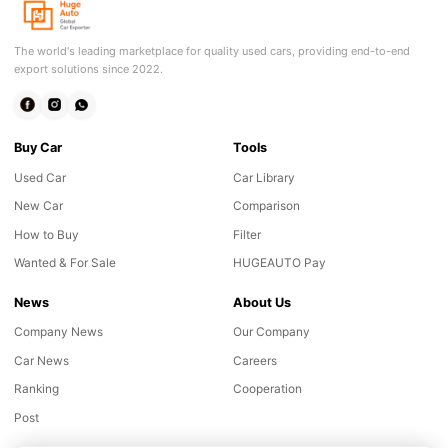
The world's leading marketplace for quality used cars, providing end-to-end
export solutions since 2022.
Buy Car
Tools
Used Car
Car Library
New Car
Comparison
How to Buy
Filter
Wanted & For Sale
HUGEAUTO Pay
News
About Us
Company News
Our Company
Car News
Careers
Ranking
Cooperation
Post
Online consultation