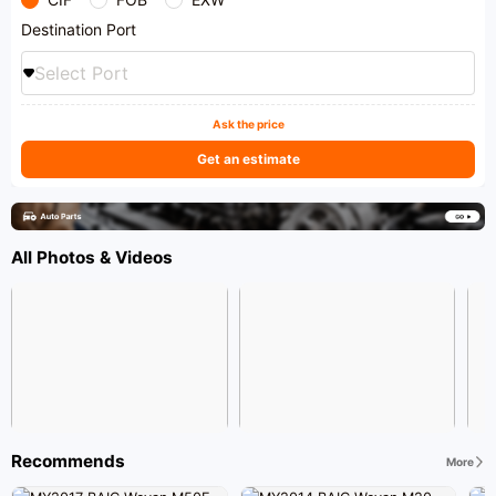
Destination Port
Select Port
Ask the price
Get an estimate
All Photos & Videos
Recommends
More