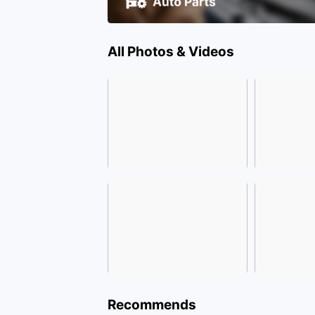
All Photos & Videos
Recommends