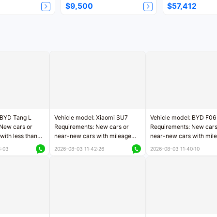
$9,500
$57,412
 BYD Tang L
Vehicle model: Xiaomi SU7
Vehicle model: BYD F06
New cars or
Requirements: New cars or
Requirements: New cars
with less than
near-new cars with mileage
near-new cars with mil
rs of mileage
less than 5,000 kilometers
less than 5,000 kilomet
3:03
2026-08-03 11:42:26
2026-08-03 11:40:10
le
Price negotiable
Price negotiable