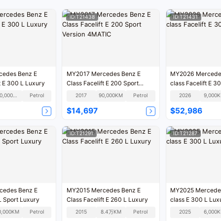
ID:T21438
ID:T21431
MY2017 Mercedes Benz E
MY2026 Mercede
Class Facelift E 300 L Luxury
Class Facelift E 200 Sport
class Facelift E 3
Version 4MATIC
100,000KM
Petrol
2017
90,000KM
Petrol
2026
9,000
$14,697
$52,986
ID:T21291
ID:T21287
cedes Benz E
MY2015 Mercedes Benz E
MY2025 Mercede
L Sport Luxury
Class Facelift E 260 L Luxury
class E 300 L Lux
0,000KM
Petrol
2015
8.4万KM
Petrol
2025
6,000