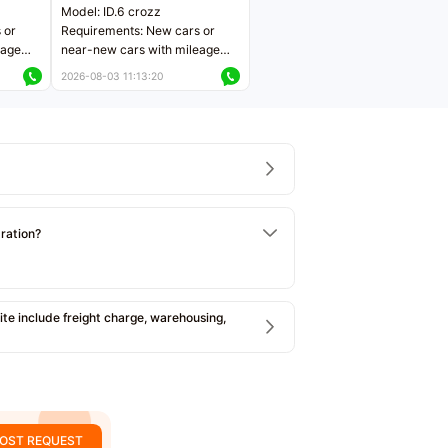
Model: ID.6 crozz
 or
Requirements: New cars or
eage
near-new cars with mileage
ers
less than 5,000 kilometers
2026-08-03 11:13:20
Price negotiable
tration?
e include freight charge, warehousing,
OST REQUEST