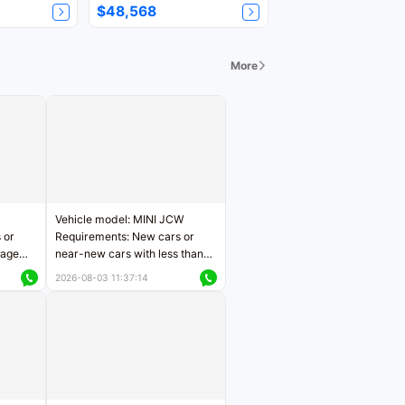
$48,568
More
Vehicle model: MINI JCW
 or
Requirements: New cars or
eage
near-new cars with less than
ers
5,000 kilometers of mileage
2026-08-03 11:37:14
Price negotiable