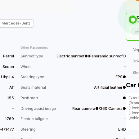
O
佛
e
Mercedes-Benz
Other Parameters
Dis
Petrol
Sunroof type
Electric sunroof●/Panoramic sunroof○
Dri
Sedan
Wheel
-
Ste
211hp L4
Steering type
EPS●
Car 
AT
Seats material
Artificial leather●
Exteri
155
Push start
●
[Bran
[Lice
-
Driving assist image
Rear camera●/360 Camera●
[Lice
[Vehi
1769
Electric tailgate
-
[Bran
[Vehi
54*1477
Steering
LHD
【 Veh
black,