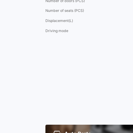
Number of doors (PCS)
Number of seats (PCS)
Displacement(L)
Driving mode