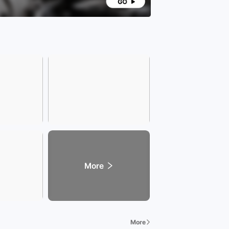
More
More