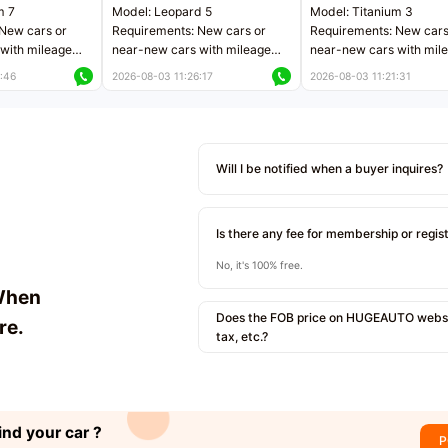
m 7
Model: Leopard 5
Model: Titanium 3
New cars or
Requirements: New cars or
Requirements: New cars
with mileage
near-new cars with mileage
near-new cars with mil
 kilometers
less than 5,000 kilometers
less than 5,000 kilomet
:46
2026-08-03 11:26:17
2026-08-03 11:21:31
le
Price negotiable
Price negotiable
Will I be notified when a buyer inquires?
Is there any fee for membership or regis
No, it's 100% free.
When
Does the FOB price on HUGEAUTO websit
re.
tax, etc.?
ind your car ?
P