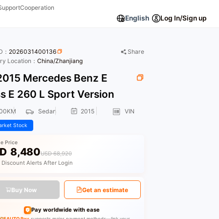
Support
Cooperation
English
Log In/Sign up
ID：
2026031400136
Share
ory Location：
China/Zhanjiang
015 Mercedes Benz E
s E 260 L Sport Version
000KM
Sedan
2015
VIN
rket Stock
le Price
D
8,480
USD 68,920
 Discount Alerts After Login
Buy Now
Get an estimate
Pay worldwide with ease
GEAUTO Pay
supports major payment methods—link your