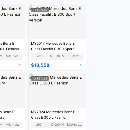
ID:T21415
s Benz E
MY2017 Mercedes Benz E
00 L Fashion
Class Facelift E 300 Sport
Version
KM
Mild-hybrid
2017
83,600KM
Petrol
$18,558
ID:T21285
s Benz E
MY2024 Mercedes Benz E
ury
Class E 300 L Fashion
KM
Mild-hybrid
2024
17,000KM
Mild-hybrid