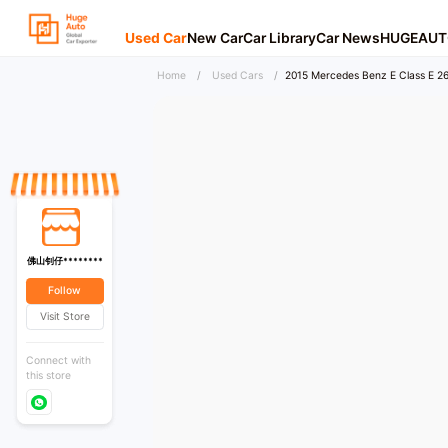
Used Car
New Car
Car Library
Car News
HUGEAUT
Home
/
Used Cars
/
2015 Mercedes Benz E Class E 26
佛山钊仔********
Follow
Visit Store
Connect with
this store