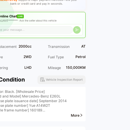
bank or credit card and pay in seconds.
nline Chat
LIVE
山钊仔******** ·
Ask the seller about this vehicle
2000cc
AT
placement
Transmission
2WD
Petrol
ve
Fuel Type
LHD
150,000KM
ering
Mileage
Condition
Vehicle Inspection Report
or: Black. [Wholesale Price]
d and Model] Mercedes-Benz E260L
nse plate issuance date] September 2014
nse plate number] Yue A14W2T
cle frame number] 160189
d and Model] Mercedes-Benz E260L Sport Edition
More
cle displacement] 2.0T
icle Details 】 Panoramic large sunroof, obsidian
 one key start multifunction steering wheel,