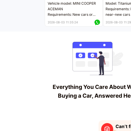
Vehicle model: MINI COOPER
Model: Titaniu
ACEMAN
Requirements: 
Requirements: New cars or
near-new cars 
near-new cars with mileage
less than 5,000
2026-08-03 11:35:24
2026-08-03 11:29
less than 5,000 kilometers
Price negotiab
Price negotiable
Everything You Care About 
Buying a Car, Answered He
Can’t f