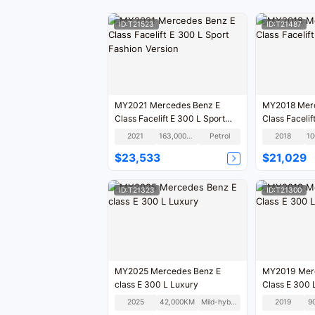
ID:T21523
ID:T21487
MY2021 Mercedes Benz E
MY2018 Mercedes Benz E
Class Facelift E 300 L Sport
Fashion Version
2021
163,000KM
Petrol
2018
$23,533
$21,029
ID:T21323
ID:T21300
MY2025 Mercedes Benz E
MY2019 Mer
class E 300 L Luxury
Class E 300 
2025
42,000KM
Mild-hybrid
2019
9