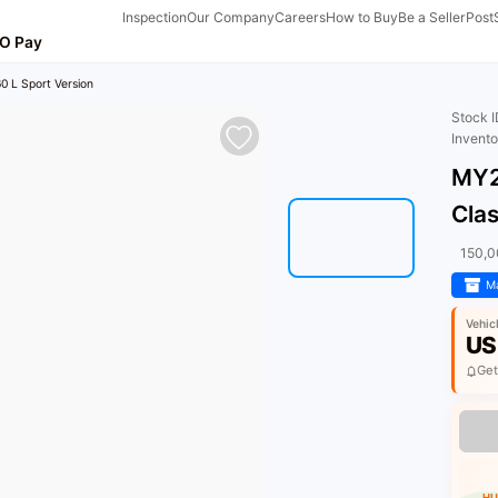
Inspection
Our Company
Careers
How to Buy
Be a Seller
Post
O Pay
0 L Sport Version
Stock 
Invent
MY2
Clas
150,
Ma
Vehic
US
Get
HU