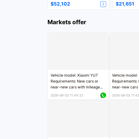
$52,102
$21,651
Markets offer
Vehicle model: Xiaomi YU7
Vehicle model:
Requirements: New cars or
Requirements: 
near-new cars with mileage
near-new cars 
less than 5,000 kilometers
5,000 kilomete
2026-08-03 11:44:32
2026-08-03 11:4
Price negotiable
Price negotiab