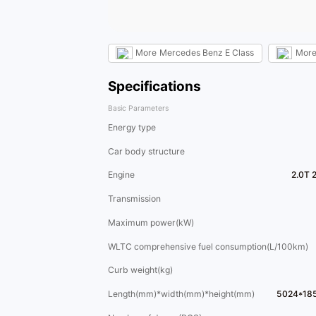
More
Mercedes Benz E Class
Mor
Specifications
Basic Parameters
Energy type
Car body structure
Engine
2.0T 
Transmission
Maximum power(kW)
WLTC comprehensive fuel consumption(L/100km)
Curb weight(kg)
Length(mm)*width(mm)*height(mm)
5024*18