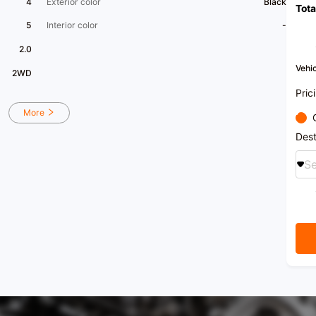
4
Exterior color
Black
Tota
electr
condi
5
Interior color
-
[Inst
availa
2.0
[Vehic
pillar
Vehic
2WD
inner 
New a
Pric
More
Dest
Se