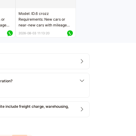
Model: ID.6 crozz
 or
Requirements: New cars or
eage
near-new cars with mileage
ers
less than 5,000 kilometers
2026-08-03 11:13:20
Price negotiable
tration?
e include freight charge, warehousing,