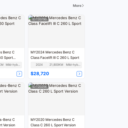
tunity. Welcome to come and actually see the cars,
More
drive, and experience!
ID:T20790
s Benz C
MY2024 Mercedes Benz C
60 Sport
Class Facelift III C 260 L Sport
KM
Mild-hybrid
2024
21,800KM
Mild-hybrid
$28,720
ID:T20256
s-Benz C
MY2020 Mercedes Benz C
rt Version
Class C 260 L Sport Version