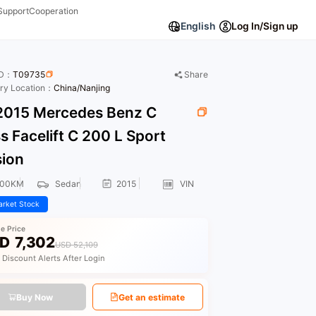
Support
Cooperation
English
Log In/Sign up
ID：
T09735
Share
ory Location：
China/Nanjing
015 Mercedes Benz C
s Facelift C 200 L Sport
sion
600KM
Sedan
2015
VIN
rket Stock
le Price
D
7,302
USD 52,109
 Discount Alerts After Login
Buy Now
Get an estimate