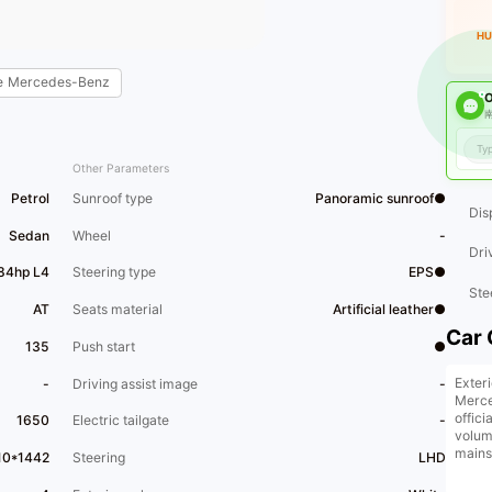
HU
e
Mercedes-Benz
O
南
Other Parameters
Petrol
Sunroof type
Panoramic sunroof●
Dis
Sedan
Wheel
-
Dri
184hp L4
Steering type
EPS●
Ste
AT
Seats material
Artificial leather●
Car 
135
Push start
●
Exteri
-
Driving assist image
-
Merce
offic
1650
Electric tailgate
-
volume
mains
10*1442
Steering
LHD
thanks
sport