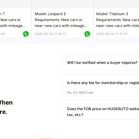
m 7
Model: Leopard 5
Model: Titanium 3
New cars or
Requirements: New cars or
Requirements: New cars
with mileage
near-new cars with mileage
near-new cars with mil
 kilometers
less than 5,000 kilometers
less than 5,000 kilomet
:46
2026-08-03 11:26:17
2026-08-03 11:21:31
le
Price negotiable
Price negotiable
Will I be notified when a buyer inquires?
Is there any fee for membership or regis
No, it's 100% free.
When
Does the FOB price on HUGEAUTO websit
re.
tax, etc.?