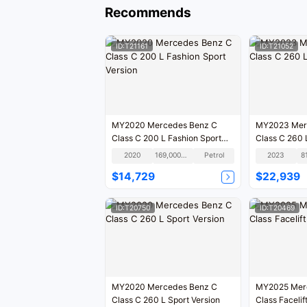
Recommends
ID:T21161
ID:T21052
MY2020 Mercedes Benz C
MY2023 Mer
Class C 200 L Fashion Sport
Class C 260 
Version
2020
169,000KM
Petrol
2023
8
$14,729
$22,939
ID:T20750
ID:T20469
MY2020 Mercedes Benz C
MY2025 Mer
Class C 260 L Sport Version
Class Facelif