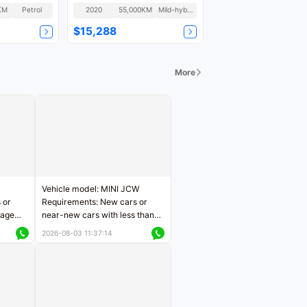
KM
Petrol
2020
55,000KM
Mild-hybrid
$15,288
More
Vehicle model: MINI JCW
 or
Requirements: New cars or
eage
near-new cars with less than
ers
5,000 kilometers of mileage
2026-08-03 11:37:14
Price negotiable