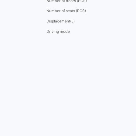
Number of doors (PCS)
Number of seats (PCS)
Displacement(L)
Driving mode