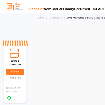
Used Car
New Car
Car Library
Car News
HUGEAUT
Home
/
Used Cars
/
2015 Mercedes Benz C Class Facel
南京拐角
**********
Follow
Visit Store
Connect with
this store