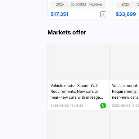
2020
60,000KM
Mild-hybrid
2025
1
$17,351
$33,699
Markets offer
Vehicle model: Xiaomi YU7
Vehicle model:
Requirements: New cars or
Requirements: 
near-new cars with mileage
near-new cars 
less than 5,000 kilometers
5,000 kilomete
2026-08-03 11:44:32
2026-08-03 11:4
Price negotiable
Price negotiab