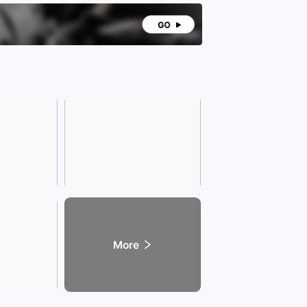
 the car without making the body bulky. It is
ble and convenient for daily urban commuting and
ng, balancing both presence and practicality!
 configuration level, this car is equipped with
le practical core features that fully meet the
ial needs of daily driving. In terms of comfort, it
res a dual-open panoramic sunroof, providing a
us lighting area and excellent transparency. It
 for ventilation and scenic viewing during daily
enhancing the interior transparency and driving
ience. The leather multi-function steering wheel
 a delicate and sturdy grip, integrating functions
as volume adjustment, trip computer control, and
oth calling. Its convenient operation eliminates the
to lower the head while driving, thereby enhancing
g safety!
 performance is one of the core advantages of
vehicle model. Equipped with the M274 series 2.0T
 four-cylinder turbocharged engine, this engine is
ssic main power unit of Mercedes-Benz, widely
in multiple main models of Mercedes-Benz. After
erm market verification, it exhibits strong stability,
More
ility, and durability, with a low failure rate and
nient maintenance!
 same time, our store supports low-interest full-
nt car loans for worry-free purchases! We offer
s warranty and preferential services! Don't just be
d, take action! If you like it, don't miss the