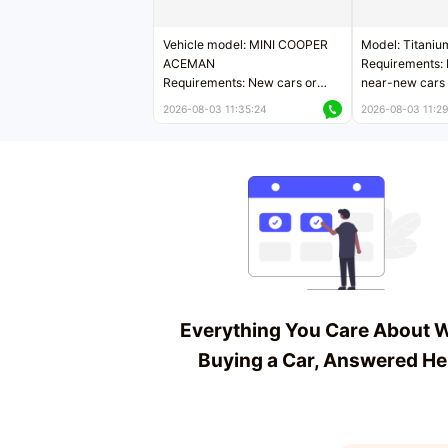
Vehicle model: MINI COOPER
Model: Titaniu
ACEMAN
Requirements: 
Requirements: New cars or
near-new cars 
near-new cars with mileage
less than 5,000
2026-08-03 11:35:24
2026-08-03 11:29
less than 5,000 kilometers
Price negotiab
Price negotiable
Everything You Care About 
Buying a Car, Answered He