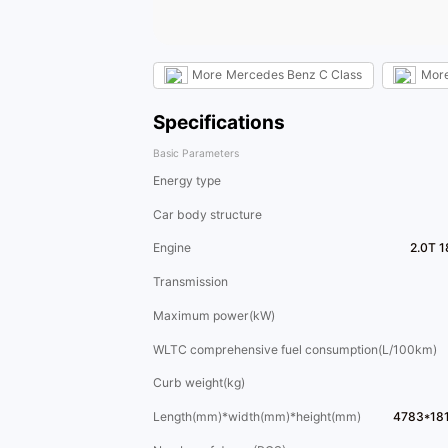
More
Mercedes Benz C Class
Mor
Specifications
Basic Parameters
Energy type
Car body structure
Engine
2.0T 
Transmission
Maximum power(kW)
WLTC comprehensive fuel consumption(L/100km)
Curb weight(kg)
Length(mm)*width(mm)*height(mm)
4783*18