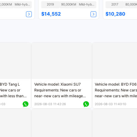
2,000KM
Mild-hybrid
2019
90,000KM
Mild-hybrid
2017
80,000
$14,552
$10,280
 BYD Tang L
Vehicle model: Xiaomi SU7
Vehicle model: BYD F06
New cars or
Requirements: New cars or
Requirements: New cars
with less than
near-new cars with mileage
near-new cars with mil
rs of mileage
less than 5,000 kilometers
less than 5,000 kilomet
3:03
2026-08-03 11:42:26
2026-08-03 11:40:10
le
Price negotiable
Price negotiable