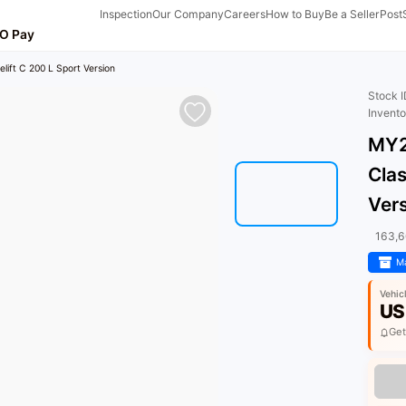
Inspection
Our Company
Careers
How to Buy
Be a Seller
Post
O Pay
ift C 200 L Sport Version
Stock 
Invent
MY2
Clas
Ver
163,
Ma
Vehic
US
Get