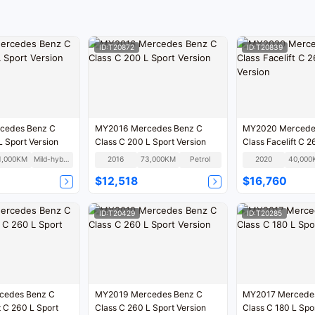
oppor
test 
ID:T20872
ID:T20839
cedes Benz C
MY2016 Mercedes Benz C
MY2020 Mercede
L Sport Version
Class C 200 L Sport Version
Class Facelift C 2
Version
1,000KM
Mild-hybrid
2016
73,000KM
Petrol
2020
40,000
$12,518
$16,760
ID:T20429
ID:T20285
cedes Benz C
MY2019 Mercedes Benz C
MY2017 Mercede
t C 260 L Sport
Class C 260 L Sport Version
Class C 180 L Spo