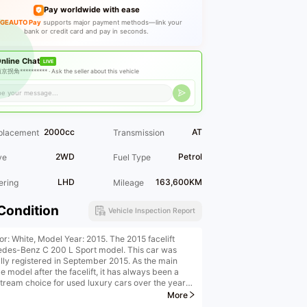
Pay worldwide with ease
GEAUTO Pay
supports major payment methods—link your
bank or credit card and pay in seconds.
nline Chat
LIVE
京拐角********** ·
Ask the seller about this vehicle
2000cc
AT
placement
Transmission
2WD
Petrol
ve
Fuel Type
LHD
163,600KM
ering
Mileage
Condition
Vehicle Inspection Report
or: White, Model Year: 2015. The 2015 facelift
des-Benz C 200 L Sport model. This car was
ially registered in September 2015. As the main
 model after the facelift, it has always been a
tream choice for used luxury cars over the years,
 to its authentic luxury brand heritage, classic
More
s package design, mature and stable powertrain,