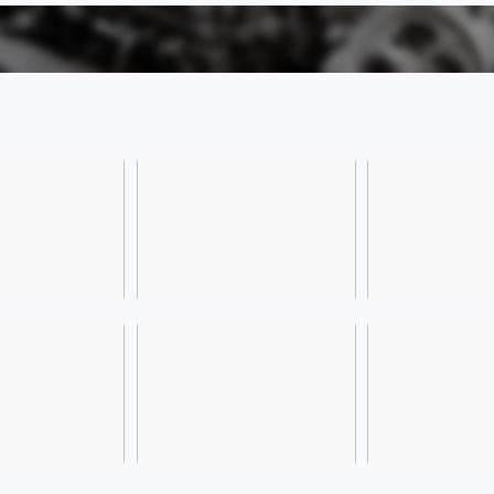
inside
flexi
parki
At the
multip
essent
featu
spacio
allows
use, 
exper
offers
such 
Blueto
need 
drivin
Power
this 
inline
a cla
used 
long-t
reliab
conve
At the
payme
variou
tempte