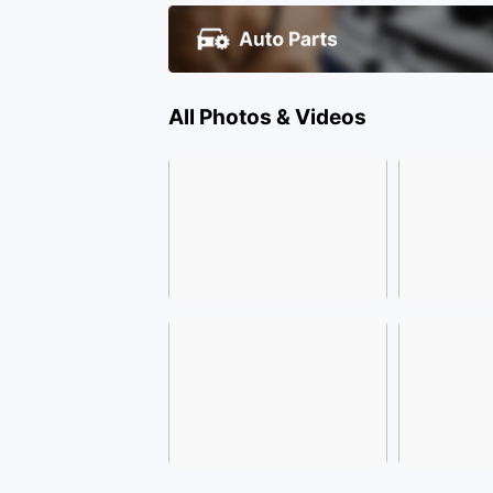
All Photos & Videos