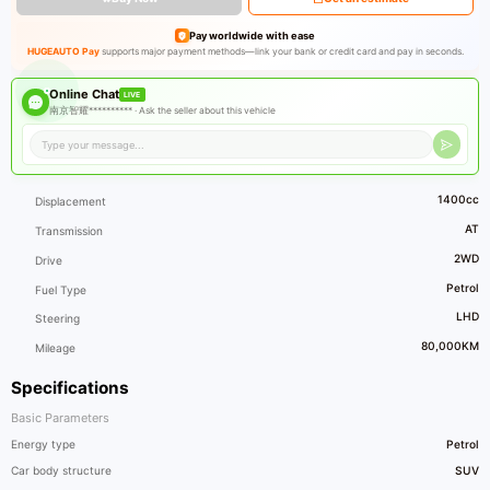
Pay worldwide with ease
HUGEAUTO Pay
supports major payment methods—link your bank or credit card and pay in seconds.
Online Chat
LIVE
南京智耀********** ·
Ask the seller about this vehicle
1400cc
Displacement
AT
Transmission
2WD
Drive
Petrol
Fuel Type
LHD
Steering
80,000KM
Mileage
Specifications
Basic Parameters
Energy type
Petrol
Car body structure
SUV