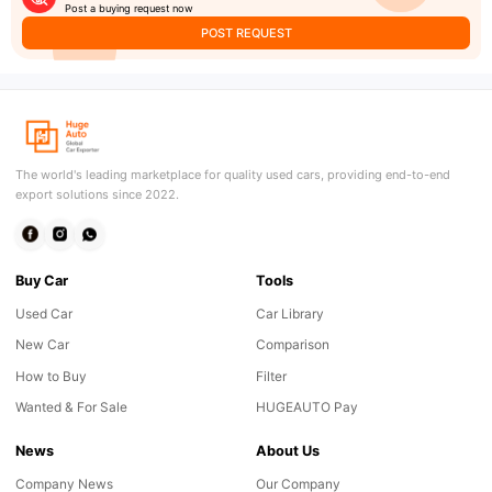
Post a buying request now
POST REQUEST
The world's leading marketplace for quality used cars, providing end-to-end
export solutions since 2022.
Buy Car
Tools
Used Car
Car Library
New Car
Comparison
How to Buy
Filter
Wanted & For Sale
HUGEAUTO Pay
News
About Us
Company News
Our Company