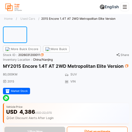
English
Home
/
Used Cars
/
2015 Encore 1.4T AT 2WD Metropolitan Elite Version
More
Buick Encore
More
Buick
Stock ID：
2026031200011
Share
Inventory Location：
China/Nanjing
MY2015 Encore 1.4T AT 2WD Metropolitan Elite Version
80,000KM
SUV
2015
VIN
Market Stock
Vehicle Price
USD
4,386
USD 22,075
Get Discount Alerts After Login
Buy Now
Get an estimate