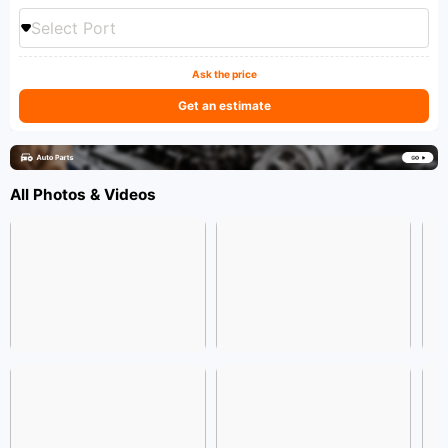
Select Port
Ask the price
Get an estimate
All Photos & Videos