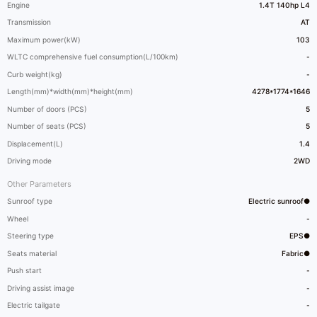
Engine
1.4T 140hp L4
Transmission
AT
Maximum power(kW)
103
WLTC comprehensive fuel consumption(L/100km)
-
Curb weight(kg)
-
Length(mm)*width(mm)*height(mm)
4278*1774*1646
Number of doors (PCS)
5
Number of seats (PCS)
5
Displacement(L)
1.4
Driving mode
2WD
Other Parameters
Sunroof type
Electric sunroof●
Wheel
-
Steering type
EPS●
Seats material
Fabric●
Push start
-
Driving assist image
-
Electric tailgate
-