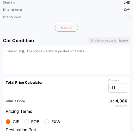
Steering
LHD
Exterior color
白色
Interior color
-
More
Car Condition
Vehicle Inspection Report
Exterior: 白色. The original version is painted on 3 sides
Currency
Total Price Calculator
USD
4,386
Vehicle Price
USD
USD 22,075
Pricing Terms
CIF
FOB
EXW
Destination Port