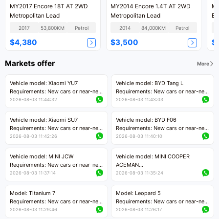
MY2017 Encore 18T AT 2WD
MY2014 Encore 1.4T AT 2WD
MY
Metropolitan Lead
Metropolitan Lead
Eli
2017
53,800KM
Petrol
2014
84,000KM
Petrol
$4,380
$3,500
$
Markets offer
More
Vehicle model: Xiaomi YU7
Vehicle model: BYD Tang L
Requirements: New cars or near-new
Requirements: New cars or near-new
cars with mileage less than 5,000
cars with less than 5,000 kilometers
2026-08-03 11:44:32
2026-08-03 11:43:03
kilometers
of mileage
Price negotiable
Price negotiable
Vehicle model: Xiaomi SU7
Vehicle model: BYD F06
Requirements: New cars or near-new
Requirements: New cars or near-new
cars with mileage less than 5,000
cars with mileage less than 5,000
2026-08-03 11:42:26
2026-08-03 11:40:10
kilometers
kilometers
Price negotiable
Price negotiable
Vehicle model: MINI JCW
Vehicle model: MINI COOPER
Requirements: New cars or near-new
ACEMAN
cars with less than 5,000 kilometers
Requirements: New cars or near-new
2026-08-03 11:37:14
2026-08-03 11:35:24
of mileage
cars with mileage less than 5,000
Price negotiable
kilometers
Model: Titanium 7
Model: Leopard 5
Price negotiable
Requirements: New cars or near-new
Requirements: New cars or near-new
cars with mileage less than 5,000
cars with mileage less than 5,000
2026-08-03 11:29:46
2026-08-03 11:26:17
kilometers
kilometers