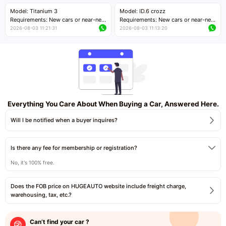
Price negotiable
Price negotiable
Model: Titanium 3
Model: ID.6 crozz
Requirements: New cars or near-new
Requirements: New cars or near-new
cars with mileage less than 5,000
cars with mileage less than 5,000
2026-08-03 11:21:31
2026-08-03 11:13:20
kilometers
kilometers
Price negotiable
Price negotiable
Everything You Care About When Buying a Car, Answered Here.
Will I be notified when a buyer inquires?
Is there any fee for membership or registration?
No, it's 100% free.
Does the FOB price on HUGEAUTO website include freight charge,
warehousing, tax, etc.?
Can’t find your car ?