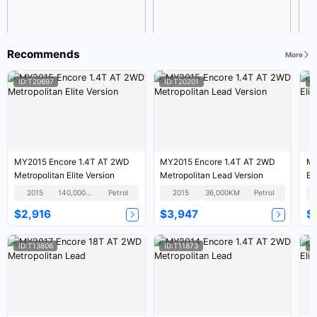
Recommends
More
ID:T20697
ID:T20201
I
MY2015 Encore 1.4T AT 2WD
MY2015 Encore 1.4T AT 2WD
MY
Metropolitan Elite Version
Metropolitan Lead Version
El
2015
140,000KM
Petrol
2015
36,000KM
Petrol
$2,916
$3,947
$
ID:T13806
ID:T11873
I