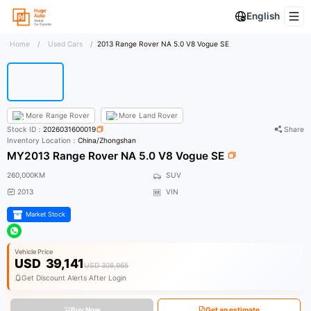
English
Home
/
Used Cars
/
2013 Range Rover NA 5.0 V8 Vogue SE
More
Range Rover
More
Land Rover
Stock ID：
2026031600019
Share
Inventory Location：
China/Zhongshan
MY2013 Range Rover NA 5.0 V8 Vogue SE
260,000KM
SUV
2013
VIN
Market Stock
Vehicle Price
USD
39,141
USD 308,965
Get Discount Alerts After Login
Buy Now
Get an estimate