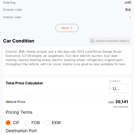
Steering
LHD
Exterior color
黑色
Interior color
-
More
Car Condition
Vehicle Inspection Report
Exterior: 黑色. Newly arrived, just a few days old, 2014 Land Rover Range Rover
Executive, 5.0 V8 engine, air suspension, five-door electric suction, four-seat
heating, heated steering wheel, electric steering wheel, refrigerator, original paint
throughout the vehicle, with car cover, interior is as good as new, available for loan
Currency
Total Price Calculator
USD
39,141
Vehicle Price
USD
USD 308,965
Pricing Terms
CIF
FOB
EXW
Destination Port