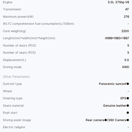
Engine
5.0L 375hp V8
Transmission
AT
Maximum power(kW)
276
WLTC comprehensive fuel consumption(L/100km)
-
Curb weight(kg)
2200
Length(mm)*width(mm)*height(mm)
4999*1983*1867
Number of doors (PCS)
5
Number of seats (PCS)
5
Displacement(L)
5.0
Driving mode
4WD
Other Parameters
Sunroof type
Panoramic sunroof●
Wheel
-
Steering type
EPS●
Seats material
Genuine leather●
Push start
●
Driving assist image
Rear camera●/360 Camera●
Electric tailgate
-