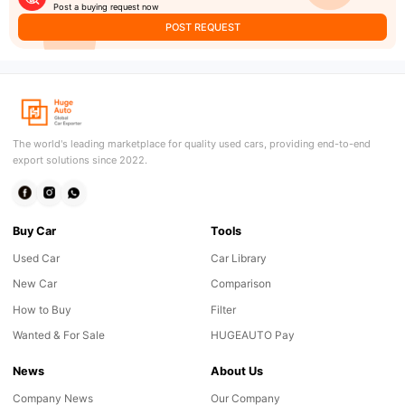
Post a buying request now
POST REQUEST
The world's leading marketplace for quality used cars, providing end-to-end
export solutions since 2022.
Buy Car
Tools
Used Car
Car Library
New Car
Comparison
How to Buy
Filter
Wanted & For Sale
HUGEAUTO Pay
News
About Us
Company News
Our Company