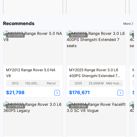
Recommends
More
ID:T21075
ID:T21001
I
MY2012 Range Rover 5.0 NA
MY2025 Range Rover 3.0 L6
MY
V8
400PS Shengshi Extended 7
40
seats
se
2012
150,000KM
Petrol
2025
25,000KM
Mild-hybrid
$21,798
$176,671
$
ID:T18554
ID:T18194
I