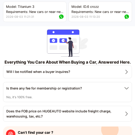
Price negotiable
Price negotiable
Model: Titanium 3
Model: ID.6 crozz
Requirements: New cars or near-new
Requirements: New cars or near-new
cars with mileage less than 5,000
cars with mileage less than 5,000
2026-08-03 11:21:31
2026-08-03 11:13:20
kilometers
kilometers
Price negotiable
Price negotiable
Everything You Care About When Buying a Car, Answered Here.
Will I be notified when a buyer inquires?
Is there any fee for membership or registration?
No, it's 100% free.
Does the FOB price on HUGEAUTO website include freight charge,
warehousing, tax, etc.?
Can’t find your car ?