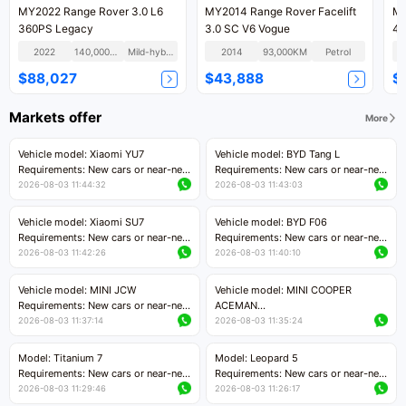
MY2022 Range Rover 3.0 L6
MY2014 Range Rover Facelift
MY
360PS Legacy
3.0 SC V6 Vogue
40
2022
140,000KM
Mild-hybrid
2014
93,000KM
Petrol
$88,027
$43,888
$
Markets offer
More
Vehicle model: Xiaomi YU7
Vehicle model: BYD Tang L
Requirements: New cars or near-new
Requirements: New cars or near-new
cars with mileage less than 5,000
cars with less than 5,000 kilometers
2026-08-03 11:44:32
2026-08-03 11:43:03
kilometers
of mileage
Price negotiable
Price negotiable
Vehicle model: Xiaomi SU7
Vehicle model: BYD F06
Requirements: New cars or near-new
Requirements: New cars or near-new
cars with mileage less than 5,000
cars with mileage less than 5,000
2026-08-03 11:42:26
2026-08-03 11:40:10
kilometers
kilometers
Price negotiable
Price negotiable
Vehicle model: MINI JCW
Vehicle model: MINI COOPER
Requirements: New cars or near-new
ACEMAN
cars with less than 5,000 kilometers
Requirements: New cars or near-new
2026-08-03 11:37:14
2026-08-03 11:35:24
of mileage
cars with mileage less than 5,000
Price negotiable
kilometers
Model: Titanium 7
Model: Leopard 5
Price negotiable
Requirements: New cars or near-new
Requirements: New cars or near-new
cars with mileage less than 5,000
cars with mileage less than 5,000
2026-08-03 11:29:46
2026-08-03 11:26:17
kilometers
kilometers