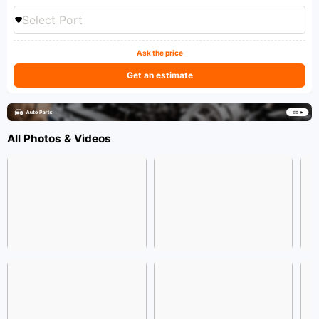
Select Port
Ask the price
Get an estimate
All Photos & Videos