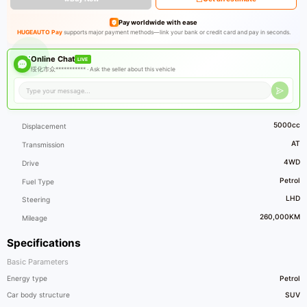
Pay worldwide with ease
HUGEAUTO Pay
supports major payment methods—link your bank or credit card and pay in seconds.
Online Chat
LIVE
绥化市众*********** ·
Ask the seller about this vehicle
5000cc
Displacement
AT
Transmission
4WD
Drive
Petrol
Fuel Type
LHD
Steering
260,000KM
Mileage
Specifications
Basic Parameters
Energy type
Petrol
Car body structure
SUV