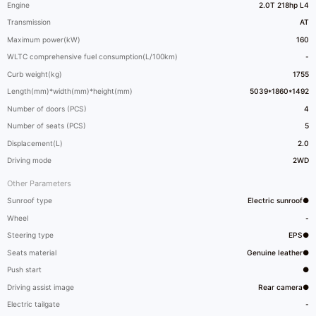
Engine
2.0T 218hp L4
Transmission
AT
Maximum power(kW)
160
WLTC comprehensive fuel consumption(L/100km)
-
Curb weight(kg)
1755
Length(mm)*width(mm)*height(mm)
5039*1860*1492
Number of doors (PCS)
4
Number of seats (PCS)
5
Displacement(L)
2.0
Driving mode
2WD
Other Parameters
Sunroof type
Electric sunroof●
Wheel
-
Steering type
EPS●
Seats material
Genuine leather●
Push start
●
Driving assist image
Rear camera●
Electric tailgate
-