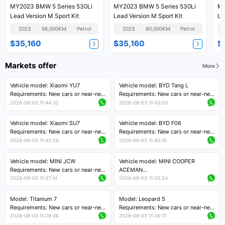
MY2023 BMW 5 Series 530Li
MY2023 BMW 5 Series 530Li
MY
Lead Version M Sport Kit
Lead Version M Sport Kit
Le
2023
56,000KM
Petrol
2023
60,000KM
Petrol
$35,160
$35,160
$
Markets offer
More
Vehicle model: Xiaomi YU7
Vehicle model: BYD Tang L
Requirements: New cars or near-new
Requirements: New cars or near-new
cars with mileage less than 5,000
cars with less than 5,000 kilometers
2026-08-03 11:44:32
2026-08-03 11:43:03
kilometers
of mileage
Price negotiable
Price negotiable
Vehicle model: Xiaomi SU7
Vehicle model: BYD F06
Requirements: New cars or near-new
Requirements: New cars or near-new
cars with mileage less than 5,000
cars with mileage less than 5,000
2026-08-03 11:42:26
2026-08-03 11:40:10
kilometers
kilometers
Price negotiable
Price negotiable
Vehicle model: MINI JCW
Vehicle model: MINI COOPER
Requirements: New cars or near-new
ACEMAN
cars with less than 5,000 kilometers
Requirements: New cars or near-new
2026-08-03 11:37:14
2026-08-03 11:35:24
of mileage
cars with mileage less than 5,000
Price negotiable
kilometers
Model: Titanium 7
Model: Leopard 5
Price negotiable
Requirements: New cars or near-new
Requirements: New cars or near-new
cars with mileage less than 5,000
cars with mileage less than 5,000
2026-08-03 11:29:46
2026-08-03 11:26:17
kilometers
kilometers