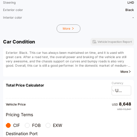
Steering
LHD
Exterior color
Black
Interior color
-
More
Car Condition
Vehicle Inspection Report
Exterior: Black. This car has always been maintained on time, and it is used with
great care. After a road test, the overall power and braking of the vehicle are still
very awesome, and the chassis support on curves and bumpy roads is also very
good. Overall, this car is still a good performer. In the domestic market of medium-
to-large luxury three-box cars, the BMW 5 Series can definitely be considered an
More
excellent classic model. The solid chassis created by the front double wishbone and
rear multi-link suspension, combined with BMW's consistent high-rigidity body and
lightweight aluminum alloy parts, gives you absolute confidence when turning
Currency
Total Price Calculator
corners. I was attracted by the low-key style of the BMW 5 Series. In China, its
USD
competitors, the Mercedes-Benz E-Class and Audi A6L, are all business cars,
suspected of being "official cars", while the BMW 5 Series focuses more on driving
pleasure and has stronger driving controllability than the other two competitors.
8,648
Vehicle Price
USD
USD 72,847
Pricing Terms
CIF
FOB
EXW
Destination Port