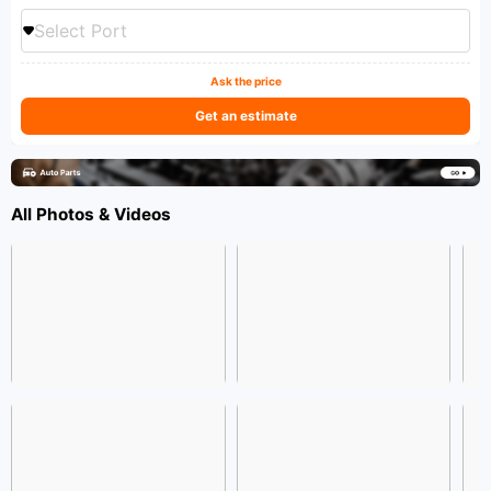
Select Port
Ask the price
Get an estimate
All Photos & Videos