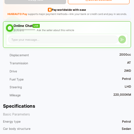
Pay worldwide with ease
HUGEAUTO Pay
supports major payment methods—link your bank or credit card and pay in seconds.
Online Chat
LIVE
苏州绿特********* ·
Ask the seller about this vehicle
2000cc
Displacement
AT
Transmission
2WD
Drive
Petrol
Fuel Type
LHD
Steering
220,000KM
Mileage
Specifications
Basic Parameters
Energy type
Petrol
Car body structure
Sedan