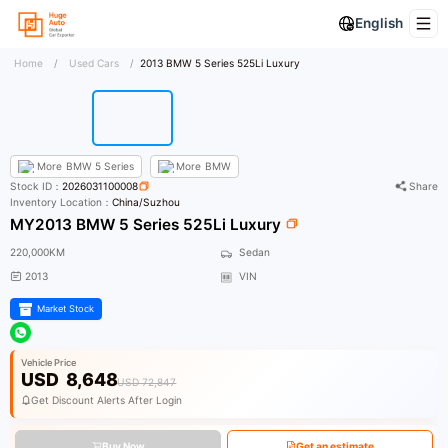
English
Home
/
Used Cars
/
2013 BMW 5 Series 525Li Luxury
More
BMW 5 Series
More
BMW
Stock ID：
2026031100008
Share
Inventory Location：
China/Suzhou
MY2013 BMW 5 Series 525Li Luxury
220,000KM
Sedan
2013
VIN
Market Stock
Vehicle Price
USD
8,648
USD 72,847
Get Discount Alerts After Login
Buy Now
Get an estimate