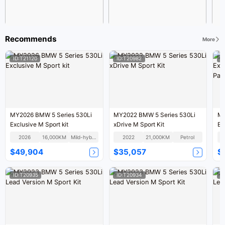
Recommends
More
ID:T21120
ID:T20982
I
MY2026 BMW 5 Series 530Li
MY2022 BMW 5 Series 530Li
MY
Exclusive M Sport kit
xDrive M Sport Kit
Ex
Pa
2026
16,000KM
Mild-hybrid
2022
21,000KM
Petrol
$49,904
$35,057
$
ID:T20935
ID:T20934
I