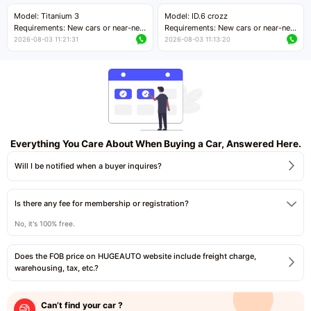
Price negotiable
Price negotiable
Model: Titanium 3
Model: ID.6 crozz
Requirements: New cars or near-new
Requirements: New cars or near-new
cars with mileage less than 5,000
cars with mileage less than 5,000
2026-08-03 11:21:31
2026-08-03 11:13:20
kilometers
kilometers
Price negotiable
Price negotiable
Everything You Care About When Buying a Car, Answered Here.
Will I be notified when a buyer inquires?
Is there any fee for membership or registration?
No, it's 100% free.
Does the FOB price on HUGEAUTO website include freight charge,
warehousing, tax, etc.?
Can’t find your car ?