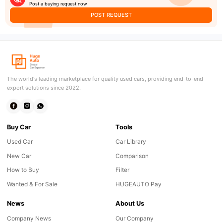
Post a buying request now
POST REQUEST
The world's leading marketplace for quality used cars, providing end-to-end
export solutions since 2022.
Buy Car
Tools
Used Car
Car Library
New Car
Comparison
How to Buy
Filter
Wanted & For Sale
HUGEAUTO Pay
News
About Us
Company News
Our Company