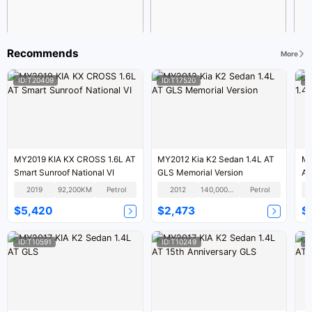
Recommends
More
ID:T20409
ID:T17520
I
MY2019 KIA KX CROSS 1.6L AT
MY2012 Kia K2 Sedan 1.4L AT
MY
Smart Sunroof National VI
GLS Memorial Version
AT
2019
92,200KM
Petrol
2012
140,000KM
Petrol
$5,420
$2,473
$
ID:T10591
ID:T10249
I