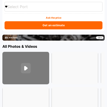
Select Port
Ask the price
Get an estimate
All Photos & Videos