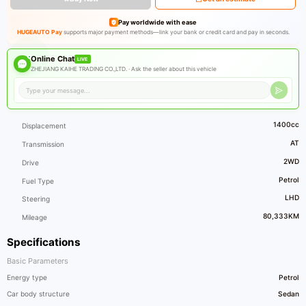
Pay worldwide with ease
HUGEAUTO Pay
supports major payment methods—link your bank or credit card and pay in seconds.
Online Chat
LIVE
ZHEJIANG KAIHE TRADING CO.,LTD. ·
Ask the seller about this vehicle
1400cc
Displacement
AT
Transmission
2WD
Drive
Petrol
Fuel Type
LHD
Steering
80,333KM
Mileage
Specifications
Basic Parameters
Energy type
Petrol
Car body structure
Sedan