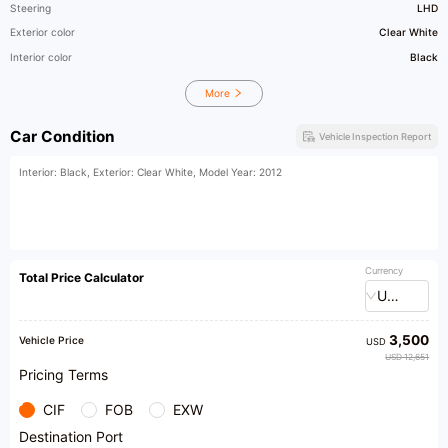
Steering
LHD
Exterior color
Clear White
Interior color
Black
More
Car Condition
Vehicle Inspection Report
Interior: Black, Exterior: Clear White, Model Year: 2012
Currency
Total Price Calculator
USD
3,500
Vehicle Price
USD
USD 12,651
Pricing Terms
CIF
FOB
EXW
Destination Port