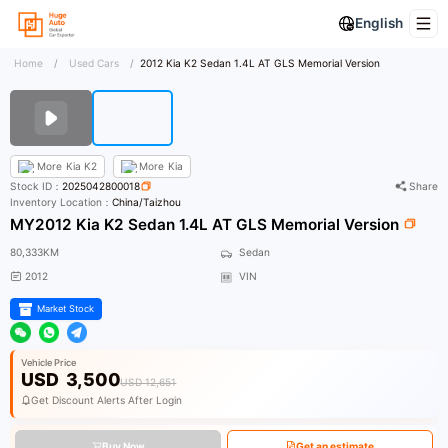
English
Home
/
Used Cars
/
2012 Kia K2 Sedan 1.4L AT GLS Memorial Version
More
Kia K2
More
Kia
Stock ID：
2025042800018
Share
Inventory Location：
China/Taizhou
MY2012 Kia K2 Sedan 1.4L AT GLS Memorial Version
80,333KM
Sedan
2012
VIN
Market Stock
Vehicle Price
USD
3,500
USD 12,651
Get Discount Alerts After Login
Buy Now
Get an estimate