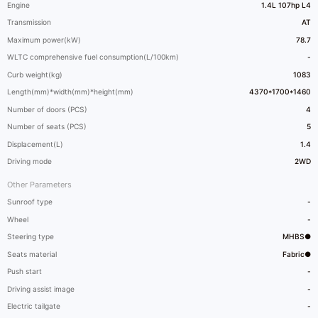
Engine
1.4L 107hp L4
Transmission
AT
Maximum power(kW)
78.7
WLTC comprehensive fuel consumption(L/100km)
-
Curb weight(kg)
1083
Length(mm)*width(mm)*height(mm)
4370*1700*1460
Number of doors (PCS)
4
Number of seats (PCS)
5
Displacement(L)
1.4
Driving mode
2WD
Other Parameters
Sunroof type
-
Wheel
-
Steering type
MHBS●
Seats material
Fabric●
Push start
-
Driving assist image
-
Electric tailgate
-