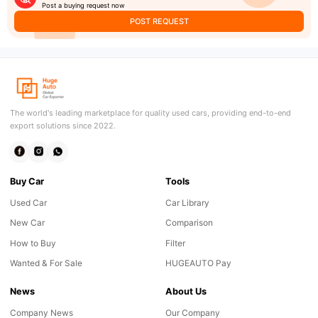
Post a buying request now
POST REQUEST
The world's leading marketplace for quality used cars, providing end-to-end
export solutions since 2022.
Buy Car
Tools
Used Car
Car Library
New Car
Comparison
How to Buy
Filter
Wanted & For Sale
HUGEAUTO Pay
News
About Us
Company News
Our Company