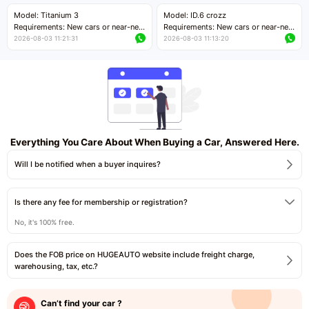
Price negotiable
Price negotiable
Model: Titanium 3
Model: ID.6 crozz
Requirements: New cars or near-new
Requirements: New cars or near-new
cars with mileage less than 5,000
cars with mileage less than 5,000
2026-08-03 11:21:31
2026-08-03 11:13:20
kilometers
kilometers
Price negotiable
Price negotiable
Everything You Care About When Buying a Car, Answered Here.
Will I be notified when a buyer inquires?
Is there any fee for membership or registration?
No, it's 100% free.
Does the FOB price on HUGEAUTO website include freight charge,
warehousing, tax, etc.?
Can’t find your car ?