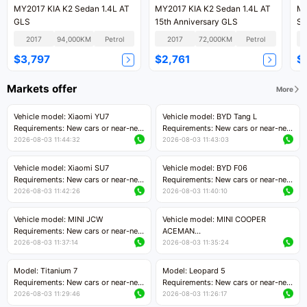
MY2017 KIA K2 Sedan 1.4L AT
MY2017 KIA K2 Sedan 1.4L AT
MY
GLS
15th Anniversary GLS
Sm
2017
94,000KM
Petrol
2017
72,000KM
Petrol
$3,797
$2,761
$
Markets offer
More
Vehicle model: Xiaomi YU7
Vehicle model: BYD Tang L
Requirements: New cars or near-new
Requirements: New cars or near-new
cars with mileage less than 5,000
cars with less than 5,000 kilometers
2026-08-03 11:44:32
2026-08-03 11:43:03
kilometers
of mileage
Price negotiable
Price negotiable
Vehicle model: Xiaomi SU7
Vehicle model: BYD F06
Requirements: New cars or near-new
Requirements: New cars or near-new
cars with mileage less than 5,000
cars with mileage less than 5,000
2026-08-03 11:42:26
2026-08-03 11:40:10
kilometers
kilometers
Price negotiable
Price negotiable
Vehicle model: MINI JCW
Vehicle model: MINI COOPER
Requirements: New cars or near-new
ACEMAN
cars with less than 5,000 kilometers
Requirements: New cars or near-new
2026-08-03 11:37:14
2026-08-03 11:35:24
of mileage
cars with mileage less than 5,000
Price negotiable
kilometers
Model: Titanium 7
Model: Leopard 5
Price negotiable
Requirements: New cars or near-new
Requirements: New cars or near-new
cars with mileage less than 5,000
cars with mileage less than 5,000
2026-08-03 11:29:46
2026-08-03 11:26:17
kilometers
kilometers