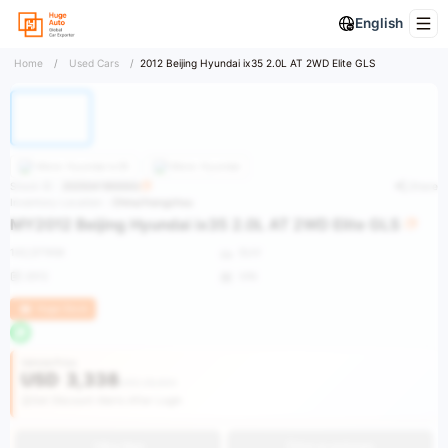
English
Home
/
Used Cars
/
2012 Beijing Hyundai ix35 2.0L AT 2WD Elite GLS
More
Hyundai ix35
More
Hyundai
Stock ID：
2025041900002
Share
Inventory Location：
China/Hangzhou
MY2012 Beijing Hyundai ix35 2.0L AT 2WD Elite GLS
142,571KM
SUV
2012
VIN
Huge Stock
Vehicle Price
USD
3,338
USD 28,834
Get Discount Alerts After Login
Buy Now
Get an estimate