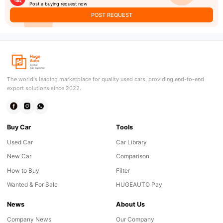
Post a buying request now
POST REQUEST
The world's leading marketplace for quality used cars, providing end-to-end
export solutions since 2022.
Buy Car
Tools
Used Car
Car Library
New Car
Comparison
How to Buy
Filter
Wanted & For Sale
HUGEAUTO Pay
News
About Us
Company News
Our Company