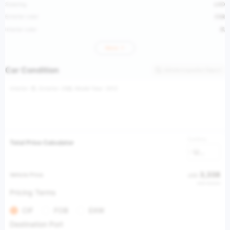
Steering
LHD
Exterior color
闪铜
Interior color
黑
More
Car Condition
Vehicle Inspection Report
Interior: 黑, Exterior: 闪铜, Model Year: 2012
Currency
Total Price Calculator
USD
3,338
Vehicle Price
USD
USD 28,834
Pricing Terms
CIF
FOB
EXW
Destination Port