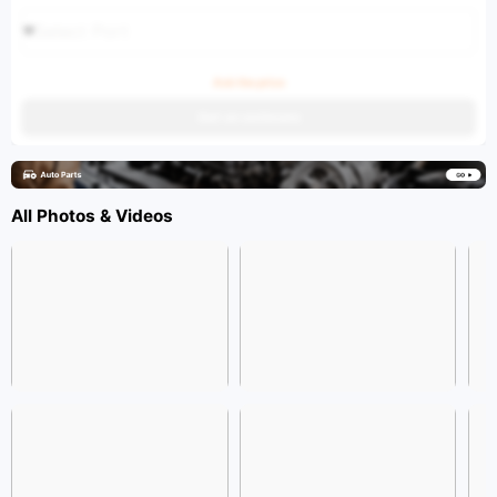
Select Port
Ask the price
Get an estimate
All Photos & Videos