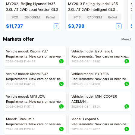
MY2021 Beijing Hyundai ix35
MY2013 Beijing Hyundai ix35
MY
2.0L AT 2WD Lead Version GLS
2.0L AT 2WD Intelligent GLS
24
National IV
Ve
2021
39,000KM
Petrol
2013
67,000KM
Petrol
$11,737
$3,798
$
Markets offer
More
Vehicle model: Xiaomi YU7
Vehicle model: BYD Tang L
Requirements: New cars or near-new
Requirements: New cars or near-new
cars with mileage less than 5,000
cars with less than 5,000 kilometers
2026-08-03 11:44:32
2026-08-03 11:43:03
kilometers
of mileage
Price negotiable
Price negotiable
Vehicle model: Xiaomi SU7
Vehicle model: BYD F06
Requirements: New cars or near-new
Requirements: New cars or near-new
cars with mileage less than 5,000
cars with mileage less than 5,000
2026-08-03 11:42:26
2026-08-03 11:40:10
kilometers
kilometers
Price negotiable
Price negotiable
Vehicle model: MINI JCW
Vehicle model: MINI COOPER
Requirements: New cars or near-new
ACEMAN
cars with less than 5,000 kilometers
Requirements: New cars or near-new
2026-08-03 11:37:14
2026-08-03 11:35:24
of mileage
cars with mileage less than 5,000
Price negotiable
kilometers
Model: Titanium 7
Model: Leopard 5
Price negotiable
Requirements: New cars or near-new
Requirements: New cars or near-new
cars with mileage less than 5,000
cars with mileage less than 5,000
2026-08-03 11:29:46
2026-08-03 11:26:17
kilometers
kilometers