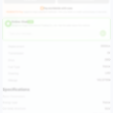
Pay worldwide with ease
HUGEAUTO Pay
supports major payment methods—link your bank or credit card and pay in seconds.
Online Chat
LIVE
Hangzhou Huge International Trading Co., Ltd ·
Ask the seller about this vehicle
2000cc
Displacement
AT
Transmission
2WD
Drive
Petrol
Fuel Type
LHD
Steering
142,571KM
Mileage
Specifications
Basic Parameters
Energy type
Petrol
Car body structure
SUV