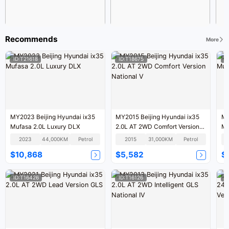
Recommends
More
ID:T21618
ID:T18675
I
MY2023 Beijing Hyundai ix35
MY2015 Beijing Hyundai ix35
MY
Mufasa 2.0L Luxury DLX
2.0L AT 2WD Comfort Version
Mu
National V
2023
44,000KM
Petrol
2015
31,000KM
Petrol
$10,868
$5,582
$
ID:T16426
ID:T16126
I