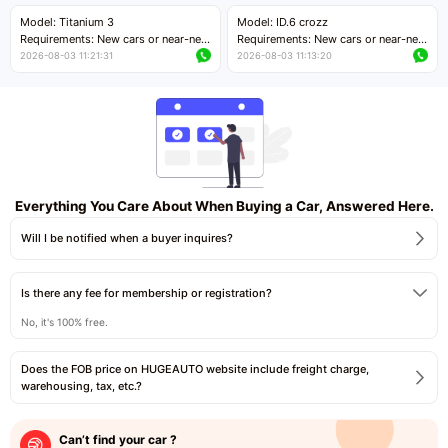
Price negotiable
Price negotiable
Model: Titanium 3
Model: ID.6 crozz
Requirements: New cars or near-new
Requirements: New cars or near-new
cars with mileage less than 5,000
cars with mileage less than 5,000
2026-08-03 11:21:31
2026-08-03 11:13:20
kilometers
kilometers
Price negotiable
Price negotiable
Everything You Care About When Buying a Car, Answered Here.
Will I be notified when a buyer inquires?
Is there any fee for membership or registration?
No, it's 100% free.
Does the FOB price on HUGEAUTO website include freight charge,
warehousing, tax, etc.?
Can’t find your car ?