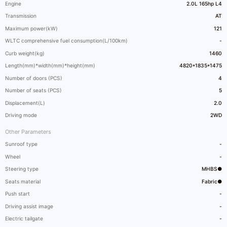
Engine
2.0L 165hp L4
Transmission
AT
Maximum power(kW)
121
WLTC comprehensive fuel consumption(L/100km)
-
Curb weight(kg)
1460
Length(mm)*width(mm)*height(mm)
4820*1835*1475
Number of doors (PCS)
4
Number of seats (PCS)
5
Displacement(L)
2.0
Driving mode
2WD
Other Parameters
Sunroof type
-
Wheel
-
Steering type
MHBS●
Seats material
Fabric●
Push start
-
Driving assist image
-
Electric tailgate
-