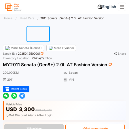
English
Home
/
Used Cars
/
2011 Sonata (Gen8+) 2.0L AT Fashion Version
More
Sonata (Gen8+)
More
Hyundai
Stock ID：
2025042500001
Share
Inventory Location：
China/Taizhou
MY2011 Sonata (Gen8+) 2.0L AT Fashion Version
200,000KM
Sedan
2011
VIN
Market Stock
Vehicle Price
USD
3,300
USD 24,578
Get Discount Alerts After Login
Buy Now
Get an estimate