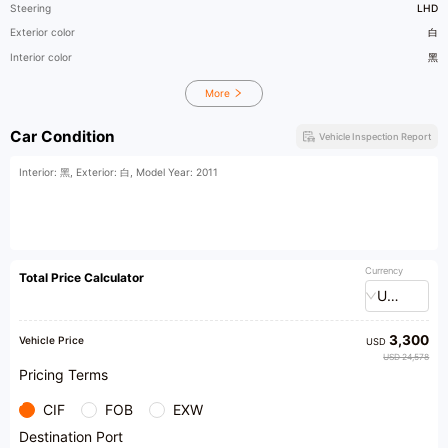
Steering
LHD
Exterior color
白
Interior color
黑
More
Car Condition
Vehicle Inspection Report
Interior: 黑, Exterior: 白, Model Year: 2011
Currency
Total Price Calculator
USD
3,300
Vehicle Price
USD
USD 24,578
Pricing Terms
CIF
FOB
EXW
Destination Port