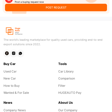
Post a buying request now
POST REQUEST
The world's leading marketplace for quality used cars, providing end-to-end
export solutions since 2022.
Buy Car
Tools
Used Car
Car Library
New Car
Comparison
How to Buy
Filter
Wanted & For Sale
HUGEAUTO Pay
News
About Us
Company News
Our Company