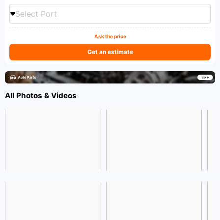
Select Port
Ask the price
Get an estimate
All Photos & Videos