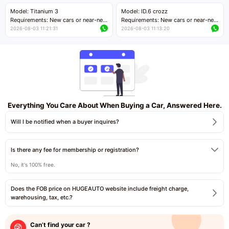
Price negotiable
Price negotiable
Model: Titanium 3
Model: ID.6 crozz
Requirements: New cars or near-new
Requirements: New cars or near-new
cars with mileage less than 5,000
cars with mileage less than 5,000
2026-08-03 11:21:31
2026-08-03 11:13:20
kilometers
kilometers
Price negotiable
Price negotiable
Everything You Care About When Buying a Car, Answered Here.
Will I be notified when a buyer inquires?
Is there any fee for membership or registration?
No, it's 100% free.
Does the FOB price on HUGEAUTO website include freight charge,
warehousing, tax, etc.?
Can’t find your car ?