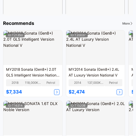
Recommends
More
ID:T21350
ID:T20037
I
MY2018 Sonata (Gen8+) 2.0T
MY2014 Sonata (Gen8+) 2.4L
MY
GLS Intelligent Version National
AT Luxury Version National V
AT
V
2018
118,000KM
Petrol
2014
137,000KM
Petrol
$7,334
$2,474
$
ID:T16314
ID:T15208
I