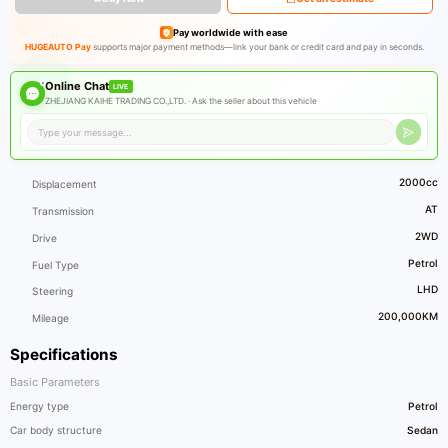
Pay worldwide with ease
HUGEAUTO Pay
supports major payment methods—link your bank or credit card and pay in seconds.
Online Chat
LIVE
ZHEJIANG KAIHE TRADING CO.,LTD. ·
Ask the seller about this vehicle
2000cc
Displacement
AT
Transmission
2WD
Drive
Petrol
Fuel Type
LHD
Steering
200,000KM
Mileage
Specifications
Basic Parameters
Energy type
Petrol
Car body structure
Sedan