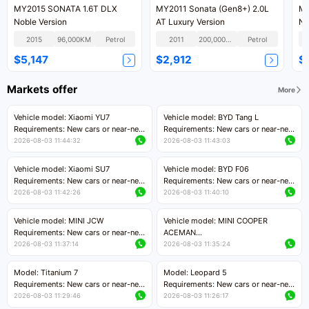
MY2015 SONATA 1.6T DLX
MY2011 Sonata (Gen8+) 2.0L
MY
Noble Version
AT Luxury Version
N 
2015
96,000KM
Petrol
2011
200,000KM
Petrol
$5,147
$2,912
$
Markets offer
More
Vehicle model: Xiaomi YU7
Vehicle model: BYD Tang L
Requirements: New cars or near-new
Requirements: New cars or near-new
cars with mileage less than 5,000
cars with less than 5,000 kilometers
2026-08-03 11:44:32
2026-08-03 11:43:03
kilometers
of mileage
Price negotiable
Price negotiable
Vehicle model: Xiaomi SU7
Vehicle model: BYD F06
Requirements: New cars or near-new
Requirements: New cars or near-new
cars with mileage less than 5,000
cars with mileage less than 5,000
2026-08-03 11:42:26
2026-08-03 11:40:10
kilometers
kilometers
Price negotiable
Price negotiable
Vehicle model: MINI JCW
Vehicle model: MINI COOPER
Requirements: New cars or near-new
ACEMAN
cars with less than 5,000 kilometers
Requirements: New cars or near-new
2026-08-03 11:37:14
2026-08-03 11:35:24
of mileage
cars with mileage less than 5,000
Price negotiable
kilometers
Model: Titanium 7
Model: Leopard 5
Price negotiable
Requirements: New cars or near-new
Requirements: New cars or near-new
cars with mileage less than 5,000
cars with mileage less than 5,000
2026-08-03 11:29:46
2026-08-03 11:26:17
kilometers
kilometers