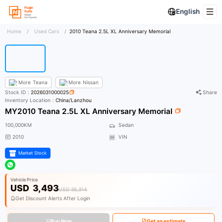
English
Home
/
Used Cars
/
2010 Teana 2.5L XL Anniversary Memorial
More
Teana
More
Nissan
Stock ID：
2026031000025
Share
Inventory Location：
China/Lanzhou
MY2010 Teana 2.5L XL Anniversary Memorial
100,000KM
Sedan
2010
VIN
Market Stock
Vehicle Price
USD
3,493
USD 35,314
Get Discount Alerts After Login
Buy Now
Get an estimate