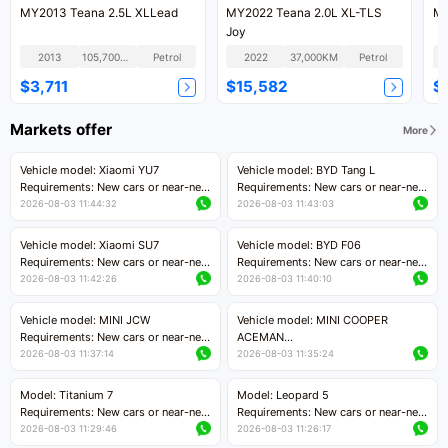
MY2013 Teana 2.5L XLLead
MY2022 Teana 2.0L XL-TLS
MY
Joy
2013
105,700KM
Petrol
2022
37,000KM
Petrol
$3,711
$15,582
$
Markets offer
More
Vehicle model: Xiaomi YU7
Vehicle model: BYD Tang L
Requirements: New cars or near-new
Requirements: New cars or near-new
cars with mileage less than 5,000
cars with less than 5,000 kilometers
2026-08-03 11:44:32
2026-08-03 11:43:03
kilometers
of mileage
Price negotiable
Price negotiable
Vehicle model: Xiaomi SU7
Vehicle model: BYD F06
Requirements: New cars or near-new
Requirements: New cars or near-new
cars with mileage less than 5,000
cars with mileage less than 5,000
2026-08-03 11:42:26
2026-08-03 11:40:10
kilometers
kilometers
Price negotiable
Price negotiable
Vehicle model: MINI JCW
Vehicle model: MINI COOPER
Requirements: New cars or near-new
ACEMAN
cars with less than 5,000 kilometers
Requirements: New cars or near-new
2026-08-03 11:37:14
2026-08-03 11:35:24
of mileage
cars with mileage less than 5,000
Price negotiable
kilometers
Model: Titanium 7
Model: Leopard 5
Price negotiable
Requirements: New cars or near-new
Requirements: New cars or near-new
cars with mileage less than 5,000
cars with mileage less than 5,000
2026-08-03 11:29:46
2026-08-03 11:26:17
kilometers
kilometers