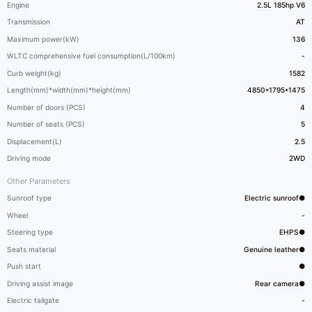
Engine
2.5L 185hp V6
Transmission
AT
Maximum power(kW)
136
WLTC comprehensive fuel consumption(L/100km)
-
Curb weight(kg)
1582
Length(mm)*width(mm)*height(mm)
4850*1795*1475
Number of doors (PCS)
4
Number of seats (PCS)
5
Displacement(L)
2.5
Driving mode
2WD
Other Parameters
Sunroof type
Electric sunroof●
Wheel
-
Steering type
EHPS●
Seats material
Genuine leather●
Push start
●
Driving assist image
Rear camera●
Electric tailgate
-