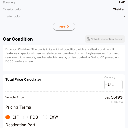
Steering
LHD
Exterior color
Obsidian
Interior color
-
More
Car Condition
Vehicle Inspection Report
Exterior: Obsidian. The car is in its original condition, with excellent condition. It
features a spacious Nissan-style interior, one-touch start, keyless entry, front and
rear electric sunroofs, leather electric seats, cruise control, a 6-disc CD player, and
BOSS audio system
Currency
Total Price Calculator
USD
3,493
Vehicle Price
USD
USD 35,314
Pricing Terms
CIF
FOB
EXW
Destination Port