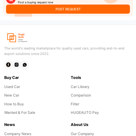
Post a buying request now
POST REQUEST
The world's leading marketplace for quality used cars, providing end-to-end
export solutions since 2022.
Buy Car
Tools
Used Car
Car Library
New Car
Comparison
How to Buy
Filter
Wanted & For Sale
HUGEAUTO Pay
News
About Us
Company News
Our Company