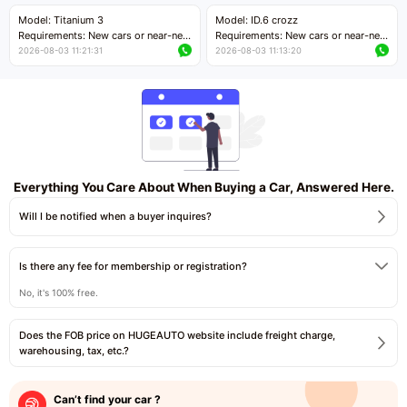
Price negotiable
Price negotiable
Model: Titanium 3
Model: ID.6 crozz
Requirements: New cars or near-new
Requirements: New cars or near-new
cars with mileage less than 5,000
cars with mileage less than 5,000
2026-08-03 11:21:31
2026-08-03 11:13:20
kilometers
kilometers
Price negotiable
Price negotiable
Everything You Care About When Buying a Car, Answered Here.
Will I be notified when a buyer inquires?
Is there any fee for membership or registration?
No, it's 100% free.
Does the FOB price on HUGEAUTO website include freight charge,
warehousing, tax, etc.?
Can’t find your car ?