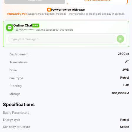
Pay worldwide with ease
HUGEAUTO Pay
supports major payment methods—link your bank or credit card and pay in seconds.
Online Chat
LIVE
甘肃泓沐********* ·
Ask the seller about this vehicle
2500cc
Displacement
AT
Transmission
2WD
Drive
Petrol
Fuel Type
LHD
Steering
100,000KM
Mileage
Specifications
Basic Parameters
Energy type
Petrol
Car body structure
Sedan