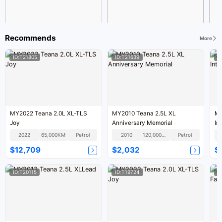
Recommends
More
ID:T21805
ID:T21639
I
MY2022 Teana 2.0L XL-TLS
MY2010 Teana 2.5L XL
MY
Joy
Anniversary Memorial
Int
2022
65,000KM
Petrol
2010
120,000KM
Petrol
$12,709
$2,032
$
ID:T20115
ID:T19724
I