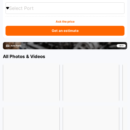
Select Port
Ask the price
Get an estimate
All Photos & Videos