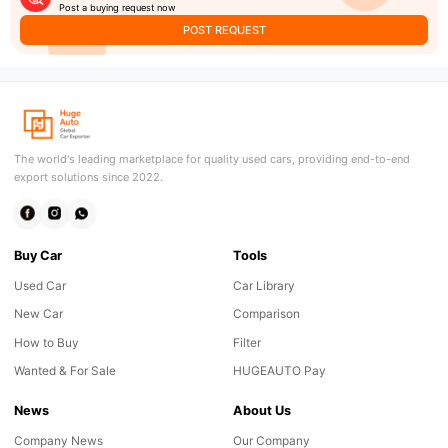
Post a buying request now
POST REQUEST
The world's leading marketplace for quality used cars, providing end-to-end
export solutions since 2022.
Buy Car
Tools
Used Car
Car Library
New Car
Comparison
How to Buy
Filter
Wanted & For Sale
HUGEAUTO Pay
News
About Us
Company News
Our Company