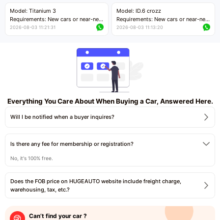
Price negotiable
Price negotiable
Model: Titanium 3
Model: ID.6 crozz
Requirements: New cars or near-new
Requirements: New cars or near-new
cars with mileage less than 5,000
cars with mileage less than 5,000
2026-08-03 11:21:31
2026-08-03 11:13:20
kilometers
kilometers
Price negotiable
Price negotiable
Everything You Care About When Buying a Car, Answered Here.
Will I be notified when a buyer inquires?
Is there any fee for membership or registration?
No, it's 100% free.
Does the FOB price on HUGEAUTO website include freight charge,
warehousing, tax, etc.?
Can’t find your car ?