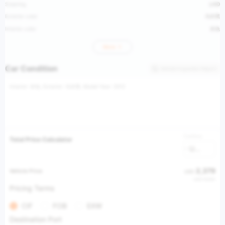
Steering
LHD
Exterior color
乌木黑
Interior color
米色
More
Car Condition
Vehicle Inspection Report
Interior: 米色, Exterior: 乌木黑, Model Year: 2012
Currency
Total Price Calculator
USD
2,379
Vehicle Price
USD
USD 19,851
Pricing Terms
CIF
FOB
EXW
Destination Port