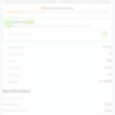
Pay worldwide with ease
HUGEAUTO Pay
supports major payment methods—link your bank or credit card and pay in seconds.
Online Chat
LIVE
Hangzhou Huge International Trading Co., Ltd ·
Ask the seller about this vehicle
2000cc
Displacement
AT
Transmission
2WD
Drive
Petrol
Fuel Type
LHD
Steering
97,700KM
Mileage
Specifications
Basic Parameters
Energy type
Petrol
Car body structure
Sedan