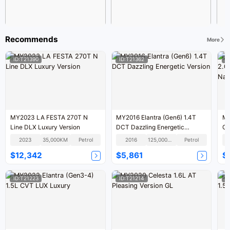
Recommends
More
ID:T21390
ID:T21362
I
MY2023 LA FESTA 270T N
MY2016 Elantra (Gen6) 1.4T
MY
Line DLX Luxury Version
DCT Dazzling Energetic
GL
Version
V
2023
35,000KM
Petrol
2016
125,000KM
Petrol
$12,342
$5,861
$
ID:T21223
ID:T21214
I