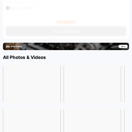
Select Port
Ask the price
Get an estimate
All Photos & Videos