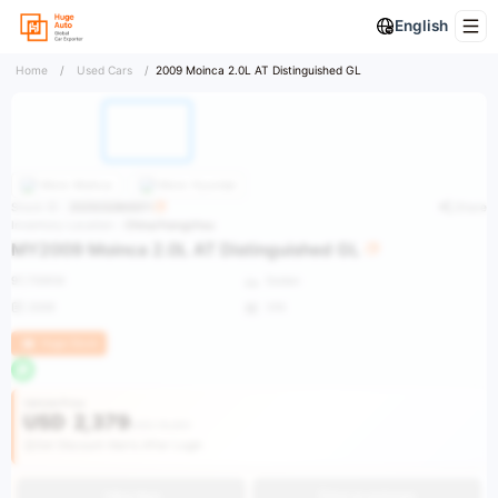
English
Home
/
Used Cars
/
2009 Moinca 2.0L AT Distinguished GL
More
Moinca
More
Hyundai
Stock ID：
2025032800011
Share
Inventory Location：
China/Hangzhou
MY2009 Moinca 2.0L AT Distinguished GL
97,700KM
Sedan
2009
VIN
Huge Stock
Vehicle Price
USD
2,379
USD 19,851
Get Discount Alerts After Login
Buy Now
Get an estimate