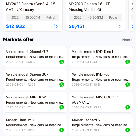
MY2022 Elantra (Gen3-4) 1.5L
MY2020 Celesta 1.6L AT
MY2022 E
CVT LUX Luxury
Pleasing Version GL
CV
2022
25,000KM
Petrol
2020
45,300KM
Petrol
$12,932
$6,451
$
Markets offer
More
Vehicle model: Xiaomi YU7
Vehicle model: BYD Tang L
Requirements: New cars or near-new
Requirements: New cars or near-new
cars with mileage less than 5,000
cars with less than 5,000 kilometers
2026-08-03 11:44:32
2026-08-03 11:43:03
kilometers
of mileage
Price negotiable
Price negotiable
Vehicle model: Xiaomi SU7
Vehicle model: BYD F06
Requirements: New cars or near-new
Requirements: New cars or near-new
cars with mileage less than 5,000
cars with mileage less than 5,000
2026-08-03 11:42:26
2026-08-03 11:40:10
kilometers
kilometers
Price negotiable
Price negotiable
Vehicle model: MINI JCW
Vehicle model: MINI COOPER
Requirements: New cars or near-new
ACEMAN
cars with less than 5,000 kilometers
Requirements: New cars or near-new
2026-08-03 11:37:14
2026-08-03 11:35:24
of mileage
cars with mileage less than 5,000
Price negotiable
kilometers
Model: Titanium 7
Model: Leopard 5
Price negotiable
Requirements: New cars or near-new
Requirements: New cars or near-new
cars with mileage less than 5,000
cars with mileage less than 5,000
2026-08-03 11:29:46
2026-08-03 11:26:17
kilometers
kilometers