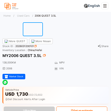
English
Home
/
Used Cars
/
2006 QUEST 3.5L
More
QUEST
More
Nissan
Stock ID：
2026031200101
Share
Inventory Location：
China/Hefei
MY2006 QUEST 3.5L
138,000KM
MPV
2006
VIN
Market Stock
Vehicle Price
USD
1,730
USD 72,602
Get Discount Alerts After Login
Buy Now
Get an estimate