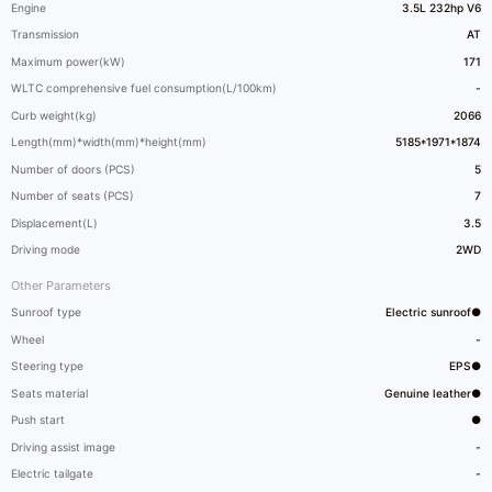
Engine
3.5L 232hp V6
Transmission
AT
Maximum power(kW)
171
WLTC comprehensive fuel consumption(L/100km)
-
Curb weight(kg)
2066
Length(mm)*width(mm)*height(mm)
5185*1971*1874
Number of doors (PCS)
5
Number of seats (PCS)
7
Displacement(L)
3.5
Driving mode
2WD
Other Parameters
Sunroof type
Electric sunroof●
Wheel
-
Steering type
EPS●
Seats material
Genuine leather●
Push start
●
Driving assist image
-
Electric tailgate
-