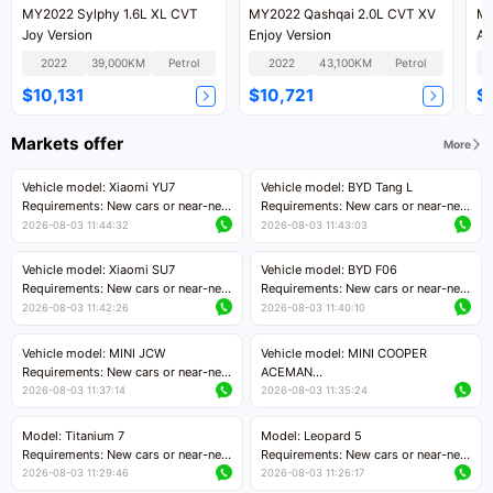
MY2022 Sylphy 1.6L XL CVT
MY2022 Qashqai 2.0L CVT XV
MY
Joy Version
Enjoy Version
An
2022
39,000KM
Petrol
2022
43,100KM
Petrol
$10,131
$10,721
$
Markets offer
More
Vehicle model: Xiaomi YU7
Vehicle model: BYD Tang L
Requirements: New cars or near-new
Requirements: New cars or near-new
cars with mileage less than 5,000
cars with less than 5,000 kilometers
2026-08-03 11:44:32
2026-08-03 11:43:03
kilometers
of mileage
Price negotiable
Price negotiable
Vehicle model: Xiaomi SU7
Vehicle model: BYD F06
Requirements: New cars or near-new
Requirements: New cars or near-new
cars with mileage less than 5,000
cars with mileage less than 5,000
2026-08-03 11:42:26
2026-08-03 11:40:10
kilometers
kilometers
Price negotiable
Price negotiable
Vehicle model: MINI JCW
Vehicle model: MINI COOPER
Requirements: New cars or near-new
ACEMAN
cars with less than 5,000 kilometers
Requirements: New cars or near-new
2026-08-03 11:37:14
2026-08-03 11:35:24
of mileage
cars with mileage less than 5,000
Price negotiable
kilometers
Model: Titanium 7
Model: Leopard 5
Price negotiable
Requirements: New cars or near-new
Requirements: New cars or near-new
cars with mileage less than 5,000
cars with mileage less than 5,000
2026-08-03 11:29:46
2026-08-03 11:26:17
kilometers
kilometers