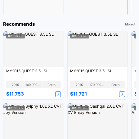
Recommends
More
ID:T18587
ID:T13526
I
MY2015 QUEST 3.5L SL
MY2015 QUEST 3.5L SL
MY
2015
109,000KM
Petrol
2015
170,000KM
Petrol
$11,753
$11,721
$
ID:T21682
ID:T21675
I