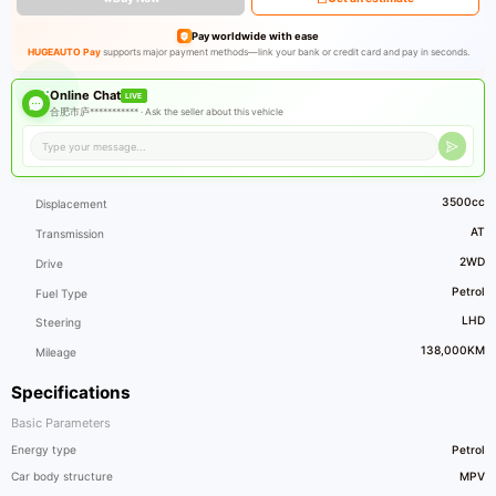
Pay worldwide with ease
HUGEAUTO Pay
supports major payment methods—link your bank or credit card and pay in seconds.
Online Chat
LIVE
合肥市庐*********** ·
Ask the seller about this vehicle
3500cc
Displacement
AT
Transmission
2WD
Drive
Petrol
Fuel Type
LHD
Steering
138,000KM
Mileage
Specifications
Basic Parameters
Energy type
Petrol
Car body structure
MPV