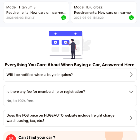
Price negotiable
Price negotiable
Model: Titanium 3
Model: ID.6 crozz
Requirements: New cars or near-new
Requirements: New cars or near-new
cars with mileage less than 5,000
cars with mileage less than 5,000
2026-08-03 11:21:31
2026-08-03 11:13:20
kilometers
kilometers
Price negotiable
Price negotiable
Everything You Care About When Buying a Car, Answered Here.
Will I be notified when a buyer inquires?
Is there any fee for membership or registration?
No, it's 100% free.
Does the FOB price on HUGEAUTO website include freight charge,
warehousing, tax, etc.?
Can’t find your car ?