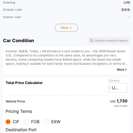
Steering
LHD
Exterior color
深灰色
Interior color
-
More
Car Condition
Vehicle Inspection Report
Exterior: 深灰色. Today, I will introduce a rare model to you - the 2006 Nissan Quest
3.5L. Compared to its competitors in the same class, its advantages are very
obvious. Some competing models have limited space, while the Quest has ample
space, making it suitable for both family travel and business receptions. In terms of
interior, while competitors may have rough workmanship, the Quest's interior is
More
exquisite and delicately crafted, with light-colored interiors that are clean and tidy,
and all functions are normal.
Currency
Total Price Calculator
This car was first registered on May 9, 2006, with an indicated mileage of 138,000
USD
kilometers and a dark gray body color. The vehicle is non-commercial and is a
personal, first-owner car. It has been maintained at a 4S shop throughout its life and
has no off-road history, mostly driven on highways. The car condition is excellent,
1,730
with the engine and transmission running smoothly, a compact chassis, no oil leaks
Vehicle Price
USD
or penetrations, and it has just undergone maintenance. The paint is intact with no
USD 72,602
color difference, and the exterior of the car has no obvious scratches or dents. It
Pricing Terms
also supports third-party inspection, offers great value for money, and is a value-
preserving treasure.
CIF
FOB
EXW
We can drive with confidence. As a professional used car dealer, our wholesale base
Destination Port
offers a variety of services. For example, test drives allow you to personally