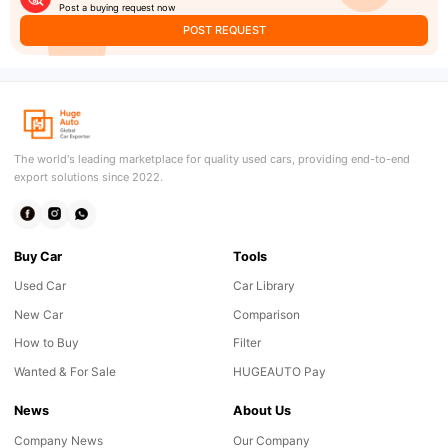
Post a buying request now
POST REQUEST
The world's leading marketplace for quality used cars, providing end-to-end
export solutions since 2022.
Buy Car
Tools
Used Car
Car Library
New Car
Comparison
How to Buy
Filter
Wanted & For Sale
HUGEAUTO Pay
News
About Us
Company News
Our Company