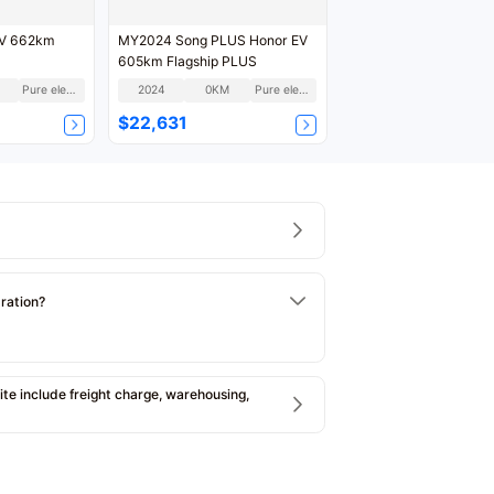
EV 662km
MY2024 Song PLUS Honor EV
605km Flagship PLUS
Pure electric
2024
0KM
Pure electric
$22,631
tration?
e include freight charge, warehousing,