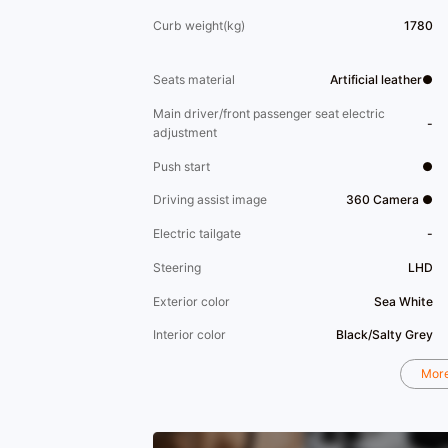
Curb weight(kg)
1780
Seats material
Artificial leather●
Main driver/front passenger seat electric
-
adjustment
Push start
●
Driving assist image
360 Camera ●
Electric tailgate
-
Steering
LHD
Exterior color
Sea White
Interior color
Black/Salty Grey
Mor