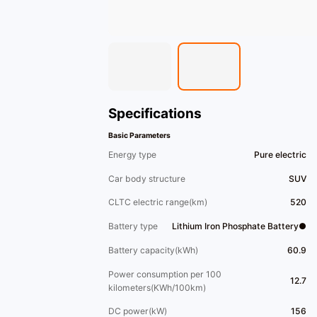
Specifications
Basic Parameters
Energy type
Pure electric
Car body structure
SUV
CLTC electric range(km)
520
Battery type
Lithium Iron Phosphate Battery●
Battery capacity(kWh)
60.9
Power consumption per 100
12.7
kilometers(KWh/100km)
DC power(kW)
156