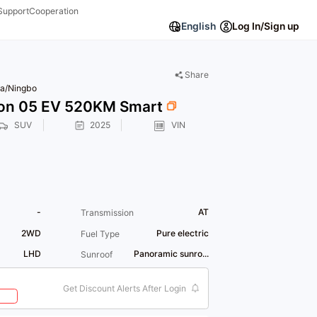
Support
Cooperation
English
Log In/Sign up
Share
a/Ningbo
on 05 EV 520KM Smart
SUV
2025
VIN
-
AT
Transmission
2WD
Pure electric
Fuel Type
LHD
Panoramic sunro...
Sunroof
Get Discount Alerts After Login