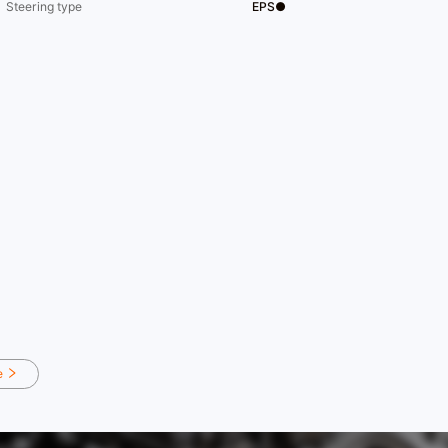
Steering type
EPS●
e