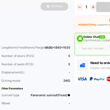
HD Photo
HUGEAUTO Pay
supports ma
Online Chat
LIVE
宁波中亮华舟进出口贸易有限
Length(mm)*width(mm)*height(mm)
4520*1860*1630
Number of doors (PCS)
5
Need to ord
Number of seats (PCS)
5
Dealer can pla
Displacement(L)
-
Driving mode
2WD
Other Parameters
Sunroof type
Panoramic sunroof(Fixed)●
Wheel
-