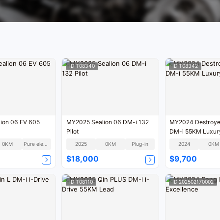
ID:T08340
ID:T08342
ion 06 EV 605
MY2025 Sealion 06 DM-i 132
MY2024 Destroye
Pilot
DM-i 55KM Luxur
0KM
Pure electric
2025
0KM
Plug-in
2024
0KM
$18,000
$9,700
ID:T08110
ID:202502170002