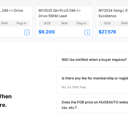
 DM-i i-Drive
MY2025 Qin PLUS DM-i i-
MY2024 Song L 
Drive 55KM Lead
Excellence
0KM
Plug-in
2025
0KM
Plug-in
2024
0KM
$9,200
$27,576
Will I be notified when a buyer inquires?
Is there any fee for membership or regis
No, it's 100% free.
When
Does the FOB price on HUGEAUTO websit
re.
tax, etc.?