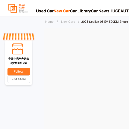
Used Car
New Car
Car Library
Car News
HUGEAUT
Home
/
New Cars
/
2025 Sealion 05 EV 520KM Smart
宁波中亮华舟进出
口贸易有限公司
Follow
Visit Store