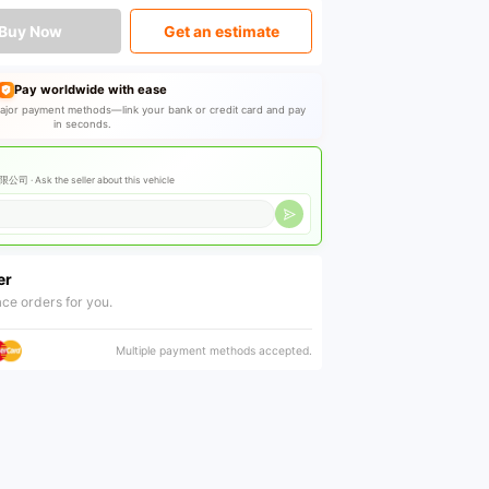
Buy Now
Get an estimate
Pay worldwide with ease
jor payment methods—link your bank or credit card and pay
in seconds.
公司 ·
Ask the seller about this vehicle
er
ce orders for you.
Multiple payment methods accepted.