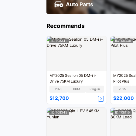
Recommends
ID:T08341
ID:T08338
MY2025 Sealion 05 DM-i i-
MY2025 Seal
Drive 75KM Luxury
Pilot Plus
2025
0KM
Plug-in
2025
$12,700
$22,000
ID:T08345
ID:T08116