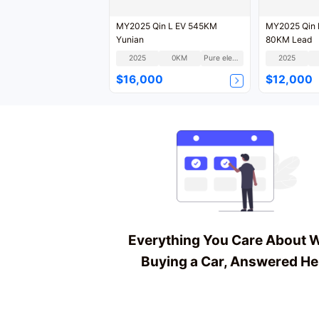
MY2025 Qin L EV 545KM
MY2025 Qin L
Yunian
80KM Lead
2025
0KM
Pure electric
2025
$16,000
$12,000
Everything You Care About 
Buying a Car, Answered He