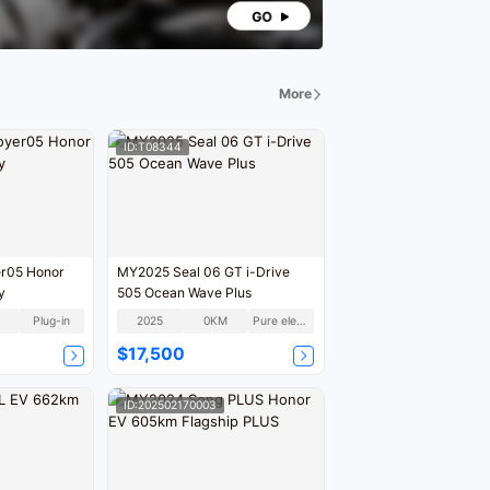
More
ID:T08344
r05 Honor
MY2025 Seal 06 GT i-Drive
y
505 Ocean Wave Plus
Plug-in
2025
0KM
Pure electric
$17,500
ID:202502170003