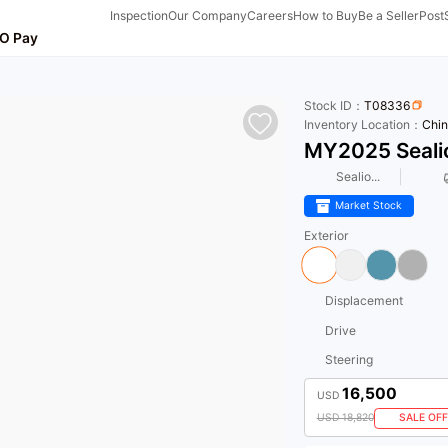
Inspection
Our Company
Careers
How to Buy
Be a Seller
Post
O Pay
Stock ID：
T08336
Inventory Location：
Chin
MY2025 Seali
Sealio...
Market Stock
Exterior
Displacement
Drive
Steering
16,500
USD
USD 18,820
SALE OFF