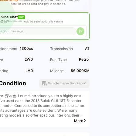
bank or credit card and pay in seconds.
nline Chat
LIVE
肥市庐*********** ·
Ask the seller about this vehicle
1300cc
AT
placement
Transmission
2WD
Petrol
ve
Fuel Type
LHD
86,000KM
ering
Mileage
Condition
Vehicle Inspection Report
ior: 深灰色. Let me introduce you to a highly cost-
tive used car - the 2018 Buick GL6 18T 6-seater
y model. Compared to its competitors in the same
, its advantages are quite evident. While many
ing models also offer spacious interiors, their
ior workmanship is rough. However, this GL6 not
More
oasts spacious space but also exquisite interior
, with all functions working properly. The overall
ance is clean and tidy, and its quality far