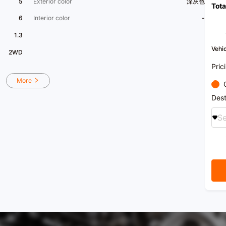
5
Exterior color
深灰色
Tota
surpas
6
Interior color
-
This c
displ
1.3
displa
is lig
Vehic
2WD
commer
the e
Pric
compa
recent
More
diffe
scratc
Dest
maint
histor
Se
rare 
excel
Our st
drive
perfor
ensuri
purcha
pressu
free t
drive 