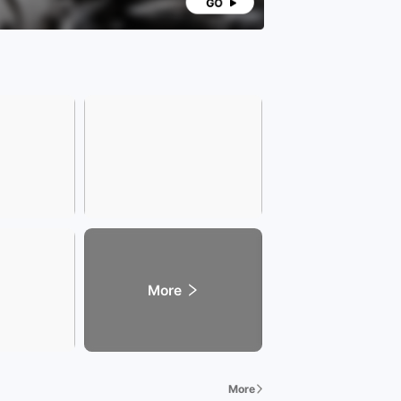
More
More