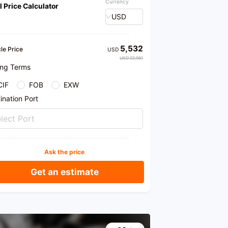
Currency
l Price Calculator
ses that of similar vehicles.
USD
ar was first registered on January 8, 2018, with a
ayed mileage of only 10,000 kilometers and a
cement of 1.3T. The body is dark gray, the interior
ht-colored, and the vehicle usage is non-
5,532
le Price
USD
cial. The condition of the car is excellent, with
USD 22,961
ngine and transmission running smoothly, a
ing Terms
ct chassis, and no oil leaks or seepage after
 maintenance. The paint is intact, with no color
CIF
FOB
EXW
rence, and the exterior of the car shows no obvious
hes or dents. This is a personal, first-owner car,
ination Port
ained exclusively at 4S shops, with no off-road
y, and mostly driven on highways. Moreover, it is a
lect Port
model, a value-preserving treasure, and offers
lent value for money.
ore offers a variety of services, such as test
Ask the price
s, allowing you to personally experience the
mance of the vehicle; third-party inspections,
ng the true condition of the vehicle; and car
Get an estimate
ses by installments, alleviating your financial
re. If you are interested in this Buick GL6, feel
o visit our store at any time, or you can also test
the car first.