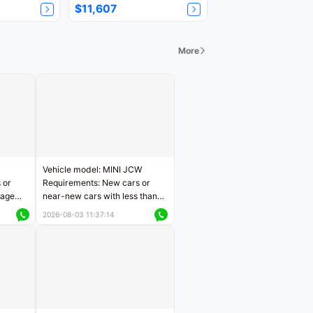
$11,607
More
Vehicle model: MINI JCW
 or
Requirements: New cars or
eage
near-new cars with less than
ers
5,000 kilometers of mileage
2026-08-03 11:37:14
Price negotiable