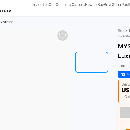
Inspection
Our Company
Careers
How to Buy
Be a Seller
Post
O Pay
y Version
Stock 
Invent
MY2
Lux
86,0
Ma
Vehic
US
Get
HU