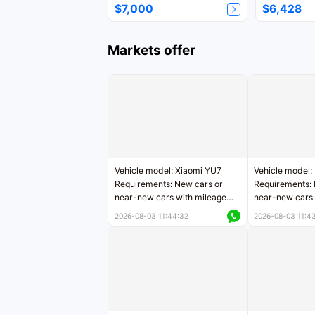
$7,000
$6,428
Markets offer
Vehicle model: Xiaomi YU7
Vehicle model:
Requirements: New cars or
Requirements: 
near-new cars with mileage
near-new cars 
less than 5,000 kilometers
5,000 kilomete
2026-08-03 11:44:32
2026-08-03 11:4
Price negotiable
Price negotiab