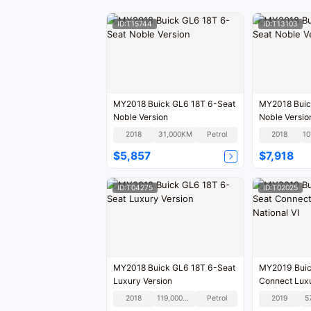
ID:T15744
ID:T13103
MY2018 Buick GL6 18T 6-Seat
MY2018 Buic
Noble Version
Noble Versio
2018
31,000KM
Petrol
2018
$5,857
$7,918
ID:T04275
ID:T02025
MY2018 Buick GL6 18T 6-Seat
MY2019 Buic
Luxury Version
Connect Luxu
National VI
2018
119,000KM
Petrol
2019
5