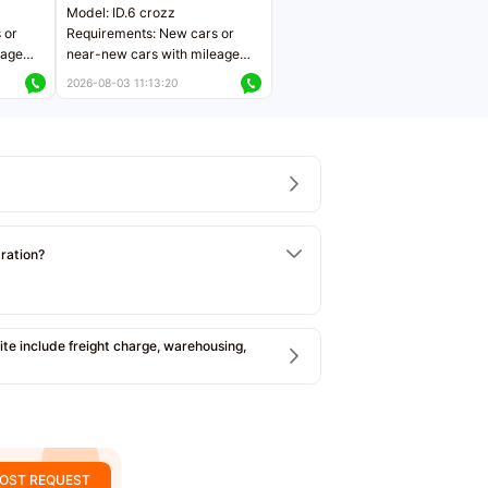
Model: ID.6 crozz
 or
Requirements: New cars or
eage
near-new cars with mileage
ers
less than 5,000 kilometers
2026-08-03 11:13:20
Price negotiable
tration?
e include freight charge, warehousing,
OST REQUEST