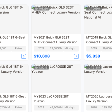
ID:T08266
ID:T06661
k GL6 18T 6-Seat
MY2021 Buick GL6 323T
MY2019 Buick GL
n
MHEV Connect Luxury Version
Connect Luxury V
National VI
101,000KM
Petrol
2021
22,600KM
Mild-hybrid
2019
99,000
$10,698
$5,838
ID:T21216
ID:T21215
k GL6 18T 6-Seat
MY2023 LaCROSSE 28T
MY2020 Lacrosse
ry Version
Yuezun
Luxury Version
7,200KM
Petrol
2023
48,000KM
Mild-hybrid
2020