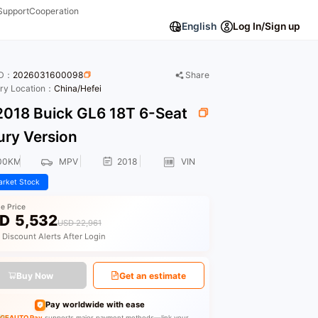
Support
Cooperation
English
Log In/Sign up
ID：
2026031600098
Share
ory Location：
China/Hefei
018 Buick GL6 18T 6-Seat
ury Version
00KM
MPV
2018
VIN
rket Stock
le Price
D
5,532
USD 22,961
 Discount Alerts After Login
Buy Now
Get an estimate
Pay worldwide with ease
GEAUTO Pay
supports major payment methods—link your