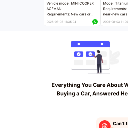
Vehicle model: MINI COOPER
Model: Titaniu
ACEMAN
Requirements: 
Requirements: New cars or
near-new cars 
near-new cars with mileage
less than 5,000
2026-08-03 11:35:24
2026-08-03 11:29
less than 5,000 kilometers
Price negotiab
Price negotiable
Everything You Care About 
Buying a Car, Answered He
Can’t f