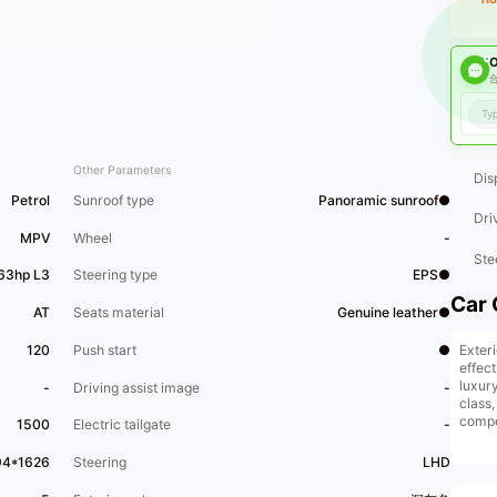
O
合
Other Parameters
Dis
Petrol
Sunroof type
Panoramic sunroof●
Dri
MPV
Wheel
-
Ste
163hp L3
Steering type
EPS●
Car 
AT
Seats material
Genuine leather●
Exter
120
Push start
●
effec
luxur
-
Driving assist image
-
class
compet
1500
Electric tailgate
-
inter
only b
94*1626
Steering
LHD
design
appear