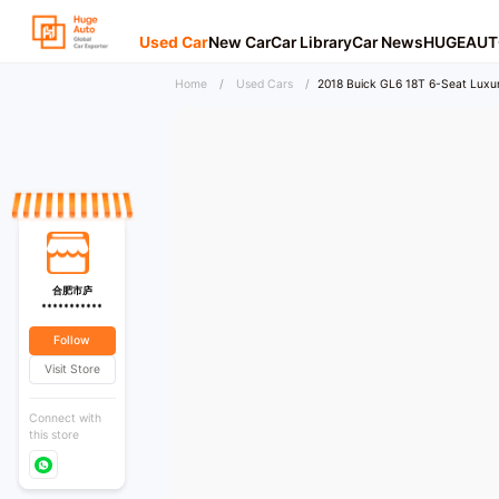
Used Car
New Car
Car Library
Car News
HUGEAUT
Home
/
Used Cars
/
2018 Buick GL6 18T 6-Seat Luxur
合肥市庐
***********
Follow
Visit Store
Connect with
this store