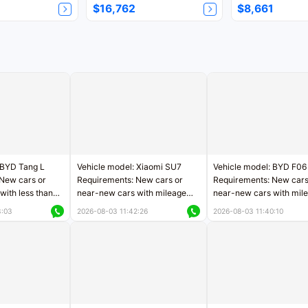
$16,762
$8,661
 BYD Tang L
Vehicle model: Xiaomi SU7
Vehicle model: BYD F06
New cars or
Requirements: New cars or
Requirements: New cars
with less than
near-new cars with mileage
near-new cars with mil
rs of mileage
less than 5,000 kilometers
less than 5,000 kilomet
3:03
2026-08-03 11:42:26
2026-08-03 11:40:10
le
Price negotiable
Price negotiable