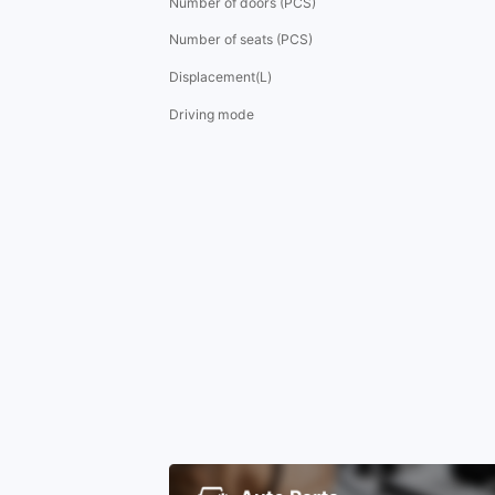
Number of doors (PCS)
Number of seats (PCS)
Displacement(L)
Driving mode