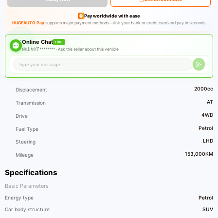
Pay worldwide with ease
HUGEAUTO Pay
supports major payment methods—link your bank or credit card and pay in seconds.
Online Chat
LIVE
佛山钊仔******** ·
Ask the seller about this vehicle
2000cc
Displacement
AT
Transmission
4WD
Drive
Petrol
Fuel Type
LHD
Steering
153,000KM
Mileage
Specifications
Basic Parameters
Energy type
Petrol
Car body structure
SUV