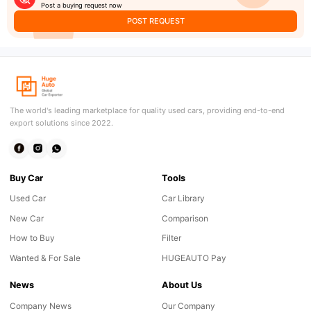
Post a buying request now
POST REQUEST
The world's leading marketplace for quality used cars, providing end-to-end
export solutions since 2022.
Buy Car
Tools
Used Car
Car Library
New Car
Comparison
How to Buy
Filter
Wanted & For Sale
HUGEAUTO Pay
News
About Us
Company News
Our Company