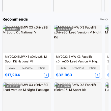
Recommends
More
ID:T21041
ID:T20608
I
MY2020 BMW X3 xDrive28i M
MY2023 BMW X3 Facelift
MY
Sport Kit National VI
xDrive30i Lead Version M Night
Sp
Kit
2020
110,000KM
Petrol
2023
17,000KM
Petrol
$17,204
$32,963
$
ID:T19792
ID:T19696
I