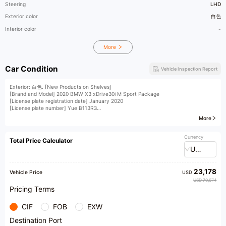
Steering
LHD
Exterior color
白色
Interior color
-
More
Car Condition
Vehicle Inspection Report
Exterior: 白色. [New Products on Shelves]
[Brand and Model] 2020 BMW X3 xDrive30i M Sport Package
[License plate registration date] January 2020
[License plate number] Yue B113R3
[Vehicle Identification Number (VIN)] W22445
More
[Vehicle displacement] 2.0T
​1​Left front fender, metal surface in original condition and paint, has passed the
inspection by Dr. Check and enjoys a 90-day buyback guarantee; (accompanied by
Currency
Total Price Calculator
third-party inspection report, accident records, maintenance records, etc. for
USD
reference only)
[Vehicle Configuration] First hand vehicle, multi-color ambient lighting with Harman
Kardon sound system, head up display, full LCD instrument panel, panoramic
23,178
sunroof, cruise control assisted driving, dual electric seats with heating, reverse
Vehicle Price
USD
image, front and rear radar, cruise control automatic parking Carplay Carlife mobile
USD 70,674
phone interconnection electric tailgate and other configurations. The cost is up to
Pricing Terms
December 26, with zero investment
CIF
FOB
EXW
Destination Port