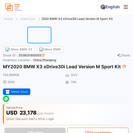
English
Home
/
Used Cars
/
2020 BMW X3 xDrive30i Lead Version M Sport Kit
More
BMW X3
More
BMW
Stock ID：
2026031600055
Share
Inventory Location：
China/Zhanjiang
MY2020 BMW X3 xDrive30i Lead Version M Sport Kit
153,000KM
SUV
2020
VIN
Market Stock
Vehicle Price
USD
23,178
USD 70,674
Get Discount Alerts After Login
Buy Now
Get an estimate