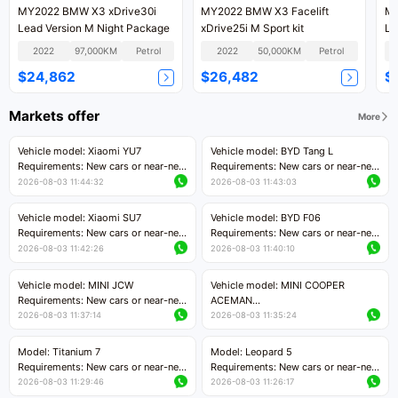
MY2022 BMW X3 xDrive30i
MY2022 BMW X3 Facelift
MY
Lead Version M Night Package
xDrive25i M Sport kit
Lu
2022
97,000KM
Petrol
2022
50,000KM
Petrol
$24,862
$26,482
$
Markets offer
More
Vehicle model: Xiaomi YU7
Vehicle model: BYD Tang L
Requirements: New cars or near-new
Requirements: New cars or near-new
cars with mileage less than 5,000
cars with less than 5,000 kilometers
2026-08-03 11:44:32
2026-08-03 11:43:03
kilometers
of mileage
Price negotiable
Price negotiable
Vehicle model: Xiaomi SU7
Vehicle model: BYD F06
Requirements: New cars or near-new
Requirements: New cars or near-new
cars with mileage less than 5,000
cars with mileage less than 5,000
2026-08-03 11:42:26
2026-08-03 11:40:10
kilometers
kilometers
Price negotiable
Price negotiable
Vehicle model: MINI JCW
Vehicle model: MINI COOPER
Requirements: New cars or near-new
ACEMAN
cars with less than 5,000 kilometers
Requirements: New cars or near-new
2026-08-03 11:37:14
2026-08-03 11:35:24
of mileage
cars with mileage less than 5,000
Price negotiable
kilometers
Model: Titanium 7
Model: Leopard 5
Price negotiable
Requirements: New cars or near-new
Requirements: New cars or near-new
cars with mileage less than 5,000
cars with mileage less than 5,000
2026-08-03 11:29:46
2026-08-03 11:26:17
kilometers
kilometers