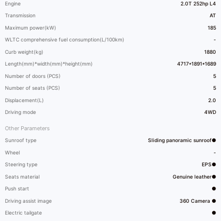
Engine
2.0T 252hp L4
Transmission
AT
Maximum power(kW)
185
WLTC comprehensive fuel consumption(L/100km)
-
Curb weight(kg)
1880
Length(mm)*width(mm)*height(mm)
4717*1891*1689
Number of doors (PCS)
5
Number of seats (PCS)
5
Displacement(L)
2.0
Driving mode
4WD
Other Parameters
Sunroof type
Sliding panoramic sunroof●
Wheel
-
Steering type
EPS●
Seats material
Genuine leather●
Push start
●
Driving assist image
360 Camera ●
Electric tailgate
●