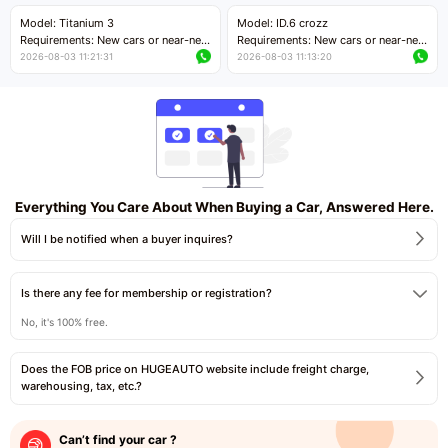
Price negotiable
Price negotiable
Model: Titanium 3
Model: ID.6 crozz
Requirements: New cars or near-new
Requirements: New cars or near-new
cars with mileage less than 5,000
cars with mileage less than 5,000
2026-08-03 11:21:31
2026-08-03 11:13:20
kilometers
kilometers
Price negotiable
Price negotiable
Everything You Care About When Buying a Car, Answered Here.
Will I be notified when a buyer inquires?
Is there any fee for membership or registration?
No, it's 100% free.
Does the FOB price on HUGEAUTO website include freight charge,
warehousing, tax, etc.?
Can’t find your car ?