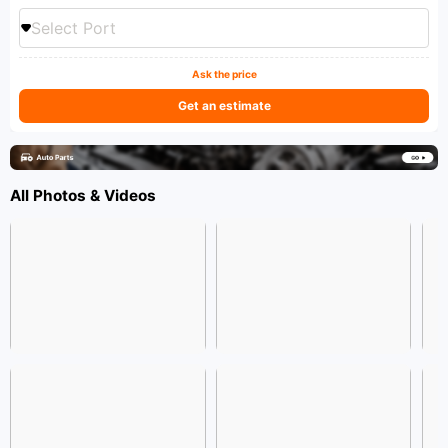
Select Port
Ask the price
Get an estimate
All Photos & Videos