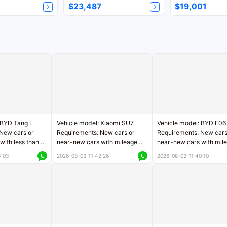
$23,487
$19,001
 BYD Tang L
Vehicle model: Xiaomi SU7
Vehicle model: BYD F06
New cars or
Requirements: New cars or
Requirements: New cars
with less than
near-new cars with mileage
near-new cars with mil
rs of mileage
less than 5,000 kilometers
less than 5,000 kilomet
3:03
2026-08-03 11:42:26
2026-08-03 11:40:10
le
Price negotiable
Price negotiable