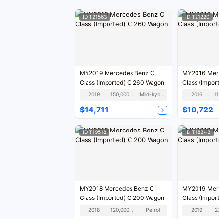
ID:T21563
ID:T21220
MY2019 Mercedes Benz C
MY2016 Mer
Class (Imported) C 260 Wagon
Class (Impor
2019
150,000KM
Mild-hybrid
2016
1
$14,711
$10,722
ID:T19518
ID:T18343
MY2018 Mercedes Benz C
MY2019 Mer
Class (Imported) C 200 Wagon
Class (Impor
2018
120,000KM
Petrol
2019
2