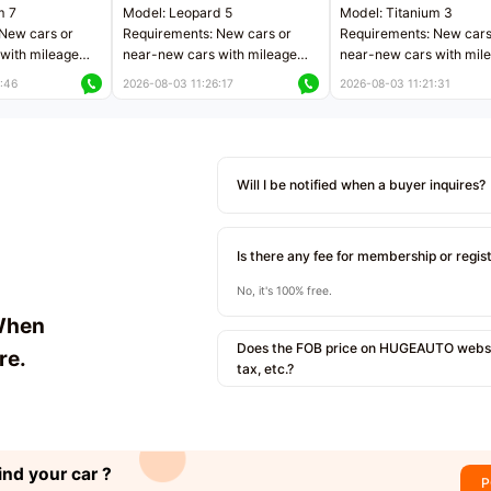
m 7
Model: Leopard 5
Model: Titanium 3
New cars or
Requirements: New cars or
Requirements: New cars
with mileage
near-new cars with mileage
near-new cars with mil
 kilometers
less than 5,000 kilometers
less than 5,000 kilomet
:46
2026-08-03 11:26:17
2026-08-03 11:21:31
le
Price negotiable
Price negotiable
Will I be notified when a buyer inquires?
Is there any fee for membership or regis
No, it's 100% free.
When
Does the FOB price on HUGEAUTO websit
re.
tax, etc.?
ind your car ?
P