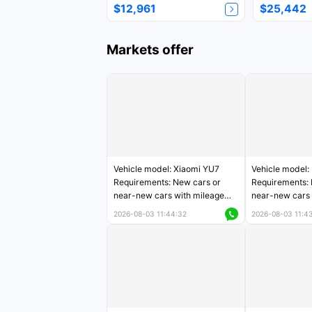
$12,961
$25,442
Markets offer
Vehicle model: Xiaomi YU7
Vehicle model:
Requirements: New cars or
Requirements: 
near-new cars with mileage
near-new cars 
less than 5,000 kilometers
5,000 kilomete
2026-08-03 11:44:32
2026-08-03 11:4
Price negotiable
Price negotiab