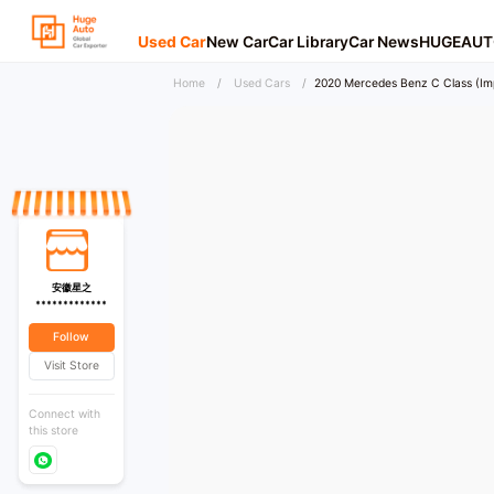
Used Car
New Car
Car Library
Car News
HUGEAUT
Home
/
Used Cars
/
2020 Mercedes Benz C Class (Im
安徽星之
*************
Follow
Visit Store
Connect with
this store