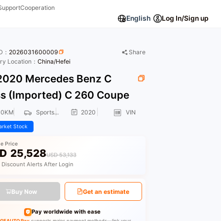
Support
Cooperation
English
Log In/Sign up
ID：
2026031600009
Share
ory Location：
China/Hefei
020 Mercedes Benz C
ss (Imported) C 260 Coupe
00KM
Sports...
2020
VIN
rket Stock
le Price
D
25,528
USD 53,133
 Discount Alerts After Login
Buy Now
Get an estimate
Pay worldwide with ease
GEAUTO Pay
supports major payment methods—link your