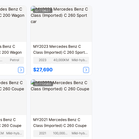
ID:T19631
s Benz C
MY2023 Mercedes Benz C
 C 200 Wagon
Class (Imported) C 260 Sport
car
06,000KM
Petrol
2023
40,000KM
Mild-hybrid
$27,690
ID:T13583
s Benz C
MY2021 Mercedes Benz C
 C 260 Coupe
Class (Imported) C 260 Coupe
KM
Mild-hybrid
2021
100,000KM
Mild-hybrid