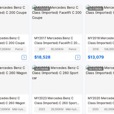
ID:T20718
ID:T19818
cedes Benz C
MY2017 Mercedes Benz C
MY2018 Mercede
ted) C 200 Coupe
Class (Imported) Facelift C 200
Class (Imported)
Coupe
17,000KM
Petrol
2017
90,000KM
Petrol
2018
1
$18,528
$13,079
ID:T16185
ID:T15785
cedes Benz C
MY2023 Mercedes Benz C
MY2020 Mercede
ted) C 260 Wagon
Class (Imported) C 260 Sport
Class (Imported)
car
7,000KM
Mild-hybrid
2023
29,000KM
Mild-hybrid
2020
63,000