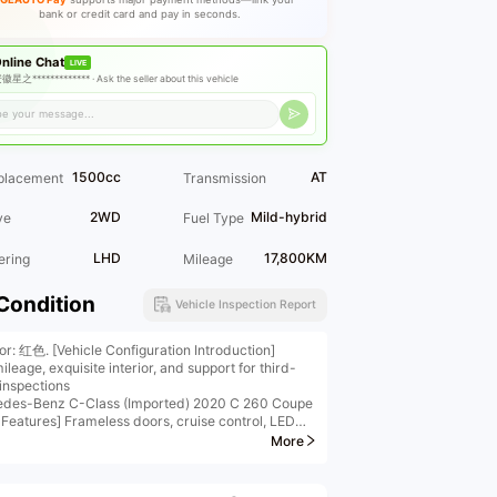
bank or credit card and pay in seconds.
nline Chat
LIVE
徽星之************* ·
Ask the seller about this vehicle
1500cc
AT
placement
Transmission
2WD
Mild-hybrid
ve
Fuel Type
LHD
17,800KM
ering
Mileage
Condition
Vehicle Inspection Report
ior: 红色. [Vehicle Configuration Introduction]
leage, exquisite interior, and support for third-
 inspections
des-Benz C-Class (Imported) 2020 C 260 Coupe
 Features] Frameless doors, cruise control, LED
ights, panoramic sunroof, wireless phone charging,
More
4-color ambient lighting
onal] Panoramic camera, keyless entry
etailed configuration information, please contact