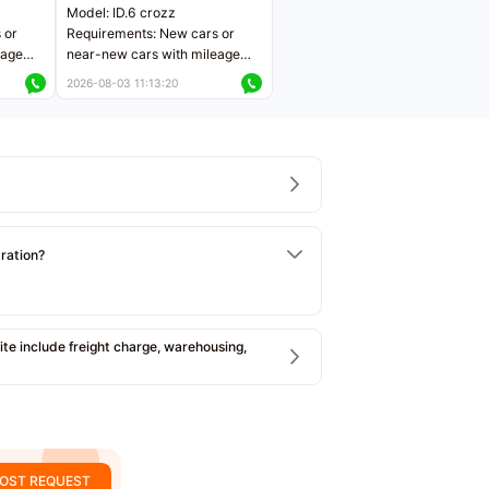
Model: ID.6 crozz
 or
Requirements: New cars or
eage
near-new cars with mileage
ers
less than 5,000 kilometers
2026-08-03 11:13:20
Price negotiable
tration?
e include freight charge, warehousing,
OST REQUEST