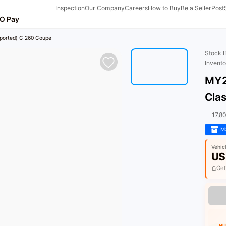
Inspection
Our Company
Careers
How to Buy
Be a Seller
Post
O Pay
ported) C 260 Coupe
Stock 
Invent
MY2
Cla
17,8
Ma
Vehic
US
Get
HU