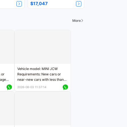
$17,047
More
Vehicle model: MINI JCW
 or
Requirements: New cars or
eage
near-new cars with less than
ers
5,000 kilometers of mileage
2026-08-03 11:37:14
Price negotiable