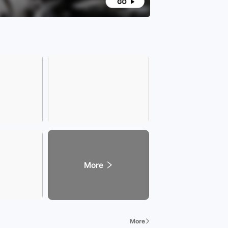
launched a series of exclusive services and
leges, comprehensively enhancing customer
ience and care. Our services span across various
ns including transportation, education, finance,
, tourism, entertainment, cuisine, fashion, and
.
any Address] Address: (Xinzhan Store)
section of Wenzhong Road and Tianshui Road,
n District, Hefei City, Anhui Province.
ss: (Baohe Store) Intersection of Fanhua Avenue
uizhou Avenue, Baohe District, Hefei City, Anhui
nce.
dly Reminder] Due to the rapid sales of vehicles,
 call our sales consultant in advance to confirm
hicle sales status before visiting the showroom.
tar Union showroom is open from 8:30 to 22:00.
lcome your visit!
More
More