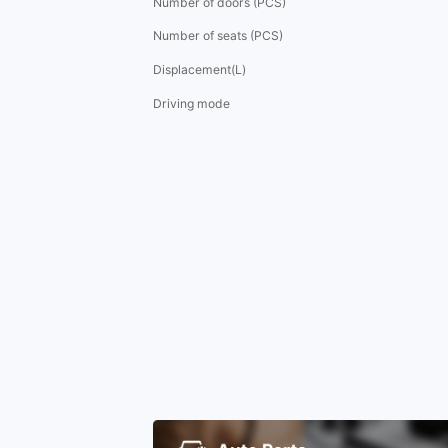
Number of doors (PCS)
Number of seats (PCS)
Displacement(L)
Driving mode