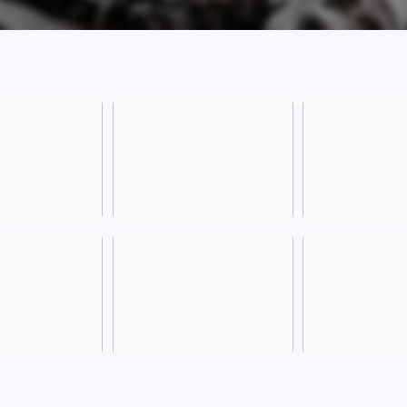
have 
privi
exper
domai
health
more
[Comp
Inter
Xinzha
Addre
and H
Provi
[Frien
please
the ve
The S
We we