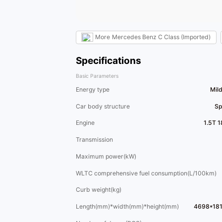
More
Mercedes Benz C Class (Imported)
Specifications
Basic Parameters
Energy type
Mil
Car body structure
Sp
Engine
1.5T 
Transmission
Maximum power(kW)
WLTC comprehensive fuel consumption(L/100km)
Curb weight(kg)
Length(mm)*width(mm)*height(mm)
4698*18