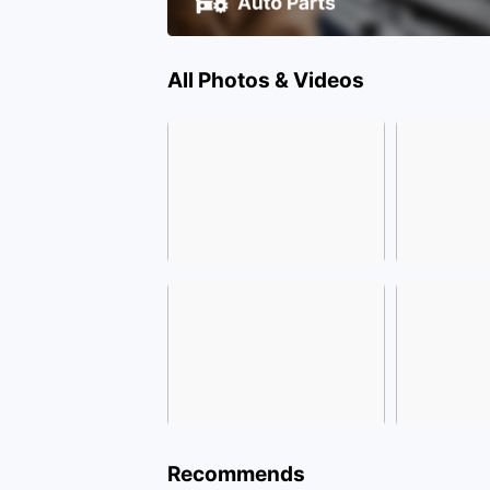
All Photos & Videos
Recommends