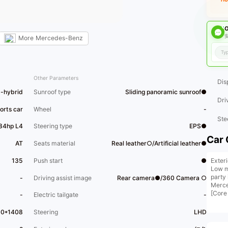
O
安
More
Mercedes-Benz
Other Parameters
Dis
d-hybrid
Sunroof type
Sliding panoramic sunroof●
Dri
orts car
Wheel
-
Ste
184hp L4
Steering type
EPS●
Car 
AT
Seats material
Real leather○/Artificial leather●
Exter
135
Push start
●
Low mi
party
-
Driving assist image
Rear camera●/360 Camera ○
Merce
[Core
-
Electric tailgate
-
headl
and 6
10*1408
Steering
LHD
[Opti
For d