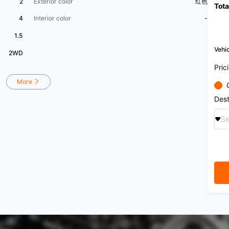
2
Exterior color
红色
Tota
us.
4
Interior color
-
[Seeki
apprai
1.5
term 
Vehic
2WD
​1​ Na
acqui
Pric
energ
profes
More
One-s
200,0
Dest
[Vehi
hall 
Se
stati
handl
​1​Yi
mid-t
free e
[Priv
search
enjoy
[Xingy
lifes
to ca
have 
colla