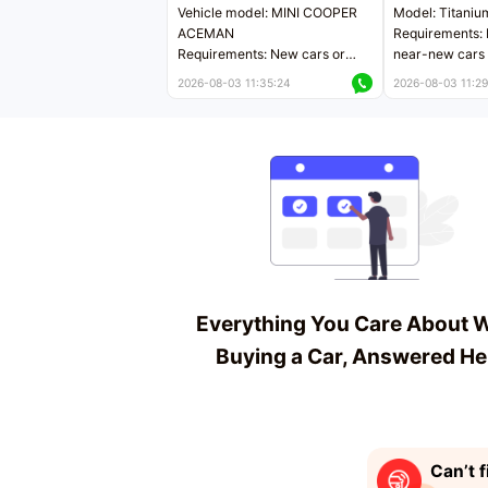
Vehicle model: MINI COOPER
Model: Titaniu
ACEMAN
Requirements: 
Requirements: New cars or
near-new cars 
near-new cars with mileage
less than 5,000
2026-08-03 11:35:24
2026-08-03 11:29
less than 5,000 kilometers
Price negotiab
Price negotiable
Everything You Care About 
Buying a Car, Answered He
Can’t f