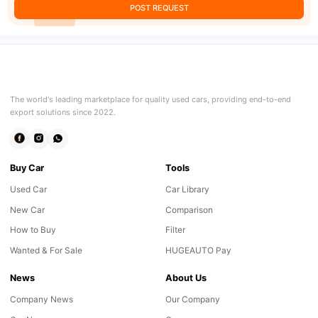
POST REQUEST
The world's leading marketplace for quality used cars, providing end-to-end
export solutions since 2022.
Buy Car
Tools
Used Car
Car Library
New Car
Comparison
How to Buy
Filter
Wanted & For Sale
HUGEAUTO Pay
News
About Us
Company News
Our Company