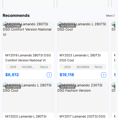
Recommends
More
ID:T21598
ID:T20355
I
MY2019 Lamando 280TSI DSG
MY2023 Lamando L 280TSI
MY
Comfort Version National VI
DSG Cool
DS
2019
140,900KM
Petrol
2023
39,000KM
Petrol
$6,612
$19,118
$
ID:T18315
ID:T18310
I
MY2023 Lamando L 280TSI
MY2017 Lamando 230TSI DSG
MY