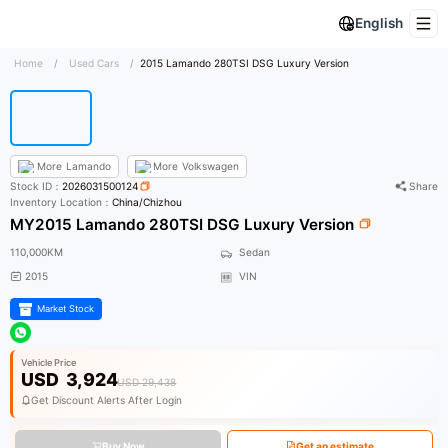
English
Home
/
Used Cars
/
2015 Lamando 280TSI DSG Luxury Version
More
Lamando
More
Volkswagen
Stock ID：
2026031500124
Share
Inventory Location：
China/Chizhou
MY2015 Lamando 280TSI DSG Luxury Version
110,000KM
Sedan
2015
VIN
Market Stock
Vehicle Price
USD
3,924
USD 29,438
Get Discount Alerts After Login
Buy Now
Get an estimate