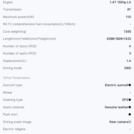
Engine
1.4T 150hp L4
Transmission
AT
Maximum power(kW)
110
WLTC comprehensive fuel consumption(L/100km)
-
Curb weight(kg)
1365
Length(mm)*width(mm)*height(mm)
4598*1826*1425
Number of doors (PCS)
4
Number of seats (PCS)
5
Displacement(L)
1.4
Driving mode
2WD
Other Parameters
Sunroof type
Electric sunroof●
Wheel
-
Steering type
EPS●
Seats material
Genuine leather●
Push start
●
Driving assist image
Rear camera○
Electric tailgate
-