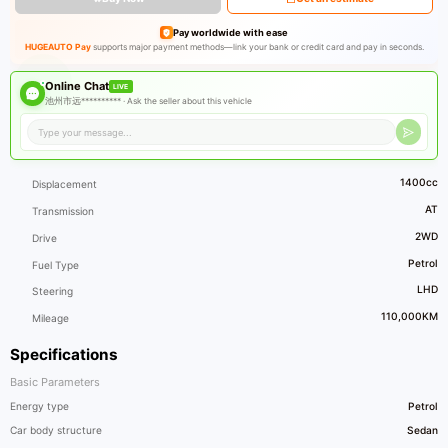
Pay worldwide with ease
HUGEAUTO Pay
supports major payment methods—link your bank or credit card and pay in seconds.
Online Chat
LIVE
池州市远********** ·
Ask the seller about this vehicle
1400cc
Displacement
AT
Transmission
2WD
Drive
Petrol
Fuel Type
LHD
Steering
110,000KM
Mileage
Specifications
Basic Parameters
Energy type
Petrol
Car body structure
Sedan