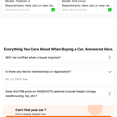
Model: Titanium 3
Model: ID.6 crozz
Requirements: New cars or near-new
Requirements: New cars or near-new
cars with mileage less than 5,000
cars with mileage less than 5,000
2026-08-03 11:21:31
2026-08-03 11:13:20
kilometers
kilometers
Price negotiable
Price negotiable
Everything You Care About When Buying a Car, Answered Here.
Will I be notified when a buyer inquires?
Is there any fee for membership or registration?
No, it's 100% free.
Does the FOB price on HUGEAUTO website include freight charge,
warehousing, tax, etc.?
Can’t find your car ?
Post a buying request now