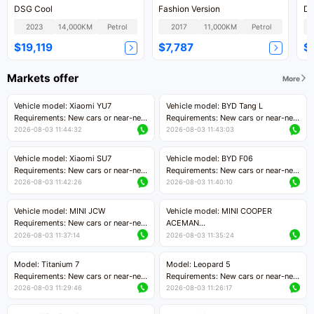
DSG Cool
Fashion Version
DS
2023
14,000KM
Petrol
2017
11,000KM
Petrol
$19,119
$7,787
$
Markets offer
More
Vehicle model: Xiaomi YU7
Vehicle model: BYD Tang L
Requirements: New cars or near-new
Requirements: New cars or near-new
cars with mileage less than 5,000
cars with less than 5,000 kilometers
2026-08-03 11:44:32
2026-08-03 11:43:03
kilometers
of mileage
Price negotiable
Price negotiable
Vehicle model: Xiaomi SU7
Vehicle model: BYD F06
Requirements: New cars or near-new
Requirements: New cars or near-new
cars with mileage less than 5,000
cars with mileage less than 5,000
2026-08-03 11:42:26
2026-08-03 11:40:10
kilometers
kilometers
Price negotiable
Price negotiable
Vehicle model: MINI JCW
Vehicle model: MINI COOPER
Requirements: New cars or near-new
ACEMAN
cars with less than 5,000 kilometers
Requirements: New cars or near-new
2026-08-03 11:37:14
2026-08-03 11:35:24
of mileage
cars with mileage less than 5,000
Price negotiable
kilometers
Model: Titanium 7
Model: Leopard 5
Price negotiable
Requirements: New cars or near-new
Requirements: New cars or near-new
cars with mileage less than 5,000
cars with mileage less than 5,000
2026-08-03 11:29:46
2026-08-03 11:26:17
kilometers
kilometers
Price negotiable
Price negotiable