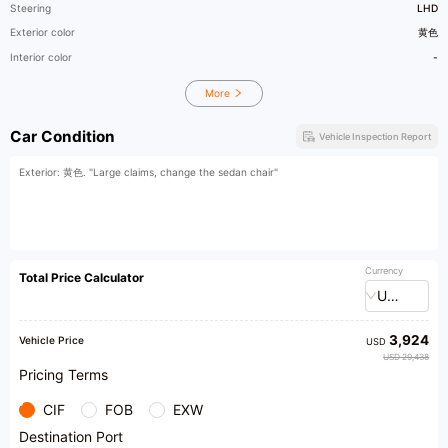
Steering
LHD
Exterior color
黄色
Interior color
-
More
Car Condition
Vehicle Inspection Report
Exterior: 黄色. "Large claims, change the sedan chair"
Currency
Total Price Calculator
USD
3,924
Vehicle Price
USD
USD 29,438
Pricing Terms
CIF
FOB
EXW
Destination Port