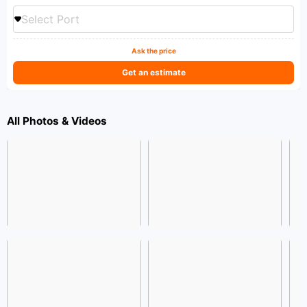
Select Port
Ask the price
Get an estimate
All Photos & Videos