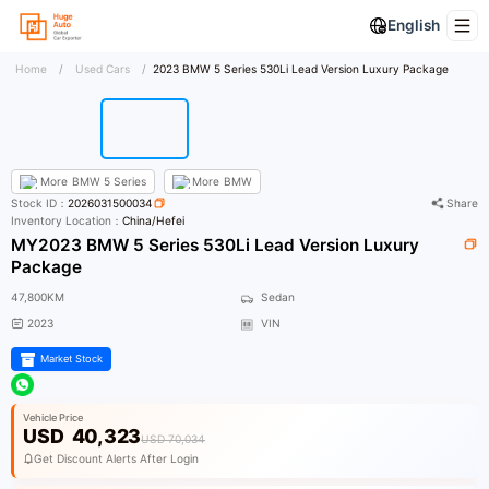
English
Home
/
Used Cars
/
2023 BMW 5 Series 530Li Lead Version Luxury Package
More
BMW 5 Series
More
BMW
Stock ID：
2026031500034
Share
Inventory Location：
China/Hefei
MY2023 BMW 5 Series 530Li Lead Version Luxury
Package
47,800KM
Sedan
2023
VIN
Market Stock
Vehicle Price
USD
40,323
USD 70,034
Get Discount Alerts After Login