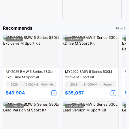
Recommends
More
ID:T21120
ID:T20982
I
MY2026 BMW 5 Series 530Li
MY2022 BMW 5 Series 530Li
MY
Exclusive M Sport kit
xDrive M Sport Kit
Ex
Pa
2026
16,000KM
Mild-hybrid
2022
21,000KM
Petrol
$49,904
$35,057
$
ID:T20935
ID:T20934
I