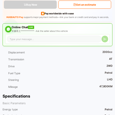
Buy Now
Get an estimate
Pay worldwide with ease
HUGEAUTO Pay
supports major payment methods—link your bank or credit card and pay in seconds.
Online Chat
LIVE
安徽星之************* ·
Ask the seller about this vehicle
2000cc
Displacement
AT
Transmission
2WD
Drive
Petrol
Fuel Type
LHD
Steering
47,800KM
Mileage
Specifications
Basic Parameters
Energy type
Petrol