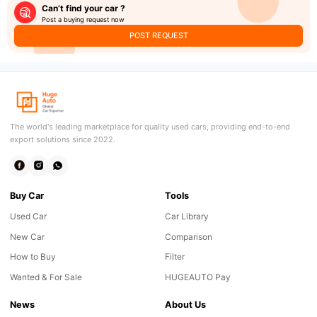
Can’t find your car ?
Post a buying request now
POST REQUEST
The world's leading marketplace for quality used cars, providing end-to-end
export solutions since 2022.
Buy Car
Tools
Used Car
Car Library
New Car
Comparison
How to Buy
Filter
Wanted & For Sale
HUGEAUTO Pay
News
About Us