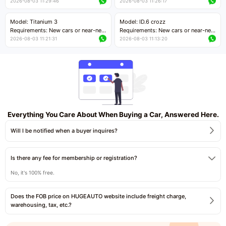
cars with mileage less than 5,000
cars with mileage less than 5,000
2026-08-03 11:29:46
2026-08-03 11:26:17
kilometers
kilometers
Price negotiable
Price negotiable
Model: Titanium 3
Model: ID.6 crozz
Requirements: New cars or near-new
Requirements: New cars or near-new
cars with mileage less than 5,000
cars with mileage less than 5,000
2026-08-03 11:21:31
2026-08-03 11:13:20
kilometers
kilometers
Price negotiable
Price negotiable
Everything You Care About When Buying a Car, Answered Here.
Will I be notified when a buyer inquires?
Is there any fee for membership or registration?
No, it's 100% free.
Does the FOB price on HUGEAUTO website include freight charge,
warehousing, tax, etc.?