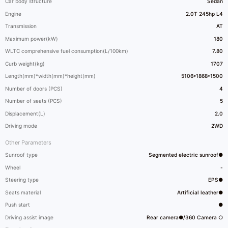
Car body structure
Sedan
Engine
2.0T 245hp L4
Transmission
AT
Maximum power(kW)
180
WLTC comprehensive fuel consumption(L/100km)
7.80
Curb weight(kg)
1707
Length(mm)*width(mm)*height(mm)
5106*1868*1500
Number of doors (PCS)
4
Number of seats (PCS)
5
Displacement(L)
2.0
Driving mode
2WD
Other Parameters
Sunroof type
Segmented electric sunroof●
Wheel
-
Steering type
EPS●
Seats material
Artificial leather●
Push start
●
Driving assist image
Rear camera●/360 Camera ○