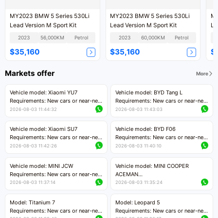
MY2023 BMW 5 Series 530Li
MY2023 BMW 5 Series 530Li
MY
Lead Version M Sport Kit
Lead Version M Sport Kit
Le
2023
56,000KM
Petrol
2023
60,000KM
Petrol
$35,160
$35,160
$
Markets offer
More
Vehicle model: Xiaomi YU7
Vehicle model: BYD Tang L
Requirements: New cars or near-new
Requirements: New cars or near-new
cars with mileage less than 5,000
cars with less than 5,000 kilometers
2026-08-03 11:44:32
2026-08-03 11:43:03
kilometers
of mileage
Price negotiable
Price negotiable
Vehicle model: Xiaomi SU7
Vehicle model: BYD F06
Requirements: New cars or near-new
Requirements: New cars or near-new
cars with mileage less than 5,000
cars with mileage less than 5,000
2026-08-03 11:42:26
2026-08-03 11:40:10
kilometers
kilometers
Price negotiable
Price negotiable
Vehicle model: MINI JCW
Vehicle model: MINI COOPER
Requirements: New cars or near-new
ACEMAN
cars with less than 5,000 kilometers
Requirements: New cars or near-new
2026-08-03 11:37:14
2026-08-03 11:35:24
of mileage
cars with mileage less than 5,000
Price negotiable
kilometers
Model: Titanium 7
Model: Leopard 5
Price negotiable
Requirements: New cars or near-new
Requirements: New cars or near-new